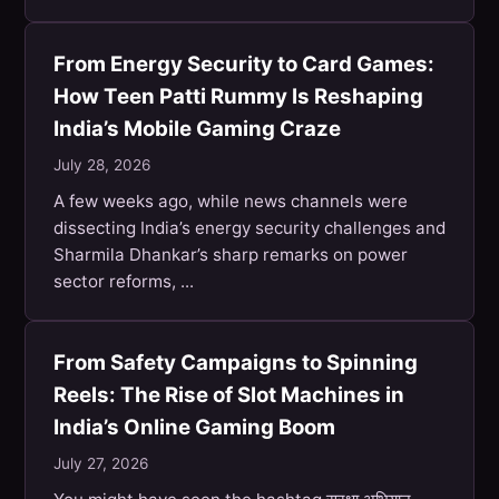
From Energy Security to Card Games:
How Teen Patti Rummy Is Reshaping
India’s Mobile Gaming Craze
July 28, 2026
A few weeks ago, while news channels were
dissecting India’s energy security challenges and
Sharmila Dhankar’s sharp remarks on power
sector reforms, ...
From Safety Campaigns to Spinning
Reels: The Rise of Slot Machines in
India’s Online Gaming Boom
July 27, 2026