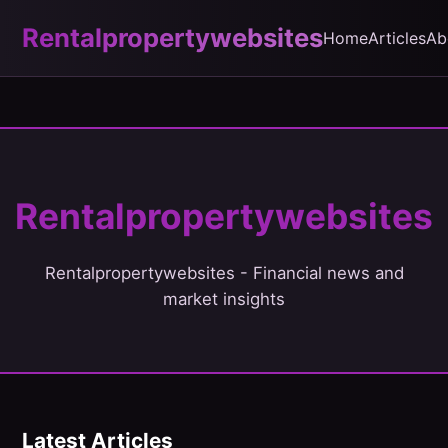
Rentalpropertywebsites
Home
Articles
Ab
Rentalpropertywebsites
Rentalpropertywebsites - Financial news and
market insights
Latest Articles