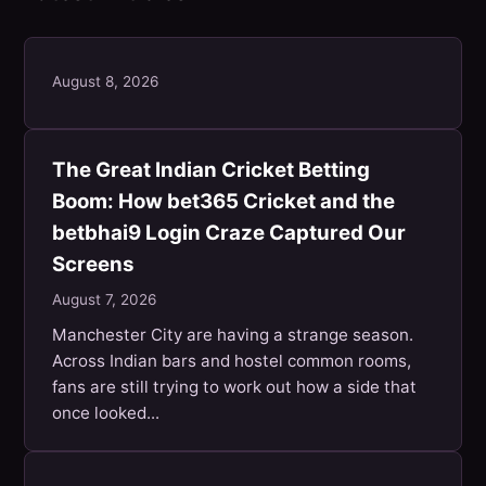
August 8, 2026
The Great Indian Cricket Betting
Boom: How bet365 Cricket and the
betbhai9 Login Craze Captured Our
Screens
August 7, 2026
Manchester City are having a strange season.
Across Indian bars and hostel common rooms,
fans are still trying to work out how a side that
once looked...