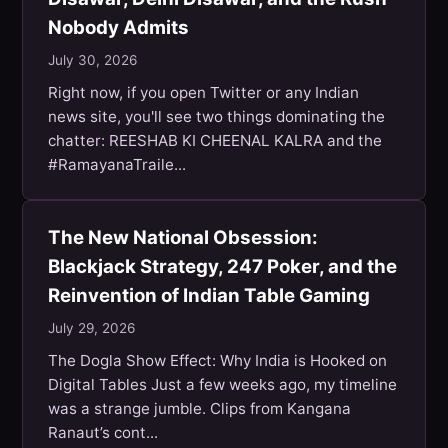
Nobody Admits
July 30, 2026
Right now, if you open Twitter or any Indian
news site, you'll see two things dominating the
chatter: REESHAB KI CHEENAL KALRA and the
#RamayanaTraile...
The New National Obsession:
Blackjack Strategy, 247 Poker, and the
Reinvention of Indian Table Gaming
July 29, 2026
The Dogla Show Effect: Why India is Hooked on
Digital Tables Just a few weeks ago, my timeline
was a strange jumble. Clips from Kangana
Ranaut’s cont...