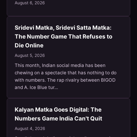
August 6, 2026
Sridevi Matka, Sridevi Satta Matka:
The Number Game That Refuses to
Die Online
August 5, 2026
This month, Indian social media has been
chewing on a spectacle that has nothing to do
with numbers. The rap rivalry between BIGOD
and A. Ice Blue tur...
Kalyan Matka Goes Digital: The
Numbers Game India Can't Quit
August 4, 2026