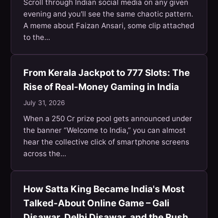
Scroll through Indian social media on any given
evening and you'll see the same chaotic pattern.
A meme about Faizan Ansari, some clip attached
to the...
From Kerala Jackpot to 777 Slots: The
Rise of Real-Money Gaming in India
July 31, 2026
When a 250 Cr prize pool gets announced under
the banner “Welcome to India,” you can almost
hear the collective click of smartphone screens
across the...
How Satta King Became India's Most
Talked-About Online Game – Gali
Disawar, Delhi Disawar, and the Rush