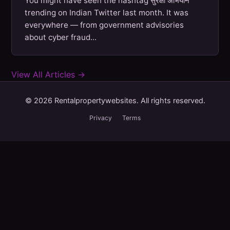
You might have seen the hashtag सुरक्षा अभियान
trending on Indian Twitter last month. It was
everywhere — from government advisories
about cyber fraud...
View All Articles →
© 2026 Rentalpropertywebsites. All rights reserved.
Privacy
Terms