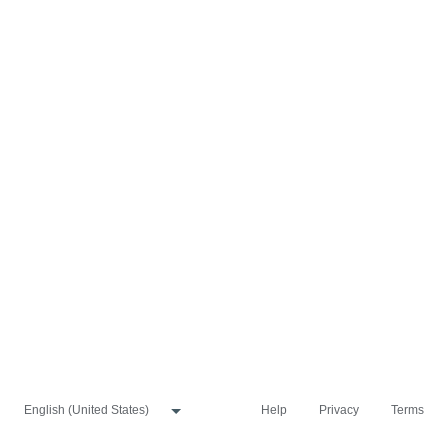
Help
Privacy
Terms