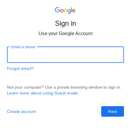
Sign in
Use your Google Account
Email or phone
Forgot email?
Not your computer? Use a private browsing window to sign in.
Learn more about using Guest mode
Create account
Next