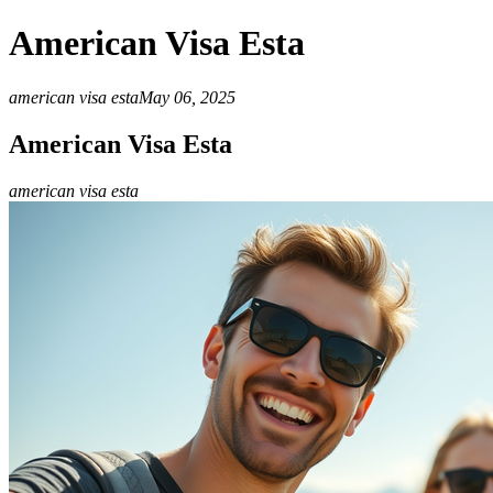
American Visa Esta
american visa esta
May 06, 2025
American Visa Esta
american visa esta