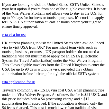
If you are looking to visit the United States, ESTA United States is
your best option if you're from one of the eligible countries. It is part
of the Visa Waiver Program and allows you to stay in the U.S. for
up to 90 days for business or tourism purposes. It's crucial to apply
for ESTA US authorization at least 72 hours before your flight to
ensure timely approval.
esta visa for usa
UK citizens planning to visit the United States often ask, do I need
visa to visit USA from UK? For most short-term visits such as
tourism, business, or transit, UK passport holders do not need a
traditional visa but must instead apply for an ESTA (Electronic
System for Travel Authorization) under the Visa Waiver Program.
This allows eligible travelers from the United Kingdom to enter the
USA for up to 90 days without a visa, provided they obtain
authorization before their trip through the official ESTA system.
esta application for us
Travelers commonly ask ESTA visa cost USA when planning trips
under the Visa Waiver Program. As of now, the fee is $21 USD, and
this price includes both a $4 processing charge and a $17
authorization fee if approved. If the application is denied, only the
$4 fee is charged. This cost is much lower than traditional visa