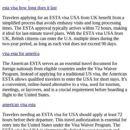
esta visa how long does it last
Travelers applying for an ESTA visa USA from UK benefit from a
simplified process that avoids embassy visits and long processing
times. The ESTA approval typically arrives within 72 hours, making
it ideal for last-minute travel plans. With the ESTA visa USA from
UK, British citizens can enter the U.S. multiple times during the
two-year period, as long as each visit does not exceed 90 days.
visa esta for america
The American ESTA serves as an essential travel document for
foreign nationals from eligible countries under the Visa Waiver
Program. Instead of applying for a traditional US visa, the American
ESTA allows qualified travelers to enter the USA for short stays. It’s
a convenient, online-based alternative to a visa, used for tourism,
meetings, or layovers, and is a crucial requirement before boarding a
flight to the United States.
american visa esta
Travelers needing an ESTA visa for USA should apply at least 72
hours before their departure. This travel authorization is essential for
entry into the United States under the Visa Waiver Program. The