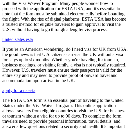
with the Visa Waiver Program. Many people wonder how to
proceed with the application for ESTA USA, and it’s essential to
note that the form must be submitted electronically before boarding
the flight. With the rise of digital platforms, ESTA USA has become
a trusted method for eligible travelers to gain approval to visit the
U.S. without having to go through a lengthy visa process.
united states esta
If you’re an American wondering, do I need visa for UK from USA,
the good news is that U.S. citizens can visit the UK without a visa
for stays up to six months. Whether you're traveling for tourism,
business meetings, or visiting family, a visa is not typically required.
However, U.S. travelers must ensure their passport is valid for the
entire stay and may need to provide proof of onward travel and
accommodation upon arrival in the UK.
apply for a us esta
The ESTA USA form is an essential part of traveling to the United
States under the Visa Waiver Program. This online application
allows travelers from eligible countries to visit the U.S. for business
or tourism without a visa for up to 90 days. To complete the form,
travelers need to provide personal information, travel details, and
answer a few questions related to security and health. It’s important