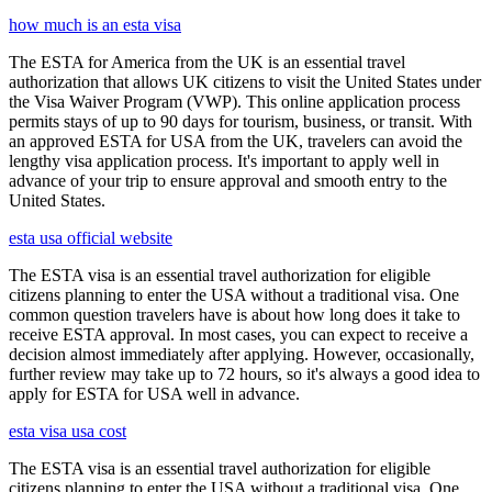
how much is an esta visa
The ESTA for America from the UK is an essential travel
authorization that allows UK citizens to visit the United States under
the Visa Waiver Program (VWP). This online application process
permits stays of up to 90 days for tourism, business, or transit. With
an approved ESTA for USA from the UK, travelers can avoid the
lengthy visa application process. It's important to apply well in
advance of your trip to ensure approval and smooth entry to the
United States.
esta usa official website
The ESTA visa is an essential travel authorization for eligible
citizens planning to enter the USA without a traditional visa. One
common question travelers have is about how long does it take to
receive ESTA approval. In most cases, you can expect to receive a
decision almost immediately after applying. However, occasionally,
further review may take up to 72 hours, so it's always a good idea to
apply for ESTA for USA well in advance.
esta visa usa cost
The ESTA visa is an essential travel authorization for eligible
citizens planning to enter the USA without a traditional visa. One