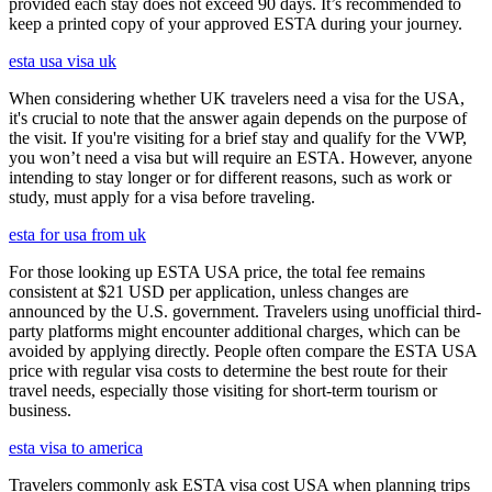
provided each stay does not exceed 90 days. It’s recommended to
keep a printed copy of your approved ESTA during your journey.
esta usa visa uk
When considering whether UK travelers need a visa for the USA,
it's crucial to note that the answer again depends on the purpose of
the visit. If you're visiting for a brief stay and qualify for the VWP,
you won’t need a visa but will require an ESTA. However, anyone
intending to stay longer or for different reasons, such as work or
study, must apply for a visa before traveling.
esta for usa from uk
For those looking up ESTA USA price, the total fee remains
consistent at $21 USD per application, unless changes are
announced by the U.S. government. Travelers using unofficial third-
party platforms might encounter additional charges, which can be
avoided by applying directly. People often compare the ESTA USA
price with regular visa costs to determine the best route for their
travel needs, especially those visiting for short-term tourism or
business.
esta visa to america
Travelers commonly ask ESTA visa cost USA when planning trips