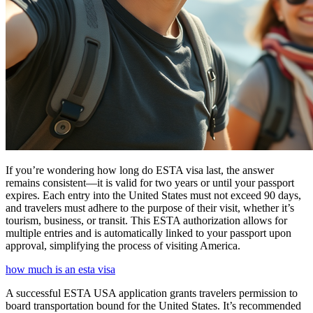
If you’re wondering how long do ESTA visa last, the answer
remains consistent—it is valid for two years or until your passport
expires. Each entry into the United States must not exceed 90 days,
and travelers must adhere to the purpose of their visit, whether it’s
tourism, business, or transit. This ESTA authorization allows for
multiple entries and is automatically linked to your passport upon
approval, simplifying the process of visiting America.
how much is an esta visa
A successful ESTA USA application grants travelers permission to
board transportation bound for the United States. It’s recommended