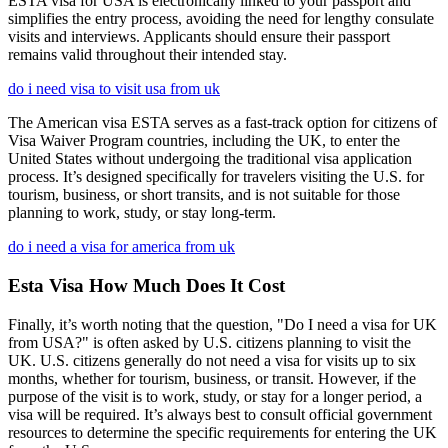
ESTA visa for USA is electronically linked to your passport and
simplifies the entry process, avoiding the need for lengthy consulate
visits and interviews. Applicants should ensure their passport
remains valid throughout their intended stay.
do i need visa to visit usa from uk
The American visa ESTA serves as a fast-track option for citizens of
Visa Waiver Program countries, including the UK, to enter the
United States without undergoing the traditional visa application
process. It’s designed specifically for travelers visiting the U.S. for
tourism, business, or short transits, and is not suitable for those
planning to work, study, or stay long-term.
do i need a visa for america from uk
Esta Visa How Much Does It Cost
Finally, it’s worth noting that the question, "Do I need a visa for UK
from USA?" is often asked by U.S. citizens planning to visit the
UK. U.S. citizens generally do not need a visa for visits up to six
months, whether for tourism, business, or transit. However, if the
purpose of the visit is to work, study, or stay for a longer period, a
visa will be required. It’s always best to consult official government
resources to determine the specific requirements for entering the UK