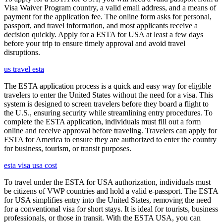
Visa Waiver Program country, a valid email address, and a means of
payment for the application fee. The online form asks for personal,
passport, and travel information, and most applicants receive a
decision quickly. Apply for a ESTA for USA at least a few days
before your trip to ensure timely approval and avoid travel
disruptions.
us travel esta
The ESTA application process is a quick and easy way for eligible
travelers to enter the United States without the need for a visa. This
system is designed to screen travelers before they board a flight to
the U.S., ensuring security while streamlining entry procedures. To
complete the ESTA application, individuals must fill out a form
online and receive approval before traveling. Travelers can apply for
ESTA for America to ensure they are authorized to enter the country
for business, tourism, or transit purposes.
esta visa usa cost
To travel under the ESTA for USA authorization, individuals must
be citizens of VWP countries and hold a valid e-passport. The ESTA
for USA simplifies entry into the United States, removing the need
for a conventional visa for short stays. It is ideal for tourists, business
professionals, or those in transit. With the ESTA USA, you can