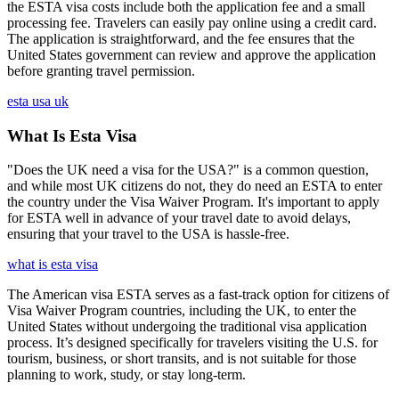
the ESTA visa costs include both the application fee and a small
processing fee. Travelers can easily pay online using a credit card.
The application is straightforward, and the fee ensures that the
United States government can review and approve the application
before granting travel permission.
esta usa uk
What Is Esta Visa
"Does the UK need a visa for the USA?" is a common question,
and while most UK citizens do not, they do need an ESTA to enter
the country under the Visa Waiver Program. It's important to apply
for ESTA well in advance of your travel date to avoid delays,
ensuring that your travel to the USA is hassle-free.
what is esta visa
The American visa ESTA serves as a fast-track option for citizens of
Visa Waiver Program countries, including the UK, to enter the
United States without undergoing the traditional visa application
process. It’s designed specifically for travelers visiting the U.S. for
tourism, business, or short transits, and is not suitable for those
planning to work, study, or stay long-term.