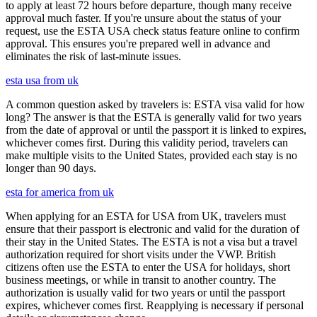
to apply at least 72 hours before departure, though many receive
approval much faster. If you're unsure about the status of your
request, use the ESTA USA check status feature online to confirm
approval. This ensures you're prepared well in advance and
eliminates the risk of last-minute issues.
esta usa from uk
A common question asked by travelers is: ESTA visa valid for how
long? The answer is that the ESTA is generally valid for two years
from the date of approval or until the passport it is linked to expires,
whichever comes first. During this validity period, travelers can
make multiple visits to the United States, provided each stay is no
longer than 90 days.
esta for america from uk
When applying for an ESTA for USA from UK, travelers must
ensure that their passport is electronic and valid for the duration of
their stay in the United States. The ESTA is not a visa but a travel
authorization required for short visits under the VWP. British
citizens often use the ESTA to enter the USA for holidays, short
business meetings, or while in transit to another country. The
authorization is usually valid for two years or until the passport
expires, whichever comes first. Reapplying is necessary if personal