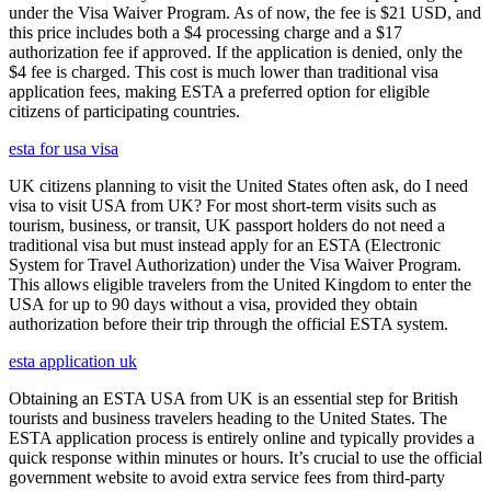
under the Visa Waiver Program. As of now, the fee is $21 USD, and
this price includes both a $4 processing charge and a $17
authorization fee if approved. If the application is denied, only the
$4 fee is charged. This cost is much lower than traditional visa
application fees, making ESTA a preferred option for eligible
citizens of participating countries.
esta for usa visa
UK citizens planning to visit the United States often ask, do I need
visa to visit USA from UK? For most short-term visits such as
tourism, business, or transit, UK passport holders do not need a
traditional visa but must instead apply for an ESTA (Electronic
System for Travel Authorization) under the Visa Waiver Program.
This allows eligible travelers from the United Kingdom to enter the
USA for up to 90 days without a visa, provided they obtain
authorization before their trip through the official ESTA system.
esta application uk
Obtaining an ESTA USA from UK is an essential step for British
tourists and business travelers heading to the United States. The
ESTA application process is entirely online and typically provides a
quick response within minutes or hours. It’s crucial to use the official
government website to avoid extra service fees from third-party