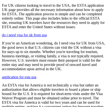
For UK citizens looking to travel to the USA, the ESTA application
UK page provides all the necessary information about how to apply
for ESTA. The application process is simple and can be completed
entirely online. This page also includes links to the official ESTA
site, ensuring UK travelers have the resources they need to apply for
ESTA and enter the United States without issues.
do i need visa for uk from usa
If you’re an American wondering, do I need visa for UK from USA,
the good news is that U.S. citizens can visit the UK without a visa
for stays up to six months. Whether you're traveling for tourism,
business meetings, or visiting family, a visa is not typically required.
However, U.S. travelers must ensure their passport is valid for the
entire stay and may need to provide proof of onward travel and
accommodation upon arrival in the UK.
application for esta usa
An ESTA visa for America is not technically a visa but rather an
authorization that allows eligible travelers to board a plane or ship
bound for the U.S. It is required for short-term visits under the Visa
Waiver Program and must be obtained online prior to travel. The
ESTA visa for America is valid for two years and can be used for
multiple entries, making it a convenient option for frequent travelers