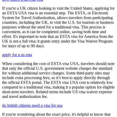
If you're a UK citizen looking to visit the United States, applying for
an ESTA USA visa is an essential step. The ESTA, or Electronic
System for Travel Authorization, allows travelers from participating
countries, including the UK, to visit the U.S. for tourism or business
purposes without the need for a traditional visa. This process is
convenient, as it can be completed online, saving both time and
effort. It's important to note that an ESTA visa for America from the
UK is not a full visa; it grants entry under the Visa Waiver Program
for stays of up to 90 days.
apply for a us esta
When considering the cost of ESTA visa USA, travelers should note
that only the official U.S. government website charges the standard
fee without additional service charges. Some third-party sites may
include extra processing fees, so it’s best to apply directly through
the official ESTA portal. The ESTA visa USA cost is relatively low
compared to a traditional visa, making it a popular option for eligible
short-term travelers. Related terms include US visa waiver expense
and travel authorization fee.
do british citizens need a visa for usa
If you're wondering about the exact price, it's helpful to know that