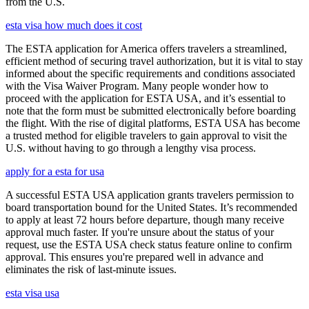
from the U.S.
esta visa how much does it cost
The ESTA application for America offers travelers a streamlined,
efficient method of securing travel authorization, but it is vital to stay
informed about the specific requirements and conditions associated
with the Visa Waiver Program. Many people wonder how to
proceed with the application for ESTA USA, and it’s essential to
note that the form must be submitted electronically before boarding
the flight. With the rise of digital platforms, ESTA USA has become
a trusted method for eligible travelers to gain approval to visit the
U.S. without having to go through a lengthy visa process.
apply for a esta for usa
A successful ESTA USA application grants travelers permission to
board transportation bound for the United States. It’s recommended
to apply at least 72 hours before departure, though many receive
approval much faster. If you're unsure about the status of your
request, use the ESTA USA check status feature online to confirm
approval. This ensures you're prepared well in advance and
eliminates the risk of last-minute issues.
esta visa usa