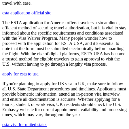
travel with ease.
esta application official site
The ESTA application for America offers travelers a streamlined,
efficient method of securing travel authorization, but it is vital to stay
informed about the specific requirements and conditions associated
with the Visa Waiver Program. Many people wonder how to
proceed with the application for ESTA USA, and it’s essential to
note that the form must be submitted electronically before boarding
the flight. With the rise of digital platforms, ESTA USA has become
a trusted method for eligible travelers to gain approval to visit the
U.S. without having to go through a lengthy visa process.
apply for esta to usa
If you're planning to apply for US visa in UK, make sure to follow
all U.S. State Department procedures and timelines. Applicants must
provide biometric information, attend an in-person visa interview,
and ensure all documentation is accurate. Whether applying for a
tourist, student, or work visa, UK residents should check the U.S.
Embassy website for current appointment availability and processing
times, which may vary throughout the year.
esta visa for united states