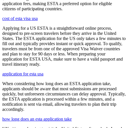
application fees, making ESTA a preferred option for eligible
citizens of participating countries.
cost of esta visa usa
Applying for a US ESTA is a straightforward online process,
designed to pre-screen travelers before they arrive in the United
States. The ESTA application for the US only takes a few minutes to
fill out and typically provides instant or quick approval. To qualify,
travelers must be from one of the approved Visa Waiver countries
and plan to stay for 90 days or less. When preparing your
application for ESTA USA, make sure to have a valid passport and
travel itinerary ready.
application for esta usa
When considering how long does an ESTA application take,
applicants should be aware that most submissions are processed
quickly, but unforeseen circumstances can delay approval. Typically,
the ESTA application is processed within a few minutes, and a
notification is sent via email, allowing travelers to plan their trip
accordingly.
how long does an esta application take