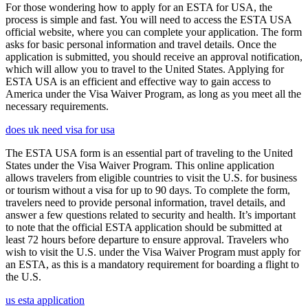
For those wondering how to apply for an ESTA for USA, the
process is simple and fast. You will need to access the ESTA USA
official website, where you can complete your application. The form
asks for basic personal information and travel details. Once the
application is submitted, you should receive an approval notification,
which will allow you to travel to the United States. Applying for
ESTA USA is an efficient and effective way to gain access to
America under the Visa Waiver Program, as long as you meet all the
necessary requirements.
does uk need visa for usa
The ESTA USA form is an essential part of traveling to the United
States under the Visa Waiver Program. This online application
allows travelers from eligible countries to visit the U.S. for business
or tourism without a visa for up to 90 days. To complete the form,
travelers need to provide personal information, travel details, and
answer a few questions related to security and health. It’s important
to note that the official ESTA application should be submitted at
least 72 hours before departure to ensure approval. Travelers who
wish to visit the U.S. under the Visa Waiver Program must apply for
an ESTA, as this is a mandatory requirement for boarding a flight to
the U.S.
us esta application