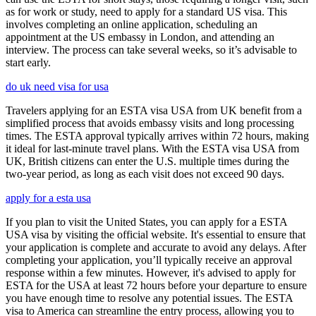
as for work or study, need to apply for a standard US visa. This
involves completing an online application, scheduling an
appointment at the US embassy in London, and attending an
interview. The process can take several weeks, so it’s advisable to
start early.
do uk need visa for usa
Travelers applying for an ESTA visa USA from UK benefit from a
simplified process that avoids embassy visits and long processing
times. The ESTA approval typically arrives within 72 hours, making
it ideal for last-minute travel plans. With the ESTA visa USA from
UK, British citizens can enter the U.S. multiple times during the
two-year period, as long as each visit does not exceed 90 days.
apply for a esta usa
If you plan to visit the United States, you can apply for a ESTA
USA visa by visiting the official website. It's essential to ensure that
your application is complete and accurate to avoid any delays. After
completing your application, you’ll typically receive an approval
response within a few minutes. However, it's advised to apply for
ESTA for the USA at least 72 hours before your departure to ensure
you have enough time to resolve any potential issues. The ESTA
visa to America can streamline the entry process, allowing you to