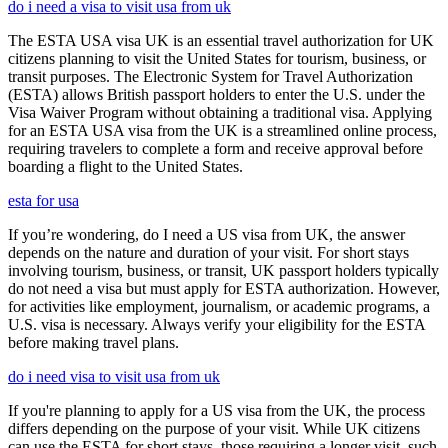
do i need a visa to visit usa from uk
The ESTA USA visa UK is an essential travel authorization for UK
citizens planning to visit the United States for tourism, business, or
transit purposes. The Electronic System for Travel Authorization
(ESTA) allows British passport holders to enter the U.S. under the
Visa Waiver Program without obtaining a traditional visa. Applying
for an ESTA USA visa from the UK is a streamlined online process,
requiring travelers to complete a form and receive approval before
boarding a flight to the United States.
esta for usa
If you’re wondering, do I need a US visa from UK, the answer
depends on the nature and duration of your visit. For short stays
involving tourism, business, or transit, UK passport holders typically
do not need a visa but must apply for ESTA authorization. However,
for activities like employment, journalism, or academic programs, a
U.S. visa is necessary. Always verify your eligibility for the ESTA
before making travel plans.
do i need visa to visit usa from uk
If you're planning to apply for a US visa from the UK, the process
differs depending on the purpose of your visit. While UK citizens
can use the ESTA for short stays, those requiring a longer visit, such