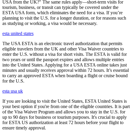
USA from the UK?" The same rules apply—short-term visits for
tourism, business, or transit can typically be covered under the
ESTA USA form, which eliminates the need for a visa. If you’re
planning to visit the U.S. for a longer duration, or for reasons such
as studying or working, a visa would be necessary.
esta united states
The USA ESTA is an electronic travel authorization that permits
eligible travelers from the UK and other Visa Waiver countries to
enter the U.S. without a visa for short visits. The ESTA is valid for
two years or until the passport expires and allows multiple entries
into the United States. Applying for a USA ESTA online takes just
minutes and usually receives approval within 72 hours. It’s essential
to carry an approved ESTA when boarding a flight or cruise bound
for the U.S.
esta usa uk
If you are looking to visit the United States, ESTA United States is
your best option if you're from one of the eligible countries. It is part
of the Visa Waiver Program and allows you to stay in the U.S. for
up to 90 days for business or tourism purposes. It's crucial to apply
for ESTA US authorization at least 72 hours before your flight to
ensure timely approval.