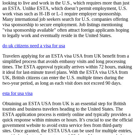
looking to live and work in the U.S., which requires more than just
an ESTA. Unlike ESTA, which doesn’t permit employment, U.S.
work visas such as H-1B or L-1 require employer sponsorship.
Many international job seekers search for U.S. companies offering
visa sponsorship to secure employment. Job listings mentioning
"visa sponsorship available" often attract foreign applicants hoping
to legally work and eventually reside in the United States.
do uk citizens need a visa for usa
Travelers applying for an ESTA visa USA from UK benefit from a
simplified process that avoids embassy visits and long processing
times. The ESTA approval typically arrives within 72 hours, making
it ideal for last-minute travel plans. With the ESTA visa USA from
UK, British citizens can enter the U.S. multiple times during the
two-year period, as long as each visit does not exceed 90 days.
esta for usa visa
Obtaining an ESTA USA from UK is an essential step for British
tourists and business travelers heading to the United States. The
ESTA application process is entirely online and typically provides a
quick response within minutes or hours. It’s crucial to use the official
government website to avoid extra service fees from third-party
sites. Once granted, the ESTA USA can be used for multiple entries,