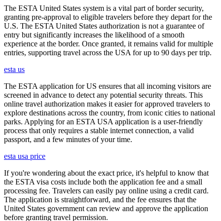
The ESTA United States system is a vital part of border security,
granting pre-approval to eligible travelers before they depart for the
U.S. The ESTA United States authorization is not a guarantee of
entry but significantly increases the likelihood of a smooth
experience at the border. Once granted, it remains valid for multiple
entries, supporting travel across the USA for up to 90 days per trip.
esta us
The ESTA application for US ensures that all incoming visitors are
screened in advance to detect any potential security threats. This
online travel authorization makes it easier for approved travelers to
explore destinations across the country, from iconic cities to national
parks. Applying for an ESTA USA application is a user-friendly
process that only requires a stable internet connection, a valid
passport, and a few minutes of your time.
esta usa price
If you're wondering about the exact price, it's helpful to know that
the ESTA visa costs include both the application fee and a small
processing fee. Travelers can easily pay online using a credit card.
The application is straightforward, and the fee ensures that the
United States government can review and approve the application
before granting travel permission.