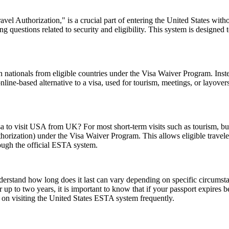
el Authorization," is a crucial part of entering the United States witho
 questions related to security and eligibility. This system is designed t
 nationals from eligible countries under the Visa Waiver Program. Inst
 online-based alternative to a visa, used for tourism, meetings, or layover
sa to visit USA from UK? For most short-term visits such as tourism, bus
horization) under the Visa Waiver Program. This allows eligible trave
rough the official ESTA system.
understand how long does it last can vary depending on specific circumst
 up to two years, it is important to know that if your passport expires 
n on visiting the United States ESTA system frequently.