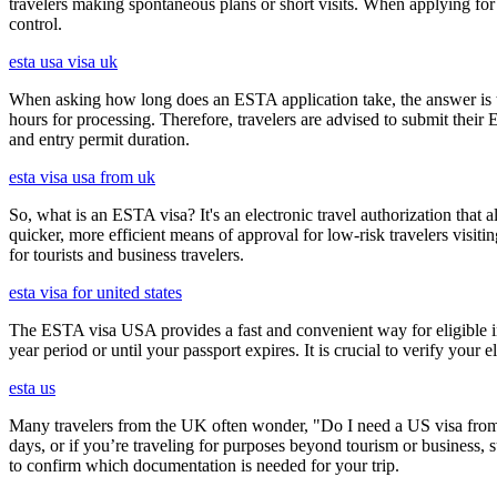
travelers making spontaneous plans or short visits. When applying for
control.
esta usa visa uk
When asking how long does an ESTA application take, the answer is ty
hours for processing. Therefore, travelers are advised to submit their
and entry permit duration.
esta visa usa from uk
So, what is an ESTA visa? It's an electronic travel authorization that all
quicker, more efficient means of approval for low-risk travelers visi
for tourists and business travelers.
esta visa for united states
The ESTA visa USA provides a fast and convenient way for eligible int
year period or until your passport expires. It is crucial to verify your
esta us
Many travelers from the UK often wonder, "Do I need a US visa from 
days, or if you’re traveling for purposes beyond tourism or business, s
to confirm which documentation is needed for your trip.