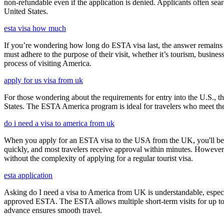
non-refundable even if the application is denied. Applicants often sea
United States.
esta visa how much
If you’re wondering how long do ESTA visa last, the answer remains co
must adhere to the purpose of their visit, whether it’s tourism, busine
process of visiting America.
apply for us visa from uk
For those wondering about the requirements for entry into the U.S., the
States. The ESTA America program is ideal for travelers who meet the el
do i need a visa to america from uk
When you apply for an ESTA visa to the USA from the UK, you'll be aske
quickly, and most travelers receive approval within minutes. However
without the complexity of applying for a regular tourist visa.
esta application
Asking do I need a visa to America from UK is understandable, especia
approved ESTA. The ESTA allows multiple short-term visits for up to 
advance ensures smooth travel.