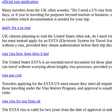
official esta application
Many travelers from the UK often wonder, "Do I need a US visa from 
days, or if you’re traveling for purposes beyond tourism or business, s
to confirm which documentation is needed for your trip.
apply for a us esta
UK citizens planning to visit the United States often ask, do I need vi
but must instead apply for an ESTA (Electronic System for Travel Aut
without a visa, provided they obtain authorization before their trip th
esta visa how long does it last
The United States ESTA is an essential travel document for those pl
can travel without worrying about lengthy visa processes, provided your
esta usa cost
Travelers applying for the ESTA US must ensure they meet all requirem
those traveling under the Visa Waiver Program, and approval is usually g
visits.
esta visa for usa from uk
The ESTA visa is valid for two years from the date of approval or unti