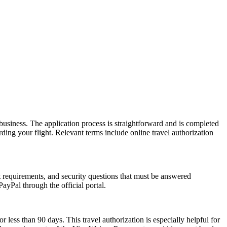
usiness. The application process is straightforward and is completed
ding your flight. Relevant terms include online travel authorization
rt requirements, and security questions that must be answered
ayPal through the official portal.
r less than 90 days. This travel authorization is especially helpful for