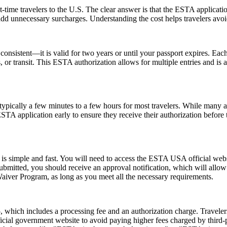
-time travelers to the U.S. The clear answer is that the ESTA applicat
 add unnecessary surcharges. Understanding the cost helps travelers avo
nsistent—it is valid for two years or until your passport expires. Each
ss, or transit. This ESTA authorization allows for multiple entries and is
pically a few minutes to a few hours for most travelers. While many a
 ESTA application early to ensure they receive their authorization befor
s simple and fast. You will need to access the ESTA USA official webs
 submitted, you should receive an approval notification, which will all
Waiver Program, as long as you meet all the necessary requirements.
hich includes a processing fee and an authorization charge. Travelers
ial government website to avoid paying higher fees charged by third-par