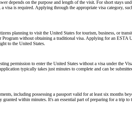
er depends on the purpose and length of the visit. For short stays un
 a visa is required. Applying through the appropriate visa category, su
zens planning to visit the United States for tourism, business, or tran
er Program without obtaining a traditional visa. Applying for an ESTA 
ght to the United States.
ting permission to enter the United States without a visa under the V
The application typically takes just minutes to complete and can be sub
ents, including possessing a passport valid for at least six months be
ranted within minutes. It's an essential part of preparing for a trip to t