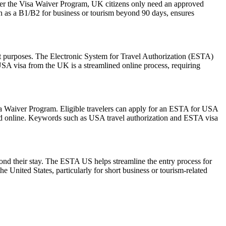
der the Visa Waiver Program, UK citizens only need an approved
ch as a B1/B2 for business or tourism beyond 90 days, ensures
sit purposes. The Electronic System for Travel Authorization (ESTA)
USA visa from the UK is a streamlined online process, requiring
isa Waiver Program. Eligible travelers can apply for an ESTA for USA
mitted online. Keywords such as USA travel authorization and ESTA visa
yond their stay. The ESTA US helps streamline the entry process for
he United States, particularly for short business or tourism-related