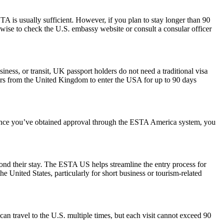
 is usually sufficient. However, if you plan to stay longer than 90
s wise to check the U.S. embassy website or consult a consular officer
iness, or transit, UK passport holders do not need a traditional visa
lers from the United Kingdom to enter the USA for up to 90 days
. Once you’ve obtained approval through the ESTA America system, you
yond their stay. The ESTA US helps streamline the entry process for
he United States, particularly for short business or tourism-related
can travel to the U.S. multiple times, but each visit cannot exceed 90