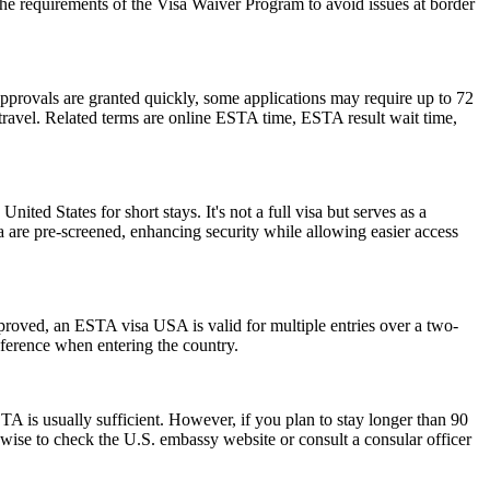
the requirements of the Visa Waiver Program to avoid issues at border
pprovals are granted quickly, some applications may require up to 72
e travel. Related terms are online ESTA time, ESTA result wait time,
nited States for short stays. It's not a full visa but serves as a
a are pre-screened, enhancing security while allowing easier access
pproved, an ESTA visa USA is valid for multiple entries over a two-
reference when entering the country.
 is usually sufficient. However, if you plan to stay longer than 90
s wise to check the U.S. embassy website or consult a consular officer