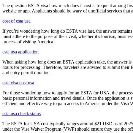
The question ESTA visa how much does it cost is frequent among first
website or app. Applicants should be wary of unofficial services that
cost of esta usa
If you’re wondering how long do ESTA visa last, the answer remains co
must adhere to the purpose of their visit, whether it’s tourism, busine
process of visiting America.
esta usa application
When asking how long does an ESTA application take, the answer is ty
hours for processing. Therefore, travelers are advised to submit their
and entry permit duration.
esta visa cost usa
For those wondering how to apply for an ESTA for USA, the process i
basic personal information and travel details. Once the application is
efficient and effective way to gain access to America under the Visa 
esta usa check status
The ESTA for USA cost typically ranges around $21 USD as of 2025, w
under the Visa Waiver Program (VWP) should ensure they use the offic