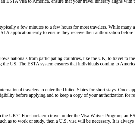
 an ESTA visa to America, ensure that your travel itinerary aligns with 
pically a few minutes to a few hours for most travelers. While many a
 ESTA application early to ensure they receive their authorization befor
ows nationals from participating countries, like the UK, to travel to the U
ting the US. The ESTA system ensures that individuals coming to Americ
ernational travelers to enter the United States for short stays. Once a
 eligibility before applying and to keep a copy of your authorization for 
the UK?" For short-term travel under the Visa Waiver Program, an ESTA
uch as to work or study, then a U.S. visa will be necessary. It is alway