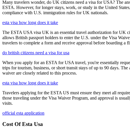
Many travelers wonder, do UK citizens need a visa for USA? The answ
ESTA. However, for longer stays, work, or study in the United States,
compliance with U.S. immigration rules for UK nationals.
esta visa how long does it take
The ESTA USA visa UK is an essential travel authorization for UK citi
allows British passport holders to enter the U.S. under the Visa Waiv
travelers to complete a form and receive approval before boarding a fli
do british citizens need a visa for usa
When you apply for an ESTA for USA travel, you're essentially reques
trips for tourism, business, or short transit stays of up to 90 days. 
waiver are closely related to this process.
esta visa how long does it take
Travelers applying for the ESTA US must ensure they meet all requirem
those traveling under the Visa Waiver Program, and approval is usually g
visits.
official esta application
Cost Of Esta Usa