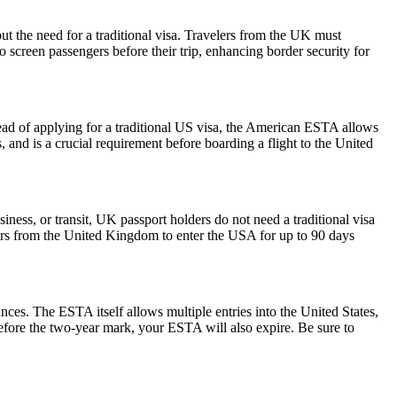
ut the need for a traditional visa. Travelers from the UK must
o screen passengers before their trip, enhancing border security for
ead of applying for a traditional US visa, the American ESTA allows
s, and is a crucial requirement before boarding a flight to the United
iness, or transit, UK passport holders do not need a traditional visa
lers from the United Kingdom to enter the USA for up to 90 days
ances. The ESTA itself allows multiple entries into the United States,
before the two-year mark, your ESTA will also expire. Be sure to