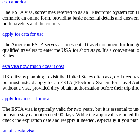
esta america
The ESTA visa, sometimes referred to as an "Electronic System for Trav
complete an online form, providing basic personal details and answering
both travelers and the country.
apply for esta for usa
The American ESTA serves as an essential travel document for foreign
qualified travelers to enter the USA for short stays. It’s a convenient,
States.
esta visa how much does it cost
UK citizens planning to visit the United States often ask, do I need vi
but must instead apply for an ESTA (Electronic System for Travel Aut
without a visa, provided they obtain authorization before their trip th
apply for an esta for usa
The ESTA visa is typically valid for two years, but it is essential to 
but each stay cannot exceed 90 days. While the approval is granted for
check the expiration date and reapply if needed, especially if you pla
what is esta visa