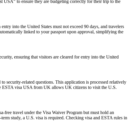
 USA" to ensure they are budgeting correctly for their trip to the
 entry into the United States must not exceed 90 days, and travelers
 automatically linked to your passport upon approval, simplifying the
urity, ensuring that visitors are cleared for entry into the United
 security-related questions. This application is processed relatively
The ESTA visa USA from UK allows UK citizens to visit the U.S.
isa-free travel under the Visa Waiver Program but must hold an
-term study, a U.S. visa is required. Checking visa and ESTA rules in