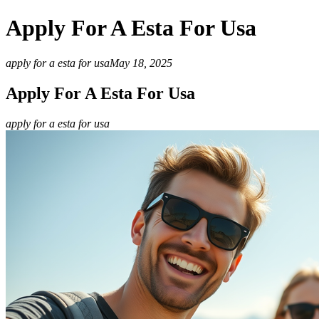
Apply For A Esta For Usa
apply for a esta for usa
May 18, 2025
Apply For A Esta For Usa
apply for a esta for usa