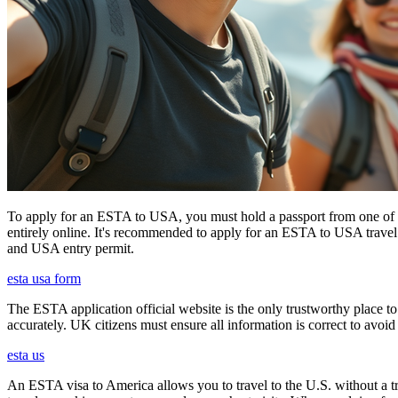
To apply for an ESTA to USA, you must hold a passport from one of th
entirely online. It's recommended to apply for an ESTA to USA travel a
and USA entry permit.
esta usa form
The ESTA application official website is the only trustworthy place to
accurately. UK citizens must ensure all information is correct to avoi
esta us
An ESTA visa to America allows you to travel to the U.S. without a tradi