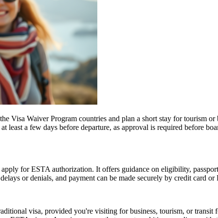
e Visa Waiver Program countries and plan a short stay for tourism or b
t least a few days before departure, as approval is required before boar
 apply for ESTA authorization. It offers guidance on eligibility, passpo
d delays or denials, and payment can be made securely by credit card or P
tional visa, provided you're visiting for business, tourism, or transit fo