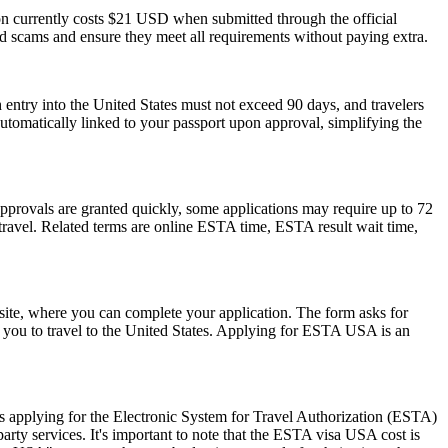
ion currently costs $21 USD when submitted through the official
id scams and ensure they meet all requirements without paying extra.
 entry into the United States must not exceed 90 days, and travelers
 automatically linked to your passport upon approval, simplifying the
pprovals are granted quickly, some applications may require up to 72
e travel. Related terms are online ESTA time, ESTA result wait time,
ite, where you can complete your application. The form asks for
ow you to travel to the United States. Applying for ESTA USA is an
 applying for the Electronic System for Travel Authorization (ESTA)
ty services. It's important to note that the ESTA visa USA cost is