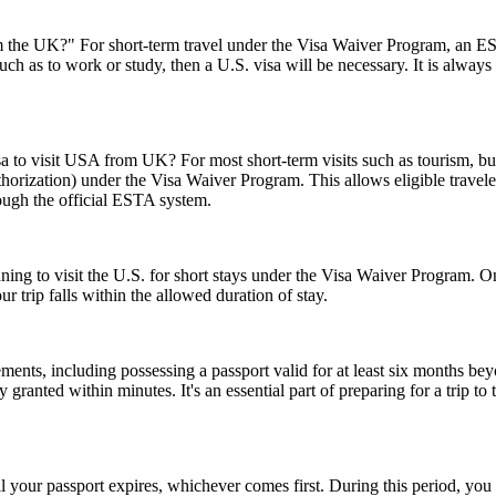
the UK?" For short-term travel under the Visa Waiver Program, an ESTA
uch as to work or study, then a U.S. visa will be necessary. It is alway
sa to visit USA from UK? For most short-term visits such as tourism, bus
horization) under the Visa Waiver Program. This allows eligible trave
rough the official ESTA system.
anning to visit the U.S. for short stays under the Visa Waiver Program
 trip falls within the allowed duration of stay.
ents, including possessing a passport valid for at least six months be
ranted within minutes. It's an essential part of preparing for a trip to t
l your passport expires, whichever comes first. During this period, you 