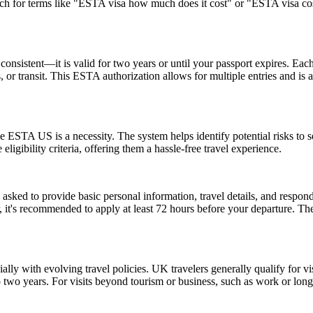
rch for terms like "ESTA visa how much does it cost" or "ESTA visa cost
nsistent—it is valid for two years or until your passport expires. Each
ss, or transit. This ESTA authorization allows for multiple entries and is
 ESTA US is a necessity. The system helps identify potential risks to sec
igibility criteria, offering them a hassle-free travel experience.
d to provide basic personal information, travel details, and respond to
, it's recommended to apply at least 72 hours before your departure. 
lly with evolving travel policies. UK travelers generally qualify for v
two years. For visits beyond tourism or business, such as work or long