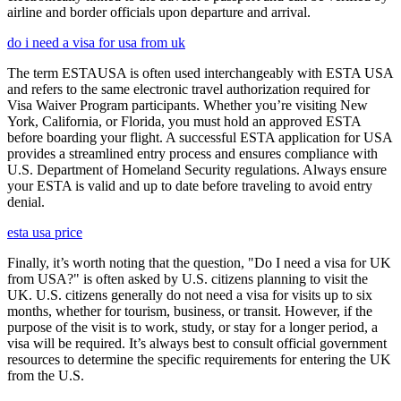
airline and border officials upon departure and arrival.
do i need a visa for usa from uk
The term ESTAUSA is often used interchangeably with ESTA USA
and refers to the same electronic travel authorization required for
Visa Waiver Program participants. Whether you’re visiting New
York, California, or Florida, you must hold an approved ESTA
before boarding your flight. A successful ESTA application for USA
provides a streamlined entry process and ensures compliance with
U.S. Department of Homeland Security regulations. Always ensure
your ESTA is valid and up to date before traveling to avoid entry
denial.
esta usa price
Finally, it’s worth noting that the question, "Do I need a visa for UK
from USA?" is often asked by U.S. citizens planning to visit the
UK. U.S. citizens generally do not need a visa for visits up to six
months, whether for tourism, business, or transit. However, if the
purpose of the visit is to work, study, or stay for a longer period, a
visa will be required. It’s always best to consult official government
resources to determine the specific requirements for entering the UK
from the U.S.