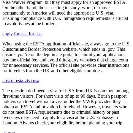
Visa Waiver Program, but they must apply for an approved ESTA.
On the other hand, those seeking to study, work, or move
permanently to America will need the appropriate U.S. visa.
Ensuring compliance with U.S. immigration requirements is crucial
to avoid issues at the border.
apply for esta for usa
When using the ESTA application official site, always go to the U.S.
Customs and Border Protection website, which ends in .gov. This
ensures you’re on the legitimate portal to submit your application,
pay the official fee, and avoid third-party websites that charge extra
for unnecessary services. The official site provides clear instructions
for travelers from the UK and other eligible countries.
cost of esta visa usa
The question do I need a visa for USA from UK is common among
first-time visitors. For short visits of up to 90 days, British passport
holders can travel without a visa under the VWP, provided they
obtain an ESTA authorization beforehand. However, travelers who
do not meet ESTA requirements due to criminal history or past
overstays may need to apply for a visa at the U.S. Embassy in
London. Always check your eligibility before planning your trip.
us esta