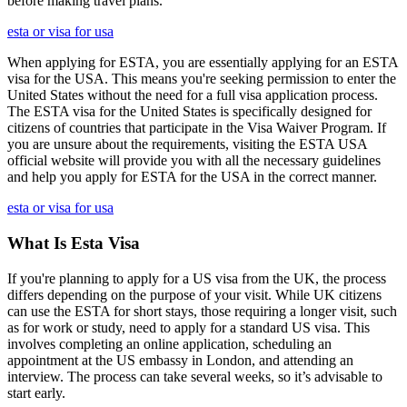
before making travel plans.
esta or visa for usa
When applying for ESTA, you are essentially applying for an ESTA
visa for the USA. This means you're seeking permission to enter the
United States without the need for a full visa application process.
The ESTA visa for the United States is specifically designed for
citizens of countries that participate in the Visa Waiver Program. If
you are unsure about the requirements, visiting the ESTA USA
official website will provide you with all the necessary guidelines
and help you apply for ESTA for the USA in the correct manner.
esta or visa for usa
What Is Esta Visa
If you're planning to apply for a US visa from the UK, the process
differs depending on the purpose of your visit. While UK citizens
can use the ESTA for short stays, those requiring a longer visit, such
as for work or study, need to apply for a standard US visa. This
involves completing an online application, scheduling an
appointment at the US embassy in London, and attending an
interview. The process can take several weeks, so it’s advisable to
start early.