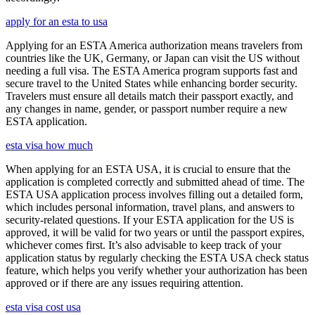
apply for an esta to usa
Applying for an ESTA America authorization means travelers from
countries like the UK, Germany, or Japan can visit the US without
needing a full visa. The ESTA America program supports fast and
secure travel to the United States while enhancing border security.
Travelers must ensure all details match their passport exactly, and
any changes in name, gender, or passport number require a new
ESTA application.
esta visa how much
When applying for an ESTA USA, it is crucial to ensure that the
application is completed correctly and submitted ahead of time. The
ESTA USA application process involves filling out a detailed form,
which includes personal information, travel plans, and answers to
security-related questions. If your ESTA application for the US is
approved, it will be valid for two years or until the passport expires,
whichever comes first. It’s also advisable to keep track of your
application status by regularly checking the ESTA USA check status
feature, which helps you verify whether your authorization has been
approved or if there are any issues requiring attention.
esta visa cost usa