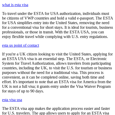
what is esta visa
To travel under the ESTA for USA authorization, individuals must
be citizens of VWP countries and hold a valid e-passport. The ESTA
for USA simplifies entry into the United States, removing the need
for a conventional visa for short stays. It is ideal for tourists, business
professionals, or those in transit. With the ESTA USA, you can
enjoy flexible travel while complying with U.S. entry regulations.
esta us point of contact
If you're a UK citizen looking to visit the United States, applying for
an ESTA USA visa is an essential step. The ESTA, or Electronic
System for Travel Authorization, allows travelers from participating
countries, including the UK, to visit the U.S. for tourism or business
purposes without the need for a traditional visa. This process is
convenient, as it can be completed online, saving both time and
effort. It's important to note that an ESTA visa for America from the
UK is not a full visa; it grants entry under the Visa Waiver Program
for stays of up to 90 days.
esta visa usa
The ESTA visa app makes the application process easier and faster
for U.S. travelers. The app allows users to apply for an ESTA visa