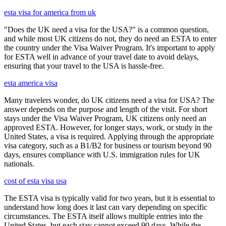
esta visa for america from uk
"Does the UK need a visa for the USA?" is a common question,
and while most UK citizens do not, they do need an ESTA to enter
the country under the Visa Waiver Program. It's important to apply
for ESTA well in advance of your travel date to avoid delays,
ensuring that your travel to the USA is hassle-free.
esta america visa
Many travelers wonder, do UK citizens need a visa for USA? The
answer depends on the purpose and length of the visit. For short
stays under the Visa Waiver Program, UK citizens only need an
approved ESTA. However, for longer stays, work, or study in the
United States, a visa is required. Applying through the appropriate
visa category, such as a B1/B2 for business or tourism beyond 90
days, ensures compliance with U.S. immigration rules for UK
nationals.
cost of esta visa usa
The ESTA visa is typically valid for two years, but it is essential to
understand how long does it last can vary depending on specific
circumstances. The ESTA itself allows multiple entries into the
United States, but each stay cannot exceed 90 days. While the