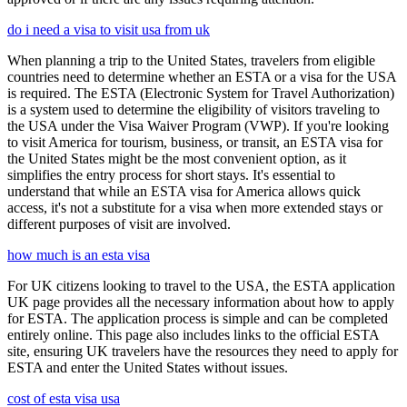
do i need a visa to visit usa from uk
When planning a trip to the United States, travelers from eligible
countries need to determine whether an ESTA or a visa for the USA
is required. The ESTA (Electronic System for Travel Authorization)
is a system used to determine the eligibility of visitors traveling to
the USA under the Visa Waiver Program (VWP). If you're looking
to visit America for tourism, business, or transit, an ESTA visa for
the United States might be the most convenient option, as it
simplifies the entry process for short stays. It's essential to
understand that while an ESTA visa for America allows quick
access, it's not a substitute for a visa when more extended stays or
different purposes of visit are involved.
how much is an esta visa
For UK citizens looking to travel to the USA, the ESTA application
UK page provides all the necessary information about how to apply
for ESTA. The application process is simple and can be completed
entirely online. This page also includes links to the official ESTA
site, ensuring UK travelers have the resources they need to apply for
ESTA and enter the United States without issues.
cost of esta visa usa