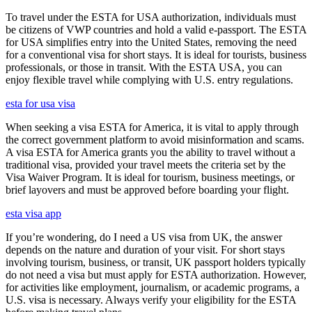
To travel under the ESTA for USA authorization, individuals must
be citizens of VWP countries and hold a valid e-passport. The ESTA
for USA simplifies entry into the United States, removing the need
for a conventional visa for short stays. It is ideal for tourists, business
professionals, or those in transit. With the ESTA USA, you can
enjoy flexible travel while complying with U.S. entry regulations.
esta for usa visa
When seeking a visa ESTA for America, it is vital to apply through
the correct government platform to avoid misinformation and scams.
A visa ESTA for America grants you the ability to travel without a
traditional visa, provided your travel meets the criteria set by the
Visa Waiver Program. It is ideal for tourism, business meetings, or
brief layovers and must be approved before boarding your flight.
esta visa app
If you’re wondering, do I need a US visa from UK, the answer
depends on the nature and duration of your visit. For short stays
involving tourism, business, or transit, UK passport holders typically
do not need a visa but must apply for ESTA authorization. However,
for activities like employment, journalism, or academic programs, a
U.S. visa is necessary. Always verify your eligibility for the ESTA