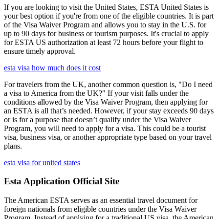
If you are looking to visit the United States, ESTA United States is
your best option if you're from one of the eligible countries. It is part
of the Visa Waiver Program and allows you to stay in the U.S. for
up to 90 days for business or tourism purposes. It's crucial to apply
for ESTA US authorization at least 72 hours before your flight to
ensure timely approval.
esta visa how much does it cost
For travelers from the UK, another common question is, "Do I need
a visa to America from the UK?" If your visit falls under the
conditions allowed by the Visa Waiver Program, then applying for
an ESTA is all that’s needed. However, if your stay exceeds 90 days
or is for a purpose that doesn’t qualify under the Visa Waiver
Program, you will need to apply for a visa. This could be a tourist
visa, business visa, or another appropriate type based on your travel
plans.
esta visa for united states
Esta Application Official Site
The American ESTA serves as an essential travel document for
foreign nationals from eligible countries under the Visa Waiver
Program. Instead of applying for a traditional US visa, the American