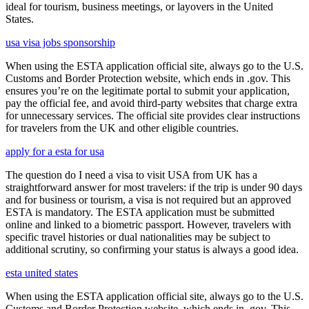
ideal for tourism, business meetings, or layovers in the United
States.
usa visa jobs sponsorship
When using the ESTA application official site, always go to the U.S.
Customs and Border Protection website, which ends in .gov. This
ensures you’re on the legitimate portal to submit your application,
pay the official fee, and avoid third-party websites that charge extra
for unnecessary services. The official site provides clear instructions
for travelers from the UK and other eligible countries.
apply for a esta for usa
The question do I need a visa to visit USA from UK has a
straightforward answer for most travelers: if the trip is under 90 days
and for business or tourism, a visa is not required but an approved
ESTA is mandatory. The ESTA application must be submitted
online and linked to a biometric passport. However, travelers with
specific travel histories or dual nationalities may be subject to
additional scrutiny, so confirming your status is always a good idea.
esta united states
When using the ESTA application official site, always go to the U.S.
Customs and Border Protection website, which ends in .gov. This