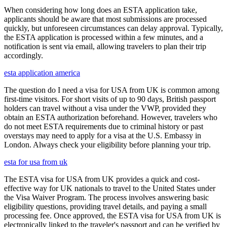
When considering how long does an ESTA application take,
applicants should be aware that most submissions are processed
quickly, but unforeseen circumstances can delay approval. Typically,
the ESTA application is processed within a few minutes, and a
notification is sent via email, allowing travelers to plan their trip
accordingly.
esta application america
The question do I need a visa for USA from UK is common among
first-time visitors. For short visits of up to 90 days, British passport
holders can travel without a visa under the VWP, provided they
obtain an ESTA authorization beforehand. However, travelers who
do not meet ESTA requirements due to criminal history or past
overstays may need to apply for a visa at the U.S. Embassy in
London. Always check your eligibility before planning your trip.
esta for usa from uk
The ESTA visa for USA from UK provides a quick and cost-
effective way for UK nationals to travel to the United States under
the Visa Waiver Program. The process involves answering basic
eligibility questions, providing travel details, and paying a small
processing fee. Once approved, the ESTA visa for USA from UK is
electronically linked to the traveler's passport and can be verified by