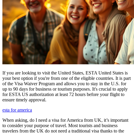
If you are looking to visit the United States, ESTA United States is
your best option if you're from one of the eligible countries. It is part
of the Visa Waiver Program and allows you to stay in the U.S. for
up to 90 days for business or tourism purposes. It's crucial to apply
for ESTA US authorization at least 72 hours before your flight to
ensure timely approval.
esta for america
When asking, do I need a visa for America from UK, it’s important
to consider your purpose of travel. Most tourists and business
travelers from the UK do not need a traditional visa thanks to the