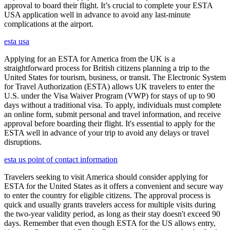
approval to board their flight. It’s crucial to complete your ESTA
USA application well in advance to avoid any last-minute
complications at the airport.
esta usa
Applying for an ESTA for America from the UK is a
straightforward process for British citizens planning a trip to the
United States for tourism, business, or transit. The Electronic System
for Travel Authorization (ESTA) allows UK travelers to enter the
U.S. under the Visa Waiver Program (VWP) for stays of up to 90
days without a traditional visa. To apply, individuals must complete
an online form, submit personal and travel information, and receive
approval before boarding their flight. It's essential to apply for the
ESTA well in advance of your trip to avoid any delays or travel
disruptions.
esta us point of contact information
Travelers seeking to visit America should consider applying for
ESTA for the United States as it offers a convenient and secure way
to enter the country for eligible citizens. The approval process is
quick and usually grants travelers access for multiple visits during
the two-year validity period, as long as their stay doesn't exceed 90
days. Remember that even though ESTA for the US allows entry,