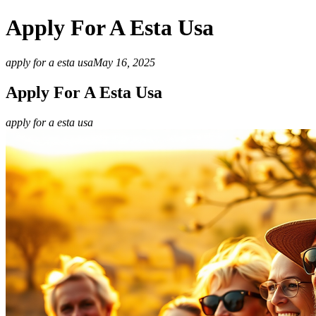
Apply For A Esta Usa
apply for a esta usa
May 16, 2025
Apply For A Esta Usa
apply for a esta usa