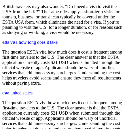
British travelers may also wonder, "Do I need a visa to visit the
USA from the UK?" The same rules apply—short-term visits for
tourism, business, or transit can typically be covered under the
ESTA USA form, which eliminates the need for a visa. If you’re
planning to visit the U.S. for a longer duration, or for reasons such
as studying or working, a visa would be necessary.
esta visa how long does it take
The question ESTA visa how much does it cost is frequent among
first-time travelers to the U.S. The clear answer is that the ESTA
application currently costs $21 USD when submitted through the
official website or app. Applicants should be wary of unofficial
services that add unnecessary surcharges. Understanding the cost
helps travelers avoid scams and ensure they meet all requirements
without paying extra.
esta united states
The question ESTA visa how much does it cost is frequent among
first-time travelers to the U.S. The clear answer is that the ESTA
application currently costs $21 USD when submitted through the
official website or app. Applicants should be wary of unofficial
services that add unnecessary surcharges. Understanding the cost
helps travelers avoid scams and ensure they meet all requirements