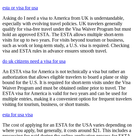
esta or visa for usa
Asking do I need a visa to America from UK is understandable,
especially with evolving travel policies. UK travelers generally
qualify for visa-free travel under the Visa Waiver Program but must
hold an approved ESTA. The ESTA allows multiple short-term
visits for up to two years. For visits beyond tourism or business,
such as work or long-term study, a U.S. visa is required. Checking
visa and ESTA rules in advance ensures smooth travel.
do uk citizens need a visa for usa
An ESTA visa for America is not technically a visa but rather an
authorization that allows eligible travelers to board a plane or ship
bound for the U.S. It is required for short-term visits under the Visa
Waiver Program and must be obtained online prior to travel. The
ESTA visa for America is valid for two years and can be used for
multiple entries, making it a convenient option for frequent travelers
visiting for tourism, business, or short transits.
esta for usa visa
The cost of applying for an ESTA for the USA varies depending on
where you apply, but generally, it costs around $21. This includes a
processing fee paid during the online application process for ESTA