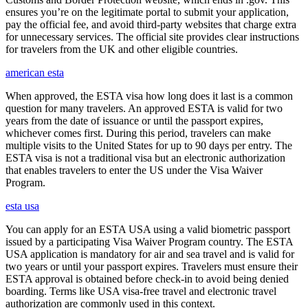
ensures you’re on the legitimate portal to submit your application,
pay the official fee, and avoid third-party websites that charge extra
for unnecessary services. The official site provides clear instructions
for travelers from the UK and other eligible countries.
american esta
When approved, the ESTA visa how long does it last is a common
question for many travelers. An approved ESTA is valid for two
years from the date of issuance or until the passport expires,
whichever comes first. During this period, travelers can make
multiple visits to the United States for up to 90 days per entry. The
ESTA visa is not a traditional visa but an electronic authorization
that enables travelers to enter the US under the Visa Waiver
Program.
esta usa
You can apply for an ESTA USA using a valid biometric passport
issued by a participating Visa Waiver Program country. The ESTA
USA application is mandatory for air and sea travel and is valid for
two years or until your passport expires. Travelers must ensure their
ESTA approval is obtained before check-in to avoid being denied
boarding. Terms like USA visa-free travel and electronic travel
authorization are commonly used in this context.