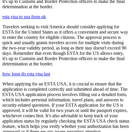
it's up to Customs and Border Protection officers to make the final
determination at the border.
esta visa to usa from uk
Travelers seeking to visit America should consider applying for
ESTA for the United States as it offers a convenient and secure way
to enter the country for eligible citizens. The approval process is
quick and usually grants travelers access for multiple visits during
the two-year validity period, as long as their stay doesn't exceed 90
days. Remember that even though ESTA for the US allows entry,
it's up to Customs and Border Protection officers to make the final
determination at the border.
how long do esta visa last
When applying for an ESTA USA, it is crucial to ensure that the
application is completed correctly and submitted ahead of time. The
ESTA USA application process involves filling out a detailed form,
which includes personal information, travel plans, and answers to
security-related questions. If your ESTA application for the US is
approved, it will be valid for two years or until the passport expires,
whichever comes first. It’s also advisable to keep track of your
application status by regularly checking the ESTA USA check status
feature, which helps you verify whether your authorization has been
approved or if there are any issues requiring attention.