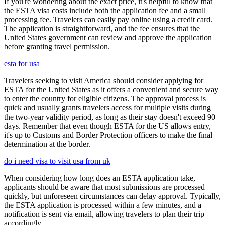
If you're wondering about the exact price, it's helpful to know that
the ESTA visa costs include both the application fee and a small
processing fee. Travelers can easily pay online using a credit card.
The application is straightforward, and the fee ensures that the
United States government can review and approve the application
before granting travel permission.
esta for usa
Travelers seeking to visit America should consider applying for
ESTA for the United States as it offers a convenient and secure way
to enter the country for eligible citizens. The approval process is
quick and usually grants travelers access for multiple visits during
the two-year validity period, as long as their stay doesn't exceed 90
days. Remember that even though ESTA for the US allows entry,
it's up to Customs and Border Protection officers to make the final
determination at the border.
do i need visa to visit usa from uk
When considering how long does an ESTA application take,
applicants should be aware that most submissions are processed
quickly, but unforeseen circumstances can delay approval. Typically,
the ESTA application is processed within a few minutes, and a
notification is sent via email, allowing travelers to plan their trip
accordingly.