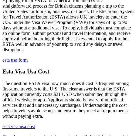
Applying for an ESTA for America from the UK is a
straightforward process for British citizens planning a trip to the
United States for tourism, business, or transit. The Electronic System
for Travel Authorization (ESTA) allows UK travelers to enter the
U.S. under the Visa Waiver Program (VWP) for stays of up to 90
days without a traditional visa. To apply, individuals must complete
an online form, submit personal and travel information, and receive
approval before boarding their flight. It's essential to apply for the
ESTA well in advance of your trip to avoid any delays or travel
disruptions.
esta usa form
Esta Visa Usa Cost
The question ESTA visa how much does it cost is frequent among
first-time travelers to the U.S. The clear answer is that the ESTA
application currently costs $21 USD when submitted through the
official website or app. Applicants should be wary of unofficial
services that add unnecessary surcharges. Understanding the cost
helps travelers avoid scams and ensure they meet all requirements
without paying extra.
esta visa usa cost