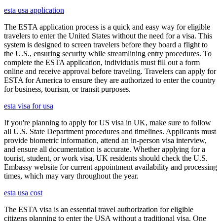
esta usa application
The ESTA application process is a quick and easy way for eligible
travelers to enter the United States without the need for a visa. This
system is designed to screen travelers before they board a flight to
the U.S., ensuring security while streamlining entry procedures. To
complete the ESTA application, individuals must fill out a form
online and receive approval before traveling. Travelers can apply for
ESTA for America to ensure they are authorized to enter the country
for business, tourism, or transit purposes.
esta visa for usa
If you're planning to apply for US visa in UK, make sure to follow
all U.S. State Department procedures and timelines. Applicants must
provide biometric information, attend an in-person visa interview,
and ensure all documentation is accurate. Whether applying for a
tourist, student, or work visa, UK residents should check the U.S.
Embassy website for current appointment availability and processing
times, which may vary throughout the year.
esta usa cost
The ESTA visa is an essential travel authorization for eligible
citizens planning to enter the USA without a traditional visa. One