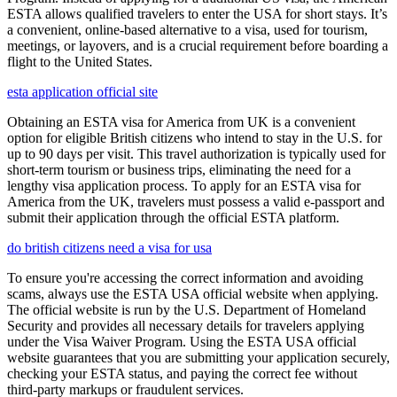
ESTA allows qualified travelers to enter the USA for short stays. It’s
a convenient, online-based alternative to a visa, used for tourism,
meetings, or layovers, and is a crucial requirement before boarding a
flight to the United States.
esta application official site
Obtaining an ESTA visa for America from UK is a convenient
option for eligible British citizens who intend to stay in the U.S. for
up to 90 days per visit. This travel authorization is typically used for
short-term tourism or business trips, eliminating the need for a
lengthy visa application process. To apply for an ESTA visa for
America from the UK, travelers must possess a valid e-passport and
submit their application through the official ESTA platform.
do british citizens need a visa for usa
To ensure you're accessing the correct information and avoiding
scams, always use the ESTA USA official website when applying.
The official website is run by the U.S. Department of Homeland
Security and provides all necessary details for travelers applying
under the Visa Waiver Program. Using the ESTA USA official
website guarantees that you are submitting your application securely,
checking your ESTA status, and paying the correct fee without
third-party markups or fraudulent services.