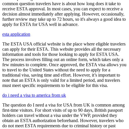
common question travelers have is about how long does it take to
receive ESTA approval. In most cases, you can expect to receive a
decision almost immediately after applying. However, occasionally,
further review may take up to 72 hours, so it's always a good idea to
apply for ESTA for USA well in advance.
esta application
The ESTA USA official website is the place where eligible travelers
can apply for their ESTA. This website provides all the necessary
information and tools for those looking to apply for ESTA USA.
The process involves filling out an online form, which takes only a
few minutes to complete. Once approved, the ESTA visa allows you
to travel to the United States without the need to apply for a
traditional visa, saving time and effort. However, it’s important to
note that an ESTA is only valid for a limited period, and travelers
must meet specific requirements to be eligible for this visa.
do i need a visa to america from uk
The question do I need a visa for USA from UK is common among
first-time visitors. For short visits of up to 90 days, British passport
holders can travel without a visa under the VWP, provided they
obtain an ESTA authorization beforehand. However, travelers who
do not meet ESTA requirements due to criminal history or past