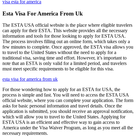
visa esta for america
Esta Visa For America From Uk
The ESTA USA official website is the place where eligible travelers
can apply for their ESTA. This website provides all the necessary
information and tools for those looking to apply for ESTA USA.
The process involves filling out an online form, which takes only a
few minutes to complete. Once approved, the ESTA visa allows you
to travel to the United States without the need to apply for a
traditional visa, saving time and effort. However, it’s important to
note that an ESTA is only valid for a limited period, and travelers
must meet specific requirements to be eligible for this visa.
esta visa for america from uk
For those wondering how to apply for an ESTA for USA, the
process is simple and fast. You will need to access the ESTA USA
official website, where you can complete your application. The form
asks for basic personal information and travel details. Once the
application is submitted, you should receive an approval notification,
which will allow you to travel to the United States. Applying for
ESTA USA is an efficient and effective way to gain access to
America under the Visa Waiver Program, as long as you meet all the
necessary requirements.