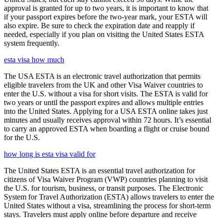
approval is granted for up to two years, it is important to know that
if your passport expires before the two-year mark, your ESTA will
also expire. Be sure to check the expiration date and reapply if
needed, especially if you plan on visiting the United States ESTA
system frequently.
esta visa how much
The USA ESTA is an electronic travel authorization that permits
eligible travelers from the UK and other Visa Waiver countries to
enter the U.S. without a visa for short visits. The ESTA is valid for
two years or until the passport expires and allows multiple entries
into the United States. Applying for a USA ESTA online takes just
minutes and usually receives approval within 72 hours. It’s essential
to carry an approved ESTA when boarding a flight or cruise bound
for the U.S.
how long is esta visa valid for
The United States ESTA is an essential travel authorization for
citizens of Visa Waiver Program (VWP) countries planning to visit
the U.S. for tourism, business, or transit purposes. The Electronic
System for Travel Authorization (ESTA) allows travelers to enter the
United States without a visa, streamlining the process for short-term
stays. Travelers must apply online before departure and receive