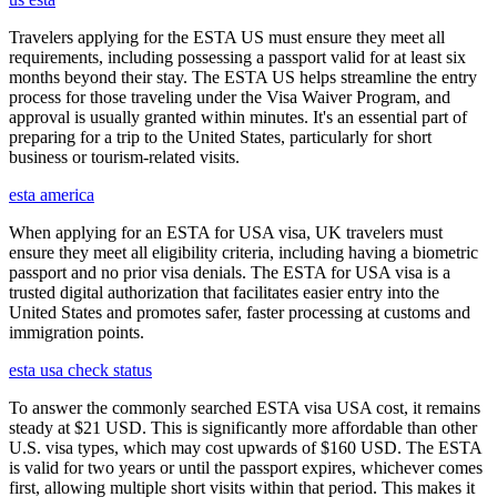
Travelers applying for the ESTA US must ensure they meet all
requirements, including possessing a passport valid for at least six
months beyond their stay. The ESTA US helps streamline the entry
process for those traveling under the Visa Waiver Program, and
approval is usually granted within minutes. It's an essential part of
preparing for a trip to the United States, particularly for short
business or tourism-related visits.
esta america
When applying for an ESTA for USA visa, UK travelers must
ensure they meet all eligibility criteria, including having a biometric
passport and no prior visa denials. The ESTA for USA visa is a
trusted digital authorization that facilitates easier entry into the
United States and promotes safer, faster processing at customs and
immigration points.
esta usa check status
To answer the commonly searched ESTA visa USA cost, it remains
steady at $21 USD. This is significantly more affordable than other
U.S. visa types, which may cost upwards of $160 USD. The ESTA
is valid for two years or until the passport expires, whichever comes
first, allowing multiple short visits within that period. This makes it