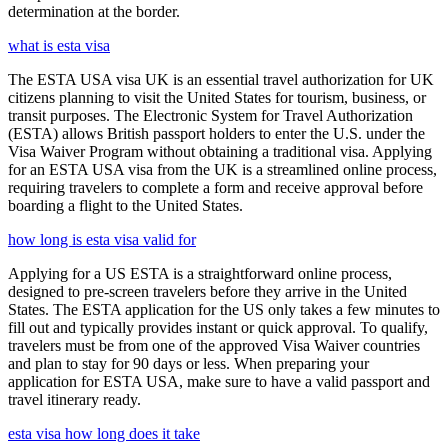
determination at the border.
what is esta visa
The ESTA USA visa UK is an essential travel authorization for UK
citizens planning to visit the United States for tourism, business, or
transit purposes. The Electronic System for Travel Authorization
(ESTA) allows British passport holders to enter the U.S. under the
Visa Waiver Program without obtaining a traditional visa. Applying
for an ESTA USA visa from the UK is a streamlined online process,
requiring travelers to complete a form and receive approval before
boarding a flight to the United States.
how long is esta visa valid for
Applying for a US ESTA is a straightforward online process,
designed to pre-screen travelers before they arrive in the United
States. The ESTA application for the US only takes a few minutes to
fill out and typically provides instant or quick approval. To qualify,
travelers must be from one of the approved Visa Waiver countries
and plan to stay for 90 days or less. When preparing your
application for ESTA USA, make sure to have a valid passport and
travel itinerary ready.
esta visa how long does it take