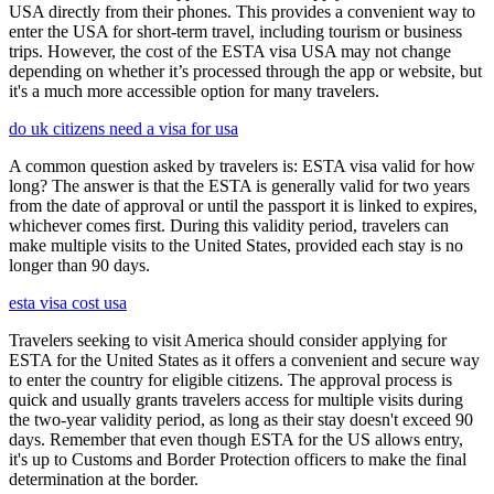
USA directly from their phones. This provides a convenient way to
enter the USA for short-term travel, including tourism or business
trips. However, the cost of the ESTA visa USA may not change
depending on whether it’s processed through the app or website, but
it's a much more accessible option for many travelers.
do uk citizens need a visa for usa
A common question asked by travelers is: ESTA visa valid for how
long? The answer is that the ESTA is generally valid for two years
from the date of approval or until the passport it is linked to expires,
whichever comes first. During this validity period, travelers can
make multiple visits to the United States, provided each stay is no
longer than 90 days.
esta visa cost usa
Travelers seeking to visit America should consider applying for
ESTA for the United States as it offers a convenient and secure way
to enter the country for eligible citizens. The approval process is
quick and usually grants travelers access for multiple visits during
the two-year validity period, as long as their stay doesn't exceed 90
days. Remember that even though ESTA for the US allows entry,
it's up to Customs and Border Protection officers to make the final
determination at the border.