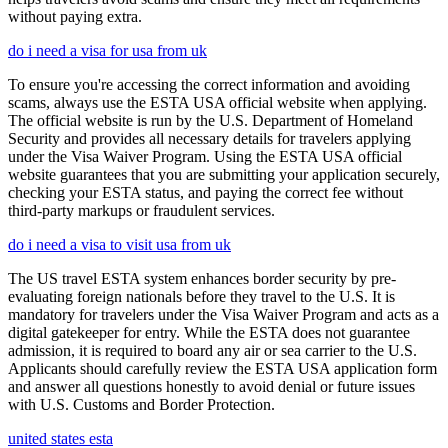
without paying extra.
do i need a visa for usa from uk
To ensure you're accessing the correct information and avoiding
scams, always use the ESTA USA official website when applying.
The official website is run by the U.S. Department of Homeland
Security and provides all necessary details for travelers applying
under the Visa Waiver Program. Using the ESTA USA official
website guarantees that you are submitting your application securely,
checking your ESTA status, and paying the correct fee without
third-party markups or fraudulent services.
do i need a visa to visit usa from uk
The US travel ESTA system enhances border security by pre-
evaluating foreign nationals before they travel to the U.S. It is
mandatory for travelers under the Visa Waiver Program and acts as a
digital gatekeeper for entry. While the ESTA does not guarantee
admission, it is required to board any air or sea carrier to the U.S.
Applicants should carefully review the ESTA USA application form
and answer all questions honestly to avoid denial or future issues
with U.S. Customs and Border Protection.
united states esta