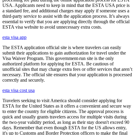
USA. Applicants need to keep in mind that the ESTA USA price is
a standard fee, and additional charges may apply if someone uses a
third-party service to assist with the application process. It’s always
essential to verify that you are applying directly through the official
ESTA visa website to avoid unnecessary extra costs.
esta visa app
The ESTA application official site is where travelers can easily
submit their applications to gain authorization for travel under the
Visa Waiver Program. This government-run site is the only
authorized platform for applying for ESTA. Be cautious of
unofficial sites that may charge extra fees or offer services that aren’t
necessary. The official site ensures that your application is processed
correctly and securely.
esta visa cost usa
Travelers seeking to visit America should consider applying for
ESTA for the United States as it offers a convenient and secure way
to enter the country for eligible citizens. The approval process is
quick and usually grants travelers access for multiple visits during
the two-year validity period, as long as their stay doesn't exceed 90
days. Remember that even though ESTA for the US allows entry,
it's up to Customs and Border Protection officers to make the final