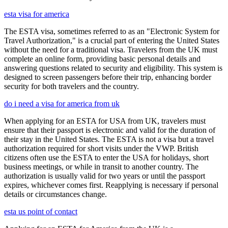
esta visa for america
The ESTA visa, sometimes referred to as an "Electronic System for
Travel Authorization," is a crucial part of entering the United States
without the need for a traditional visa. Travelers from the UK must
complete an online form, providing basic personal details and
answering questions related to security and eligibility. This system is
designed to screen passengers before their trip, enhancing border
security for both travelers and the country.
do i need a visa for america from uk
When applying for an ESTA for USA from UK, travelers must
ensure that their passport is electronic and valid for the duration of
their stay in the United States. The ESTA is not a visa but a travel
authorization required for short visits under the VWP. British
citizens often use the ESTA to enter the USA for holidays, short
business meetings, or while in transit to another country. The
authorization is usually valid for two years or until the passport
expires, whichever comes first. Reapplying is necessary if personal
details or circumstances change.
esta us point of contact