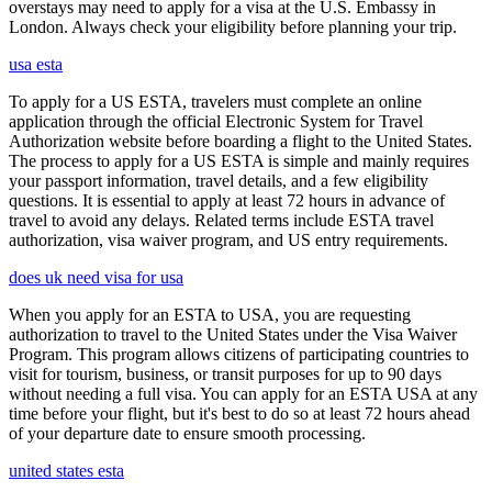
overstays may need to apply for a visa at the U.S. Embassy in
London. Always check your eligibility before planning your trip.
usa esta
To apply for a US ESTA, travelers must complete an online
application through the official Electronic System for Travel
Authorization website before boarding a flight to the United States.
The process to apply for a US ESTA is simple and mainly requires
your passport information, travel details, and a few eligibility
questions. It is essential to apply at least 72 hours in advance of
travel to avoid any delays. Related terms include ESTA travel
authorization, visa waiver program, and US entry requirements.
does uk need visa for usa
When you apply for an ESTA to USA, you are requesting
authorization to travel to the United States under the Visa Waiver
Program. This program allows citizens of participating countries to
visit for tourism, business, or transit purposes for up to 90 days
without needing a full visa. You can apply for an ESTA USA at any
time before your flight, but it's best to do so at least 72 hours ahead
of your departure date to ensure smooth processing.
united states esta