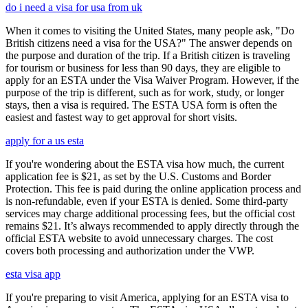
do i need a visa for usa from uk
When it comes to visiting the United States, many people ask, "Do
British citizens need a visa for the USA?" The answer depends on
the purpose and duration of the trip. If a British citizen is traveling
for tourism or business for less than 90 days, they are eligible to
apply for an ESTA under the Visa Waiver Program. However, if the
purpose of the trip is different, such as for work, study, or longer
stays, then a visa is required. The ESTA USA form is often the
easiest and fastest way to get approval for short visits.
apply for a us esta
If you're wondering about the ESTA visa how much, the current
application fee is $21, as set by the U.S. Customs and Border
Protection. This fee is paid during the online application process and
is non-refundable, even if your ESTA is denied. Some third-party
services may charge additional processing fees, but the official cost
remains $21. It’s always recommended to apply directly through the
official ESTA website to avoid unnecessary charges. The cost
covers both processing and authorization under the VWP.
esta visa app
If you're preparing to visit America, applying for an ESTA visa to