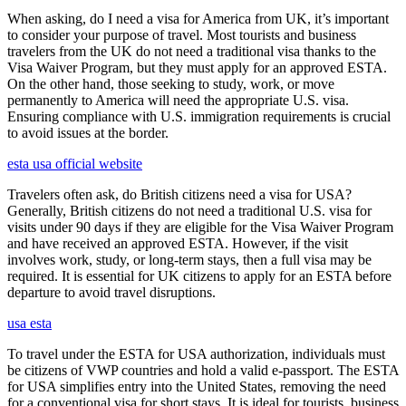
When asking, do I need a visa for America from UK, it’s important
to consider your purpose of travel. Most tourists and business
travelers from the UK do not need a traditional visa thanks to the
Visa Waiver Program, but they must apply for an approved ESTA.
On the other hand, those seeking to study, work, or move
permanently to America will need the appropriate U.S. visa.
Ensuring compliance with U.S. immigration requirements is crucial
to avoid issues at the border.
esta usa official website
Travelers often ask, do British citizens need a visa for USA?
Generally, British citizens do not need a traditional U.S. visa for
visits under 90 days if they are eligible for the Visa Waiver Program
and have received an approved ESTA. However, if the visit
involves work, study, or long-term stays, then a full visa may be
required. It is essential for UK citizens to apply for an ESTA before
departure to avoid travel disruptions.
usa esta
To travel under the ESTA for USA authorization, individuals must
be citizens of VWP countries and hold a valid e-passport. The ESTA
for USA simplifies entry into the United States, removing the need
for a conventional visa for short stays. It is ideal for tourists, business