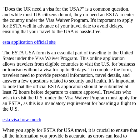
"Does the UK need a visa for the USA?" is a common question,
and while most UK citizens do not, they do need an ESTA to enter
the country under the Visa Waiver Program. It's important to apply
for ESTA well in advance of your travel date to avoid delays,
ensuring that your travel to the USA is hassle-free.
esta application official site
The ESTA USA form is an essential part of traveling to the United
States under the Visa Waiver Program. This online application
allows travelers from eligible countries to visit the U.S. for business
or tourism without a visa for up to 90 days. To complete the form,
travelers need to provide personal information, travel details, and
answer a few questions related to security and health. It’s important
to note that the official ESTA application should be submitted at
least 72 hours before departure to ensure approval. Travelers who
wish to visit the U.S. under the Visa Waiver Program must apply for
an ESTA, as this is a mandatory requirement for boarding a flight to
the U.S.
esta visa how much
When you apply for ESTA for USA travel, it is crucial to ensure that
all the information you provide is accurate, as errors can lead to