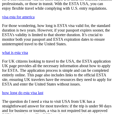
professionals, or those in transit. With the ESTA USA, you can
enjoy flexible travel while complying with U.S. entry regulations.
visa esta for america
For those wondering, how long is ESTA visa valid for, the standard
duration is two years. However, if your passport expires sooner, the
ESTA’s validity is limited to that shorter duration. It’s crucial to
monitor both your passport and ESTA expiration dates to ensure
uninterrupted travel to the United States.
what is esta visa
For UK citizens looking to travel to the USA, the ESTA application
UK page provides all the necessary information about how to apply
for ESTA. The application process is simple and can be completed
entirely online. This page also includes links to the official ESTA
site, ensuring UK travelers have the resources they need to apply for
ESTA and enter the United States without issues.
how long do esta visa last
The question do I need a visa to visit USA from UK has a
straightforward answer for most travelers: if the trip is under 90 days
and for business or tourism, a visa is not required but an approved