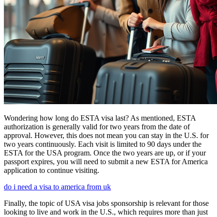
Wondering how long do ESTA visa last? As mentioned, ESTA
authorization is generally valid for two years from the date of
approval. However, this does not mean you can stay in the U.S. for
two years continuously. Each visit is limited to 90 days under the
ESTA for the USA program. Once the two years are up, or if your
passport expires, you will need to submit a new ESTA for America
application to continue visiting.
do i need a visa to america from uk
Finally, the topic of USA visa jobs sponsorship is relevant for those
looking to live and work in the U.S., which requires more than just