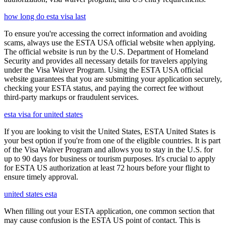
how long do esta visa last
To ensure you're accessing the correct information and avoiding
scams, always use the ESTA USA official website when applying.
The official website is run by the U.S. Department of Homeland
Security and provides all necessary details for travelers applying
under the Visa Waiver Program. Using the ESTA USA official
website guarantees that you are submitting your application securely,
checking your ESTA status, and paying the correct fee without
third-party markups or fraudulent services.
esta visa for united states
If you are looking to visit the United States, ESTA United States is
your best option if you're from one of the eligible countries. It is part
of the Visa Waiver Program and allows you to stay in the U.S. for
up to 90 days for business or tourism purposes. It's crucial to apply
for ESTA US authorization at least 72 hours before your flight to
ensure timely approval.
united states esta
When filling out your ESTA application, one common section that
may cause confusion is the ESTA US point of contact. This is