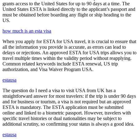
grants access to the United States for up to 90 days at a time. The
United States ESTA is linked directly to the applicant’s passport and
must be obtained before boarding any flight or ship heading to the
US.
how much is an esta visa
When you apply for ESTA for USA travel, it is crucial to ensure that
all the information you provide is accurate, as errors can lead to
delays or rejections. An approved ESTA for USA trips allows you to
travel multiple times within the validity period without reapplying.
Common related keywords include ESTA renewal, US trip
authorization, and Visa Waiver Program USA.
estausa
The question do I need a visa to visit USA from UK has a
straightforward answer for most travelers: if the trip is under 90 days
and for business or tourism, a visa is not required but an approved
ESTA is mandatory. The ESTA application must be submitted
online and linked to a biometric passport. However, travelers with
specific travel histories or dual nationalities may be subject to
additional scrutiny, so confirming your status is always a good idea.
estausa