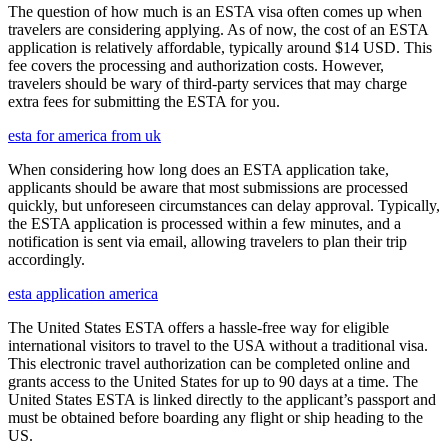
The question of how much is an ESTA visa often comes up when
travelers are considering applying. As of now, the cost of an ESTA
application is relatively affordable, typically around $14 USD. This
fee covers the processing and authorization costs. However,
travelers should be wary of third-party services that may charge
extra fees for submitting the ESTA for you.
esta for america from uk
When considering how long does an ESTA application take,
applicants should be aware that most submissions are processed
quickly, but unforeseen circumstances can delay approval. Typically,
the ESTA application is processed within a few minutes, and a
notification is sent via email, allowing travelers to plan their trip
accordingly.
esta application america
The United States ESTA offers a hassle-free way for eligible
international visitors to travel to the USA without a traditional visa.
This electronic travel authorization can be completed online and
grants access to the United States for up to 90 days at a time. The
United States ESTA is linked directly to the applicant’s passport and
must be obtained before boarding any flight or ship heading to the
US.