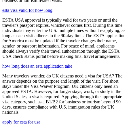
business or tourism-related visits.
esta visa valid for how long
ESTA USA approval is typically valid for two years or until the
traveler's passport expires, whichever comes first. During this time,
individuals may enter the U.S. multiple times without reapplying, as
long as each visit adheres to the 90-day limit. The ESTA application
for America must be updated if the traveler changes their name,
gender, or passport information. For peace of mind, applicants
should always verify their travel authorization through the ESTA
USA check status portal before making final travel arrangements.
how long does an esta application take
Many travelers wonder, do UK citizens need a visa for USA? The
answer depends on the purpose and length of the visit. For short
stays under the Visa Waiver Program, UK citizens only need an
approved ESTA. However, for longer stays, work, or study in the
United States, a visa is required. Applying through the appropriate
visa category, such as a B1/B2 for business or tourism beyond 90
days, ensures compliance with U.S. immigration rules for UK
nationals.
apply for esta for usa