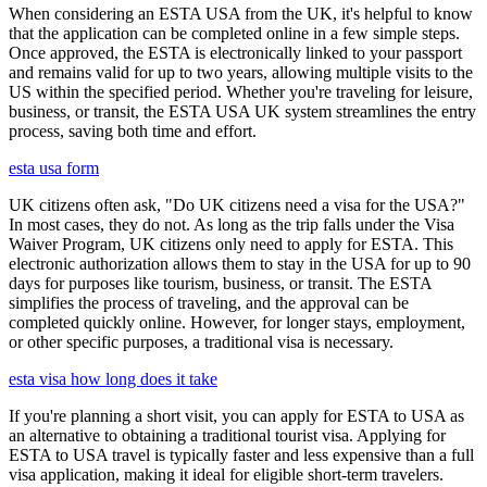
When considering an ESTA USA from the UK, it's helpful to know
that the application can be completed online in a few simple steps.
Once approved, the ESTA is electronically linked to your passport
and remains valid for up to two years, allowing multiple visits to the
US within the specified period. Whether you're traveling for leisure,
business, or transit, the ESTA USA UK system streamlines the entry
process, saving both time and effort.
esta usa form
UK citizens often ask, "Do UK citizens need a visa for the USA?"
In most cases, they do not. As long as the trip falls under the Visa
Waiver Program, UK citizens only need to apply for ESTA. This
electronic authorization allows them to stay in the USA for up to 90
days for purposes like tourism, business, or transit. The ESTA
simplifies the process of traveling, and the approval can be
completed quickly online. However, for longer stays, employment,
or other specific purposes, a traditional visa is necessary.
esta visa how long does it take
If you're planning a short visit, you can apply for ESTA to USA as
an alternative to obtaining a traditional tourist visa. Applying for
ESTA to USA travel is typically faster and less expensive than a full
visa application, making it ideal for eligible short-term travelers.