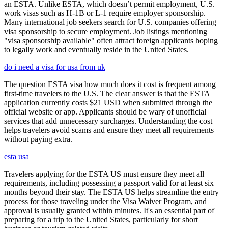
an ESTA. Unlike ESTA, which doesn’t permit employment, U.S.
work visas such as H-1B or L-1 require employer sponsorship.
Many international job seekers search for U.S. companies offering
visa sponsorship to secure employment. Job listings mentioning
"visa sponsorship available" often attract foreign applicants hoping
to legally work and eventually reside in the United States.
do i need a visa for usa from uk
The question ESTA visa how much does it cost is frequent among
first-time travelers to the U.S. The clear answer is that the ESTA
application currently costs $21 USD when submitted through the
official website or app. Applicants should be wary of unofficial
services that add unnecessary surcharges. Understanding the cost
helps travelers avoid scams and ensure they meet all requirements
without paying extra.
esta usa
Travelers applying for the ESTA US must ensure they meet all
requirements, including possessing a passport valid for at least six
months beyond their stay. The ESTA US helps streamline the entry
process for those traveling under the Visa Waiver Program, and
approval is usually granted within minutes. It's an essential part of
preparing for a trip to the United States, particularly for short