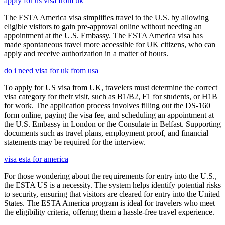
apply for us visa from uk
The ESTA America visa simplifies travel to the U.S. by allowing
eligible visitors to gain pre-approval online without needing an
appointment at the U.S. Embassy. The ESTA America visa has
made spontaneous travel more accessible for UK citizens, who can
apply and receive authorization in a matter of hours.
do i need visa for uk from usa
To apply for US visa from UK, travelers must determine the correct
visa category for their visit, such as B1/B2, F1 for students, or H1B
for work. The application process involves filling out the DS-160
form online, paying the visa fee, and scheduling an appointment at
the U.S. Embassy in London or the Consulate in Belfast. Supporting
documents such as travel plans, employment proof, and financial
statements may be required for the interview.
visa esta for america
For those wondering about the requirements for entry into the U.S.,
the ESTA US is a necessity. The system helps identify potential risks
to security, ensuring that visitors are cleared for entry into the United
States. The ESTA America program is ideal for travelers who meet
the eligibility criteria, offering them a hassle-free travel experience.