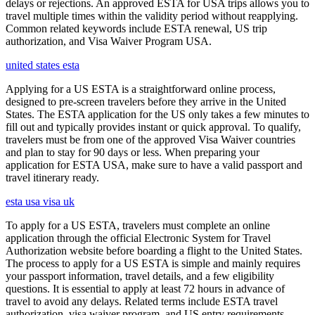
delays or rejections. An approved ESTA for USA trips allows you to
travel multiple times within the validity period without reapplying.
Common related keywords include ESTA renewal, US trip
authorization, and Visa Waiver Program USA.
united states esta
Applying for a US ESTA is a straightforward online process,
designed to pre-screen travelers before they arrive in the United
States. The ESTA application for the US only takes a few minutes to
fill out and typically provides instant or quick approval. To qualify,
travelers must be from one of the approved Visa Waiver countries
and plan to stay for 90 days or less. When preparing your
application for ESTA USA, make sure to have a valid passport and
travel itinerary ready.
esta usa visa uk
To apply for a US ESTA, travelers must complete an online
application through the official Electronic System for Travel
Authorization website before boarding a flight to the United States.
The process to apply for a US ESTA is simple and mainly requires
your passport information, travel details, and a few eligibility
questions. It is essential to apply at least 72 hours in advance of
travel to avoid any delays. Related terms include ESTA travel
authorization, visa waiver program, and US entry requirements.