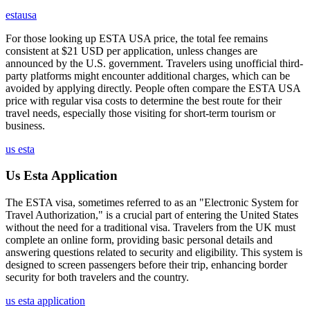
estausa
For those looking up ESTA USA price, the total fee remains
consistent at $21 USD per application, unless changes are
announced by the U.S. government. Travelers using unofficial third-
party platforms might encounter additional charges, which can be
avoided by applying directly. People often compare the ESTA USA
price with regular visa costs to determine the best route for their
travel needs, especially those visiting for short-term tourism or
business.
us esta
Us Esta Application
The ESTA visa, sometimes referred to as an "Electronic System for
Travel Authorization," is a crucial part of entering the United States
without the need for a traditional visa. Travelers from the UK must
complete an online form, providing basic personal details and
answering questions related to security and eligibility. This system is
designed to screen passengers before their trip, enhancing border
security for both travelers and the country.
us esta application