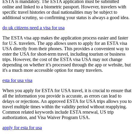
ESTA is mandatory. The ESTA application must be submitted
online and linked to a biometric passport. However, travelers with
specific travel histories or dual nationalities may be subject to
additional scrutiny, so confirming your status is always a good idea.
do uk citizens need a visa for usa
The ESTA visa app makes the application process easier and faster
for U.S. travelers. The app allows users to apply for an ESTA visa
USA directly from their phones. This provides a convenient way to
enter the USA for short-term travel, including tourism or business
trips. However, the cost of the ESTA visa USA may not change
depending on whether it’s processed through the app or website, but
it's a much more accessible option for many travelers.
esta for usa visa
When you apply for ESTA for USA travel, it is crucial to ensure that
all the information you provide is accurate, as errors can lead to
delays or rejections. An approved ESTA for USA trips allows you to
travel multiple times within the validity period without reapplying.
Common related keywords include ESTA renewal, US trip
authorization, and Visa Waiver Program USA.
apply for esta for usa