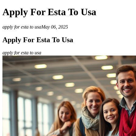
Apply For Esta To Usa
apply for esta to usa
May 06, 2025
Apply For Esta To Usa
apply for esta to usa