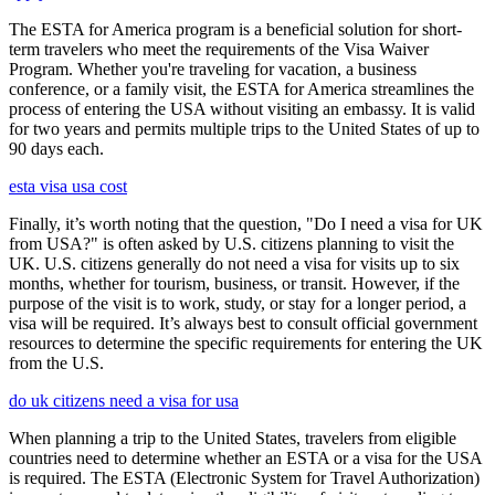
The ESTA for America program is a beneficial solution for short-
term travelers who meet the requirements of the Visa Waiver
Program. Whether you're traveling for vacation, a business
conference, or a family visit, the ESTA for America streamlines the
process of entering the USA without visiting an embassy. It is valid
for two years and permits multiple trips to the United States of up to
90 days each.
esta visa usa cost
Finally, it’s worth noting that the question, "Do I need a visa for UK
from USA?" is often asked by U.S. citizens planning to visit the
UK. U.S. citizens generally do not need a visa for visits up to six
months, whether for tourism, business, or transit. However, if the
purpose of the visit is to work, study, or stay for a longer period, a
visa will be required. It’s always best to consult official government
resources to determine the specific requirements for entering the UK
from the U.S.
do uk citizens need a visa for usa
When planning a trip to the United States, travelers from eligible
countries need to determine whether an ESTA or a visa for the USA
is required. The ESTA (Electronic System for Travel Authorization)