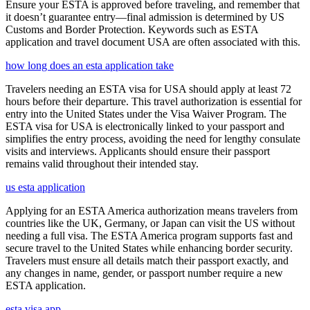
Ensure your ESTA is approved before traveling, and remember that
it doesn’t guarantee entry—final admission is determined by US
Customs and Border Protection. Keywords such as ESTA
application and travel document USA are often associated with this.
how long does an esta application take
Travelers needing an ESTA visa for USA should apply at least 72
hours before their departure. This travel authorization is essential for
entry into the United States under the Visa Waiver Program. The
ESTA visa for USA is electronically linked to your passport and
simplifies the entry process, avoiding the need for lengthy consulate
visits and interviews. Applicants should ensure their passport
remains valid throughout their intended stay.
us esta application
Applying for an ESTA America authorization means travelers from
countries like the UK, Germany, or Japan can visit the US without
needing a full visa. The ESTA America program supports fast and
secure travel to the United States while enhancing border security.
Travelers must ensure all details match their passport exactly, and
any changes in name, gender, or passport number require a new
ESTA application.
esta visa app