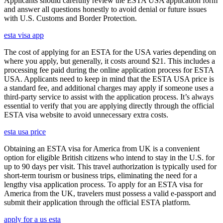
Applicants should carefully review the ESTA USA application form
and answer all questions honestly to avoid denial or future issues
with U.S. Customs and Border Protection.
esta visa app
The cost of applying for an ESTA for the USA varies depending on
where you apply, but generally, it costs around $21. This includes a
processing fee paid during the online application process for ESTA
USA. Applicants need to keep in mind that the ESTA USA price is
a standard fee, and additional charges may apply if someone uses a
third-party service to assist with the application process. It’s always
essential to verify that you are applying directly through the official
ESTA visa website to avoid unnecessary extra costs.
esta usa price
Obtaining an ESTA visa for America from UK is a convenient
option for eligible British citizens who intend to stay in the U.S. for
up to 90 days per visit. This travel authorization is typically used for
short-term tourism or business trips, eliminating the need for a
lengthy visa application process. To apply for an ESTA visa for
America from the UK, travelers must possess a valid e-passport and
submit their application through the official ESTA platform.
apply for a us esta