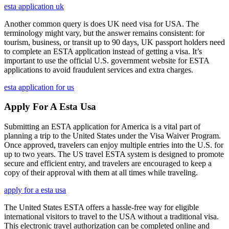
esta application uk
Another common query is does UK need visa for USA. The
terminology might vary, but the answer remains consistent: for
tourism, business, or transit up to 90 days, UK passport holders need
to complete an ESTA application instead of getting a visa. It’s
important to use the official U.S. government website for ESTA
applications to avoid fraudulent services and extra charges.
esta application for us
Apply For A Esta Usa
Submitting an ESTA application for America is a vital part of
planning a trip to the United States under the Visa Waiver Program.
Once approved, travelers can enjoy multiple entries into the U.S. for
up to two years. The US travel ESTA system is designed to promote
secure and efficient entry, and travelers are encouraged to keep a
copy of their approval with them at all times while traveling.
apply for a esta usa
The United States ESTA offers a hassle-free way for eligible
international visitors to travel to the USA without a traditional visa.
This electronic travel authorization can be completed online and