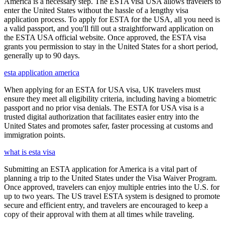
America is a necessary step. The ESTA visa USA allows travelers to
enter the United States without the hassle of a lengthy visa
application process. To apply for ESTA for the USA, all you need is
a valid passport, and you'll fill out a straightforward application on
the ESTA USA official website. Once approved, the ESTA visa
grants you permission to stay in the United States for a short period,
generally up to 90 days.
esta application america
When applying for an ESTA for USA visa, UK travelers must
ensure they meet all eligibility criteria, including having a biometric
passport and no prior visa denials. The ESTA for USA visa is a
trusted digital authorization that facilitates easier entry into the
United States and promotes safer, faster processing at customs and
immigration points.
what is esta visa
Submitting an ESTA application for America is a vital part of
planning a trip to the United States under the Visa Waiver Program.
Once approved, travelers can enjoy multiple entries into the U.S. for
up to two years. The US travel ESTA system is designed to promote
secure and efficient entry, and travelers are encouraged to keep a
copy of their approval with them at all times while traveling.