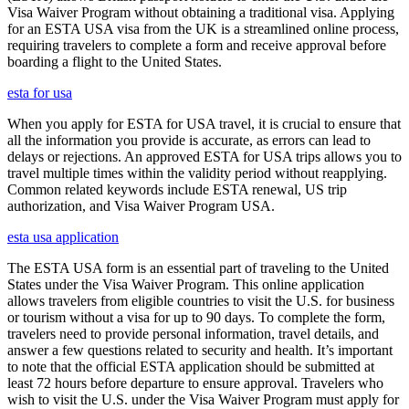
Visa Waiver Program without obtaining a traditional visa. Applying
for an ESTA USA visa from the UK is a streamlined online process,
requiring travelers to complete a form and receive approval before
boarding a flight to the United States.
esta for usa
When you apply for ESTA for USA travel, it is crucial to ensure that
all the information you provide is accurate, as errors can lead to
delays or rejections. An approved ESTA for USA trips allows you to
travel multiple times within the validity period without reapplying.
Common related keywords include ESTA renewal, US trip
authorization, and Visa Waiver Program USA.
esta usa application
The ESTA USA form is an essential part of traveling to the United
States under the Visa Waiver Program. This online application
allows travelers from eligible countries to visit the U.S. for business
or tourism without a visa for up to 90 days. To complete the form,
travelers need to provide personal information, travel details, and
answer a few questions related to security and health. It’s important
to note that the official ESTA application should be submitted at
least 72 hours before departure to ensure approval. Travelers who
wish to visit the U.S. under the Visa Waiver Program must apply for