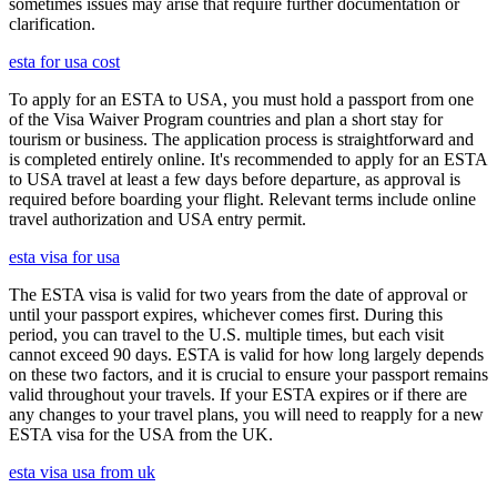
sometimes issues may arise that require further documentation or
clarification.
esta for usa cost
To apply for an ESTA to USA, you must hold a passport from one
of the Visa Waiver Program countries and plan a short stay for
tourism or business. The application process is straightforward and
is completed entirely online. It's recommended to apply for an ESTA
to USA travel at least a few days before departure, as approval is
required before boarding your flight. Relevant terms include online
travel authorization and USA entry permit.
esta visa for usa
The ESTA visa is valid for two years from the date of approval or
until your passport expires, whichever comes first. During this
period, you can travel to the U.S. multiple times, but each visit
cannot exceed 90 days. ESTA is valid for how long largely depends
on these two factors, and it is crucial to ensure your passport remains
valid throughout your travels. If your ESTA expires or if there are
any changes to your travel plans, you will need to reapply for a new
ESTA visa for the USA from the UK.
esta visa usa from uk