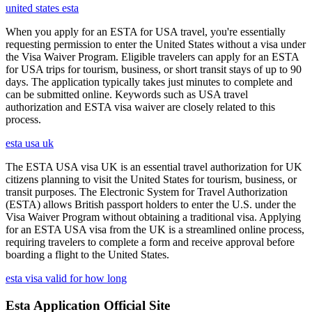
united states esta
When you apply for an ESTA for USA travel, you're essentially
requesting permission to enter the United States without a visa under
the Visa Waiver Program. Eligible travelers can apply for an ESTA
for USA trips for tourism, business, or short transit stays of up to 90
days. The application typically takes just minutes to complete and
can be submitted online. Keywords such as USA travel
authorization and ESTA visa waiver are closely related to this
process.
esta usa uk
The ESTA USA visa UK is an essential travel authorization for UK
citizens planning to visit the United States for tourism, business, or
transit purposes. The Electronic System for Travel Authorization
(ESTA) allows British passport holders to enter the U.S. under the
Visa Waiver Program without obtaining a traditional visa. Applying
for an ESTA USA visa from the UK is a streamlined online process,
requiring travelers to complete a form and receive approval before
boarding a flight to the United States.
esta visa valid for how long
Esta Application Official Site