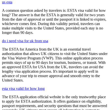
us esta
A common question asked by travelers is: ESTA visa valid for how
long? The answer is that the ESTA is generally valid for two years
from the date of approval or until the passport it is linked to expires,
whichever comes first. During this validity period, travelers can
make multiple visits to the United States, provided each stay is no
longer than 90 days.
do i need visa for uk from usa
The ESTA for America from the UK is an essential travel
authorization that allows UK citizens to visit the United States under
the Visa Waiver Program (VWP). This online application process
permits stays of up to 90 days for tourism, business, or transit. With
an approved ESTA for USA from the UK, travelers can avoid the
lengthy visa application process. It's important to apply well in
advance of your trip to ensure approval and smooth entry to the
United States.
esta visa valid for how long
The ESTA application official website is the only trustworthy place
to apply for ESTA authorization. It offers guidance on eligibility,
passport requirements, and security questions that must be answered