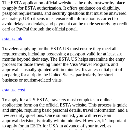
The ESTA application official website is the only trustworthy place
to apply for ESTA authorization. It offers guidance on eligibility,
passport requirements, and security questions that must be answered
accurately. UK citizens must ensure all information is correct to
avoid delays or denials, and payment can be made securely by credit
card or PayPal through the official portal.
esta usa uk
Travelers applying for the ESTA US must ensure they meet all
requirements, including possessing a passport valid for at least six
months beyond their stay. The ESTA US helps streamline the entry
process for those traveling under the Visa Waiver Program, and
approval is usually granted within minutes. It's an essential part of
preparing for a trip to the United States, particularly for short
business or tourism-related visits.
esta usa cost
To apply for a US ESTA, travelers must complete an online
application form on the official ESTA website. This process is quick
and simple, requiring basic personal details, travel information, and a
few security questions. Once submitted, you will receive an
approval decision, typically within minutes. However, it’s important
to apply for an ESTA for USA in advance of your travel, as