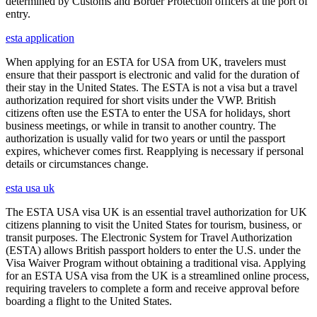
determined by Customs and Border Protection officers at the port of
entry.
esta application
When applying for an ESTA for USA from UK, travelers must
ensure that their passport is electronic and valid for the duration of
their stay in the United States. The ESTA is not a visa but a travel
authorization required for short visits under the VWP. British
citizens often use the ESTA to enter the USA for holidays, short
business meetings, or while in transit to another country. The
authorization is usually valid for two years or until the passport
expires, whichever comes first. Reapplying is necessary if personal
details or circumstances change.
esta usa uk
The ESTA USA visa UK is an essential travel authorization for UK
citizens planning to visit the United States for tourism, business, or
transit purposes. The Electronic System for Travel Authorization
(ESTA) allows British passport holders to enter the U.S. under the
Visa Waiver Program without obtaining a traditional visa. Applying
for an ESTA USA visa from the UK is a streamlined online process,
requiring travelers to complete a form and receive approval before
boarding a flight to the United States.