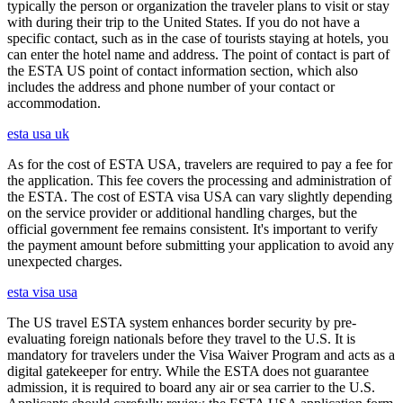
typically the person or organization the traveler plans to visit or stay
with during their trip to the United States. If you do not have a
specific contact, such as in the case of tourists staying at hotels, you
can enter the hotel name and address. The point of contact is part of
the ESTA US point of contact information section, which also
includes the address and phone number of your contact or
accommodation.
esta usa uk
As for the cost of ESTA USA, travelers are required to pay a fee for
the application. This fee covers the processing and administration of
the ESTA. The cost of ESTA visa USA can vary slightly depending
on the service provider or additional handling charges, but the
official government fee remains consistent. It's important to verify
the payment amount before submitting your application to avoid any
unexpected charges.
esta visa usa
The US travel ESTA system enhances border security by pre-
evaluating foreign nationals before they travel to the U.S. It is
mandatory for travelers under the Visa Waiver Program and acts as a
digital gatekeeper for entry. While the ESTA does not guarantee
admission, it is required to board any air or sea carrier to the U.S.