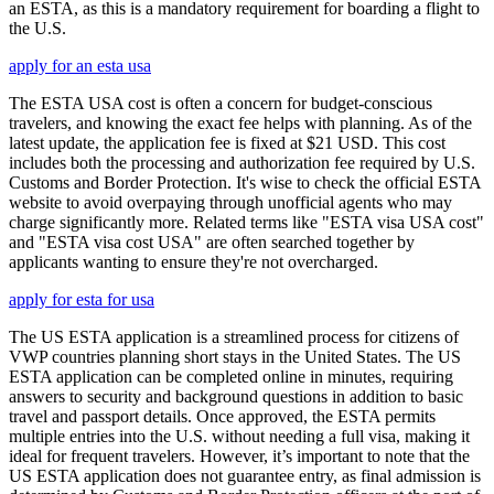
an ESTA, as this is a mandatory requirement for boarding a flight to
the U.S.
apply for an esta usa
The ESTA USA cost is often a concern for budget-conscious
travelers, and knowing the exact fee helps with planning. As of the
latest update, the application fee is fixed at $21 USD. This cost
includes both the processing and authorization fee required by U.S.
Customs and Border Protection. It's wise to check the official ESTA
website to avoid overpaying through unofficial agents who may
charge significantly more. Related terms like "ESTA visa USA cost"
and "ESTA visa cost USA" are often searched together by
applicants wanting to ensure they're not overcharged.
apply for esta for usa
The US ESTA application is a streamlined process for citizens of
VWP countries planning short stays in the United States. The US
ESTA application can be completed online in minutes, requiring
answers to security and background questions in addition to basic
travel and passport details. Once approved, the ESTA permits
multiple entries into the U.S. without needing a full visa, making it
ideal for frequent travelers. However, it’s important to note that the
US ESTA application does not guarantee entry, as final admission is