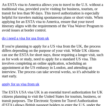
An ESTA visa to America allows you to travel to the U.S. without a
traditional visa, provided you're visiting for business, tourism, or
transit for less than 90 days. This travel authorization is especially
helpful for travelers making spontaneous plans or short visits. When
applying for an ESTA visa to America, ensure that your travel
itinerary aligns with the requirements of the Visa Waiver Program to
avoid issues at border control.
do i need a visa for usa from uk
If you're planning to apply for a US visa from the UK, the process
differs depending on the purpose of your visit. While UK citizens
can use the ESTA for short stays, those requiring a longer visit, such
as for work or study, need to apply for a standard US visa. This
involves completing an online application, scheduling an
appointment at the US embassy in London, and attending an
interview. The process can take several weeks, so it’s advisable to
start early.
apply for us visa from uk
The ESTA USA visa UK is an essential travel authorization for UK
citizens planning to visit the United States for tourism, business, or
transit purposes. The Electronic System for Travel Authorization
(ESTA) allows British passport holders to enter the U.S. under the