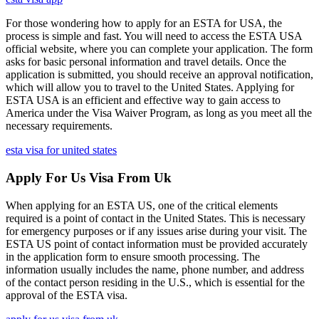
For those wondering how to apply for an ESTA for USA, the
process is simple and fast. You will need to access the ESTA USA
official website, where you can complete your application. The form
asks for basic personal information and travel details. Once the
application is submitted, you should receive an approval notification,
which will allow you to travel to the United States. Applying for
ESTA USA is an efficient and effective way to gain access to
America under the Visa Waiver Program, as long as you meet all the
necessary requirements.
esta visa for united states
Apply For Us Visa From Uk
When applying for an ESTA US, one of the critical elements
required is a point of contact in the United States. This is necessary
for emergency purposes or if any issues arise during your visit. The
ESTA US point of contact information must be provided accurately
in the application form to ensure smooth processing. The
information usually includes the name, phone number, and address
of the contact person residing in the U.S., which is essential for the
approval of the ESTA visa.