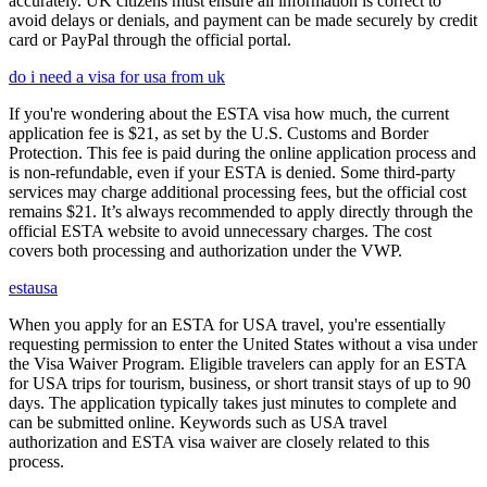
accurately. UK citizens must ensure all information is correct to
avoid delays or denials, and payment can be made securely by credit
card or PayPal through the official portal.
do i need a visa for usa from uk
If you're wondering about the ESTA visa how much, the current
application fee is $21, as set by the U.S. Customs and Border
Protection. This fee is paid during the online application process and
is non-refundable, even if your ESTA is denied. Some third-party
services may charge additional processing fees, but the official cost
remains $21. It’s always recommended to apply directly through the
official ESTA website to avoid unnecessary charges. The cost
covers both processing and authorization under the VWP.
estausa
When you apply for an ESTA for USA travel, you're essentially
requesting permission to enter the United States without a visa under
the Visa Waiver Program. Eligible travelers can apply for an ESTA
for USA trips for tourism, business, or short transit stays of up to 90
days. The application typically takes just minutes to complete and
can be submitted online. Keywords such as USA travel
authorization and ESTA visa waiver are closely related to this
process.