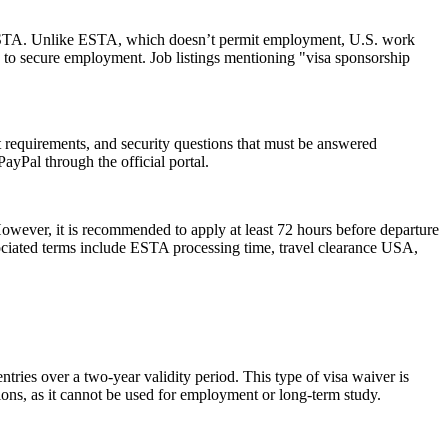
 an ESTA. Unlike ESTA, which doesn’t permit employment, U.S. work
 to secure employment. Job listings mentioning "visa sponsorship
rt requirements, and security questions that must be answered
ayPal through the official portal.
However, it is recommended to apply at least 72 hours before departure
sociated terms include ESTA processing time, travel clearance USA,
ries over a two-year validity period. This type of visa waiver is
ations, as it cannot be used for employment or long-term study.