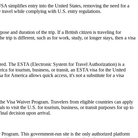
A simplifies entry into the United States, removing the need for a
le travel while complying with U.S. entry regulations.
 and duration of the trip. If a British citizen is traveling for
trip is different, such as for work, study, or longer stays, then a visa
ired. The ESTA (Electronic System for Travel Authorization) is a
ica for tourism, business, or transit, an ESTA visa for the United
a for America allows quick access, it's not a substitute for a visa
 the Visa Waiver Program. Travelers from eligible countries can apply
 to visit the U.S. for tourism, business, or transit purposes for up to
inal decision upon arrival.
er Program. This government-run site is the only authorized platform