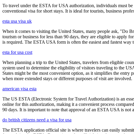
To travel under the ESTA for USA authorization, individuals must be 
conventional visa for short stays. It is ideal for tourists, business p
esta usa visa uk
When it comes to visiting the United States, many people ask, "Do Brit
tourism or business for less than 90 days, they are eligible to apply f
is required. The ESTA USA form is often the easiest and fastest way to
esta for usa cost
When planning a trip to the United States, travelers from eligible co
system used to determine the eligibility of visitors traveling to the 
States might be the most convenient option, as it simplifies the entry p
when more extended stays or different purposes of visit are involved.
american visa esta
The US ESTA (Electronic System for Travel Authorization) is an essent
online for this authorization, making it a convenient process compared 
90 days. It is important to note that approval of an ESTA USA is not 
do british citizens need a visa for usa
The ESTA application official site is where travelers can easily submi