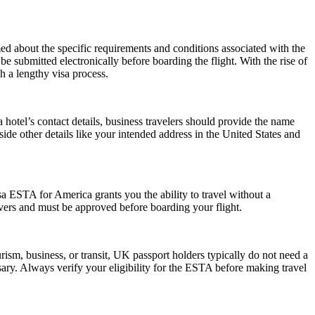
rmed about the specific requirements and conditions associated with the
submitted electronically before boarding the flight. With the rise of
h a lengthy visa process.
hotel’s contact details, business travelers should provide the name
side other details like your intended address in the United States and
a ESTA for America grants you the ability to travel without a
ayovers and must be approved before boarding your flight.
ism, business, or transit, UK passport holders typically do not need a
ary. Always verify your eligibility for the ESTA before making travel