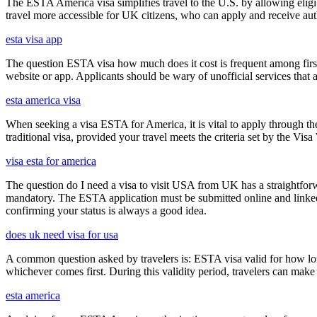
The ESTA America visa simplifies travel to the U.S. by allowing eli
travel more accessible for UK citizens, who can apply and receive auth
esta visa app
The question ESTA visa how much does it cost is frequent among first
website or app. Applicants should be wary of unofficial services that
esta america visa
When seeking a visa ESTA for America, it is vital to apply through th
traditional visa, provided your travel meets the criteria set by the Vi
visa esta for america
The question do I need a visa to visit USA from UK has a straightforwa
mandatory. The ESTA application must be submitted online and linked to
confirming your status is always a good idea.
does uk need visa for usa
A common question asked by travelers is: ESTA visa valid for how long?
whichever comes first. During this validity period, travelers can make 
esta america