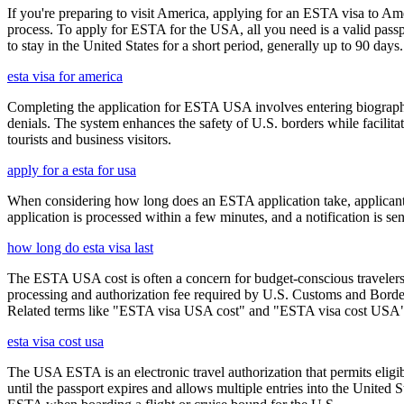
If you're preparing to visit America, applying for an ESTA visa to Ame
process. To apply for ESTA for the USA, all you need is a valid passp
to stay in the United States for a short period, generally up to 90 days.
esta visa for america
Completing the application for ESTA USA involves entering biographica
denials. The system enhances the safety of U.S. borders while facilitati
tourists and business visitors.
apply for a esta for usa
When considering how long does an ESTA application take, applicants
application is processed within a few minutes, and a notification is sent
how long do esta visa last
The ESTA USA cost is often a concern for budget-conscious travelers, 
processing and authorization fee required by U.S. Customs and Border
Related terms like "ESTA visa USA cost" and "ESTA visa cost USA" ar
esta visa cost usa
The USA ESTA is an electronic travel authorization that permits eligib
until the passport expires and allows multiple entries into the United