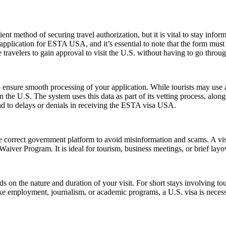
ent method of securing travel authorization, but it is vital to stay info
cation for ESTA USA, and it’s essential to note that the form must be 
ravelers to gain approval to visit the U.S. without having to go throug
ensure smooth processing of your application. While tourists may use a 
n the U.S. The system uses this data as part of its vetting process, along
ad to delays or denials in receiving the ESTA visa USA.
e correct government platform to avoid misinformation and scams. A vis
sa Waiver Program. It is ideal for tourism, business meetings, or brief l
n the nature and duration of your visit. For short stays involving tour
ike employment, journalism, or academic programs, a U.S. visa is necess