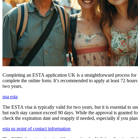
Completing an ESTA application UK is a straightforward process for Brit
complete the online form. It’s recommended to apply at least 72 hours 
two years.
usa esta
The ESTA visa is typically valid for two years, but it is essential to 
but each stay cannot exceed 90 days. While the approval is granted for
check the expiration date and reapply if needed, especially if you pla
esta us point of contact information