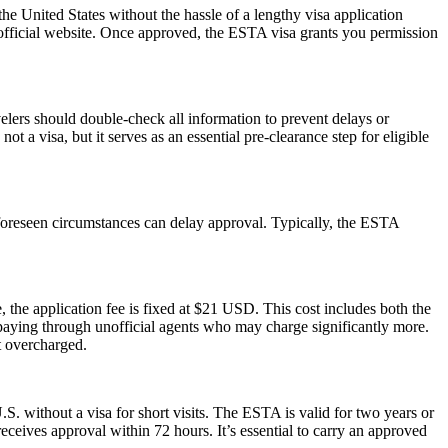
he United States without the hassle of a lengthy visa application
 official website. Once approved, the ESTA visa grants you permission
elers should double-check all information to prevent delays or
t a visa, but it serves as an essential pre-clearance step for eligible
foreseen circumstances can delay approval. Typically, the ESTA
 the application fee is fixed at $21 USD. This cost includes both the
rpaying through unofficial agents who may charge significantly more.
t overcharged.
S. without a visa for short visits. The ESTA is valid for two years or
eceives approval within 72 hours. It’s essential to carry an approved