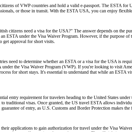
citizens of VWP countries and hold a valid e-passport. The ESTA for US
rofessionals, or those in transit. With the ESTA USA, you can enjoy flexib
ish citizens need a visa for the USA?" The answer depends on the purpose
or an ESTA under the Visa Waiver Program. However, if the purpose of the 
 get approval for short visits.
untries need to determine whether an ESTA or a visa for the USA is requ
USA under the Visa Waiver Program (VWP). If you're looking to visit Amer
rocess for short stays. It's essential to understand that while an ESTA vis
ial entry requirement for travelers heading to the United States under
to traditional visas. Once granted, the US travel ESTA allows individuals
a guarantee of entry, as U.S. Customs and Border Protection makes the f
t their applications to gain authorization for travel under the Visa Waiv