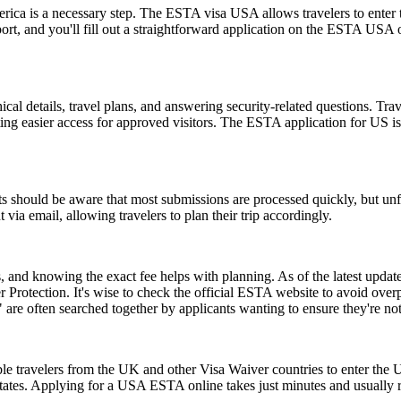
rica is a necessary step. The ESTA visa USA allows travelers to enter t
ort, and you'll fill out a straightforward application on the ESTA USA
l details, travel plans, and answering security-related questions. Trav
ng easier access for approved visitors. The ESTA application for US is no
 should be aware that most submissions are processed quickly, but un
 via email, allowing travelers to plan their trip accordingly.
and knowing the exact fee helps with planning. As of the latest update,
 Protection. It's wise to check the official ESTA website to avoid ove
e often searched together by applicants wanting to ensure they're no
le travelers from the UK and other Visa Waiver countries to enter the U.
 States. Applying for a USA ESTA online takes just minutes and usually r