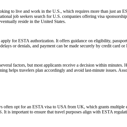
e looking to live and work in the U.S., which requires more than just
tional job seekers search for U.S. companies offering visa sponsorship
ventually reside in the United States.
 apply for ESTA authorization. It offers guidance on eligibility, passpo
d delays or denials, and payment can be made securely by credit card or P
everal factors, but most applicants receive a decision within minutes. 
ming helps travelers plan accordingly and avoid last-minute issues. As
ays often opt for an ESTA visa to USA from UK, which grants multiple ent
U.S. It is important to ensure that travel purposes align with ESTA regul