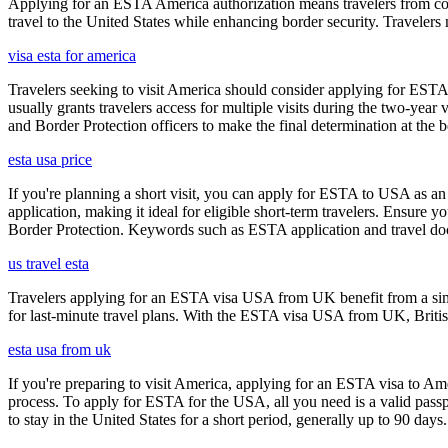
Applying for an ESTA America authorization means travelers from cou
travel to the United States while enhancing border security. Traveler
visa esta for america
Travelers seeking to visit America should consider applying for ESTA f
usually grants travelers access for multiple visits during the two-yea
and Border Protection officers to make the final determination at the b
esta usa price
If you're planning a short visit, you can apply for ESTA to USA as an a
application, making it ideal for eligible short-term travelers. Ensur
Border Protection. Keywords such as ESTA application and travel doc
us travel esta
Travelers applying for an ESTA visa USA from UK benefit from a simpl
for last-minute travel plans. With the ESTA visa USA from UK, British 
esta usa from uk
If you're preparing to visit America, applying for an ESTA visa to Ame
process. To apply for ESTA for the USA, all you need is a valid passp
to stay in the United States for a short period, generally up to 90 days.