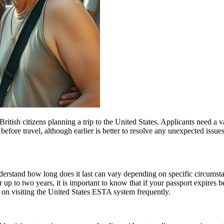
ish citizens planning a trip to the United States. Applicants need a vali
before travel, although earlier is better to resolve any unexpected issu
understand how long does it last can vary depending on specific circumst
 up to two years, it is important to know that if your passport expires 
n on visiting the United States ESTA system frequently.