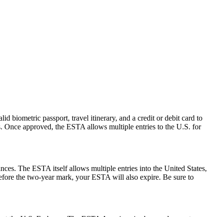
d biometric passport, travel itinerary, and a credit or debit card to
es. Once approved, the ESTA allows multiple entries to the U.S. for
ances. The ESTA itself allows multiple entries into the United States,
before the two-year mark, your ESTA will also expire. Be sure to