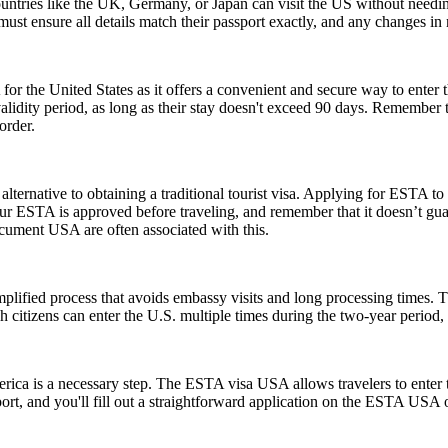
ntries like the UK, Germany, or Japan can visit the US without needi
s must ensure all details match their passport exactly, and any changes 
or the United States as it offers a convenient and secure way to enter t
r validity period, as long as their stay doesn't exceed 90 days. Remembe
order.
lternative to obtaining a traditional tourist visa. Applying for ESTA to U
e your ESTA is approved before traveling, and remember that it doesn’t
ument USA are often associated with this.
ified process that avoids embassy visits and long processing times. T
citizens can enter the U.S. multiple times during the two-year period, 
rica is a necessary step. The ESTA visa USA allows travelers to enter t
ort, and you'll fill out a straightforward application on the ESTA USA