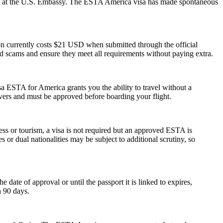
ment at the U.S. Embassy. The ESTA America visa has made spontaneous
ion currently costs $21 USD when submitted through the official
id scams and ensure they meet all requirements without paying extra.
a ESTA for America grants you the ability to travel without a
ayovers and must be approved before boarding your flight.
ess or tourism, a visa is not required but an approved ESTA is
 or dual nationalities may be subject to additional scrutiny, so
ate of approval or until the passport it is linked to expires,
n 90 days.