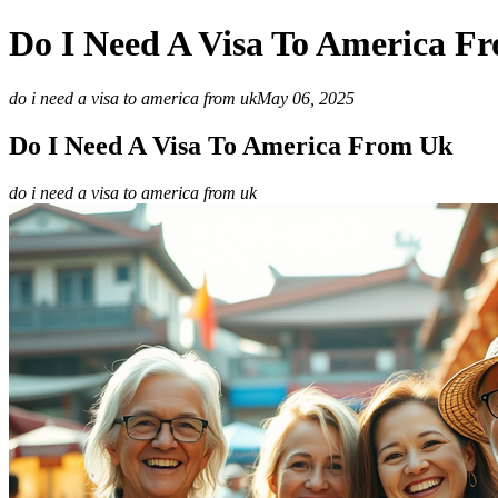
Do I Need A Visa To America F
do i need a visa to america from uk
May 06, 2025
Do I Need A Visa To America From Uk
do i need a visa to america from uk