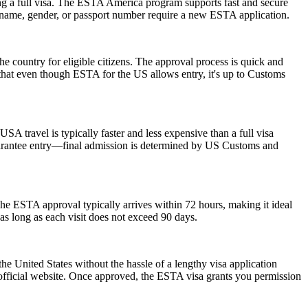
ng a full visa. The ESTA America program supports fast and secure
in name, gender, or passport number require a new ESTA application.
he country for eligible citizens. The approval process is quick and
r that even though ESTA for the US allows entry, it's up to Customs
SA travel is typically faster and less expensive than a full visa
 guarantee entry—final admission is determined by US Customs and
he ESTA approval typically arrives within 72 hours, making it ideal
as long as each visit does not exceed 90 days.
he United States without the hassle of a lengthy visa application
 official website. Once approved, the ESTA visa grants you permission