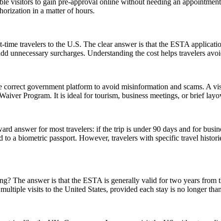
gible visitors to gain pre-approval online without needing an appoint
orization in a matter of hours.
-time travelers to the U.S. The clear answer is that the ESTA applicat
 add unnecessary surcharges. Understanding the cost helps travelers avo
e correct government platform to avoid misinformation and scams. A vis
sa Waiver Program. It is ideal for tourism, business meetings, or brief l
rd answer for most travelers: if the trip is under 90 days and for busin
 a biometric passport. However, travelers with specific travel histories
 The answer is that the ESTA is generally valid for two years from the d
multiple visits to the United States, provided each stay is no longer tha