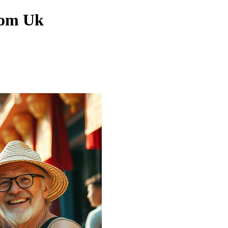
rom Uk