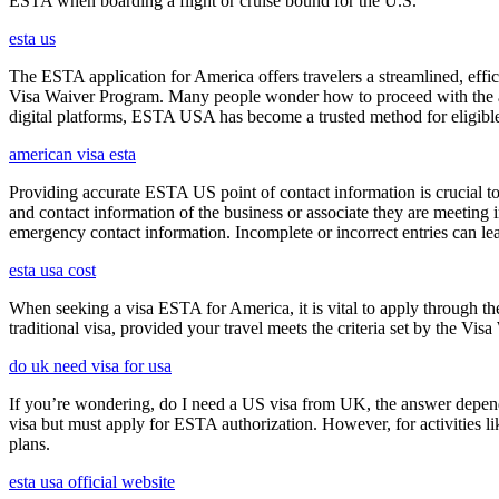
ESTA when boarding a flight or cruise bound for the U.S.
esta us
The ESTA application for America offers travelers a streamlined, effici
Visa Waiver Program. Many people wonder how to proceed with the appli
digital platforms, ESTA USA has become a trusted method for eligible t
american visa esta
Providing accurate ESTA US point of contact information is crucial to 
and contact information of the business or associate they are meeting i
emergency contact information. Incomplete or incorrect entries can le
esta usa cost
When seeking a visa ESTA for America, it is vital to apply through th
traditional visa, provided your travel meets the criteria set by the Vi
do uk need visa for usa
If you’re wondering, do I need a US visa from UK, the answer depends o
visa but must apply for ESTA authorization. However, for activities l
plans.
esta usa official website