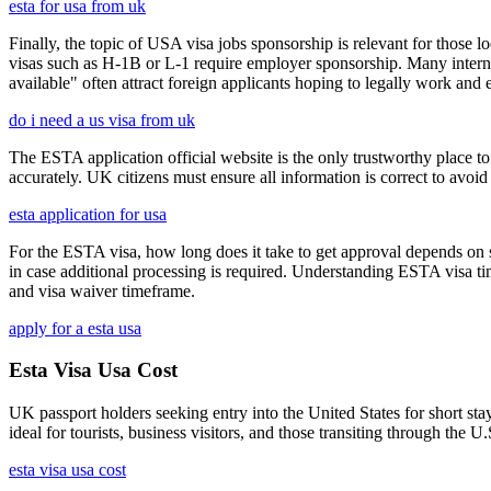
esta for usa from uk
Finally, the topic of USA visa jobs sponsorship is relevant for thos
visas such as H-1B or L-1 require employer sponsorship. Many interna
available" often attract foreign applicants hoping to legally work and e
do i need a us visa from uk
The ESTA application official website is the only trustworthy place to
accurately. UK citizens must ensure all information is correct to avoi
esta application for usa
For the ESTA visa, how long does it take to get approval depends on s
in case additional processing is required. Understanding ESTA visa ti
and visa waiver timeframe.
apply for a esta usa
Esta Visa Usa Cost
UK passport holders seeking entry into the United States for short st
ideal for tourists, business visitors, and those transiting through the 
esta visa usa cost