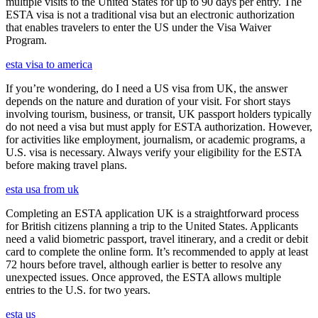
multiple visits to the United States for up to 90 days per entry. The
ESTA visa is not a traditional visa but an electronic authorization
that enables travelers to enter the US under the Visa Waiver
Program.
esta visa to america
If you’re wondering, do I need a US visa from UK, the answer
depends on the nature and duration of your visit. For short stays
involving tourism, business, or transit, UK passport holders typically
do not need a visa but must apply for ESTA authorization. However,
for activities like employment, journalism, or academic programs, a
U.S. visa is necessary. Always verify your eligibility for the ESTA
before making travel plans.
esta usa from uk
Completing an ESTA application UK is a straightforward process
for British citizens planning a trip to the United States. Applicants
need a valid biometric passport, travel itinerary, and a credit or debit
card to complete the online form. It’s recommended to apply at least
72 hours before travel, although earlier is better to resolve any
unexpected issues. Once approved, the ESTA allows multiple
entries to the U.S. for two years.
esta us