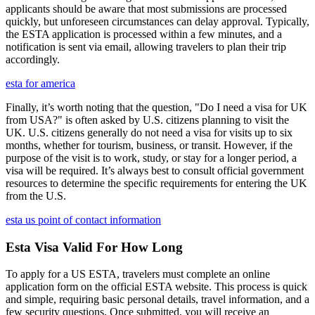
applicants should be aware that most submissions are processed
quickly, but unforeseen circumstances can delay approval. Typically,
the ESTA application is processed within a few minutes, and a
notification is sent via email, allowing travelers to plan their trip
accordingly.
esta for america
Finally, it’s worth noting that the question, "Do I need a visa for UK
from USA?" is often asked by U.S. citizens planning to visit the
UK. U.S. citizens generally do not need a visa for visits up to six
months, whether for tourism, business, or transit. However, if the
purpose of the visit is to work, study, or stay for a longer period, a
visa will be required. It’s always best to consult official government
resources to determine the specific requirements for entering the UK
from the U.S.
esta us point of contact information
Esta Visa Valid For How Long
To apply for a US ESTA, travelers must complete an online
application form on the official ESTA website. This process is quick
and simple, requiring basic personal details, travel information, and a
few security questions. Once submitted, you will receive an