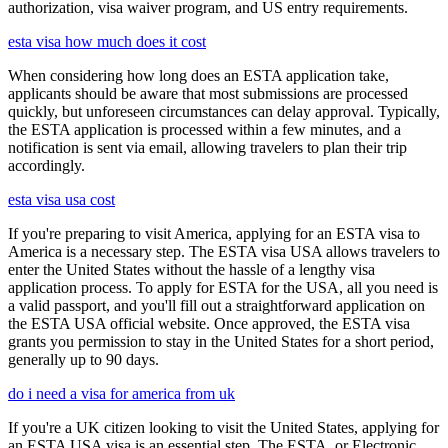
authorization, visa waiver program, and US entry requirements.
esta visa how much does it cost
When considering how long does an ESTA application take,
applicants should be aware that most submissions are processed
quickly, but unforeseen circumstances can delay approval. Typically,
the ESTA application is processed within a few minutes, and a
notification is sent via email, allowing travelers to plan their trip
accordingly.
esta visa usa cost
If you're preparing to visit America, applying for an ESTA visa to
America is a necessary step. The ESTA visa USA allows travelers to
enter the United States without the hassle of a lengthy visa
application process. To apply for ESTA for the USA, all you need is
a valid passport, and you'll fill out a straightforward application on
the ESTA USA official website. Once approved, the ESTA visa
grants you permission to stay in the United States for a short period,
generally up to 90 days.
do i need a visa for america from uk
If you're a UK citizen looking to visit the United States, applying for
an ESTA USA visa is an essential step. The ESTA, or Electronic