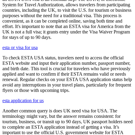
System for Travel Authorization, allows travelers from participating
countries, including the UK, to visit the U.S. for tourism or business
purposes without the need for a traditional visa. This process is
convenient, as it can be completed online, saving both time and
effort. It's important to note that an ESTA visa for America from the
UK is not a full visa; it grants entry under the Visa Waiver Program
for stays of up to 90 days.
esta or visa for usa
To check ESTA USA status, travelers need to access the official
ESTA website and input their application number, passport number,
and birth date. This tool is crucial for travelers who have previously
applied and want to confirm if their ESTA remains valid or needs
renewal. Regular checks on your ESTA USA application status help
avoid any interruptions in your travel plans, particularly for frequent
flyers or those with upcoming trips.
esta application for us
Another common query is does UK need visa for USA. The
terminology might vary, but the answer remains consistent: for
tourism, business, or transit up to 90 days, UK passport holders need
to complete an ESTA application instead of getting a visa. It’s
important to use the official U.S. government website for ESTA