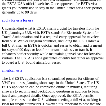
the ESTA USA official website. Once approved, the ESTA visa
grants you permission to stay in the United States for a short period,
generally up to 90 days.
apply for esta for usa
Understanding what is ESTA visa is crucial for travelers from the
UK planning a U.S. visit. ESTA stands for Electronic System for
Travel Authorization and is a required entry approval for travelers
from Visa Waiver Program countries, including the UK. Unlike a
full U.S. visa, an ESTA is quicker and easier to obtain and is meant
for stays of 90 days or less for tourism, business, or transit. It
enhances border security while maintaining travel ease for low-risk
visitors. The ESTA is not a guarantee of entry but rather an approval
to board a U.S.-bound aircraft or vessel.
american esta
The US ESTA application is a streamlined process for citizens of
VWP countries planning short stays in the United States. The US
ESTA application can be completed online in minutes, requiring
answers to security and background questions in addition to basic
travel and passport details. Once approved, the ESTA permits
multiple entries into the U.S. without needing a full visa, making it
ideal for frequent travelers. However, it’s important to note that the