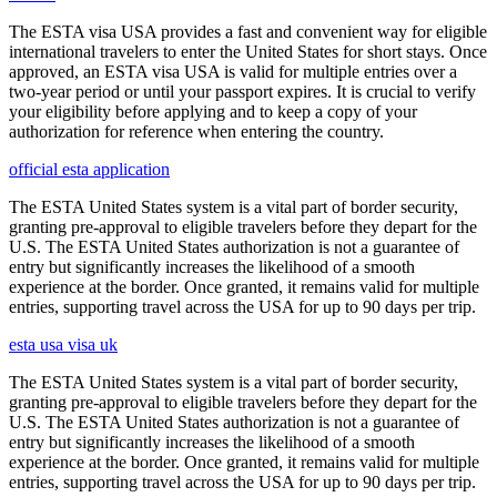
The ESTA visa USA provides a fast and convenient way for eligible
international travelers to enter the United States for short stays. Once
approved, an ESTA visa USA is valid for multiple entries over a
two-year period or until your passport expires. It is crucial to verify
your eligibility before applying and to keep a copy of your
authorization for reference when entering the country.
official esta application
The ESTA United States system is a vital part of border security,
granting pre-approval to eligible travelers before they depart for the
U.S. The ESTA United States authorization is not a guarantee of
entry but significantly increases the likelihood of a smooth
experience at the border. Once granted, it remains valid for multiple
entries, supporting travel across the USA for up to 90 days per trip.
esta usa visa uk
The ESTA United States system is a vital part of border security,
granting pre-approval to eligible travelers before they depart for the
U.S. The ESTA United States authorization is not a guarantee of
entry but significantly increases the likelihood of a smooth
experience at the border. Once granted, it remains valid for multiple
entries, supporting travel across the USA for up to 90 days per trip.