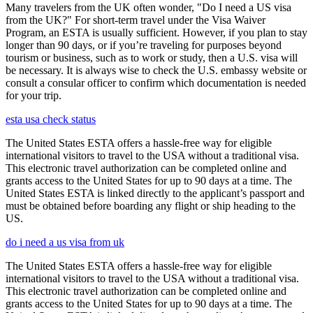
Many travelers from the UK often wonder, "Do I need a US visa
from the UK?" For short-term travel under the Visa Waiver
Program, an ESTA is usually sufficient. However, if you plan to stay
longer than 90 days, or if you’re traveling for purposes beyond
tourism or business, such as to work or study, then a U.S. visa will
be necessary. It is always wise to check the U.S. embassy website or
consult a consular officer to confirm which documentation is needed
for your trip.
esta usa check status
The United States ESTA offers a hassle-free way for eligible
international visitors to travel to the USA without a traditional visa.
This electronic travel authorization can be completed online and
grants access to the United States for up to 90 days at a time. The
United States ESTA is linked directly to the applicant’s passport and
must be obtained before boarding any flight or ship heading to the
US.
do i need a us visa from uk
The United States ESTA offers a hassle-free way for eligible
international visitors to travel to the USA without a traditional visa.
This electronic travel authorization can be completed online and
grants access to the United States for up to 90 days at a time. The