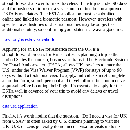
straightforward answer for most travelers: if the trip is under 90 days
and for business or tourism, a visa is not required but an approved
ESTA is mandatory. The ESTA application must be submitted
online and linked to a biometric passport. However, travelers with
specific travel histories or dual nationalities may be subject to
additional scrutiny, so confirming your status is always a good idea.
how long is esta visa valid for
Applying for an ESTA for America from the UK is a
straightforward process for British citizens planning a trip to the
United States for tourism, business, or transit. The Electronic System
for Travel Authorization (ESTA) allows UK travelers to enter the
U.S. under the Visa Waiver Program (VWP) for stays of up to 90
days without a traditional visa. To apply, individuals must complete
an online form, submit personal and travel information, and receive
approval before boarding their flight. It's essential to apply for the
ESTA well in advance of your trip to avoid any delays or travel
disruptions.
esta usa application
Finally, it’s worth noting that the question, "Do I need a visa for UK
from USA?" is often asked by U.S. citizens planning to visit the
UK. U.S. citizens generally do not need a visa for visits up to six