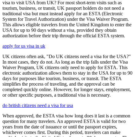
visa to visit USA from UK? For most short-term visits such as
tourism, business, or transit, UK passport holders do not need a
traditional visa but must instead apply for an ESTA (Electronic
System for Travel Authorization) under the Visa Waiver Program.
This allows eligible travelers from the United Kingdom to enter the
USA for up to 90 days without a visa, provided they obtain
authorization before their trip through the official ESTA system.
apply for us visa in uk
UK citizens often ask, "Do UK citizens need a visa for the USA?"
In most cases, they do not. As long as the trip falls under the Visa
Waiver Program, UK citizens only need to apply for ESTA. This
electronic authorization allows them to stay in the USA for up to 90
days for purposes like tourism, business, or transit. The ESTA
simplifies the process of traveling, and the approval can be
completed quickly online. However, for longer stays, employment,
or other specific purposes, a traditional visa is necessary.
do british citizens need a visa for usa
When approved, the ESTA visa how long does it last is a common
question for many travelers. An approved ESTA is valid for two
years from the date of issuance or until the passport expires,
whichever comes first. During this period, travelers can make