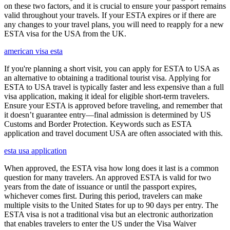
on these two factors, and it is crucial to ensure your passport remains
valid throughout your travels. If your ESTA expires or if there are
any changes to your travel plans, you will need to reapply for a new
ESTA visa for the USA from the UK.
american visa esta
If you're planning a short visit, you can apply for ESTA to USA as
an alternative to obtaining a traditional tourist visa. Applying for
ESTA to USA travel is typically faster and less expensive than a full
visa application, making it ideal for eligible short-term travelers.
Ensure your ESTA is approved before traveling, and remember that
it doesn’t guarantee entry—final admission is determined by US
Customs and Border Protection. Keywords such as ESTA
application and travel document USA are often associated with this.
esta usa application
When approved, the ESTA visa how long does it last is a common
question for many travelers. An approved ESTA is valid for two
years from the date of issuance or until the passport expires,
whichever comes first. During this period, travelers can make
multiple visits to the United States for up to 90 days per entry. The
ESTA visa is not a traditional visa but an electronic authorization
that enables travelers to enter the US under the Visa Waiver