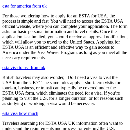
esta for america from uk
For those wondering how to apply for an ESTA for USA, the
process is simple and fast. You will need to access the ESTA USA
official website, where you can complete your application. The form
asks for basic personal information and travel details. Once the
application is submitted, you should receive an approval notification,
which will allow you to travel to the United States. Applying for
ESTA USA is an efficient and effective way to gain access to
America under the Visa Waiver Program, as long as you meet all the
necessary requirements.
esta visa to usa from uk
British travelers may also wonder, "Do I need a visa to visit the
USA from the UK?" The same rules apply—short-term visits for
tourism, business, or transit can typically be covered under the
ESTA USA form, which eliminates the need for a visa. If you’re
planning to visit the U.S. for a longer duration, or for reasons such
as studying or working, a visa would be necessary.
esta visa how much
Travelers searching for ESTA USA UK information often want to
understand the requirements and process for entering the U.S.