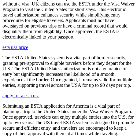
without a visa. UK citizens can use the ESTA under the Visa Waiver
Program to visit the United States for short stays. This electronic
travel authorization enhances security while simplifying entry
procedures for eligible travelers. Applicants must not have
overstayed on previous trips or have a criminal record that would
disqualify them from eligibility. Once approved, the ESTA is
electronically linked to your passport.
esta usa price
The ESTA United States system is a vital part of border security,
granting pre-approval to eligible travelers before they depart for the
U.S. The ESTA United States authorization is not a guarantee of
entry but significantly increases the likelihood of a smooth
experience at the border. Once granted, it remains valid for multiple
entries, supporting travel across the USA for up to 90 days per trip.
apply for a esta usa
Submitting an ESTA application for America is a vital part of
planning a trip to the United States under the Visa Waiver Program.
Once approved, travelers can enjoy multiple entries into the U.S. for
up to two years. The US travel ESTA system is designed to promote
secure and efficient entry, and travelers are encouraged to keep a
copy of their approval with them at all times while traveling.