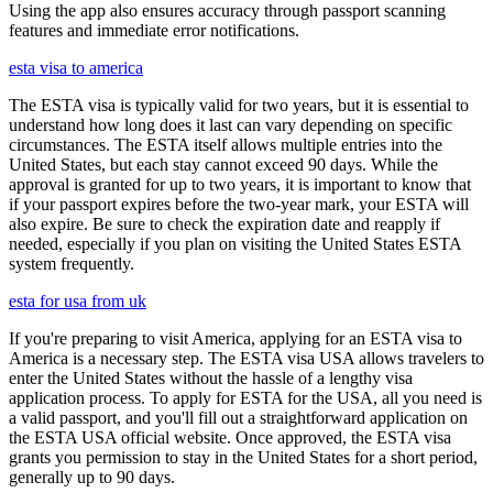
Using the app also ensures accuracy through passport scanning
features and immediate error notifications.
esta visa to america
The ESTA visa is typically valid for two years, but it is essential to
understand how long does it last can vary depending on specific
circumstances. The ESTA itself allows multiple entries into the
United States, but each stay cannot exceed 90 days. While the
approval is granted for up to two years, it is important to know that
if your passport expires before the two-year mark, your ESTA will
also expire. Be sure to check the expiration date and reapply if
needed, especially if you plan on visiting the United States ESTA
system frequently.
esta for usa from uk
If you're preparing to visit America, applying for an ESTA visa to
America is a necessary step. The ESTA visa USA allows travelers to
enter the United States without the hassle of a lengthy visa
application process. To apply for ESTA for the USA, all you need is
a valid passport, and you'll fill out a straightforward application on
the ESTA USA official website. Once approved, the ESTA visa
grants you permission to stay in the United States for a short period,
generally up to 90 days.