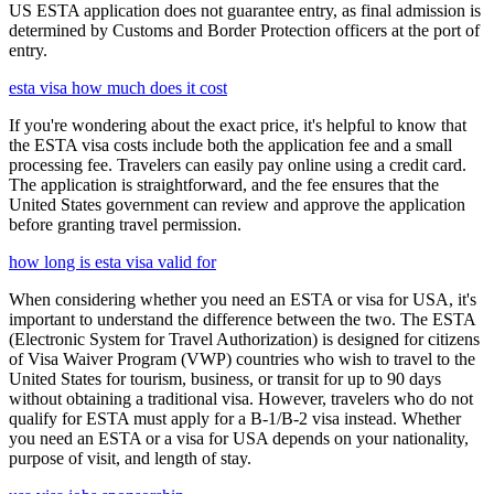
US ESTA application does not guarantee entry, as final admission is
determined by Customs and Border Protection officers at the port of
entry.
esta visa how much does it cost
If you're wondering about the exact price, it's helpful to know that
the ESTA visa costs include both the application fee and a small
processing fee. Travelers can easily pay online using a credit card.
The application is straightforward, and the fee ensures that the
United States government can review and approve the application
before granting travel permission.
how long is esta visa valid for
When considering whether you need an ESTA or visa for USA, it's
important to understand the difference between the two. The ESTA
(Electronic System for Travel Authorization) is designed for citizens
of Visa Waiver Program (VWP) countries who wish to travel to the
United States for tourism, business, or transit for up to 90 days
without obtaining a traditional visa. However, travelers who do not
qualify for ESTA must apply for a B-1/B-2 visa instead. Whether
you need an ESTA or a visa for USA depends on your nationality,
purpose of visit, and length of stay.