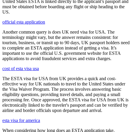
United States ESTA is linked directly to the applicant’s passport and
must be obtained before boarding any flight or ship heading to the
US.
official esta application
Another common query is does UK need visa for USA. The
terminology might vary, but the answer remains consistent: for
tourism, business, or transit up to 90 days, UK passport holders need
to complete an ESTA application instead of getting a visa. It’s
important to use the official U.S. government website for ESTA
applications to avoid fraudulent services and extra charges.
cost of esta visa usa
The ESTA visa for USA from UK provides a quick and cost-
effective way for UK nationals to travel to the United States under
the Visa Waiver Program. The process involves answering basic
eligibility questions, providing travel details, and paying a small
processing fee. Once approved, the ESTA visa for USA from UK is
electronically linked to the traveler's passport and can be verified by
airline and border officials upon departure and arrival.
esta visa for america
When considering how long does an ESTA application take,