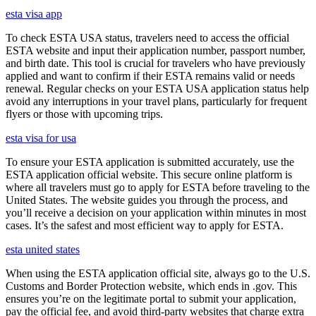
esta visa app
To check ESTA USA status, travelers need to access the official
ESTA website and input their application number, passport number,
and birth date. This tool is crucial for travelers who have previously
applied and want to confirm if their ESTA remains valid or needs
renewal. Regular checks on your ESTA USA application status help
avoid any interruptions in your travel plans, particularly for frequent
flyers or those with upcoming trips.
esta visa for usa
To ensure your ESTA application is submitted accurately, use the
ESTA application official website. This secure online platform is
where all travelers must go to apply for ESTA before traveling to the
United States. The website guides you through the process, and
you’ll receive a decision on your application within minutes in most
cases. It’s the safest and most efficient way to apply for ESTA.
esta united states
When using the ESTA application official site, always go to the U.S.
Customs and Border Protection website, which ends in .gov. This
ensures you’re on the legitimate portal to submit your application,
pay the official fee, and avoid third-party websites that charge extra