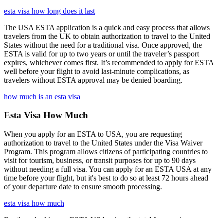
esta visa how long does it last
The USA ESTA application is a quick and easy process that allows
travelers from the UK to obtain authorization to travel to the United
States without the need for a traditional visa. Once approved, the
ESTA is valid for up to two years or until the traveler’s passport
expires, whichever comes first. It’s recommended to apply for ESTA
well before your flight to avoid last-minute complications, as
travelers without ESTA approval may be denied boarding.
how much is an esta visa
Esta Visa How Much
When you apply for an ESTA to USA, you are requesting
authorization to travel to the United States under the Visa Waiver
Program. This program allows citizens of participating countries to
visit for tourism, business, or transit purposes for up to 90 days
without needing a full visa. You can apply for an ESTA USA at any
time before your flight, but it's best to do so at least 72 hours ahead
of your departure date to ensure smooth processing.
esta visa how much