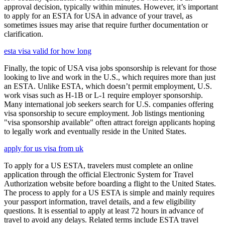
approval decision, typically within minutes. However, it’s important
to apply for an ESTA for USA in advance of your travel, as
sometimes issues may arise that require further documentation or
clarification.
esta visa valid for how long
Finally, the topic of USA visa jobs sponsorship is relevant for those
looking to live and work in the U.S., which requires more than just
an ESTA. Unlike ESTA, which doesn’t permit employment, U.S.
work visas such as H-1B or L-1 require employer sponsorship.
Many international job seekers search for U.S. companies offering
visa sponsorship to secure employment. Job listings mentioning
"visa sponsorship available" often attract foreign applicants hoping
to legally work and eventually reside in the United States.
apply for us visa from uk
To apply for a US ESTA, travelers must complete an online
application through the official Electronic System for Travel
Authorization website before boarding a flight to the United States.
The process to apply for a US ESTA is simple and mainly requires
your passport information, travel details, and a few eligibility
questions. It is essential to apply at least 72 hours in advance of
travel to avoid any delays. Related terms include ESTA travel