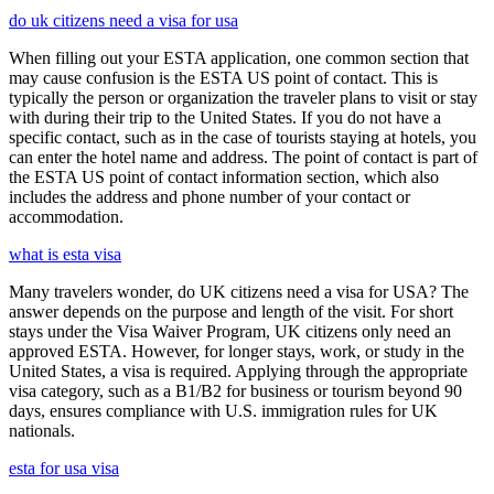
do uk citizens need a visa for usa
When filling out your ESTA application, one common section that
may cause confusion is the ESTA US point of contact. This is
typically the person or organization the traveler plans to visit or stay
with during their trip to the United States. If you do not have a
specific contact, such as in the case of tourists staying at hotels, you
can enter the hotel name and address. The point of contact is part of
the ESTA US point of contact information section, which also
includes the address and phone number of your contact or
accommodation.
what is esta visa
Many travelers wonder, do UK citizens need a visa for USA? The
answer depends on the purpose and length of the visit. For short
stays under the Visa Waiver Program, UK citizens only need an
approved ESTA. However, for longer stays, work, or study in the
United States, a visa is required. Applying through the appropriate
visa category, such as a B1/B2 for business or tourism beyond 90
days, ensures compliance with U.S. immigration rules for UK
nationals.
esta for usa visa