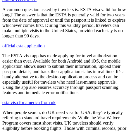
A common question asked by travelers is: ESTA visa valid for how
long? The answer is that the ESTA is generally valid for two years
from the date of approval or until the passport it is linked to expires,
whichever comes first. During this validity period, travelers can
make multiple visits to the United States, provided each stay is no
longer than 90 days.
official esta application
The ESTA visa app has made applying for travel authorization
easier than ever. Available for both Android and iOS, the mobile
application allows users to submit their information, upload their
passport details, and track their application status in real time. It’s a
handy alternative to the desktop application process and can be
especially useful for travelers who need last-minute approvals.
Using the app also ensures accuracy through passport scanning
features and immediate error notifications.
esta visa for america from uk
When people search, do UK need visa for USA, they’re typically
referring to standard travel requirements. While the Visa Waiver
Program covers most short visits, UK travelers should verify
eligibility before booking flights. Those with criminal records, prior