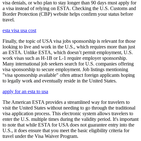
visa denials, or who plan to stay longer than 90 days must apply for
a visa instead of relying on ESTA. Checking the U.S. Customs and
Border Protection (CBP) website helps confirm your status before
travel.
esta visa usa cost
Finally, the topic of USA visa jobs sponsorship is relevant for those
looking to live and work in the U.S., which requires more than just
an ESTA. Unlike ESTA, which doesn’t permit employment, U.S.
work visas such as H-1B or L-1 require employer sponsorship.
Many international job seekers search for U.S. companies offering
visa sponsorship to secure employment. Job listings mentioning
"visa sponsorship available" often attract foreign applicants hoping
to legally work and eventually reside in the United States.
apply for an esta to usa
The American ESTA provides a streamlined way for travelers to
visit the United States without needing to go through the traditional
visa application process. This electronic system allows travelers to
enter the U.S. multiple times during the validity period. It's important
to note that while ESTA for USA does not guarantee entry into the
U.S., it does ensure that you meet the basic eligibility criteria for
travel under the Visa Waiver Program.