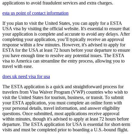
applications to avoid fraudulent services and extra charges.
esta us point of contact information
If you plan to visit the United States, you can apply for a ESTA
USA visa by visiting the official website. It's essential to ensure that
your application is complete and accurate to avoid any delays. After
completing your application, you’ll typically receive an approval
response within a few minutes. However, it's advised to apply for
ESTA for the USA at least 72 hours before your departure to ensure
you have enough time to resolve any potential issues. The ESTA
visa to America can streamline the entry process, allowing you to
travel with ease.
does uk need visa for usa
The ESTA application is a quick and straightforward process for
travelers from Visa Waiver Program (VWP) countries who wish to
visit the United States for tourism, business, or transit. To submit
your ESTA application, you must complete an online form with
your personal details, travel information, and answer eligibility
questions. Once submitted, most applications receive approval
within minutes, though it's advised to apply at least 72 hours before
departure. The ESTA application for USA is essential for short-term
visits and must be completed prior to boarding a U.S.-bound flight.