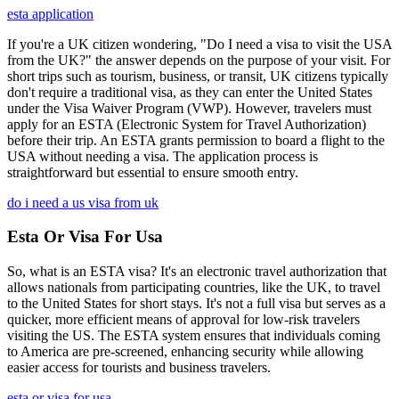
esta application
If you're a UK citizen wondering, "Do I need a visa to visit the USA
from the UK?" the answer depends on the purpose of your visit. For
short trips such as tourism, business, or transit, UK citizens typically
don't require a traditional visa, as they can enter the United States
under the Visa Waiver Program (VWP). However, travelers must
apply for an ESTA (Electronic System for Travel Authorization)
before their trip. An ESTA grants permission to board a flight to the
USA without needing a visa. The application process is
straightforward but essential to ensure smooth entry.
do i need a us visa from uk
Esta Or Visa For Usa
So, what is an ESTA visa? It's an electronic travel authorization that
allows nationals from participating countries, like the UK, to travel
to the United States for short stays. It's not a full visa but serves as a
quicker, more efficient means of approval for low-risk travelers
visiting the US. The ESTA system ensures that individuals coming
to America are pre-screened, enhancing security while allowing
easier access for tourists and business travelers.
esta or visa for usa