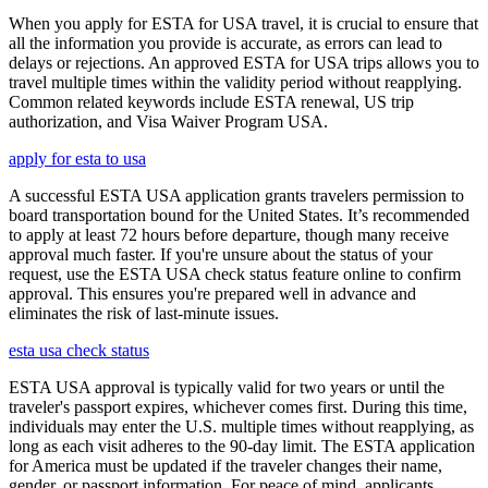
When you apply for ESTA for USA travel, it is crucial to ensure that
all the information you provide is accurate, as errors can lead to
delays or rejections. An approved ESTA for USA trips allows you to
travel multiple times within the validity period without reapplying.
Common related keywords include ESTA renewal, US trip
authorization, and Visa Waiver Program USA.
apply for esta to usa
A successful ESTA USA application grants travelers permission to
board transportation bound for the United States. It’s recommended
to apply at least 72 hours before departure, though many receive
approval much faster. If you're unsure about the status of your
request, use the ESTA USA check status feature online to confirm
approval. This ensures you're prepared well in advance and
eliminates the risk of last-minute issues.
esta usa check status
ESTA USA approval is typically valid for two years or until the
traveler's passport expires, whichever comes first. During this time,
individuals may enter the U.S. multiple times without reapplying, as
long as each visit adheres to the 90-day limit. The ESTA application
for America must be updated if the traveler changes their name,
gender, or passport information. For peace of mind, applicants