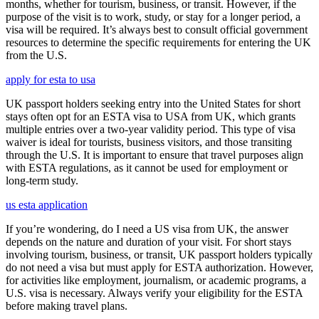
months, whether for tourism, business, or transit. However, if the
purpose of the visit is to work, study, or stay for a longer period, a
visa will be required. It’s always best to consult official government
resources to determine the specific requirements for entering the UK
from the U.S.
apply for esta to usa
UK passport holders seeking entry into the United States for short
stays often opt for an ESTA visa to USA from UK, which grants
multiple entries over a two-year validity period. This type of visa
waiver is ideal for tourists, business visitors, and those transiting
through the U.S. It is important to ensure that travel purposes align
with ESTA regulations, as it cannot be used for employment or
long-term study.
us esta application
If you’re wondering, do I need a US visa from UK, the answer
depends on the nature and duration of your visit. For short stays
involving tourism, business, or transit, UK passport holders typically
do not need a visa but must apply for ESTA authorization. However,
for activities like employment, journalism, or academic programs, a
U.S. visa is necessary. Always verify your eligibility for the ESTA
before making travel plans.