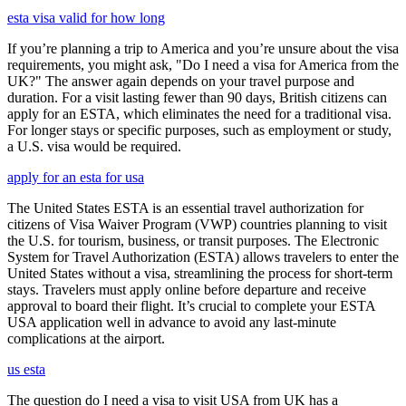
esta visa valid for how long
If you’re planning a trip to America and you’re unsure about the visa
requirements, you might ask, "Do I need a visa for America from the
UK?" The answer again depends on your travel purpose and
duration. For a visit lasting fewer than 90 days, British citizens can
apply for an ESTA, which eliminates the need for a traditional visa.
For longer stays or specific purposes, such as employment or study,
a U.S. visa would be required.
apply for an esta for usa
The United States ESTA is an essential travel authorization for
citizens of Visa Waiver Program (VWP) countries planning to visit
the U.S. for tourism, business, or transit purposes. The Electronic
System for Travel Authorization (ESTA) allows travelers to enter the
United States without a visa, streamlining the process for short-term
stays. Travelers must apply online before departure and receive
approval to board their flight. It’s crucial to complete your ESTA
USA application well in advance to avoid any last-minute
complications at the airport.
us esta
The question do I need a visa to visit USA from UK has a