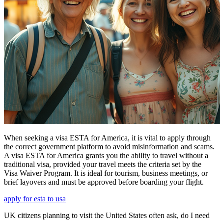
When seeking a visa ESTA for America, it is vital to apply through
the correct government platform to avoid misinformation and scams.
A visa ESTA for America grants you the ability to travel without a
traditional visa, provided your travel meets the criteria set by the
Visa Waiver Program. It is ideal for tourism, business meetings, or
brief layovers and must be approved before boarding your flight.
apply for esta to usa
UK citizens planning to visit the United States often ask, do I need