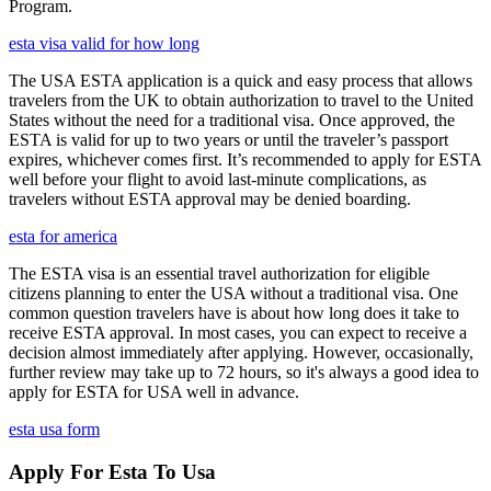
Program.
esta visa valid for how long
The USA ESTA application is a quick and easy process that allows
travelers from the UK to obtain authorization to travel to the United
States without the need for a traditional visa. Once approved, the
ESTA is valid for up to two years or until the traveler’s passport
expires, whichever comes first. It’s recommended to apply for ESTA
well before your flight to avoid last-minute complications, as
travelers without ESTA approval may be denied boarding.
esta for america
The ESTA visa is an essential travel authorization for eligible
citizens planning to enter the USA without a traditional visa. One
common question travelers have is about how long does it take to
receive ESTA approval. In most cases, you can expect to receive a
decision almost immediately after applying. However, occasionally,
further review may take up to 72 hours, so it's always a good idea to
apply for ESTA for USA well in advance.
esta usa form
Apply For Esta To Usa