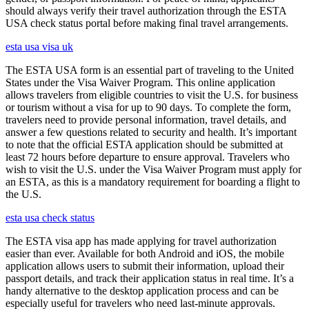
should always verify their travel authorization through the ESTA
USA check status portal before making final travel arrangements.
esta usa visa uk
The ESTA USA form is an essential part of traveling to the United
States under the Visa Waiver Program. This online application
allows travelers from eligible countries to visit the U.S. for business
or tourism without a visa for up to 90 days. To complete the form,
travelers need to provide personal information, travel details, and
answer a few questions related to security and health. It’s important
to note that the official ESTA application should be submitted at
least 72 hours before departure to ensure approval. Travelers who
wish to visit the U.S. under the Visa Waiver Program must apply for
an ESTA, as this is a mandatory requirement for boarding a flight to
the U.S.
esta usa check status
The ESTA visa app has made applying for travel authorization
easier than ever. Available for both Android and iOS, the mobile
application allows users to submit their information, upload their
passport details, and track their application status in real time. It’s a
handy alternative to the desktop application process and can be
especially useful for travelers who need last-minute approvals.