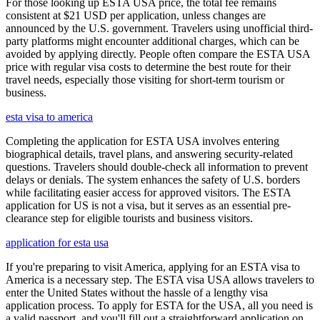
For those looking up ESTA USA price, the total fee remains
consistent at $21 USD per application, unless changes are
announced by the U.S. government. Travelers using unofficial third-
party platforms might encounter additional charges, which can be
avoided by applying directly. People often compare the ESTA USA
price with regular visa costs to determine the best route for their
travel needs, especially those visiting for short-term tourism or
business.
esta visa to america
Completing the application for ESTA USA involves entering
biographical details, travel plans, and answering security-related
questions. Travelers should double-check all information to prevent
delays or denials. The system enhances the safety of U.S. borders
while facilitating easier access for approved visitors. The ESTA
application for US is not a visa, but it serves as an essential pre-
clearance step for eligible tourists and business visitors.
application for esta usa
If you're preparing to visit America, applying for an ESTA visa to
America is a necessary step. The ESTA visa USA allows travelers to
enter the United States without the hassle of a lengthy visa
application process. To apply for ESTA for the USA, all you need is
a valid passport, and you'll fill out a straightforward application on