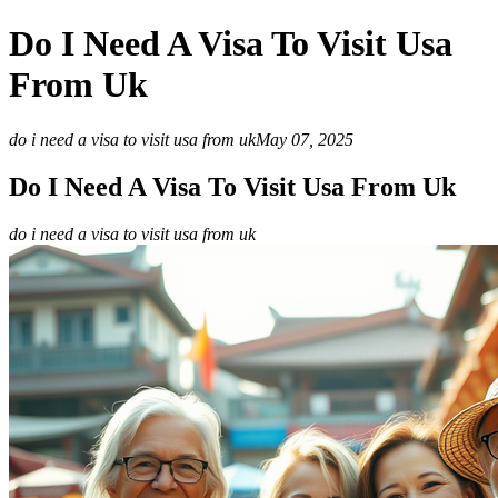
Do I Need A Visa To Visit Usa
From Uk
do i need a visa to visit usa from uk
May 07, 2025
Do I Need A Visa To Visit Usa From Uk
do i need a visa to visit usa from uk