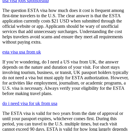
usa visa jobs sponsorship
The question ESTA visa how much does it cost is frequent among
first-time travelers to the U.S. The clear answer is that the ESTA
application currently costs $21 USD when submitted through the
official website or app. Applicants should be wary of unofficial
services that add unnecessary surcharges. Understanding the cost
helps travelers avoid scams and ensure they meet all requirements
without paying extra.
esta visa usa from uk
If you’re wondering, do I need a US visa from UK, the answer
depends on the nature and duration of your visit. For short stays
involving tourism, business, or transit, UK passport holders typically
do not need a visa but must apply for ESTA authorization. However,
for activities like employment, journalism, or academic programs, a
U.S. visa is necessary. Always verify your eligibility for the ESTA
before making travel plans.
do i need visa for uk from usa
The ESTA visa is valid for two years from the date of approval or
until your passport expires, whichever comes first. During this
period, you can travel to the U.S. multiple times, but each visit
cannot exceed 90 days. ESTA is valid for how long largely depends