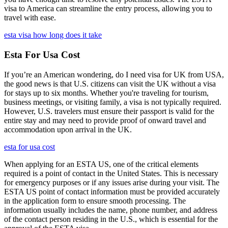
visa to America can streamline the entry process, allowing you to
travel with ease.
esta visa how long does it take
Esta For Usa Cost
If you’re an American wondering, do I need visa for UK from USA,
the good news is that U.S. citizens can visit the UK without a visa
for stays up to six months. Whether you're traveling for tourism,
business meetings, or visiting family, a visa is not typically required.
However, U.S. travelers must ensure their passport is valid for the
entire stay and may need to provide proof of onward travel and
accommodation upon arrival in the UK.
esta for usa cost
When applying for an ESTA US, one of the critical elements
required is a point of contact in the United States. This is necessary
for emergency purposes or if any issues arise during your visit. The
ESTA US point of contact information must be provided accurately
in the application form to ensure smooth processing. The
information usually includes the name, phone number, and address
of the contact person residing in the U.S., which is essential for the