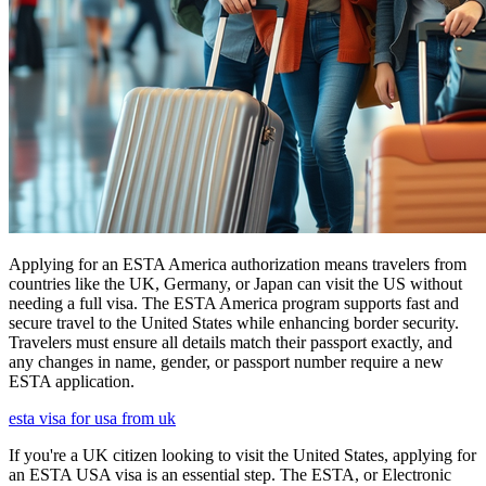
Applying for an ESTA America authorization means travelers from
countries like the UK, Germany, or Japan can visit the US without
needing a full visa. The ESTA America program supports fast and
secure travel to the United States while enhancing border security.
Travelers must ensure all details match their passport exactly, and
any changes in name, gender, or passport number require a new
ESTA application.
esta visa for usa from uk
If you're a UK citizen looking to visit the United States, applying for
an ESTA USA visa is an essential step. The ESTA, or Electronic