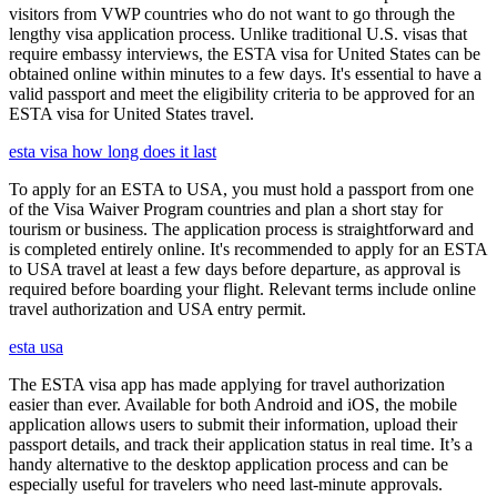
visitors from VWP countries who do not want to go through the
lengthy visa application process. Unlike traditional U.S. visas that
require embassy interviews, the ESTA visa for United States can be
obtained online within minutes to a few days. It's essential to have a
valid passport and meet the eligibility criteria to be approved for an
ESTA visa for United States travel.
esta visa how long does it last
To apply for an ESTA to USA, you must hold a passport from one
of the Visa Waiver Program countries and plan a short stay for
tourism or business. The application process is straightforward and
is completed entirely online. It's recommended to apply for an ESTA
to USA travel at least a few days before departure, as approval is
required before boarding your flight. Relevant terms include online
travel authorization and USA entry permit.
esta usa
The ESTA visa app has made applying for travel authorization
easier than ever. Available for both Android and iOS, the mobile
application allows users to submit their information, upload their
passport details, and track their application status in real time. It’s a
handy alternative to the desktop application process and can be
especially useful for travelers who need last-minute approvals.