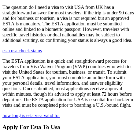
The question do I need a visa to visit USA from UK has a
straightforward answer for most travelers: if the trip is under 90 days
and for business or tourism, a visa is not required but an approved
ESTA is mandatory. The ESTA application must be submitted
online and linked to a biometric passport. However, travelers with
specific travel histories or dual nationalities may be subject to
additional scrutiny, so confirming your status is always a good idea.
esta usa check status
The ESTA application is a quick and straightforward process for
travelers from Visa Waiver Program (VWP) countries who wish to
visit the United States for tourism, business, or transit. To submit
your ESTA application, you must complete an online form with
your personal details, travel information, and answer eligibility
questions. Once submitted, most applications receive approval
within minutes, though it's advised to apply at least 72 hours before
departure. The ESTA application for USA is essential for short-term
visits and must be completed prior to boarding a U.S.-bound flight.
how long is esta visa valid for
Apply For Esta To Usa