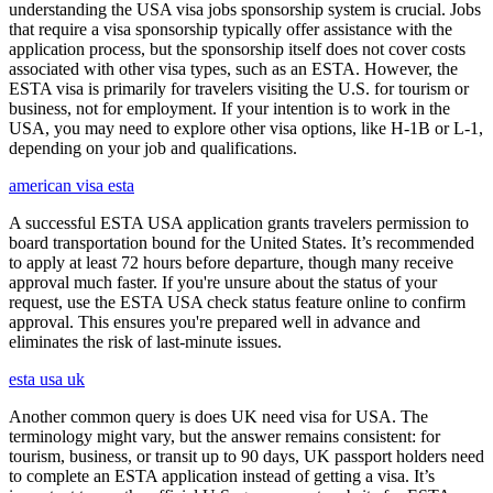
understanding the USA visa jobs sponsorship system is crucial. Jobs
that require a visa sponsorship typically offer assistance with the
application process, but the sponsorship itself does not cover costs
associated with other visa types, such as an ESTA. However, the
ESTA visa is primarily for travelers visiting the U.S. for tourism or
business, not for employment. If your intention is to work in the
USA, you may need to explore other visa options, like H-1B or L-1,
depending on your job and qualifications.
american visa esta
A successful ESTA USA application grants travelers permission to
board transportation bound for the United States. It’s recommended
to apply at least 72 hours before departure, though many receive
approval much faster. If you're unsure about the status of your
request, use the ESTA USA check status feature online to confirm
approval. This ensures you're prepared well in advance and
eliminates the risk of last-minute issues.
esta usa uk
Another common query is does UK need visa for USA. The
terminology might vary, but the answer remains consistent: for
tourism, business, or transit up to 90 days, UK passport holders need
to complete an ESTA application instead of getting a visa. It’s