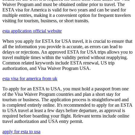
Waiver Program and must be obtained online prior to travel. The
ESTA visa for America is valid for two years and can be used for
multiple entries, making it a convenient option for frequent travelers
visiting for tourism, business, or short transits.
esta application official website
When you apply for ESTA for USA travel, it is crucial to ensure that
all the information you provide is accurate, as errors can lead to
delays or rejections. An approved ESTA for USA trips allows you to
travel multiple times within the validity period without reapplying.
Common related keywords include ESTA renewal, US trip
authorization, and Visa Waiver Program USA.
esta visa for america from uk
To apply for an ESTA to USA, you must hold a passport from one
of the Visa Waiver Program countries and plan a short stay for
tourism or business. The application process is straightforward and
is completed entirely online. It's recommended to apply for an ESTA
to USA travel at least a few days before departure, as approval is
required before boarding your flight. Relevant terms include online
travel authorization and USA entry permit.
apply for esta to usa