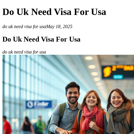
Do Uk Need Visa For Usa
do uk need visa for usa
May 18, 2025
Do Uk Need Visa For Usa
do uk need visa for usa