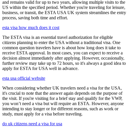
and remains valid for up to two years, allowing multiple visits to the
US within the specified period. Whether you're traveling for leisure,
business, or transit, the ESTA USA UK system streamlines the entry
process, saving both time and effort.
esta visa how much does it cost
The ESTA visa is an essential travel authorization for eligible
citizens planning to enter the USA without a traditional visa. One
common question travelers have is about how long does it take to
receive ESTA approval. In most cases, you can expect to receive a
decision almost immediately after applying. However, occasionally,
further review may take up to 72 hours, so it's always a good idea to
apply for ESTA for USA well in advance.
esta usa official website
When considering whether UK travelers need a visa for the USA,
it's crucial to note that the answer again depends on the purpose of
the visit. If you're visiting for a brief stay and qualify for the VWP,
you won’t need a visa but will require an ESTA. However, anyone
intending to stay longer or for different reasons, such as work or
study, must apply for a visa before traveling.
do uk citizens need a visa for usa