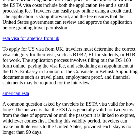
the ESTA visa costs include both the application fee and a small
processing fee. Travelers can easily pay online using a credit card.
The application is straightforward, and the fee ensures that the
United States government can review and approve the application
before granting travel permission.
esta visa for america from uk
To apply for US visa from UK, travelers must determine the correct
visa category for their visit, such as B1/B2, F1 for students, or H1B
for work. The application process involves filling out the DS-160
form online, paying the visa fee, and scheduling an appointment at
the U.S. Embassy in London or the Consulate in Belfast. Supporting
documents such as travel plans, employment proof, and financial
statements may be required for the interview.
american esta
A common question asked by travelers is: ESTA visa valid for how
long? The answer is that the ESTA is generally valid for two years
from the date of approval or until the passport it is linked to expires,
whichever comes first. During this validity period, travelers can
make multiple visits to the United States, provided each stay is no
longer than 90 days.