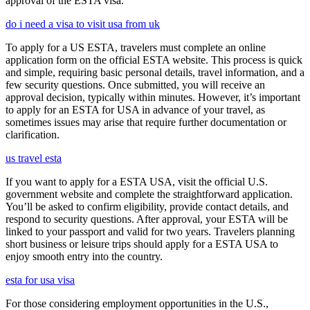
approval of the ESTA visa.
do i need a visa to visit usa from uk
To apply for a US ESTA, travelers must complete an online
application form on the official ESTA website. This process is quick
and simple, requiring basic personal details, travel information, and a
few security questions. Once submitted, you will receive an
approval decision, typically within minutes. However, it’s important
to apply for an ESTA for USA in advance of your travel, as
sometimes issues may arise that require further documentation or
clarification.
us travel esta
If you want to apply for a ESTA USA, visit the official U.S.
government website and complete the straightforward application.
You’ll be asked to confirm eligibility, provide contact details, and
respond to security questions. After approval, your ESTA will be
linked to your passport and valid for two years. Travelers planning
short business or leisure trips should apply for a ESTA USA to
enjoy smooth entry into the country.
esta for usa visa
For those considering employment opportunities in the U.S.,