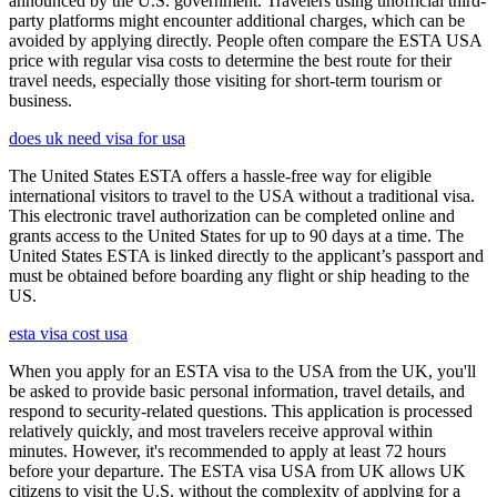
announced by the U.S. government. Travelers using unofficial third-
party platforms might encounter additional charges, which can be
avoided by applying directly. People often compare the ESTA USA
price with regular visa costs to determine the best route for their
travel needs, especially those visiting for short-term tourism or
business.
does uk need visa for usa
The United States ESTA offers a hassle-free way for eligible
international visitors to travel to the USA without a traditional visa.
This electronic travel authorization can be completed online and
grants access to the United States for up to 90 days at a time. The
United States ESTA is linked directly to the applicant’s passport and
must be obtained before boarding any flight or ship heading to the
US.
esta visa cost usa
When you apply for an ESTA visa to the USA from the UK, you'll
be asked to provide basic personal information, travel details, and
respond to security-related questions. This application is processed
relatively quickly, and most travelers receive approval within
minutes. However, it's recommended to apply at least 72 hours
before your departure. The ESTA visa USA from UK allows UK
citizens to visit the U.S. without the complexity of applying for a