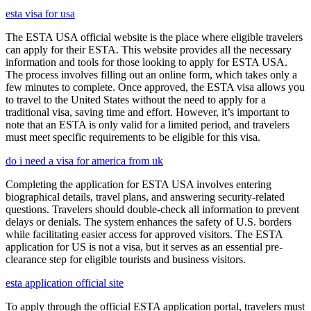
esta visa for usa
The ESTA USA official website is the place where eligible travelers
can apply for their ESTA. This website provides all the necessary
information and tools for those looking to apply for ESTA USA.
The process involves filling out an online form, which takes only a
few minutes to complete. Once approved, the ESTA visa allows you
to travel to the United States without the need to apply for a
traditional visa, saving time and effort. However, it’s important to
note that an ESTA is only valid for a limited period, and travelers
must meet specific requirements to be eligible for this visa.
do i need a visa for america from uk
Completing the application for ESTA USA involves entering
biographical details, travel plans, and answering security-related
questions. Travelers should double-check all information to prevent
delays or denials. The system enhances the safety of U.S. borders
while facilitating easier access for approved visitors. The ESTA
application for US is not a visa, but it serves as an essential pre-
clearance step for eligible tourists and business visitors.
esta application official site
To apply through the official ESTA application portal, travelers must