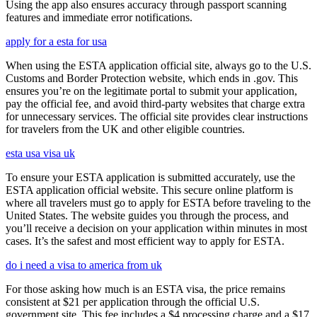
Using the app also ensures accuracy through passport scanning
features and immediate error notifications.
apply for a esta for usa
When using the ESTA application official site, always go to the U.S.
Customs and Border Protection website, which ends in .gov. This
ensures you’re on the legitimate portal to submit your application,
pay the official fee, and avoid third-party websites that charge extra
for unnecessary services. The official site provides clear instructions
for travelers from the UK and other eligible countries.
esta usa visa uk
To ensure your ESTA application is submitted accurately, use the
ESTA application official website. This secure online platform is
where all travelers must go to apply for ESTA before traveling to the
United States. The website guides you through the process, and
you’ll receive a decision on your application within minutes in most
cases. It’s the safest and most efficient way to apply for ESTA.
do i need a visa to america from uk
For those asking how much is an ESTA visa, the price remains
consistent at $21 per application through the official U.S.
government site. This fee includes a $4 processing charge and a $17