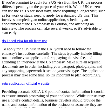
If you're planning to apply for a US visa from the UK, the process
differs depending on the purpose of your visit. While UK citizens
can use the ESTA for short stays, those requiring a longer visit, such
as for work or study, need to apply for a standard US visa. This
involves completing an online application, scheduling an
appointment at the US embassy in London, and attending an
interview. The process can take several weeks, so it’s advisable to
start early.
do i need visa for uk from usa
To apply for a US visa in the UK, you'll need to follow the
embassy's instructions carefully. The steps typically include filling
out an online visa application form, paying the visa fee, and
attending an interview at the US embassy. Make sure all required
documents are in order, including your passport, photographs, and
any supporting paperwork based on your visa type. The application
process may take some time, so it's important to plan accordingly.
esta application official website
Providing accurate ESTA US point of contact information is crucial
to ensure smooth processing of your application. While tourists may
use a hotel’s contact details, business travelers should provide the
name and contact information of the business or associate they are