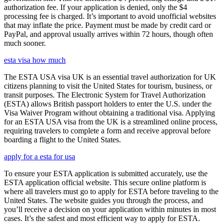
authorization fee. If your application is denied, only the $4
processing fee is charged. It’s important to avoid unofficial websites
that may inflate the price. Payment must be made by credit card or
PayPal, and approval usually arrives within 72 hours, though often
much sooner.
esta visa how much
The ESTA USA visa UK is an essential travel authorization for UK
citizens planning to visit the United States for tourism, business, or
transit purposes. The Electronic System for Travel Authorization
(ESTA) allows British passport holders to enter the U.S. under the
Visa Waiver Program without obtaining a traditional visa. Applying
for an ESTA USA visa from the UK is a streamlined online process,
requiring travelers to complete a form and receive approval before
boarding a flight to the United States.
apply for a esta for usa
To ensure your ESTA application is submitted accurately, use the
ESTA application official website. This secure online platform is
where all travelers must go to apply for ESTA before traveling to the
United States. The website guides you through the process, and
you’ll receive a decision on your application within minutes in most
cases. It’s the safest and most efficient way to apply for ESTA.