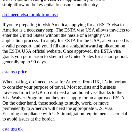
straightforward but essential to ensure smooth entry.
do i need visa for uk from usa
If you're preparing to visit America, applying for an ESTA visa to
America is a necessary step. The ESTA visa USA allows travelers to
enter the United States without the hassle of a lengthy visa
application process. To apply for ESTA for the USA, all you need is
a valid passport, and you'll fill out a straightforward application on
the ESTA USA official website. Once approved, the ESTA visa
grants you permission to stay in the United States for a short period,
generally up to 90 days.
esta usa price
When asking, do I need a visa for America from UK, it’s important
to consider your purpose of travel. Most tourists and business
travelers from the UK do not need a traditional visa thanks to the
Visa Waiver Program, but they must apply for an approved ESTA.
On the other hand, those seeking to study, work, or move
permanently to America will need the appropriate U.S. visa.
Ensuring compliance with U.S. immigration requirements is crucial
to avoid issues at the border.
esta usa uk