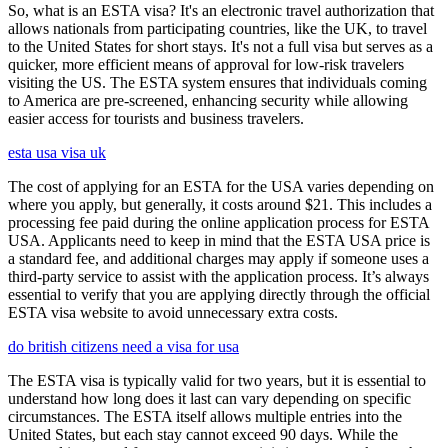
So, what is an ESTA visa? It's an electronic travel authorization that
allows nationals from participating countries, like the UK, to travel
to the United States for short stays. It's not a full visa but serves as a
quicker, more efficient means of approval for low-risk travelers
visiting the US. The ESTA system ensures that individuals coming
to America are pre-screened, enhancing security while allowing
easier access for tourists and business travelers.
esta usa visa uk
The cost of applying for an ESTA for the USA varies depending on
where you apply, but generally, it costs around $21. This includes a
processing fee paid during the online application process for ESTA
USA. Applicants need to keep in mind that the ESTA USA price is
a standard fee, and additional charges may apply if someone uses a
third-party service to assist with the application process. It’s always
essential to verify that you are applying directly through the official
ESTA visa website to avoid unnecessary extra costs.
do british citizens need a visa for usa
The ESTA visa is typically valid for two years, but it is essential to
understand how long does it last can vary depending on specific
circumstances. The ESTA itself allows multiple entries into the
United States, but each stay cannot exceed 90 days. While the