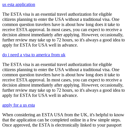
us esta application
The ESTA visa is an essential travel authorization for eligible
citizens planning to enter the USA without a traditional visa. One
common question travelers have is about how long does it take to
receive ESTA approval. In most cases, you can expect to receive a
decision almost immediately after applying. However, occasionally,
further review may take up to 72 hours, so it's always a good idea to
apply for ESTA for USA well in advance.
do i need a visa to america from uk
The ESTA visa is an essential travel authorization for eligible
citizens planning to enter the USA without a traditional visa. One
common question travelers have is about how long does it take to
receive ESTA approval. In most cases, you can expect to receive a
decision almost immediately after applying. However, occasionally,
further review may take up to 72 hours, so it's always a good idea to
apply for ESTA for USA well in advance.
apply for a us esta
When considering an ESTA USA from the UK, it's helpful to know
that the application can be completed online in a few simple steps.
Once approved, the ESTA is electronically linked to your passport