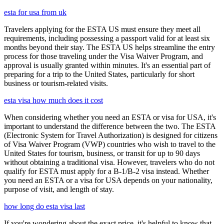
esta for usa from uk
Travelers applying for the ESTA US must ensure they meet all
requirements, including possessing a passport valid for at least six
months beyond their stay. The ESTA US helps streamline the entry
process for those traveling under the Visa Waiver Program, and
approval is usually granted within minutes. It's an essential part of
preparing for a trip to the United States, particularly for short
business or tourism-related visits.
esta visa how much does it cost
When considering whether you need an ESTA or visa for USA, it's
important to understand the difference between the two. The ESTA
(Electronic System for Travel Authorization) is designed for citizens
of Visa Waiver Program (VWP) countries who wish to travel to the
United States for tourism, business, or transit for up to 90 days
without obtaining a traditional visa. However, travelers who do not
qualify for ESTA must apply for a B-1/B-2 visa instead. Whether
you need an ESTA or a visa for USA depends on your nationality,
purpose of visit, and length of stay.
how long do esta visa last
If you're wondering about the exact price, it's helpful to know that