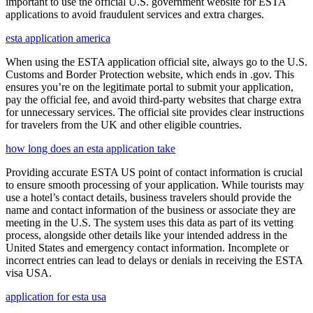
important to use the official U.S. government website for ESTA
applications to avoid fraudulent services and extra charges.
esta application america
When using the ESTA application official site, always go to the U.S.
Customs and Border Protection website, which ends in .gov. This
ensures you’re on the legitimate portal to submit your application,
pay the official fee, and avoid third-party websites that charge extra
for unnecessary services. The official site provides clear instructions
for travelers from the UK and other eligible countries.
how long does an esta application take
Providing accurate ESTA US point of contact information is crucial
to ensure smooth processing of your application. While tourists may
use a hotel’s contact details, business travelers should provide the
name and contact information of the business or associate they are
meeting in the U.S. The system uses this data as part of its vetting
process, alongside other details like your intended address in the
United States and emergency contact information. Incomplete or
incorrect entries can lead to delays or denials in receiving the ESTA
visa USA.
application for esta usa