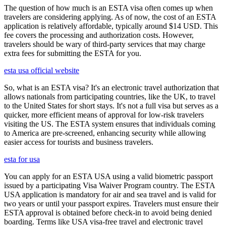
The question of how much is an ESTA visa often comes up when
travelers are considering applying. As of now, the cost of an ESTA
application is relatively affordable, typically around $14 USD. This
fee covers the processing and authorization costs. However,
travelers should be wary of third-party services that may charge
extra fees for submitting the ESTA for you.
esta usa official website
So, what is an ESTA visa? It's an electronic travel authorization that
allows nationals from participating countries, like the UK, to travel
to the United States for short stays. It's not a full visa but serves as a
quicker, more efficient means of approval for low-risk travelers
visiting the US. The ESTA system ensures that individuals coming
to America are pre-screened, enhancing security while allowing
easier access for tourists and business travelers.
esta for usa
You can apply for an ESTA USA using a valid biometric passport
issued by a participating Visa Waiver Program country. The ESTA
USA application is mandatory for air and sea travel and is valid for
two years or until your passport expires. Travelers must ensure their
ESTA approval is obtained before check-in to avoid being denied
boarding. Terms like USA visa-free travel and electronic travel