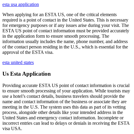
esta usa application
When applying for an ESTA US, one of the critical elements
required is a point of contact in the United States. This is necessary
for emergency purposes or if any issues arise during your visit. The
ESTA US point of contact information must be provided accurately
in the application form to ensure smooth processing. The
information usually includes the name, phone number, and address
of the contact person residing in the U.S., which is essential for the
approval of the ESTA visa.
esta united states
Us Esta Application
Providing accurate ESTA US point of contact information is crucial
to ensure smooth processing of your application. While tourists may
use a hotel’s contact details, business travelers should provide the
name and contact information of the business or associate they are
meeting in the U.S. The system uses this data as part of its vetting
process, alongside other details like your intended address in the
United States and emergency contact information. Incomplete or
incorrect entries can lead to delays or denials in receiving the ESTA
visa USA.