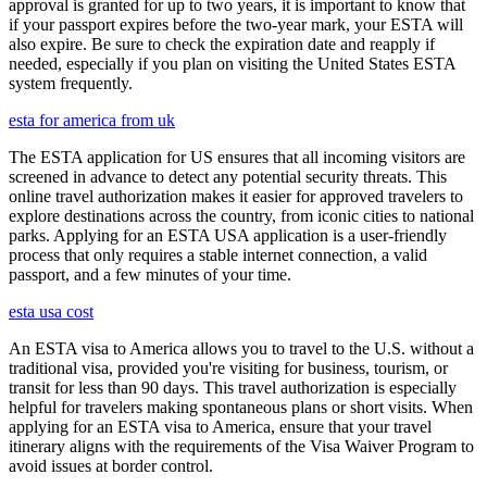
approval is granted for up to two years, it is important to know that
if your passport expires before the two-year mark, your ESTA will
also expire. Be sure to check the expiration date and reapply if
needed, especially if you plan on visiting the United States ESTA
system frequently.
esta for america from uk
The ESTA application for US ensures that all incoming visitors are
screened in advance to detect any potential security threats. This
online travel authorization makes it easier for approved travelers to
explore destinations across the country, from iconic cities to national
parks. Applying for an ESTA USA application is a user-friendly
process that only requires a stable internet connection, a valid
passport, and a few minutes of your time.
esta usa cost
An ESTA visa to America allows you to travel to the U.S. without a
traditional visa, provided you're visiting for business, tourism, or
transit for less than 90 days. This travel authorization is especially
helpful for travelers making spontaneous plans or short visits. When
applying for an ESTA visa to America, ensure that your travel
itinerary aligns with the requirements of the Visa Waiver Program to
avoid issues at border control.