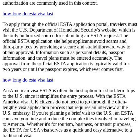
authorization are commonly used in this context.
how long do esta visa last
To apply through the official ESTA application portal, travelers must
visit the U.S. Department of Homeland Security's website, which is
the only authorized source for submitting an ESTA request. The
official ESTA application site helps applicants avoid scams and
third-party fees by providing a secure and straightforward way to
obtain approval. Information such as personal details, passport
information, and travel plans must be entered accurately. The
approval from the official ESTA application is typically valid for
two years or until the passport expires, whichever comes first.
how long do esta visa last
An American visa ESTA is often the best option for short-term trips
to the U.S. since it simplifies the entry process. With the ESTA
America visa, UK citizens do not need to go through the often-
lengthy visa application process that requires an interview at the
U.S. embassy. If you're planning a brief visit to the U.S., an ESTA
can save you time and reduce the complexities involved in traveling
to America. Whether it's for tourism, business, or transit purposes,
the ESTA for USA visa serves as a quick and easy alternative to a
traditional visa.