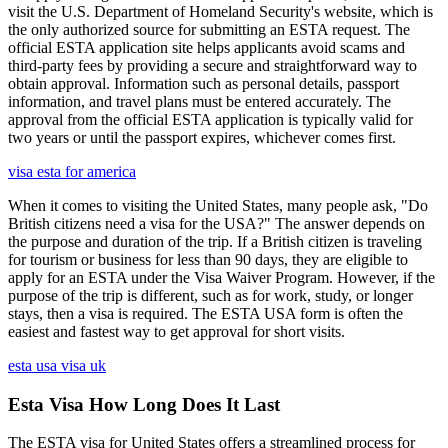
visit the U.S. Department of Homeland Security's website, which is
the only authorized source for submitting an ESTA request. The
official ESTA application site helps applicants avoid scams and
third-party fees by providing a secure and straightforward way to
obtain approval. Information such as personal details, passport
information, and travel plans must be entered accurately. The
approval from the official ESTA application is typically valid for
two years or until the passport expires, whichever comes first.
visa esta for america
When it comes to visiting the United States, many people ask, "Do
British citizens need a visa for the USA?" The answer depends on
the purpose and duration of the trip. If a British citizen is traveling
for tourism or business for less than 90 days, they are eligible to
apply for an ESTA under the Visa Waiver Program. However, if the
purpose of the trip is different, such as for work, study, or longer
stays, then a visa is required. The ESTA USA form is often the
easiest and fastest way to get approval for short visits.
esta usa visa uk
Esta Visa How Long Does It Last
The ESTA visa for United States offers a streamlined process for