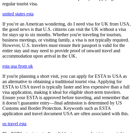
regular tourist visa.
united states esta
If you’re an American wondering, do I need visa for UK from USA,
the good news is that U.S. citizens can visit the UK without a visa
for stays up to six months. Whether you're traveling for tourism,
business meetings, or visiting family, a visa is not typically required.
However, U.S. travelers must ensure their passport is valid for the
entire stay and may need to provide proof of onward travel and
accommodation upon arrival in the UK.
esta usa from uk
If you're planning a short visit, you can apply for ESTA to USA as
an alternative to obtaining a traditional tourist visa. Applying for
ESTA to USA travel is typically faster and less expensive than a full
visa application, making it ideal for eligible short-term travelers.
Ensure your ESTA is approved before traveling, and remember that
it doesn’t guarantee entry—final admission is determined by US
Customs and Border Protection. Keywords such as ESTA
application and travel document USA are often associated with this.
us travel esta