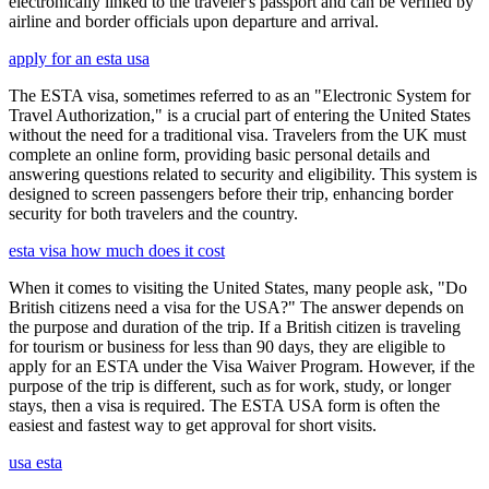
electronically linked to the traveler's passport and can be verified by
airline and border officials upon departure and arrival.
apply for an esta usa
The ESTA visa, sometimes referred to as an "Electronic System for
Travel Authorization," is a crucial part of entering the United States
without the need for a traditional visa. Travelers from the UK must
complete an online form, providing basic personal details and
answering questions related to security and eligibility. This system is
designed to screen passengers before their trip, enhancing border
security for both travelers and the country.
esta visa how much does it cost
When it comes to visiting the United States, many people ask, "Do
British citizens need a visa for the USA?" The answer depends on
the purpose and duration of the trip. If a British citizen is traveling
for tourism or business for less than 90 days, they are eligible to
apply for an ESTA under the Visa Waiver Program. However, if the
purpose of the trip is different, such as for work, study, or longer
stays, then a visa is required. The ESTA USA form is often the
easiest and fastest way to get approval for short visits.
usa esta