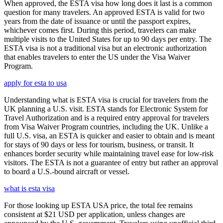
When approved, the ESTA visa how long does it last is a common
question for many travelers. An approved ESTA is valid for two
years from the date of issuance or until the passport expires,
whichever comes first. During this period, travelers can make
multiple visits to the United States for up to 90 days per entry. The
ESTA visa is not a traditional visa but an electronic authorization
that enables travelers to enter the US under the Visa Waiver
Program.
apply for esta to usa
Understanding what is ESTA visa is crucial for travelers from the
UK planning a U.S. visit. ESTA stands for Electronic System for
Travel Authorization and is a required entry approval for travelers
from Visa Waiver Program countries, including the UK. Unlike a
full U.S. visa, an ESTA is quicker and easier to obtain and is meant
for stays of 90 days or less for tourism, business, or transit. It
enhances border security while maintaining travel ease for low-risk
visitors. The ESTA is not a guarantee of entry but rather an approval
to board a U.S.-bound aircraft or vessel.
what is esta visa
For those looking up ESTA USA price, the total fee remains
consistent at $21 USD per application, unless changes are