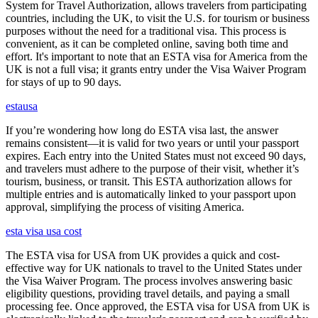
System for Travel Authorization, allows travelers from participating
countries, including the UK, to visit the U.S. for tourism or business
purposes without the need for a traditional visa. This process is
convenient, as it can be completed online, saving both time and
effort. It's important to note that an ESTA visa for America from the
UK is not a full visa; it grants entry under the Visa Waiver Program
for stays of up to 90 days.
estausa
If you’re wondering how long do ESTA visa last, the answer
remains consistent—it is valid for two years or until your passport
expires. Each entry into the United States must not exceed 90 days,
and travelers must adhere to the purpose of their visit, whether it’s
tourism, business, or transit. This ESTA authorization allows for
multiple entries and is automatically linked to your passport upon
approval, simplifying the process of visiting America.
esta visa usa cost
The ESTA visa for USA from UK provides a quick and cost-
effective way for UK nationals to travel to the United States under
the Visa Waiver Program. The process involves answering basic
eligibility questions, providing travel details, and paying a small
processing fee. Once approved, the ESTA visa for USA from UK is