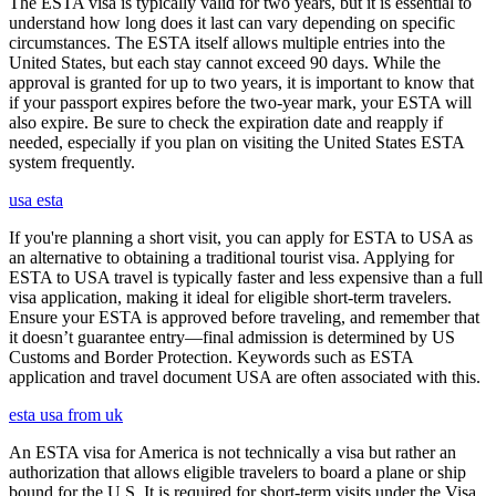
The ESTA visa is typically valid for two years, but it is essential to
understand how long does it last can vary depending on specific
circumstances. The ESTA itself allows multiple entries into the
United States, but each stay cannot exceed 90 days. While the
approval is granted for up to two years, it is important to know that
if your passport expires before the two-year mark, your ESTA will
also expire. Be sure to check the expiration date and reapply if
needed, especially if you plan on visiting the United States ESTA
system frequently.
usa esta
If you're planning a short visit, you can apply for ESTA to USA as
an alternative to obtaining a traditional tourist visa. Applying for
ESTA to USA travel is typically faster and less expensive than a full
visa application, making it ideal for eligible short-term travelers.
Ensure your ESTA is approved before traveling, and remember that
it doesn’t guarantee entry—final admission is determined by US
Customs and Border Protection. Keywords such as ESTA
application and travel document USA are often associated with this.
esta usa from uk
An ESTA visa for America is not technically a visa but rather an
authorization that allows eligible travelers to board a plane or ship
bound for the U.S. It is required for short-term visits under the Visa