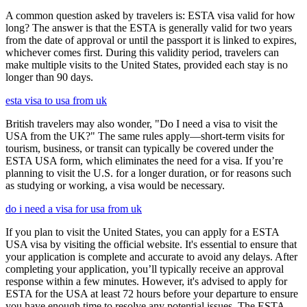
A common question asked by travelers is: ESTA visa valid for how
long? The answer is that the ESTA is generally valid for two years
from the date of approval or until the passport it is linked to expires,
whichever comes first. During this validity period, travelers can
make multiple visits to the United States, provided each stay is no
longer than 90 days.
esta visa to usa from uk
British travelers may also wonder, "Do I need a visa to visit the
USA from the UK?" The same rules apply—short-term visits for
tourism, business, or transit can typically be covered under the
ESTA USA form, which eliminates the need for a visa. If you’re
planning to visit the U.S. for a longer duration, or for reasons such
as studying or working, a visa would be necessary.
do i need a visa for usa from uk
If you plan to visit the United States, you can apply for a ESTA
USA visa by visiting the official website. It's essential to ensure that
your application is complete and accurate to avoid any delays. After
completing your application, you’ll typically receive an approval
response within a few minutes. However, it's advised to apply for
ESTA for the USA at least 72 hours before your departure to ensure
you have enough time to resolve any potential issues. The ESTA