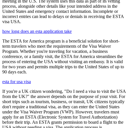
meeting in the U.S. The system uses this data as part of its vetting
process, alongside other details like your intended address in the
United States and emergency contact information. Incomplete or
incorrect entries can lead to delays or denials in receiving the ESTA
visa USA.
how long does an esta application take
The ESTA for America program is a beneficial solution for short-
term travelers who meet the requirements of the Visa Waiver
Program. Whether you're traveling for vacation, a business
conference, or a family visit, the ESTA for America streamlines the
process of entering the USA without visiting an embassy. It is valid
for two years and permits multiple trips to the United States of up to
90 days each.
esta for usa visa
If you're a UK citizen wondering, "Do I need a visa to visit the USA
from the UK?" the answer depends on the purpose of your visit. For
short trips such as tourism, business, or transit, UK citizens typically
don't require a traditional visa, as they can enter the United States
under the Visa Waiver Program (VWP). However, travelers must
apply for an ESTA (Electronic System for Travel Authorization)
before their trip. An ESTA grants permission to board a flight to the
USA without needing a visa. The application process is