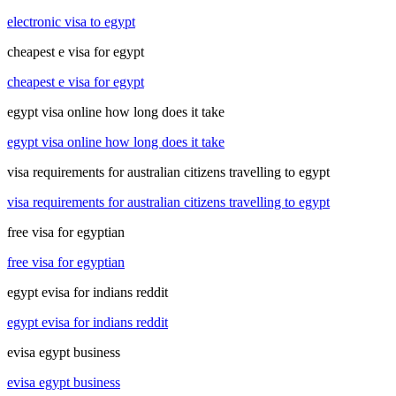
electronic visa to egypt
cheapest e visa for egypt
cheapest e visa for egypt
egypt visa online how long does it take
egypt visa online how long does it take
visa requirements for australian citizens travelling to egypt
visa requirements for australian citizens travelling to egypt
free visa for egyptian
free visa for egyptian
egypt evisa for indians reddit
egypt evisa for indians reddit
evisa egypt business
evisa egypt business