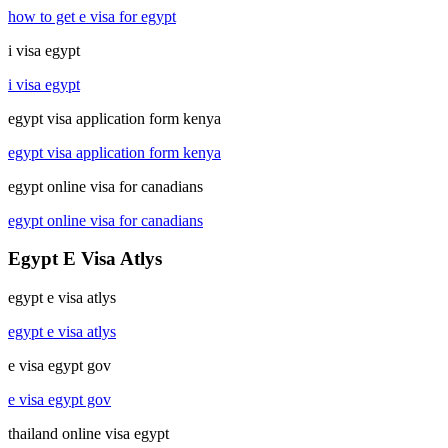
how to get e visa for egypt
i visa egypt
i visa egypt
egypt visa application form kenya
egypt visa application form kenya
egypt online visa for canadians
egypt online visa for canadians
Egypt E Visa Atlys
egypt e visa atlys
egypt e visa atlys
e visa egypt gov
e visa egypt gov
thailand online visa egypt