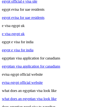
egypt official e visa site
egypt evisa for uae residents
egypt evisa for uae residents
e visa egypt uk
e visa egypt uk
egypt e visa for india
egypt e visa for india
egyptian visa application for canadians
egyptian visa application for canadians
evisa egypt official website
evisa egypt official website
what does an egyptian visa look like
what does an egyptian visa look like
does egyptian need visa to zanzibar