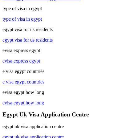
type of visa in egypt
type of visa in egypt
egypt visa for us residents
egypt visa for us residents
evisa express egypt
evisa express egypt
e visa egypt countries
e visa egypt countries
evisa egypt how long
evisa egypt how long
Egypt Uk Visa Application Centre
egypt uk visa application centre
egypt uk visa application centre