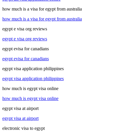
how much is a visa for egypt from australia
how much is a visa for egypt from australia
egypt e visa org reviews
egypt e visa org reviews
egypt evisa for canadians
egypt evisa for canadians
egypt visa application philippines
egypt visa application philippines
how much is egypt visa online
how much is egypt visa online
egypt visa at airport
egypt visa at airport
electronic visa to egypt