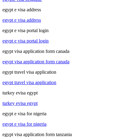
egypt e visa address
egypt e visa address
egypt e visa portal login
egypt e visa portal login
egypt visa application form canada
egypt visa application form canada
egypt travel visa application
egypt travel visa application
turkey evisa egypt
turkey evisa egypt
egypt e visa for nigeria
egypt e visa for nigeria
egypt visa application form tanzania