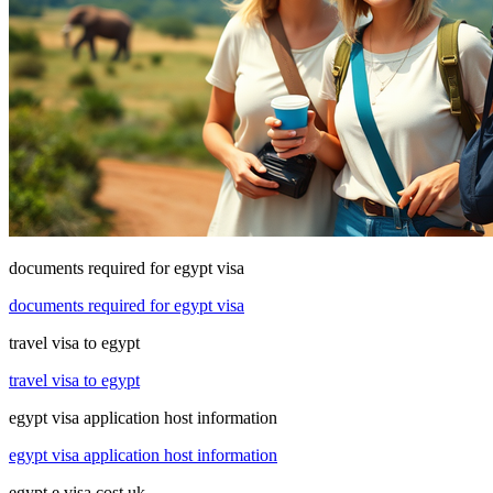
documents required for egypt visa
documents required for egypt visa
travel visa to egypt
travel visa to egypt
egypt visa application host information
egypt visa application host information
egypt e visa cost uk