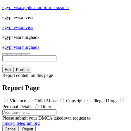
egypt visa application form tanzania
egypt evisa ivisa
egypt evisa ivisa
egypt visa hurghada
egypt visa hurghada
Edit
Publish
Report content on this page
Report Page
Violence
Child Abuse
Copyright
Illegal Drugs
Personal Details
Other
Please submit your DMCA takedown request to
dmca@telegram.org
Cancel
Report