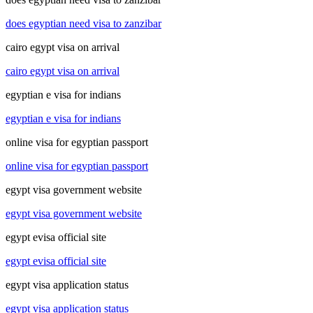
does egyptian need visa to zanzibar
cairo egypt visa on arrival
cairo egypt visa on arrival
egyptian e visa for indians
egyptian e visa for indians
online visa for egyptian passport
online visa for egyptian passport
egypt visa government website
egypt visa government website
egypt evisa official site
egypt evisa official site
egypt visa application status
egypt visa application status