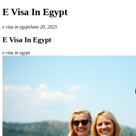
E Visa In Egypt
e visa in egypt
June 20, 2025
E Visa In Egypt
e visa in egypt