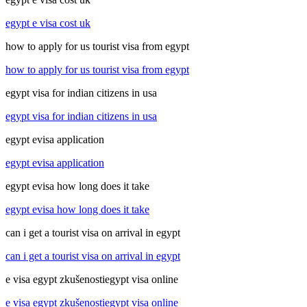
egypt e visa cost uk
how to apply for us tourist visa from egypt
how to apply for us tourist visa from egypt
egypt visa for indian citizens in usa
egypt visa for indian citizens in usa
egypt evisa application
egypt evisa application
egypt evisa how long does it take
egypt evisa how long does it take
can i get a tourist visa on arrival in egypt
can i get a tourist visa on arrival in egypt
e visa egypt zkušenostiegypt visa online
e visa egypt zkušenostiegypt visa online