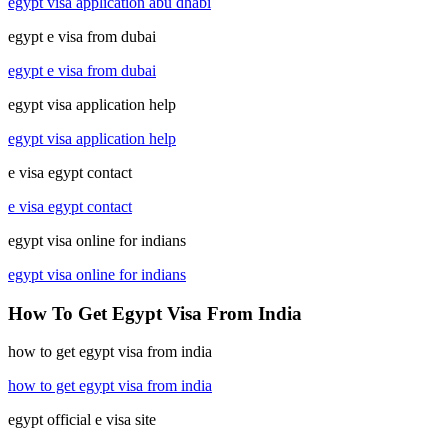
egypt visa application abu dhabi
egypt e visa from dubai
egypt e visa from dubai
egypt visa application help
egypt visa application help
e visa egypt contact
e visa egypt contact
egypt visa online for indians
egypt visa online for indians
How To Get Egypt Visa From India
how to get egypt visa from india
how to get egypt visa from india
egypt official e visa site