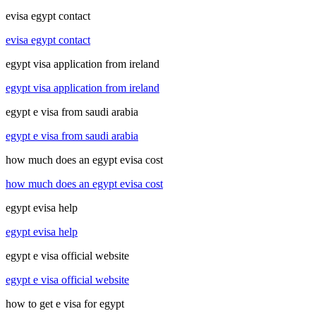
evisa egypt contact
evisa egypt contact
egypt visa application from ireland
egypt visa application from ireland
egypt e visa from saudi arabia
egypt e visa from saudi arabia
how much does an egypt evisa cost
how much does an egypt evisa cost
egypt evisa help
egypt evisa help
egypt e visa official website
egypt e visa official website
how to get e visa for egypt