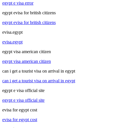
egypt e visa error
egypt evisa for british citizens
egypt evisa for british citizens
evisa.egypt
evisa.egypt
egypt visa american citizen
egypt visa american citizen
can i get a tourist visa on arrival in egypt
can i get a tourist visa on arrival in egypt
egypt e visa official site
egypt e visa official site
evisa for egypt cost
evisa for egypt cost