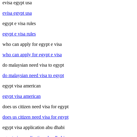
evisa egypt usa
evisa egypt usa
egypt e visa rules
egypt e visa rules
who can apply for egypt e visa
who can apply for egypt e visa
do malaysian need visa to egypt
do malaysian need visa to egypt
egypt visa american
egypt visa american
does us citizen need visa for egypt
does us citizen need visa for egypt
egypt visa application abu dhabi