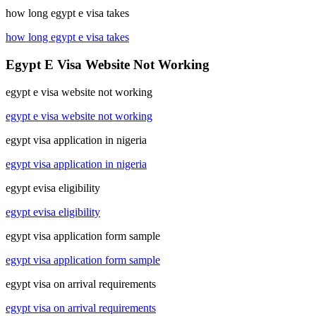
how long egypt e visa takes
how long egypt e visa takes
Egypt E Visa Website Not Working
egypt e visa website not working
egypt e visa website not working
egypt visa application in nigeria
egypt visa application in nigeria
egypt evisa eligibility
egypt evisa eligibility
egypt visa application form sample
egypt visa application form sample
egypt visa on arrival requirements
egypt visa on arrival requirements