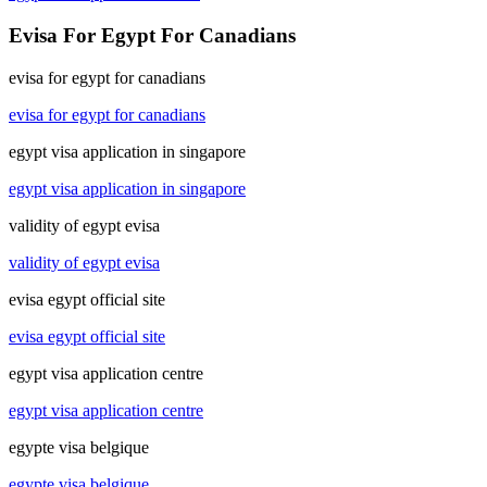
Evisa For Egypt For Canadians
evisa for egypt for canadians
evisa for egypt for canadians
egypt visa application in singapore
egypt visa application in singapore
validity of egypt evisa
validity of egypt evisa
evisa egypt official site
evisa egypt official site
egypt visa application centre
egypt visa application centre
egypte visa belgique
egypte visa belgique