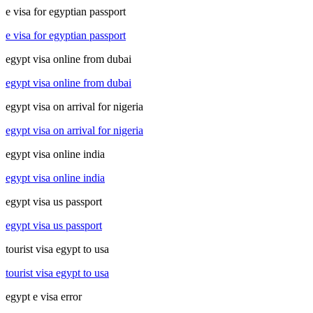
e visa for egyptian passport
e visa for egyptian passport
egypt visa online from dubai
egypt visa online from dubai
egypt visa on arrival for nigeria
egypt visa on arrival for nigeria
egypt visa online india
egypt visa online india
egypt visa us passport
egypt visa us passport
tourist visa egypt to usa
tourist visa egypt to usa
egypt e visa error