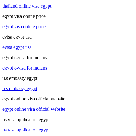
thailand online visa egypt
egypt visa online price
egypt visa online price
evisa egypt usa
evisa egypt usa
egypt e-visa for indians
egypt e-visa for indians
u.s embassy egypt
u.s embassy egypt
egypt online visa official website
egypt online visa official website
us visa application egypt
us visa application egypt