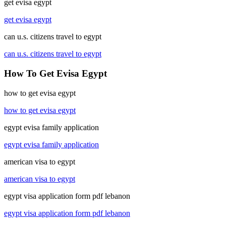
get evisa egypt
get evisa egypt
can u.s. citizens travel to egypt
can u.s. citizens travel to egypt
How To Get Evisa Egypt
how to get evisa egypt
how to get evisa egypt
egypt evisa family application
egypt evisa family application
american visa to egypt
american visa to egypt
egypt visa application form pdf lebanon
egypt visa application form pdf lebanon