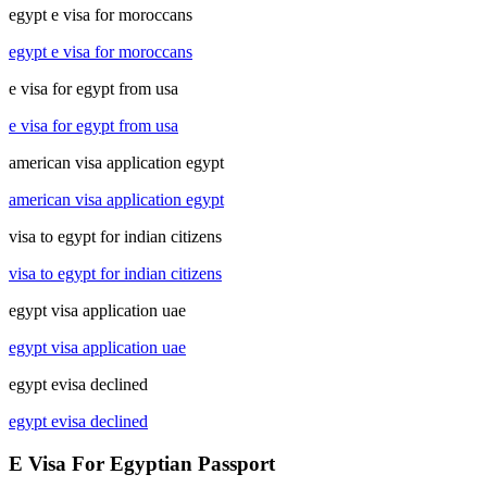
egypt e visa for moroccans
egypt e visa for moroccans
e visa for egypt from usa
e visa for egypt from usa
american visa application egypt
american visa application egypt
visa to egypt for indian citizens
visa to egypt for indian citizens
egypt visa application uae
egypt visa application uae
egypt evisa declined
egypt evisa declined
E Visa For Egyptian Passport