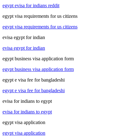
egypt evisa for indians reddit
egypt visa requirements for us citizens
egypt visa requirements for us citizens
evisa egypt for indian
evisa egypt for indian
egypt business visa application form
egypt business visa application form
egypt e visa fee for bangladeshi
egypt e visa fee for bangladeshi
evisa for indians to egypt
evisa for indians to egypt
egypt visa application
egypt visa application