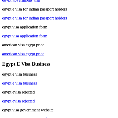
egypt government visa
egypt e visa for indian passport holders
egypt e visa for indian passport holders
egypt visa application form
egypt visa application form
american visa egypt price
american visa egypt price
Egypt E Visa Business
egypt e visa business
egypt e visa business
egypt evisa rejected
egypt evisa rejected
egypt visa government website