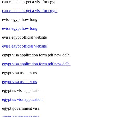
can canadians get a visa for egypt
can canadians get a visa for egypt
evisa egypt how long
evisa egypt how long
evisa egypt official website
evisa egypt official website
egypt visa application form pdf new delhi
egypt visa application form pdf new delhi
egypt visa us citizens
egypt visa us citizens
egypt us visa application
egypt us visa application
egypt government visa