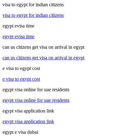
visa to egypt for indian citizens
visa to egypt for indian citizens
egypt evisa time
egypt evisa time
can us citizens get visa on arrival in egypt
can us citizens get visa on arrival in egypt
e visa to egypt cost
e visa to egypt cost
egypt visa online for uae residents
egypt visa online for uae residents
egypt visa application link
egypt visa application link
egypt e visa dubai