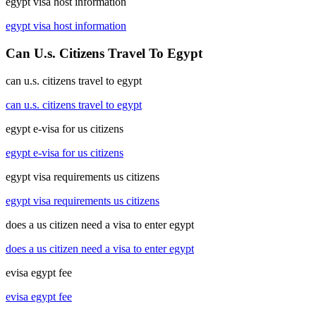
egypt visa host information
egypt visa host information
Can U.s. Citizens Travel To Egypt
can u.s. citizens travel to egypt
can u.s. citizens travel to egypt
egypt e-visa for us citizens
egypt e-visa for us citizens
egypt visa requirements us citizens
egypt visa requirements us citizens
does a us citizen need a visa to enter egypt
does a us citizen need a visa to enter egypt
evisa egypt fee
evisa egypt fee