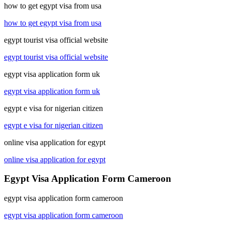
how to get egypt visa from usa
how to get egypt visa from usa
egypt tourist visa official website
egypt tourist visa official website
egypt visa application form uk
egypt visa application form uk
egypt e visa for nigerian citizen
egypt e visa for nigerian citizen
online visa application for egypt
online visa application for egypt
Egypt Visa Application Form Cameroon
egypt visa application form cameroon
egypt visa application form cameroon