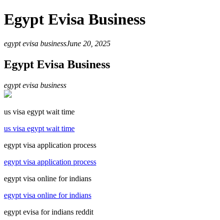
Egypt Evisa Business
egypt evisa business
June 20, 2025
Egypt Evisa Business
egypt evisa business
us visa egypt wait time
us visa egypt wait time
egypt visa application process
egypt visa application process
egypt visa online for indians
egypt visa online for indians
egypt evisa for indians reddit