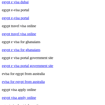
egypt e visa dubai
egypt e-visa portal
egypt e-visa portal
egypt travel visa online
egypt travel visa online
egypt e visa for ghanaians
egypt e visa for ghanaians
egypt e visa portal government site
egypt e visa portal government site
evisa for egypt from australia
evisa for egypt from australia
egypt visa apply online
egypt visa apply online