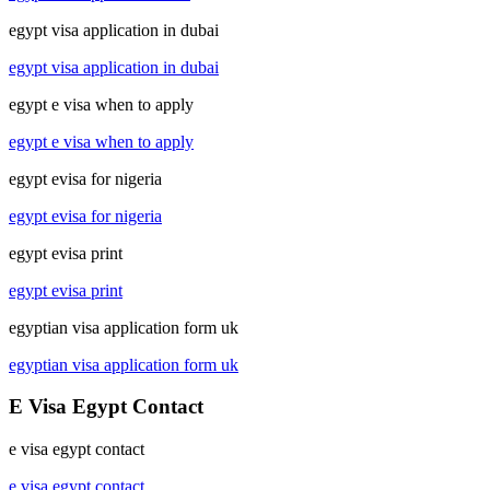
egypt visa application in dubai
egypt visa application in dubai
egypt e visa when to apply
egypt e visa when to apply
egypt evisa for nigeria
egypt evisa for nigeria
egypt evisa print
egypt evisa print
egyptian visa application form uk
egyptian visa application form uk
E Visa Egypt Contact
e visa egypt contact
e visa egypt contact