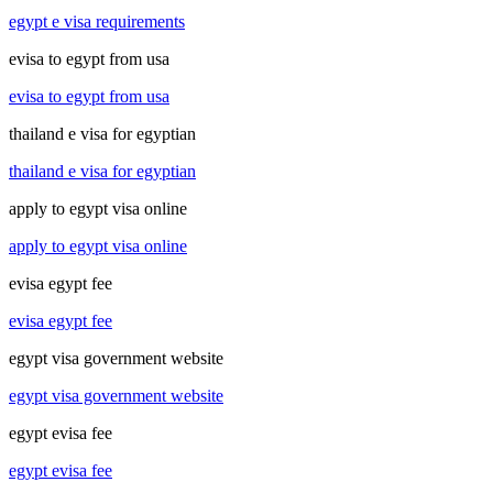
egypt e visa requirements
evisa to egypt from usa
evisa to egypt from usa
thailand e visa for egyptian
thailand e visa for egyptian
apply to egypt visa online
apply to egypt visa online
evisa egypt fee
evisa egypt fee
egypt visa government website
egypt visa government website
egypt evisa fee
egypt evisa fee