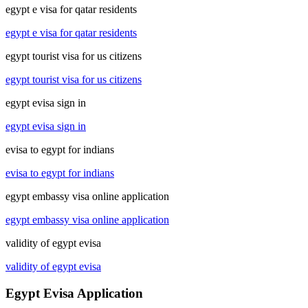
egypt e visa for qatar residents
egypt e visa for qatar residents
egypt tourist visa for us citizens
egypt tourist visa for us citizens
egypt evisa sign in
egypt evisa sign in
evisa to egypt for indians
evisa to egypt for indians
egypt embassy visa online application
egypt embassy visa online application
validity of egypt evisa
validity of egypt evisa
Egypt Evisa Application