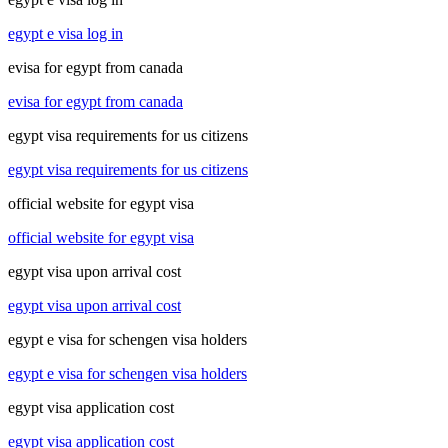
egypt e visa log in
evisa for egypt from canada
evisa for egypt from canada
egypt visa requirements for us citizens
egypt visa requirements for us citizens
official website for egypt visa
official website for egypt visa
egypt visa upon arrival cost
egypt visa upon arrival cost
egypt e visa for schengen visa holders
egypt e visa for schengen visa holders
egypt visa application cost
egypt visa application cost