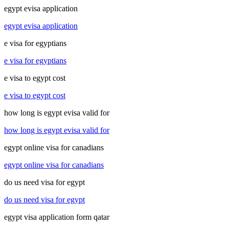
egypt evisa application
egypt evisa application
e visa for egyptians
e visa for egyptians
e visa to egypt cost
e visa to egypt cost
how long is egypt evisa valid for
how long is egypt evisa valid for
egypt online visa for canadians
egypt online visa for canadians
do us need visa for egypt
do us need visa for egypt
egypt visa application form qatar