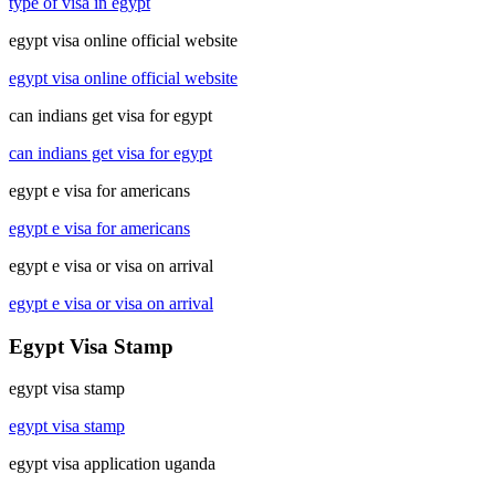
type of visa in egypt
egypt visa online official website
egypt visa online official website
can indians get visa for egypt
can indians get visa for egypt
egypt e visa for americans
egypt e visa for americans
egypt e visa or visa on arrival
egypt e visa or visa on arrival
Egypt Visa Stamp
egypt visa stamp
egypt visa stamp
egypt visa application uganda