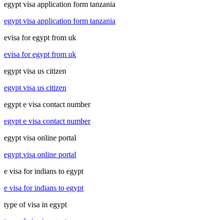
egypt visa application form tanzania
egypt visa application form tanzania
evisa for egypt from uk
evisa for egypt from uk
egypt visa us citizen
egypt visa us citizen
egypt e visa contact number
egypt e visa contact number
egypt visa online portal
egypt visa online portal
e visa for indians to egypt
e visa for indians to egypt
type of visa in egypt