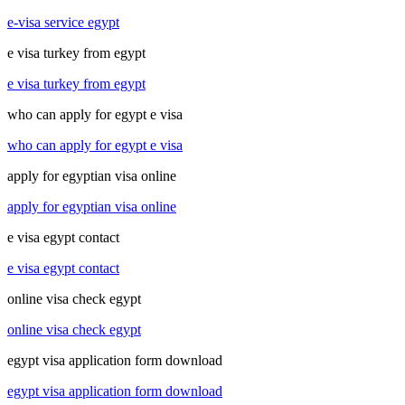
e-visa service egypt
e visa turkey from egypt
e visa turkey from egypt
who can apply for egypt e visa
who can apply for egypt e visa
apply for egyptian visa online
apply for egyptian visa online
e visa egypt contact
e visa egypt contact
online visa check egypt
online visa check egypt
egypt visa application form download
egypt visa application form download