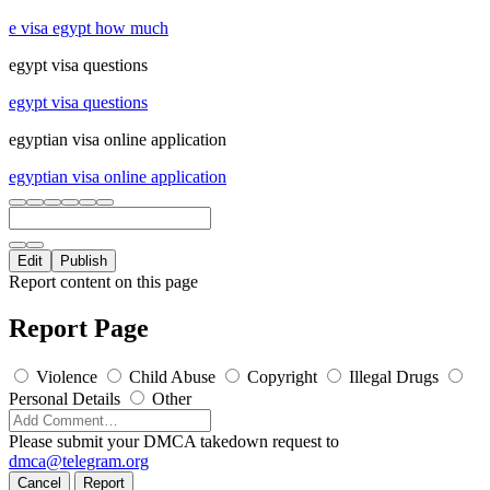
e visa egypt how much
egypt visa questions
egypt visa questions
egyptian visa online application
egyptian visa online application
Edit
Publish
Report content on this page
Report Page
Violence
Child Abuse
Copyright
Illegal Drugs
Personal Details
Other
Please submit your DMCA takedown request to
dmca@telegram.org
Cancel
Report