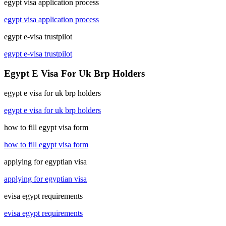
egypt visa application process
egypt visa application process
egypt e-visa trustpilot
egypt e-visa trustpilot
Egypt E Visa For Uk Brp Holders
egypt e visa for uk brp holders
egypt e visa for uk brp holders
how to fill egypt visa form
how to fill egypt visa form
applying for egyptian visa
applying for egyptian visa
evisa egypt requirements
evisa egypt requirements