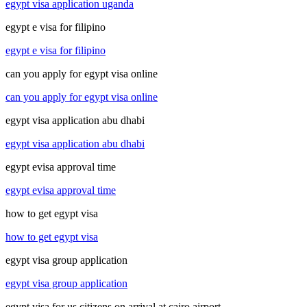
egypt visa application uganda
egypt e visa for filipino
egypt e visa for filipino
can you apply for egypt visa online
can you apply for egypt visa online
egypt visa application abu dhabi
egypt visa application abu dhabi
egypt evisa approval time
egypt evisa approval time
how to get egypt visa
how to get egypt visa
egypt visa group application
egypt visa group application
egypt visa for us citizens on arrival at cairo airport