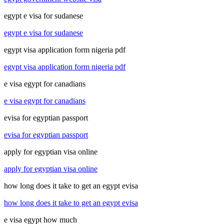
egypt e visa for sudanese
egypt e visa for sudanese
egypt visa application form nigeria pdf
egypt visa application form nigeria pdf
e visa egypt for canadians
e visa egypt for canadians
evisa for egyptian passport
evisa for egyptian passport
apply for egyptian visa online
apply for egyptian visa online
how long does it take to get an egypt evisa
how long does it take to get an egypt evisa
e visa egypt how much