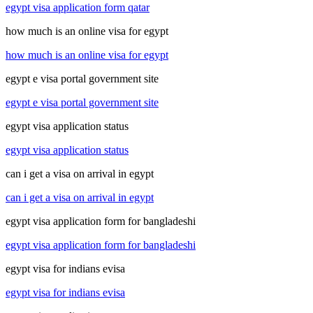
egypt visa application form qatar
how much is an online visa for egypt
how much is an online visa for egypt
egypt e visa portal government site
egypt e visa portal government site
egypt visa application status
egypt visa application status
can i get a visa on arrival in egypt
can i get a visa on arrival in egypt
egypt visa application form for bangladeshi
egypt visa application form for bangladeshi
egypt visa for indians evisa
egypt visa for indians evisa