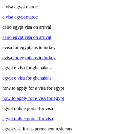
e visa egypt maroc
e visa egypt maroc
cairo egypt visa on arrival
cairo egypt visa on arrival
evisa for egyptians to turkey
evisa for egyptians to turkey
egypt e visa for ghanaians
egypt e visa for ghanaians
how to apply for e visa for egypt
how to apply for e visa for egypt
egypt online portal for visa
egypt online portal for visa
egypt visa for us permanent residents