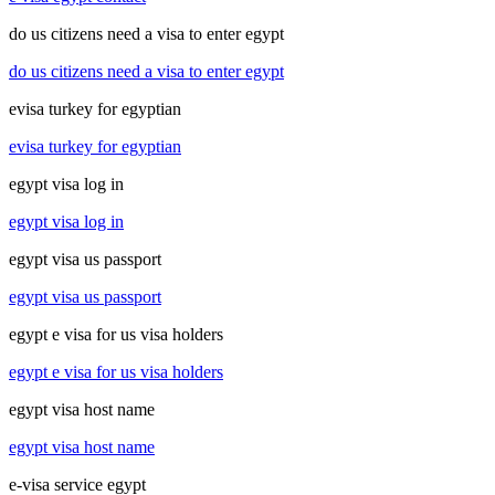
do us citizens need a visa to enter egypt
do us citizens need a visa to enter egypt
evisa turkey for egyptian
evisa turkey for egyptian
egypt visa log in
egypt visa log in
egypt visa us passport
egypt visa us passport
egypt e visa for us visa holders
egypt e visa for us visa holders
egypt visa host name
egypt visa host name
e-visa service egypt