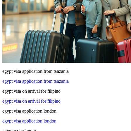
egypt visa application from tanzania
egypt visa application from tanzania
egypt visa on arrival for filipino
egypt visa on arrival for filipino
egypt visa application london
egypt visa application london
egypt e visa log in