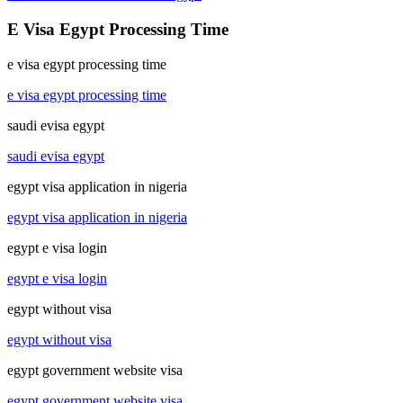
E Visa Egypt Processing Time
e visa egypt processing time
e visa egypt processing time
saudi evisa egypt
saudi evisa egypt
egypt visa application in nigeria
egypt visa application in nigeria
egypt e visa login
egypt e visa login
egypt without visa
egypt without visa
egypt government website visa
egypt government website visa