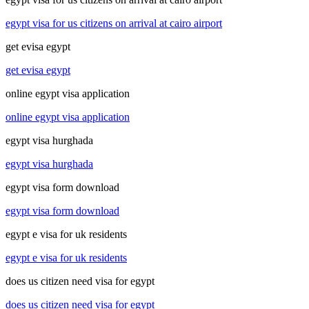
egypt visa for us citizens on arrival at cairo airport
get evisa egypt
get evisa egypt
online egypt visa application
online egypt visa application
egypt visa hurghada
egypt visa hurghada
egypt visa form download
egypt visa form download
egypt e visa for uk residents
egypt e visa for uk residents
does us citizen need visa for egypt
does us citizen need visa for egypt