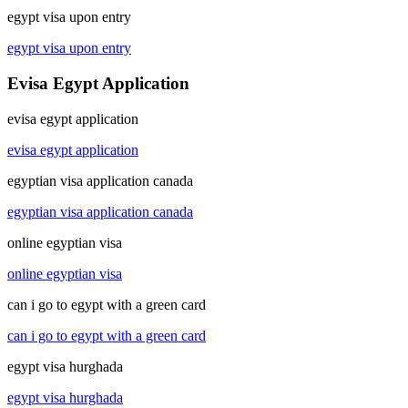
egypt visa upon entry
egypt visa upon entry
Evisa Egypt Application
evisa egypt application
evisa egypt application
egyptian visa application canada
egyptian visa application canada
online egyptian visa
online egyptian visa
can i go to egypt with a green card
can i go to egypt with a green card
egypt visa hurghada
egypt visa hurghada