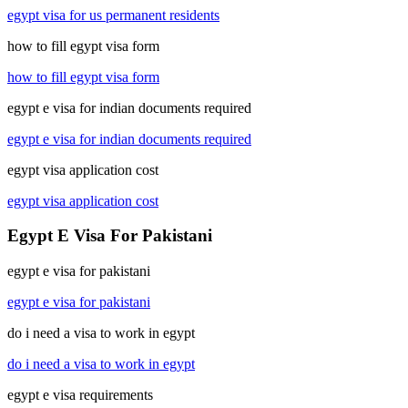
egypt visa for us permanent residents
how to fill egypt visa form
how to fill egypt visa form
egypt e visa for indian documents required
egypt e visa for indian documents required
egypt visa application cost
egypt visa application cost
Egypt E Visa For Pakistani
egypt e visa for pakistani
egypt e visa for pakistani
do i need a visa to work in egypt
do i need a visa to work in egypt
egypt e visa requirements