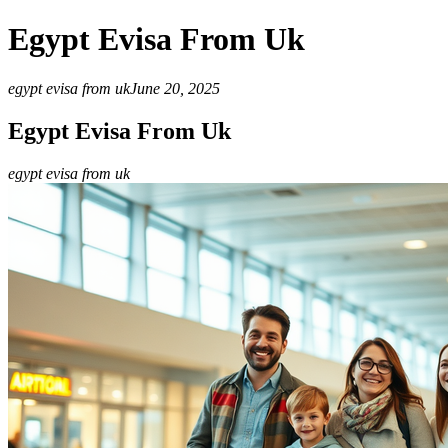
Egypt Evisa From Uk
egypt evisa from uk
June 20, 2025
Egypt Evisa From Uk
egypt evisa from uk