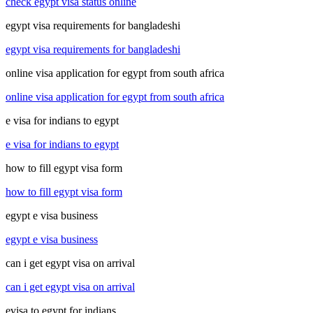
check egypt visa status online
egypt visa requirements for bangladeshi
egypt visa requirements for bangladeshi
online visa application for egypt from south africa
online visa application for egypt from south africa
e visa for indians to egypt
e visa for indians to egypt
how to fill egypt visa form
how to fill egypt visa form
egypt e visa business
egypt e visa business
can i get egypt visa on arrival
can i get egypt visa on arrival
evisa to egypt for indians