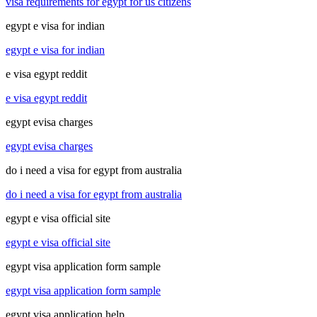
visa requirements for egypt for us citizens
egypt e visa for indian
egypt e visa for indian
e visa egypt reddit
e visa egypt reddit
egypt evisa charges
egypt evisa charges
do i need a visa for egypt from australia
do i need a visa for egypt from australia
egypt e visa official site
egypt e visa official site
egypt visa application form sample
egypt visa application form sample
egypt visa application help