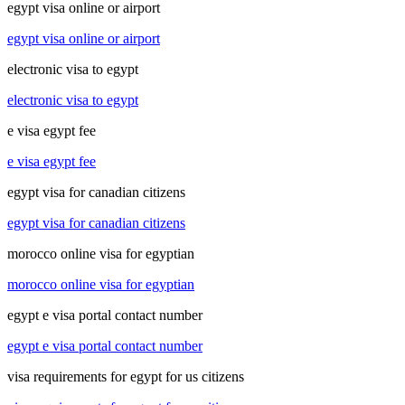
egypt visa online or airport
egypt visa online or airport
electronic visa to egypt
electronic visa to egypt
e visa egypt fee
e visa egypt fee
egypt visa for canadian citizens
egypt visa for canadian citizens
morocco online visa for egyptian
morocco online visa for egyptian
egypt e visa portal contact number
egypt e visa portal contact number
visa requirements for egypt for us citizens