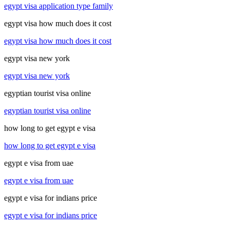
egypt visa application type family
egypt visa how much does it cost
egypt visa how much does it cost
egypt visa new york
egypt visa new york
egyptian tourist visa online
egyptian tourist visa online
how long to get egypt e visa
how long to get egypt e visa
egypt e visa from uae
egypt e visa from uae
egypt e visa for indians price
egypt e visa for indians price