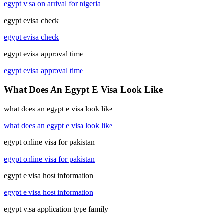
egypt visa on arrival for nigeria
egypt evisa check
egypt evisa check
egypt evisa approval time
egypt evisa approval time
What Does An Egypt E Visa Look Like
what does an egypt e visa look like
what does an egypt e visa look like
egypt online visa for pakistan
egypt online visa for pakistan
egypt e visa host information
egypt e visa host information
egypt visa application type family