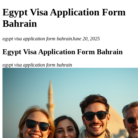
Egypt Visa Application Form
Bahrain
egypt visa application form bahrain
June 20, 2025
Egypt Visa Application Form Bahrain
egypt visa application form bahrain