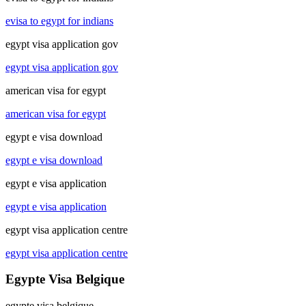
evisa to egypt for indians
egypt visa application gov
egypt visa application gov
american visa for egypt
american visa for egypt
egypt e visa download
egypt e visa download
egypt e visa application
egypt e visa application
egypt visa application centre
egypt visa application centre
Egypte Visa Belgique
egypte visa belgique