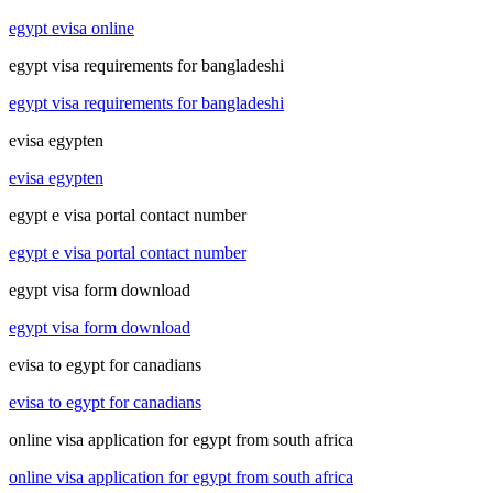
egypt evisa online
egypt visa requirements for bangladeshi
egypt visa requirements for bangladeshi
evisa egypten
evisa egypten
egypt e visa portal contact number
egypt e visa portal contact number
egypt visa form download
egypt visa form download
evisa to egypt for canadians
evisa to egypt for canadians
online visa application for egypt from south africa
online visa application for egypt from south africa