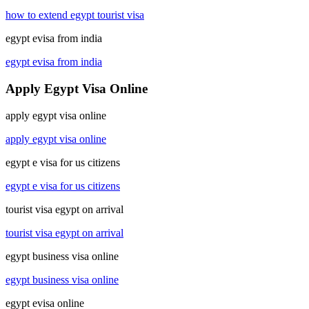
how to extend egypt tourist visa
egypt evisa from india
egypt evisa from india
Apply Egypt Visa Online
apply egypt visa online
apply egypt visa online
egypt e visa for us citizens
egypt e visa for us citizens
tourist visa egypt on arrival
tourist visa egypt on arrival
egypt business visa online
egypt business visa online
egypt evisa online