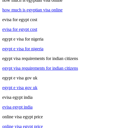
how much is egyptian visa online
how much is egyptian visa online
evisa for egypt cost
evisa for egypt cost
egypt e visa for nigeria
egypt e visa for nigeria
egypt visa requirements for indian citizens
egypt visa requirements for indian citizens
egypt e visa gov uk
egypt e visa gov uk
evisa egypt india
evisa egypt india
online visa egypt price
online visa egypt price