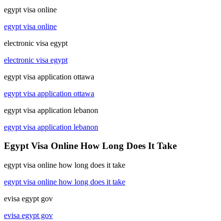
egypt visa online
egypt visa online
electronic visa egypt
electronic visa egypt
egypt visa application ottawa
egypt visa application ottawa
egypt visa application lebanon
egypt visa application lebanon
Egypt Visa Online How Long Does It Take
egypt visa online how long does it take
egypt visa online how long does it take
evisa egypt gov
evisa egypt gov