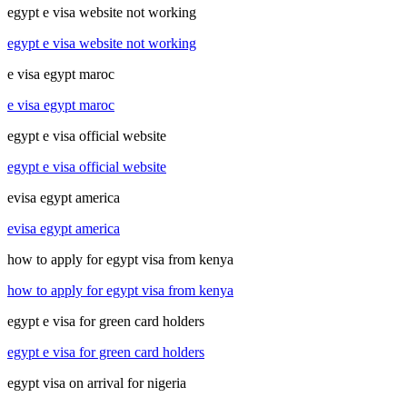
egypt e visa website not working
egypt e visa website not working
e visa egypt maroc
e visa egypt maroc
egypt e visa official website
egypt e visa official website
evisa egypt america
evisa egypt america
how to apply for egypt visa from kenya
how to apply for egypt visa from kenya
egypt e visa for green card holders
egypt e visa for green card holders
egypt visa on arrival for nigeria