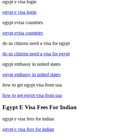
egypt e visa login
egypt e visa login
egypt evisa countries
egypt evisa countries
do us citizens need a visa for egypt
do us citizens need a visa for egypt
egypt embassy in united states
egypt embassy in united states
how to get egypt visa from usa
how to get egypt visa from usa
Egypt E Visa Fees For Indian
egypt e visa fees for indian
egypt e visa fees for indian