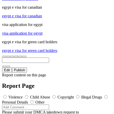
egypt e visa for canadian
egypt e visa for canadian
visa application for egypt
visa application for egypt
egypt e visa for green card holders
egypt e visa for green card holders
Edit
Publish
Report content on this page
Report Page
Violence
Child Abuse
Copyright
Illegal Drugs
Personal Details
Other
Please submit your DMCA takedown request to