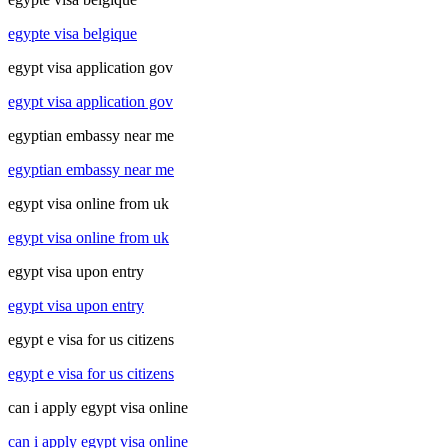
egypte visa belgique
egypt visa application gov
egypt visa application gov
egyptian embassy near me
egyptian embassy near me
egypt visa online from uk
egypt visa online from uk
egypt visa upon entry
egypt visa upon entry
egypt e visa for us citizens
egypt e visa for us citizens
can i apply egypt visa online
can i apply egypt visa online