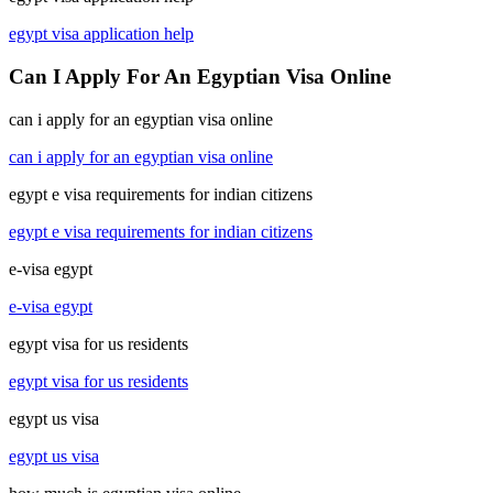
egypt visa application help
Can I Apply For An Egyptian Visa Online
can i apply for an egyptian visa online
can i apply for an egyptian visa online
egypt e visa requirements for indian citizens
egypt e visa requirements for indian citizens
e-visa egypt
e-visa egypt
egypt visa for us residents
egypt visa for us residents
egypt us visa
egypt us visa