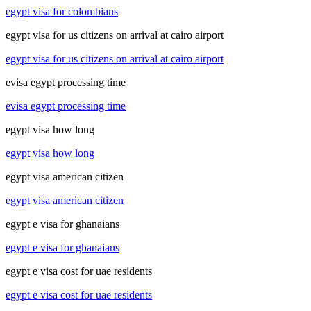
egypt visa for colombians
egypt visa for us citizens on arrival at cairo airport
egypt visa for us citizens on arrival at cairo airport
evisa egypt processing time
evisa egypt processing time
egypt visa how long
egypt visa how long
egypt visa american citizen
egypt visa american citizen
egypt e visa for ghanaians
egypt e visa for ghanaians
egypt e visa cost for uae residents
egypt e visa cost for uae residents