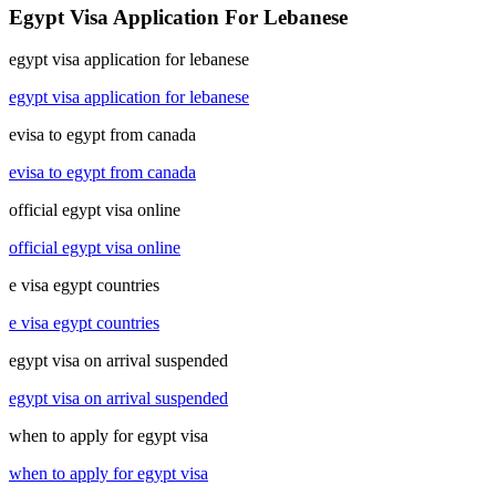
Egypt Visa Application For Lebanese
egypt visa application for lebanese
egypt visa application for lebanese
evisa to egypt from canada
evisa to egypt from canada
official egypt visa online
official egypt visa online
e visa egypt countries
e visa egypt countries
egypt visa on arrival suspended
egypt visa on arrival suspended
when to apply for egypt visa
when to apply for egypt visa