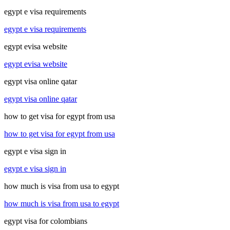
egypt e visa requirements
egypt e visa requirements
egypt evisa website
egypt evisa website
egypt visa online qatar
egypt visa online qatar
how to get visa for egypt from usa
how to get visa for egypt from usa
egypt e visa sign in
egypt e visa sign in
how much is visa from usa to egypt
how much is visa from usa to egypt
egypt visa for colombians