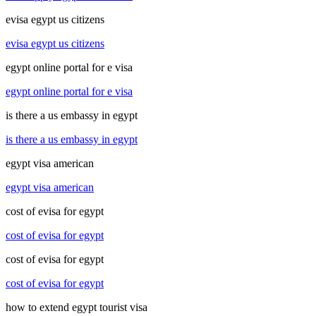
evisa egypt us citizens
evisa egypt us citizens
egypt online portal for e visa
egypt online portal for e visa
is there a us embassy in egypt
is there a us embassy in egypt
egypt visa american
egypt visa american
cost of evisa for egypt
cost of evisa for egypt
cost of evisa for egypt
cost of evisa for egypt
how to extend egypt tourist visa