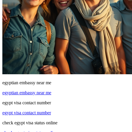
egyptian embassy near me
egyptian embassy near me
egypt visa contact number
egypt visa contact number
check egypt visa status online