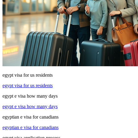
egypt visa for us residents
egypt visa for us residents
egypt e visa how many days
egypt e visa how many days
egyptian e visa for canadians
egyptian e visa for canadians
egypt visa application process