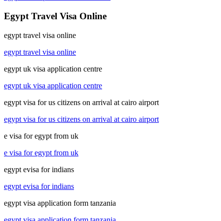
Egypt Travel Visa Online
egypt travel visa online
egypt travel visa online
egypt uk visa application centre
egypt uk visa application centre
egypt visa for us citizens on arrival at cairo airport
egypt visa for us citizens on arrival at cairo airport
e visa for egypt from uk
e visa for egypt from uk
egypt evisa for indians
egypt evisa for indians
egypt visa application form tanzania
egypt visa application form tanzania