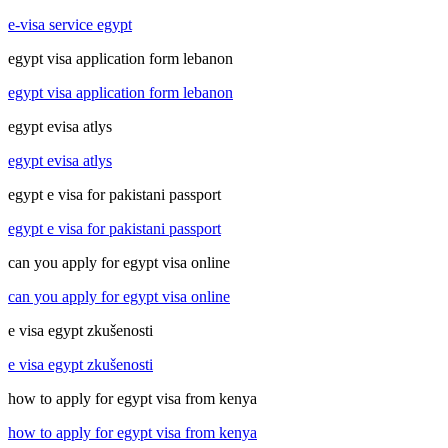
e-visa service egypt
egypt visa application form lebanon
egypt visa application form lebanon
egypt evisa atlys
egypt evisa atlys
egypt e visa for pakistani passport
egypt e visa for pakistani passport
can you apply for egypt visa online
can you apply for egypt visa online
e visa egypt zkušenosti
e visa egypt zkušenosti
how to apply for egypt visa from kenya
how to apply for egypt visa from kenya