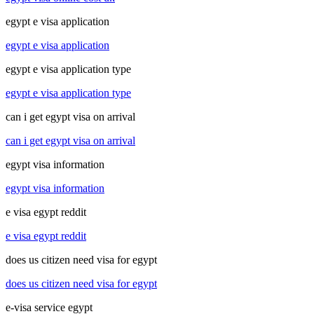
egypt e visa application
egypt e visa application
egypt e visa application type
egypt e visa application type
can i get egypt visa on arrival
can i get egypt visa on arrival
egypt visa information
egypt visa information
e visa egypt reddit
e visa egypt reddit
does us citizen need visa for egypt
does us citizen need visa for egypt
e-visa service egypt