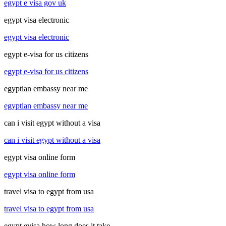
egypt e visa gov uk
egypt visa electronic
egypt visa electronic
egypt e-visa for us citizens
egypt e-visa for us citizens
egyptian embassy near me
egyptian embassy near me
can i visit egypt without a visa
can i visit egypt without a visa
egypt visa online form
egypt visa online form
travel visa to egypt from usa
travel visa to egypt from usa
egypt evisa how long does it take