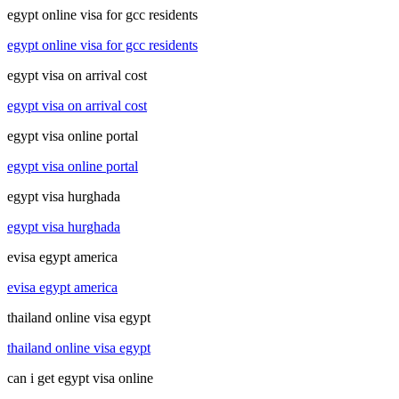
egypt online visa for gcc residents
egypt online visa for gcc residents
egypt visa on arrival cost
egypt visa on arrival cost
egypt visa online portal
egypt visa online portal
egypt visa hurghada
egypt visa hurghada
evisa egypt america
evisa egypt america
thailand online visa egypt
thailand online visa egypt
can i get egypt visa online