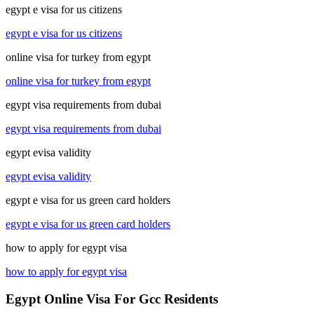
egypt e visa for us citizens
egypt e visa for us citizens
online visa for turkey from egypt
online visa for turkey from egypt
egypt visa requirements from dubai
egypt visa requirements from dubai
egypt evisa validity
egypt evisa validity
egypt e visa for us green card holders
egypt e visa for us green card holders
how to apply for egypt visa
how to apply for egypt visa
Egypt Online Visa For Gcc Residents