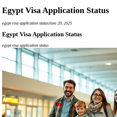
Egypt Visa Application Status
egypt visa application status
June 20, 2025
Egypt Visa Application Status
egypt visa application status