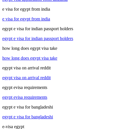
e visa for egypt from india
e visa for egypt from india
egypt e visa for indian passport holders
egypt e visa for indian passport holders
how long does egypt visa take
how long does egypt visa take
egypt visa on arrival reddit
egypt visa on arrival reddit
egypt evisa requirements
egypt evisa requirements
egypt e visa for bangladeshi
egypt e visa for bangladeshi
e-visa egypt