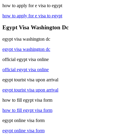
how to apply for e visa to egypt
how to apply for e visa to egypt
Egypt Visa Washington Dc
egypt visa washington dc
egypt visa washington dc
official egypt visa online
official egypt visa online
egypt tourist visa upon arrival
egypt tourist visa upon arrival
how to fill egypt visa form
how to fill egypt visa form
egypt online visa form
egypt online visa form