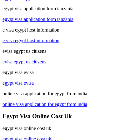
egypt visa application form tanzania
egypt visa application form tanzania
e visa egypt host information
e visa egypt host information
evisa egypt us citizens
evisa egypt us citizens
egypt visa evisa
egypt visa evisa
online visa application for egypt from india
online visa application for egypt from india
Egypt Visa Online Cost Uk
egypt visa online cost uk
egypt visa online cost uk