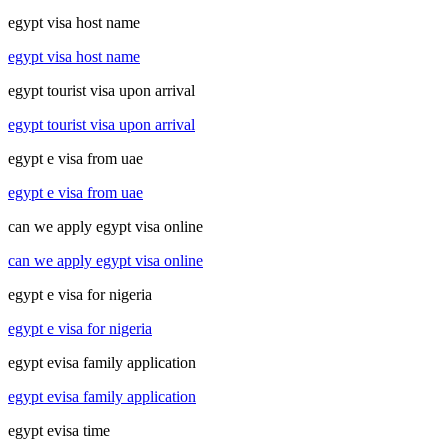
egypt visa host name
egypt visa host name
egypt tourist visa upon arrival
egypt tourist visa upon arrival
egypt e visa from uae
egypt e visa from uae
can we apply egypt visa online
can we apply egypt visa online
egypt e visa for nigeria
egypt e visa for nigeria
egypt evisa family application
egypt evisa family application
egypt evisa time