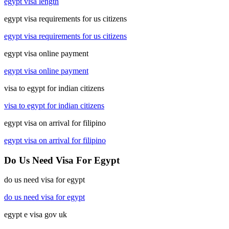
egypt visa length
egypt visa requirements for us citizens
egypt visa requirements for us citizens
egypt visa online payment
egypt visa online payment
visa to egypt for indian citizens
visa to egypt for indian citizens
egypt visa on arrival for filipino
egypt visa on arrival for filipino
Do Us Need Visa For Egypt
do us need visa for egypt
do us need visa for egypt
egypt e visa gov uk