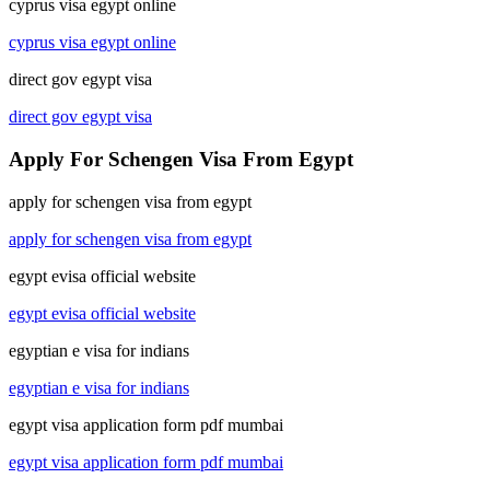
cyprus visa egypt online
cyprus visa egypt online
direct gov egypt visa
direct gov egypt visa
Apply For Schengen Visa From Egypt
apply for schengen visa from egypt
apply for schengen visa from egypt
egypt evisa official website
egypt evisa official website
egyptian e visa for indians
egyptian e visa for indians
egypt visa application form pdf mumbai
egypt visa application form pdf mumbai