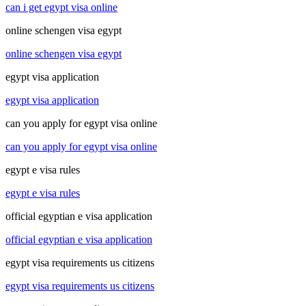
can i get egypt visa online
online schengen visa egypt
online schengen visa egypt
egypt visa application
egypt visa application
can you apply for egypt visa online
can you apply for egypt visa online
egypt e visa rules
egypt e visa rules
official egyptian e visa application
official egyptian e visa application
egypt visa requirements us citizens
egypt visa requirements us citizens