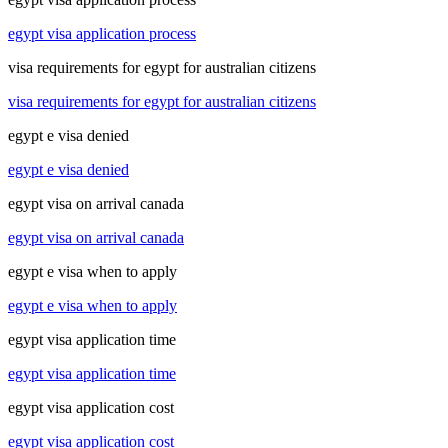
egypt visa application process
visa requirements for egypt for australian citizens
visa requirements for egypt for australian citizens
egypt e visa denied
egypt e visa denied
egypt visa on arrival canada
egypt visa on arrival canada
egypt e visa when to apply
egypt e visa when to apply
egypt visa application time
egypt visa application time
egypt visa application cost
egypt visa application cost