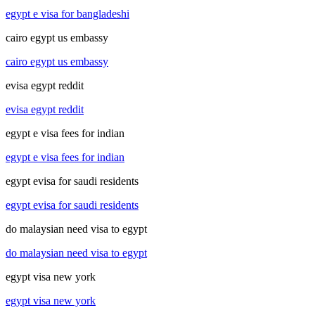
egypt e visa for bangladeshi
cairo egypt us embassy
cairo egypt us embassy
evisa egypt reddit
evisa egypt reddit
egypt e visa fees for indian
egypt e visa fees for indian
egypt evisa for saudi residents
egypt evisa for saudi residents
do malaysian need visa to egypt
do malaysian need visa to egypt
egypt visa new york
egypt visa new york