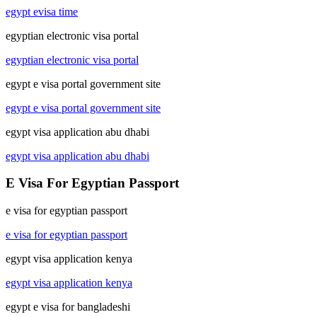
egypt evisa time
egyptian electronic visa portal
egyptian electronic visa portal
egypt e visa portal government site
egypt e visa portal government site
egypt visa application abu dhabi
egypt visa application abu dhabi
E Visa For Egyptian Passport
e visa for egyptian passport
e visa for egyptian passport
egypt visa application kenya
egypt visa application kenya
egypt e visa for bangladeshi