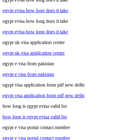
egypt evisa how long does it take
egypt evisa how long does it take
egypt evisa how long does it take
egypt uk visa application centre
egypt uk visa application centre
egypt e visa from pakistan
egypt e visa from pakistan
egypt visa application form pdf new delhi
egypt visa application form pdf new delhi
how long is egypt evisa valid for
how long is egypt evisa valid for
egypt e visa portal contact number
egypt e visa portal contact number