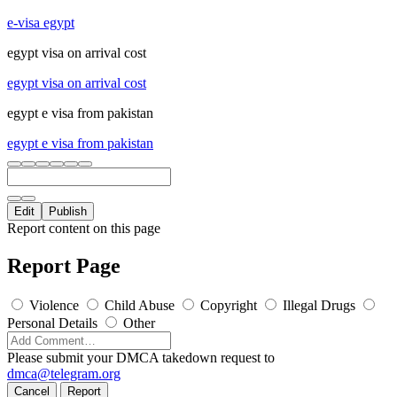
e-visa egypt
egypt visa on arrival cost
egypt visa on arrival cost
egypt e visa from pakistan
egypt e visa from pakistan
Edit
Publish
Report content on this page
Report Page
Violence
Child Abuse
Copyright
Illegal Drugs
Personal Details
Other
Please submit your DMCA takedown request to
dmca@telegram.org
Cancel
Report