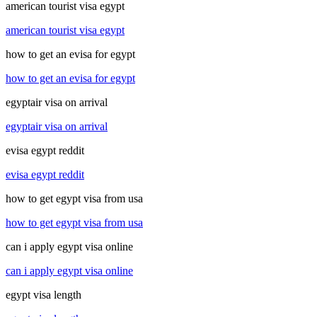
american tourist visa egypt
american tourist visa egypt
how to get an evisa for egypt
how to get an evisa for egypt
egyptair visa on arrival
egyptair visa on arrival
evisa egypt reddit
evisa egypt reddit
how to get egypt visa from usa
how to get egypt visa from usa
can i apply egypt visa online
can i apply egypt visa online
egypt visa length