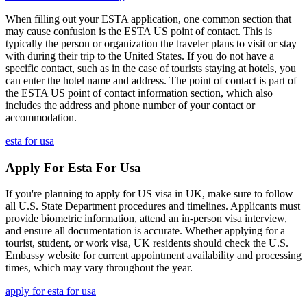
When filling out your ESTA application, one common section that
may cause confusion is the ESTA US point of contact. This is
typically the person or organization the traveler plans to visit or stay
with during their trip to the United States. If you do not have a
specific contact, such as in the case of tourists staying at hotels, you
can enter the hotel name and address. The point of contact is part of
the ESTA US point of contact information section, which also
includes the address and phone number of your contact or
accommodation.
esta for usa
Apply For Esta For Usa
If you're planning to apply for US visa in UK, make sure to follow
all U.S. State Department procedures and timelines. Applicants must
provide biometric information, attend an in-person visa interview,
and ensure all documentation is accurate. Whether applying for a
tourist, student, or work visa, UK residents should check the U.S.
Embassy website for current appointment availability and processing
times, which may vary throughout the year.
apply for esta for usa