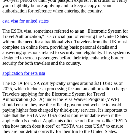
two-year period or until your passport expires. It is crucial to verify
your eligibility before applying and to keep a copy of your
authorization for reference when entering the country.
esta visa for united states
The ESTA visa, sometimes referred to as an "Electronic System for
Travel Authorization," is a crucial part of entering the United States
without the need for a traditional visa. Travelers from the UK must
complete an online form, providing basic personal details and
answering questions related to security and eligibility. This system is
designed to screen passengers before their trip, enhancing border
security for both travelers and the country.
application for esta usa
The ESTA for USA cost typically ranges around $21 USD as of
2025, which includes a processing fee and an authorization charge.
Travelers applying for the Electronic System for Travel
Authorization (ESTA) under the Visa Waiver Program (VWP)
should ensure they use the official government website to avoid
paying higher fees charged by third-party services. It's important to
note that the ESTA visa USA cost is non-refundable even if the
application is denied. Applicants often search for terms like "ESTA
visa how much does it cost" or "ESTA visa cost USA" to ensure
they are budgeting correctly for their trip to the United States.