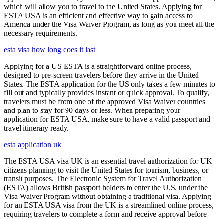
which will allow you to travel to the United States. Applying for
ESTA USA is an efficient and effective way to gain access to
America under the Visa Waiver Program, as long as you meet all the
necessary requirements.
esta visa how long does it last
Applying for a US ESTA is a straightforward online process,
designed to pre-screen travelers before they arrive in the United
States. The ESTA application for the US only takes a few minutes to
fill out and typically provides instant or quick approval. To qualify,
travelers must be from one of the approved Visa Waiver countries
and plan to stay for 90 days or less. When preparing your
application for ESTA USA, make sure to have a valid passport and
travel itinerary ready.
esta application uk
The ESTA USA visa UK is an essential travel authorization for UK
citizens planning to visit the United States for tourism, business, or
transit purposes. The Electronic System for Travel Authorization
(ESTA) allows British passport holders to enter the U.S. under the
Visa Waiver Program without obtaining a traditional visa. Applying
for an ESTA USA visa from the UK is a streamlined online process,
requiring travelers to complete a form and receive approval before