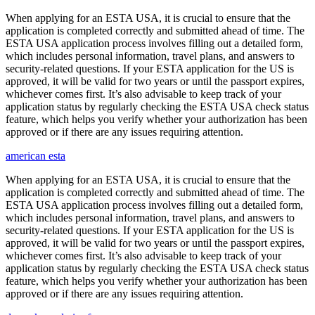
When applying for an ESTA USA, it is crucial to ensure that the
application is completed correctly and submitted ahead of time. The
ESTA USA application process involves filling out a detailed form,
which includes personal information, travel plans, and answers to
security-related questions. If your ESTA application for the US is
approved, it will be valid for two years or until the passport expires,
whichever comes first. It’s also advisable to keep track of your
application status by regularly checking the ESTA USA check status
feature, which helps you verify whether your authorization has been
approved or if there are any issues requiring attention.
american esta
When applying for an ESTA USA, it is crucial to ensure that the
application is completed correctly and submitted ahead of time. The
ESTA USA application process involves filling out a detailed form,
which includes personal information, travel plans, and answers to
security-related questions. If your ESTA application for the US is
approved, it will be valid for two years or until the passport expires,
whichever comes first. It’s also advisable to keep track of your
application status by regularly checking the ESTA USA check status
feature, which helps you verify whether your authorization has been
approved or if there are any issues requiring attention.