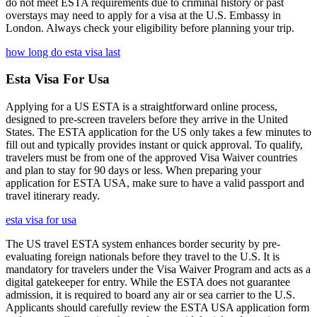
do not meet ESTA requirements due to criminal history or past
overstays may need to apply for a visa at the U.S. Embassy in
London. Always check your eligibility before planning your trip.
how long do esta visa last
Esta Visa For Usa
Applying for a US ESTA is a straightforward online process,
designed to pre-screen travelers before they arrive in the United
States. The ESTA application for the US only takes a few minutes to
fill out and typically provides instant or quick approval. To qualify,
travelers must be from one of the approved Visa Waiver countries
and plan to stay for 90 days or less. When preparing your
application for ESTA USA, make sure to have a valid passport and
travel itinerary ready.
esta visa for usa
The US travel ESTA system enhances border security by pre-
evaluating foreign nationals before they travel to the U.S. It is
mandatory for travelers under the Visa Waiver Program and acts as a
digital gatekeeper for entry. While the ESTA does not guarantee
admission, it is required to board any air or sea carrier to the U.S.
Applicants should carefully review the ESTA USA application form