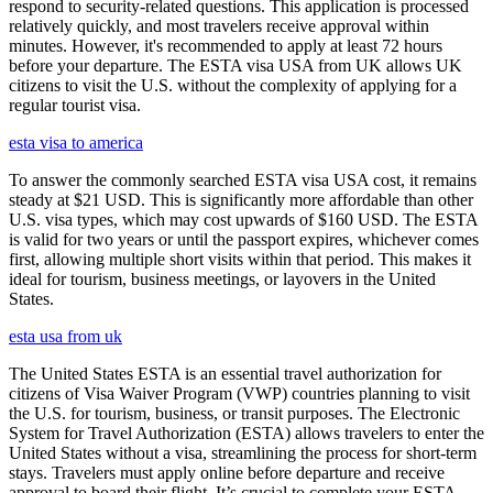
respond to security-related questions. This application is processed
relatively quickly, and most travelers receive approval within
minutes. However, it's recommended to apply at least 72 hours
before your departure. The ESTA visa USA from UK allows UK
citizens to visit the U.S. without the complexity of applying for a
regular tourist visa.
esta visa to america
To answer the commonly searched ESTA visa USA cost, it remains
steady at $21 USD. This is significantly more affordable than other
U.S. visa types, which may cost upwards of $160 USD. The ESTA
is valid for two years or until the passport expires, whichever comes
first, allowing multiple short visits within that period. This makes it
ideal for tourism, business meetings, or layovers in the United
States.
esta usa from uk
The United States ESTA is an essential travel authorization for
citizens of Visa Waiver Program (VWP) countries planning to visit
the U.S. for tourism, business, or transit purposes. The Electronic
System for Travel Authorization (ESTA) allows travelers to enter the
United States without a visa, streamlining the process for short-term
stays. Travelers must apply online before departure and receive
approval to board their flight. It’s crucial to complete your ESTA