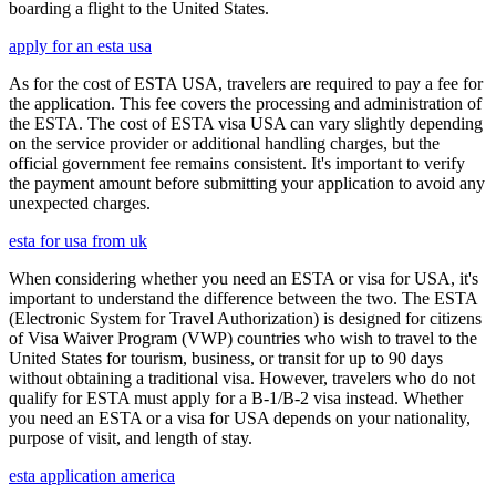
boarding a flight to the United States.
apply for an esta usa
As for the cost of ESTA USA, travelers are required to pay a fee for
the application. This fee covers the processing and administration of
the ESTA. The cost of ESTA visa USA can vary slightly depending
on the service provider or additional handling charges, but the
official government fee remains consistent. It's important to verify
the payment amount before submitting your application to avoid any
unexpected charges.
esta for usa from uk
When considering whether you need an ESTA or visa for USA, it's
important to understand the difference between the two. The ESTA
(Electronic System for Travel Authorization) is designed for citizens
of Visa Waiver Program (VWP) countries who wish to travel to the
United States for tourism, business, or transit for up to 90 days
without obtaining a traditional visa. However, travelers who do not
qualify for ESTA must apply for a B-1/B-2 visa instead. Whether
you need an ESTA or a visa for USA depends on your nationality,
purpose of visit, and length of stay.
esta application america