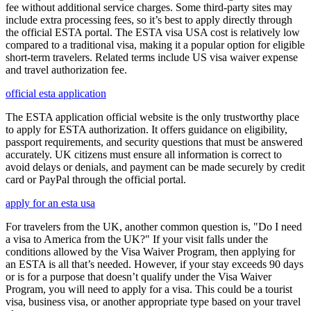
fee without additional service charges. Some third-party sites may
include extra processing fees, so it’s best to apply directly through
the official ESTA portal. The ESTA visa USA cost is relatively low
compared to a traditional visa, making it a popular option for eligible
short-term travelers. Related terms include US visa waiver expense
and travel authorization fee.
official esta application
The ESTA application official website is the only trustworthy place
to apply for ESTA authorization. It offers guidance on eligibility,
passport requirements, and security questions that must be answered
accurately. UK citizens must ensure all information is correct to
avoid delays or denials, and payment can be made securely by credit
card or PayPal through the official portal.
apply for an esta usa
For travelers from the UK, another common question is, "Do I need
a visa to America from the UK?" If your visit falls under the
conditions allowed by the Visa Waiver Program, then applying for
an ESTA is all that’s needed. However, if your stay exceeds 90 days
or is for a purpose that doesn’t qualify under the Visa Waiver
Program, you will need to apply for a visa. This could be a tourist
visa, business visa, or another appropriate type based on your travel