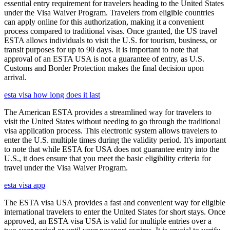
essential entry requirement for travelers heading to the United States
under the Visa Waiver Program. Travelers from eligible countries
can apply online for this authorization, making it a convenient
process compared to traditional visas. Once granted, the US travel
ESTA allows individuals to visit the U.S. for tourism, business, or
transit purposes for up to 90 days. It is important to note that
approval of an ESTA USA is not a guarantee of entry, as U.S.
Customs and Border Protection makes the final decision upon
arrival.
esta visa how long does it last
The American ESTA provides a streamlined way for travelers to
visit the United States without needing to go through the traditional
visa application process. This electronic system allows travelers to
enter the U.S. multiple times during the validity period. It's important
to note that while ESTA for USA does not guarantee entry into the
U.S., it does ensure that you meet the basic eligibility criteria for
travel under the Visa Waiver Program.
esta visa app
The ESTA visa USA provides a fast and convenient way for eligible
international travelers to enter the United States for short stays. Once
approved, an ESTA visa USA is valid for multiple entries over a