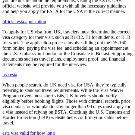
you are unsure about the requirements, visiting the ESTA USA
official website will provide you with all the necessary guidelines
and help you apply for ESTA for the USA in the correct manner.
official esta application
To apply for US visa from UK, travelers must determine the correct
visa category for their visit, such as B1/B2, F1 for students, or H1B
for work. The application process involves filling out the DS-160
form online, paying the visa fee, and scheduling an appointment at
the U.S. Embassy in London or the Consulate in Belfast. Supporting
documents such as travel plans, employment proof, and financial
statements may be required for the interview.
usa esta
When people search, do UK need visa for USA, they’re typically
referring to standard travel requirements. While the Visa Waiver
Program covers most short visits, UK travelers should verify
eligibility before booking flights. Those with criminal records, prior
visa denials, or who plan to stay longer than 90 days must apply for
a visa instead of relying on ESTA. Checking the U.S. Customs and
Border Protection (CBP) website helps confirm your status before
travel.
esta visa valid for how long