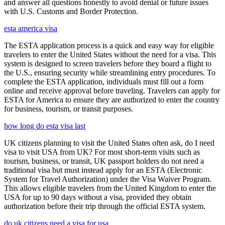
and answer all questions honestly to avoid denial or future issues
with U.S. Customs and Border Protection.
esta america visa
The ESTA application process is a quick and easy way for eligible
travelers to enter the United States without the need for a visa. This
system is designed to screen travelers before they board a flight to
the U.S., ensuring security while streamlining entry procedures. To
complete the ESTA application, individuals must fill out a form
online and receive approval before traveling. Travelers can apply for
ESTA for America to ensure they are authorized to enter the country
for business, tourism, or transit purposes.
how long do esta visa last
UK citizens planning to visit the United States often ask, do I need
visa to visit USA from UK? For most short-term visits such as
tourism, business, or transit, UK passport holders do not need a
traditional visa but must instead apply for an ESTA (Electronic
System for Travel Authorization) under the Visa Waiver Program.
This allows eligible travelers from the United Kingdom to enter the
USA for up to 90 days without a visa, provided they obtain
authorization before their trip through the official ESTA system.
do uk citizens need a visa for usa