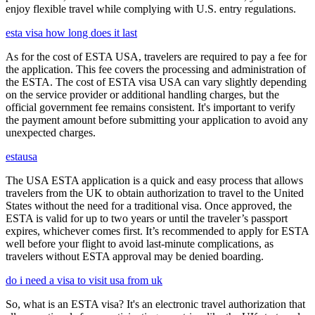
enjoy flexible travel while complying with U.S. entry regulations.
esta visa how long does it last
As for the cost of ESTA USA, travelers are required to pay a fee for
the application. This fee covers the processing and administration of
the ESTA. The cost of ESTA visa USA can vary slightly depending
on the service provider or additional handling charges, but the
official government fee remains consistent. It's important to verify
the payment amount before submitting your application to avoid any
unexpected charges.
estausa
The USA ESTA application is a quick and easy process that allows
travelers from the UK to obtain authorization to travel to the United
States without the need for a traditional visa. Once approved, the
ESTA is valid for up to two years or until the traveler’s passport
expires, whichever comes first. It’s recommended to apply for ESTA
well before your flight to avoid last-minute complications, as
travelers without ESTA approval may be denied boarding.
do i need a visa to visit usa from uk
So, what is an ESTA visa? It's an electronic travel authorization that