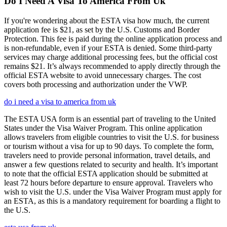
Do I Need A Visa To America From Uk
If you're wondering about the ESTA visa how much, the current
application fee is $21, as set by the U.S. Customs and Border
Protection. This fee is paid during the online application process and
is non-refundable, even if your ESTA is denied. Some third-party
services may charge additional processing fees, but the official cost
remains $21. It’s always recommended to apply directly through the
official ESTA website to avoid unnecessary charges. The cost
covers both processing and authorization under the VWP.
do i need a visa to america from uk
The ESTA USA form is an essential part of traveling to the United
States under the Visa Waiver Program. This online application
allows travelers from eligible countries to visit the U.S. for business
or tourism without a visa for up to 90 days. To complete the form,
travelers need to provide personal information, travel details, and
answer a few questions related to security and health. It’s important
to note that the official ESTA application should be submitted at
least 72 hours before departure to ensure approval. Travelers who
wish to visit the U.S. under the Visa Waiver Program must apply for
an ESTA, as this is a mandatory requirement for boarding a flight to
the U.S.