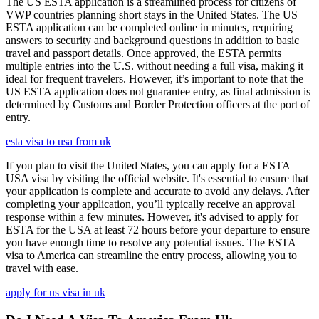
The US ESTA application is a streamlined process for citizens of
VWP countries planning short stays in the United States. The US
ESTA application can be completed online in minutes, requiring
answers to security and background questions in addition to basic
travel and passport details. Once approved, the ESTA permits
multiple entries into the U.S. without needing a full visa, making it
ideal for frequent travelers. However, it’s important to note that the
US ESTA application does not guarantee entry, as final admission is
determined by Customs and Border Protection officers at the port of
entry.
esta visa to usa from uk
If you plan to visit the United States, you can apply for a ESTA
USA visa by visiting the official website. It's essential to ensure that
your application is complete and accurate to avoid any delays. After
completing your application, you’ll typically receive an approval
response within a few minutes. However, it's advised to apply for
ESTA for the USA at least 72 hours before your departure to ensure
you have enough time to resolve any potential issues. The ESTA
visa to America can streamline the entry process, allowing you to
travel with ease.
apply for us visa in uk