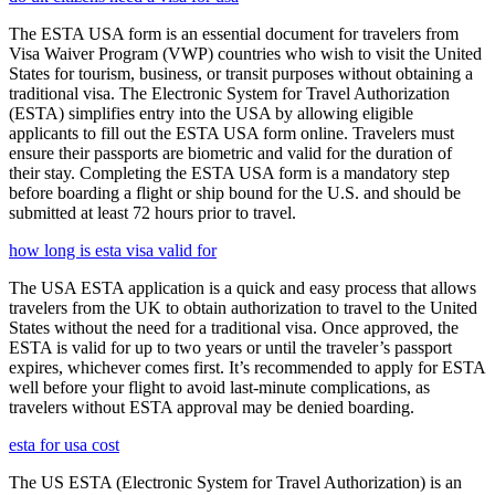
The ESTA USA form is an essential document for travelers from
Visa Waiver Program (VWP) countries who wish to visit the United
States for tourism, business, or transit purposes without obtaining a
traditional visa. The Electronic System for Travel Authorization
(ESTA) simplifies entry into the USA by allowing eligible
applicants to fill out the ESTA USA form online. Travelers must
ensure their passports are biometric and valid for the duration of
their stay. Completing the ESTA USA form is a mandatory step
before boarding a flight or ship bound for the U.S. and should be
submitted at least 72 hours prior to travel.
how long is esta visa valid for
The USA ESTA application is a quick and easy process that allows
travelers from the UK to obtain authorization to travel to the United
States without the need for a traditional visa. Once approved, the
ESTA is valid for up to two years or until the traveler’s passport
expires, whichever comes first. It’s recommended to apply for ESTA
well before your flight to avoid last-minute complications, as
travelers without ESTA approval may be denied boarding.
esta for usa cost
The US ESTA (Electronic System for Travel Authorization) is an