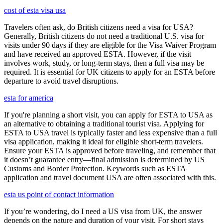
cost of esta visa usa
Travelers often ask, do British citizens need a visa for USA?
Generally, British citizens do not need a traditional U.S. visa for
visits under 90 days if they are eligible for the Visa Waiver Program
and have received an approved ESTA. However, if the visit
involves work, study, or long-term stays, then a full visa may be
required. It is essential for UK citizens to apply for an ESTA before
departure to avoid travel disruptions.
esta for america
If you're planning a short visit, you can apply for ESTA to USA as
an alternative to obtaining a traditional tourist visa. Applying for
ESTA to USA travel is typically faster and less expensive than a full
visa application, making it ideal for eligible short-term travelers.
Ensure your ESTA is approved before traveling, and remember that
it doesn’t guarantee entry—final admission is determined by US
Customs and Border Protection. Keywords such as ESTA
application and travel document USA are often associated with this.
esta us point of contact information
If you’re wondering, do I need a US visa from UK, the answer
depends on the nature and duration of your visit. For short stays