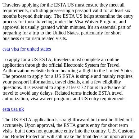
Travelers applying for the ESTA US must ensure they meet all
requirements, including possessing a passport valid for at least six
months beyond their stay. The ESTA US helps streamline the entry
process for those traveling under the Visa Waiver Program, and
approval is usually granted within minutes. It's an essential part of
preparing for a trip to the United States, particularly for short
business or tourism-related visits.
esta visa for united states
To apply for a US ESTA, travelers must complete an online
application through the official Electronic System for Travel
Authorization website before boarding a flight to the United States.
The process to apply for a US ESTA is simple and mainly requires
your passport information, travel details, and a few eligibility
questions. It is essential to apply at least 72 hours in advance of
travel to avoid any delays. Related terms include ESTA travel
authorization, visa waiver program, and US entry requirements.
esta usa uk
The US ESTA application is straightforward but must be filled out
accurately. Upon approval, the ESTA grants entry for short-term
visits, but it does not guarantee entry into the country. U.S. Customs
and Border Protection will still make the final decision upon arrival.