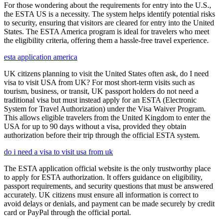
For those wondering about the requirements for entry into the U.S.,
the ESTA US is a necessity. The system helps identify potential risks
to security, ensuring that visitors are cleared for entry into the United
States. The ESTA America program is ideal for travelers who meet
the eligibility criteria, offering them a hassle-free travel experience.
esta application america
UK citizens planning to visit the United States often ask, do I need
visa to visit USA from UK? For most short-term visits such as
tourism, business, or transit, UK passport holders do not need a
traditional visa but must instead apply for an ESTA (Electronic
System for Travel Authorization) under the Visa Waiver Program.
This allows eligible travelers from the United Kingdom to enter the
USA for up to 90 days without a visa, provided they obtain
authorization before their trip through the official ESTA system.
do i need a visa to visit usa from uk
The ESTA application official website is the only trustworthy place
to apply for ESTA authorization. It offers guidance on eligibility,
passport requirements, and security questions that must be answered
accurately. UK citizens must ensure all information is correct to
avoid delays or denials, and payment can be made securely by credit
card or PayPal through the official portal.