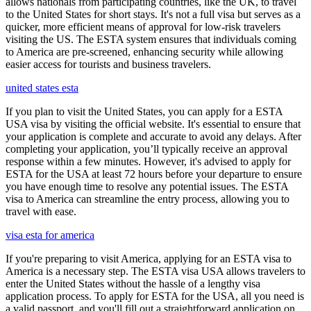
allows nationals from participating countries, like the UK, to travel
to the United States for short stays. It's not a full visa but serves as a
quicker, more efficient means of approval for low-risk travelers
visiting the US. The ESTA system ensures that individuals coming
to America are pre-screened, enhancing security while allowing
easier access for tourists and business travelers.
united states esta
If you plan to visit the United States, you can apply for a ESTA
USA visa by visiting the official website. It's essential to ensure that
your application is complete and accurate to avoid any delays. After
completing your application, you’ll typically receive an approval
response within a few minutes. However, it's advised to apply for
ESTA for the USA at least 72 hours before your departure to ensure
you have enough time to resolve any potential issues. The ESTA
visa to America can streamline the entry process, allowing you to
travel with ease.
visa esta for america
If you're preparing to visit America, applying for an ESTA visa to
America is a necessary step. The ESTA visa USA allows travelers to
enter the United States without the hassle of a lengthy visa
application process. To apply for ESTA for the USA, all you need is
a valid passport, and you'll fill out a straightforward application on