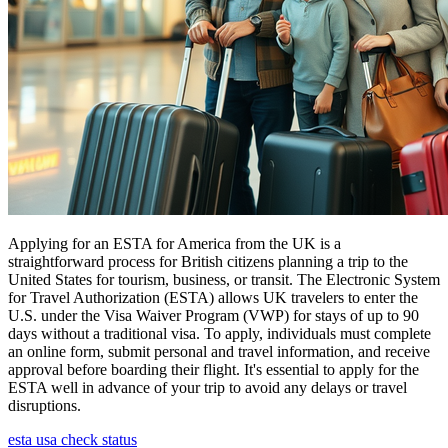
Applying for an ESTA for America from the UK is a
straightforward process for British citizens planning a trip to the
United States for tourism, business, or transit. The Electronic System
for Travel Authorization (ESTA) allows UK travelers to enter the
U.S. under the Visa Waiver Program (VWP) for stays of up to 90
days without a traditional visa. To apply, individuals must complete
an online form, submit personal and travel information, and receive
approval before boarding their flight. It's essential to apply for the
ESTA well in advance of your trip to avoid any delays or travel
disruptions.
esta usa check status