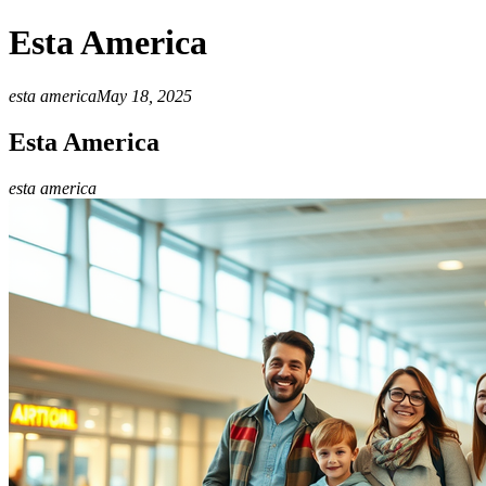
Esta America
esta america
May 18, 2025
Esta America
esta america