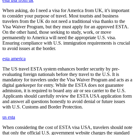
esta usa from uk
When asking, do I need a visa for America from UK, it’s important
to consider your purpose of travel. Most tourists and business
travelers from the UK do not need a traditional visa thanks to the
Visa Waiver Program, but they must apply for an approved ESTA.
On the other hand, those seeking to study, work, or move
permanently to America will need the appropriate U.S. visa.
Ensuring compliance with U.S. immigration requirements is crucial
to avoid issues at the border.
esta america
The US travel ESTA system enhances border security by pre-
evaluating foreign nationals before they travel to the U.S. It is
mandatory for travelers under the Visa Waiver Program and acts as a
digital gatekeeper for entry. While the ESTA does not guarantee
admission, it is required to board any air or sea carrier to the U.S.
Applicants should carefully review the ESTA USA application form
and answer all questions honestly to avoid denial or future issues
with U.S. Customs and Border Protection.
us esta
When considering the cost of ESTA visa USA, travelers should note
that only the official U.S. government website charges the standard