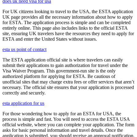
does uk need visa for usa
For UK citizens looking to travel to the USA, the ESTA application
UK page provides all the necessary information about how to apply
for ESTA. The application process is simple and can be completed
entirely online. This page also includes links to the official ESTA
site, ensuring UK travelers have the resources they need to apply for
ESTA and enter the United States without issues.
esta us point of contact
The ESTA application official site is where travelers can easily
submit their applications to gain authorization for travel under the
Visa Waiver Program. This government-run site is the only
authorized platform for applying for ESTA. Be cautious of
unofficial sites that may charge extra fees or offer services that aren’t
necessary. The official site ensures that your application is processed
correctly and securely.
esta application for us
For those wondering how to apply for an ESTA for USA, the
process is simple and fast. You will need to access the ESTA USA
official website, where you can complete your application. The form
asks for basic personal information and travel details. Once the
application is submitted, you should receive an approval notification,