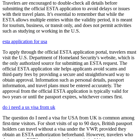
Travelers are encouraged to double-check all details before
submitting the official ESTA application to avoid delays or issues
with their travel plans. It’s essential to remember that while the
ESTA allows multiple entries within the validity period, it is meant
for tourism, business, or transit only, and does not permit activities
such as studying or working in the U.S.
esta application for usa
To apply through the official ESTA application portal, travelers must
visit the U.S. Department of Homeland Security's website, which is
the only authorized source for submitting an ESTA request. The
official ESTA application site helps applicants avoid scams and
third-party fees by providing a secure and straightforward way to
obtain approval. Information such as personal details, passport
information, and travel plans must be entered accurately. The
approval from the official ESTA application is typically valid for
two years or until the passport expires, whichever comes first.
do i need a us visa from uk
The question do I need a visa for USA from UK is common among
first-time visitors. For short visits of up to 90 days, British passport
holders can travel without a visa under the VWP, provided they
obtain an ESTA authorization beforehand. However, travelers who