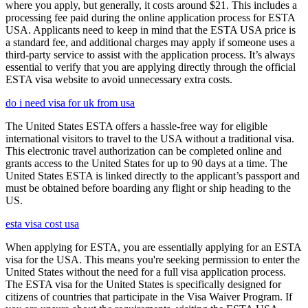
where you apply, but generally, it costs around $21. This includes a
processing fee paid during the online application process for ESTA
USA. Applicants need to keep in mind that the ESTA USA price is
a standard fee, and additional charges may apply if someone uses a
third-party service to assist with the application process. It’s always
essential to verify that you are applying directly through the official
ESTA visa website to avoid unnecessary extra costs.
do i need visa for uk from usa
The United States ESTA offers a hassle-free way for eligible
international visitors to travel to the USA without a traditional visa.
This electronic travel authorization can be completed online and
grants access to the United States for up to 90 days at a time. The
United States ESTA is linked directly to the applicant’s passport and
must be obtained before boarding any flight or ship heading to the
US.
esta visa cost usa
When applying for ESTA, you are essentially applying for an ESTA
visa for the USA. This means you're seeking permission to enter the
United States without the need for a full visa application process.
The ESTA visa for the United States is specifically designed for
citizens of countries that participate in the Visa Waiver Program. If