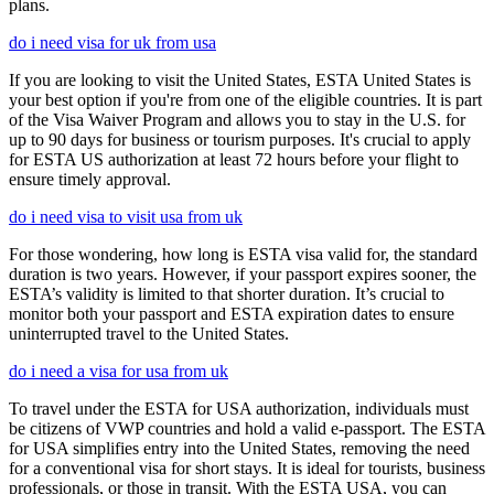
plans.
do i need visa for uk from usa
If you are looking to visit the United States, ESTA United States is
your best option if you're from one of the eligible countries. It is part
of the Visa Waiver Program and allows you to stay in the U.S. for
up to 90 days for business or tourism purposes. It's crucial to apply
for ESTA US authorization at least 72 hours before your flight to
ensure timely approval.
do i need visa to visit usa from uk
For those wondering, how long is ESTA visa valid for, the standard
duration is two years. However, if your passport expires sooner, the
ESTA’s validity is limited to that shorter duration. It’s crucial to
monitor both your passport and ESTA expiration dates to ensure
uninterrupted travel to the United States.
do i need a visa for usa from uk
To travel under the ESTA for USA authorization, individuals must
be citizens of VWP countries and hold a valid e-passport. The ESTA
for USA simplifies entry into the United States, removing the need
for a conventional visa for short stays. It is ideal for tourists, business
professionals, or those in transit. With the ESTA USA, you can