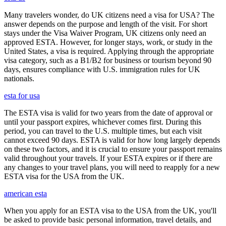
Many travelers wonder, do UK citizens need a visa for USA? The
answer depends on the purpose and length of the visit. For short
stays under the Visa Waiver Program, UK citizens only need an
approved ESTA. However, for longer stays, work, or study in the
United States, a visa is required. Applying through the appropriate
visa category, such as a B1/B2 for business or tourism beyond 90
days, ensures compliance with U.S. immigration rules for UK
nationals.
esta for usa
The ESTA visa is valid for two years from the date of approval or
until your passport expires, whichever comes first. During this
period, you can travel to the U.S. multiple times, but each visit
cannot exceed 90 days. ESTA is valid for how long largely depends
on these two factors, and it is crucial to ensure your passport remains
valid throughout your travels. If your ESTA expires or if there are
any changes to your travel plans, you will need to reapply for a new
ESTA visa for the USA from the UK.
american esta
When you apply for an ESTA visa to the USA from the UK, you'll
be asked to provide basic personal information, travel details, and