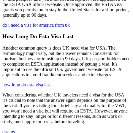
the ESTA USA official website. Once approved, the ESTA visa
grants you permission to stay in the United States for a short period,
generally up to 90 days.
do i need a visa for america from uk
How Long Do Esta Visa Last
Another common query is does UK need visa for USA. The
terminology might vary, but the answer remains consistent: for
tourism, business, or transit up to 90 days, UK passport holders need
to complete an ESTA application instead of getting a visa. It’s
important to use the official U.S. government website for ESTA
applications to avoid fraudulent services and extra charges.
how long do esta visa last
When considering whether UK travelers need a visa for the USA,
it's crucial to note that the answer again depends on the purpose of
the visit. If you're visiting for a brief stay and qualify for the VWP,
you won’t need a visa but will require an ESTA. However, anyone
intending to stay longer or for different reasons, such as work or
study, must apply for a visa before traveling.
esta us