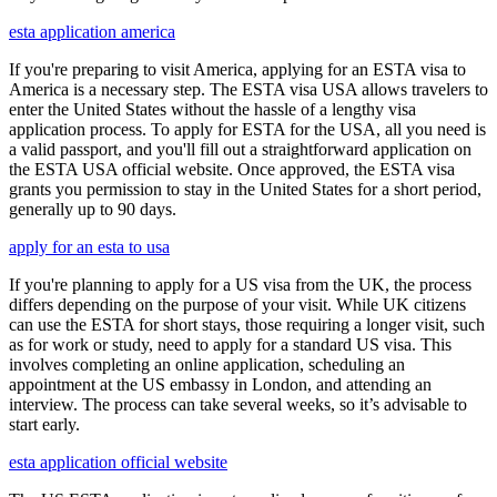
esta application america
If you're preparing to visit America, applying for an ESTA visa to
America is a necessary step. The ESTA visa USA allows travelers to
enter the United States without the hassle of a lengthy visa
application process. To apply for ESTA for the USA, all you need is
a valid passport, and you'll fill out a straightforward application on
the ESTA USA official website. Once approved, the ESTA visa
grants you permission to stay in the United States for a short period,
generally up to 90 days.
apply for an esta to usa
If you're planning to apply for a US visa from the UK, the process
differs depending on the purpose of your visit. While UK citizens
can use the ESTA for short stays, those requiring a longer visit, such
as for work or study, need to apply for a standard US visa. This
involves completing an online application, scheduling an
appointment at the US embassy in London, and attending an
interview. The process can take several weeks, so it’s advisable to
start early.
esta application official website