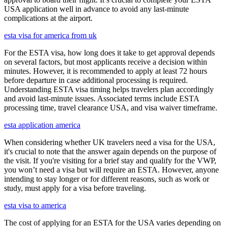
USA application well in advance to avoid any last-minute
complications at the airport.
esta visa for america from uk
For the ESTA visa, how long does it take to get approval depends
on several factors, but most applicants receive a decision within
minutes. However, it is recommended to apply at least 72 hours
before departure in case additional processing is required.
Understanding ESTA visa timing helps travelers plan accordingly
and avoid last-minute issues. Associated terms include ESTA
processing time, travel clearance USA, and visa waiver timeframe.
esta application america
When considering whether UK travelers need a visa for the USA,
it's crucial to note that the answer again depends on the purpose of
the visit. If you're visiting for a brief stay and qualify for the VWP,
you won’t need a visa but will require an ESTA. However, anyone
intending to stay longer or for different reasons, such as work or
study, must apply for a visa before traveling.
esta visa to america
The cost of applying for an ESTA for the USA varies depending on