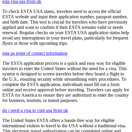
esta visa usa from uk
To check ESTA USA status, travelers need to access the official
ESTA website and input their application number, passport number,
and birth date. This tool is crucial for travelers who have previously
applied and want to confirm if their ESTA remains valid or needs
renewal. Regular checks on your ESTA USA application status help
avoid any interruptions in your travel plans, particularly for frequent
flyers or those with upcoming trips.
esta us point of contact information
The ESTA application process is a quick and easy way for eligible
travelers to enter the United States without the need for a visa. This
system is designed to screen travelers before they board a flight to
the U.S., ensuring security while streamlining entry procedures. To
complete the ESTA application, individuals must fill out a form
online and receive approval before traveling. Travelers can apply for
ESTA for America to ensure they are authorized to enter the country
for business, tourism, or transit purposes.
do i need a visa to visit usa from uk
The United States ESTA offers a hassle-free way for eligible
international visitors to travel to the USA without a traditional visa.
This electronic travel authorization can be completed online and