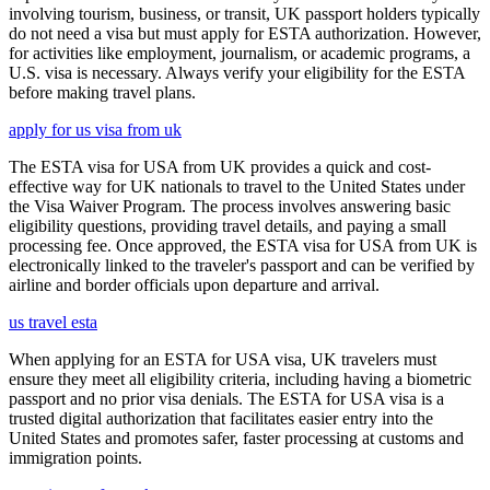
involving tourism, business, or transit, UK passport holders typically
do not need a visa but must apply for ESTA authorization. However,
for activities like employment, journalism, or academic programs, a
U.S. visa is necessary. Always verify your eligibility for the ESTA
before making travel plans.
apply for us visa from uk
The ESTA visa for USA from UK provides a quick and cost-
effective way for UK nationals to travel to the United States under
the Visa Waiver Program. The process involves answering basic
eligibility questions, providing travel details, and paying a small
processing fee. Once approved, the ESTA visa for USA from UK is
electronically linked to the traveler's passport and can be verified by
airline and border officials upon departure and arrival.
us travel esta
When applying for an ESTA for USA visa, UK travelers must
ensure they meet all eligibility criteria, including having a biometric
passport and no prior visa denials. The ESTA for USA visa is a
trusted digital authorization that facilitates easier entry into the
United States and promotes safer, faster processing at customs and
immigration points.