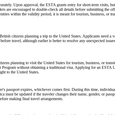
urately. Upon approval, the ESTA grants entry for short-term visits, but
elers are encouraged to double-check all details before submitting the off
tries within the validity period, it is meant for tourism, business, or tr
ish citizens planning a trip to the United States. Applicants need a vali
before travel, although earlier is better to resolve any unexpected issu
zens planning to visit the United States for tourism, business, or tran
er Program without obtaining a traditional visa. Applying for an ESTA 
ght to the United States.
er's passport expires, whichever comes first. During this time, individu
ica must be updated if the traveler changes their name, gender, or pass
efore making final travel arrangements.