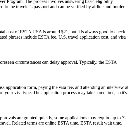
er Program. The process involves answering basic eligibility
 to the traveler's passport and can be verified by airline and border
otal cost of ESTA USA is around $21, but it is always good to check
elated phrases include ESTA fee, U.S. travel application cost, and visa
foreseen circumstances can delay approval. Typically, the ESTA
isa application form, paying the visa fee, and attending an interview at
 your visa type. The application process may take some time, so it's
pprovals are granted quickly, some applications may require up to 72
e travel. Related terms are online ESTA time, ESTA result wait time,