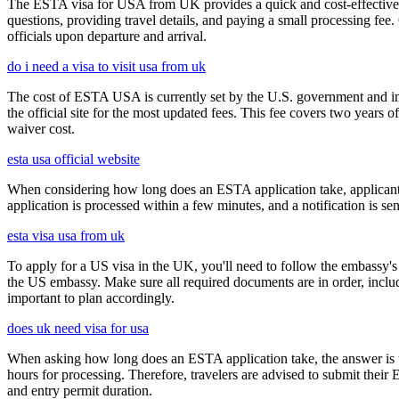
The ESTA visa for USA from UK provides a quick and cost-effective wa
questions, providing travel details, and paying a small processing fee
officials upon departure and arrival.
do i need a visa to visit usa from uk
The cost of ESTA USA is currently set by the U.S. government and inc
the official site for the most updated fees. This fee covers two years 
waiver cost.
esta usa official website
When considering how long does an ESTA application take, applicants
application is processed within a few minutes, and a notification is sent
esta visa usa from uk
To apply for a US visa in the UK, you'll need to follow the embassy's i
the US embassy. Make sure all required documents are in order, inclu
important to plan accordingly.
does uk need visa for usa
When asking how long does an ESTA application take, the answer is ty
hours for processing. Therefore, travelers are advised to submit their
and entry permit duration.