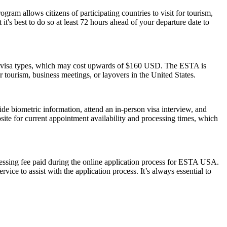
am allows citizens of participating countries to visit for tourism,
t's best to do so at least 72 hours ahead of your departure date to
S. visa types, which may cost upwards of $160 USD. The ESTA is
or tourism, business meetings, or layovers in the United States.
de biometric information, attend an in-person visa interview, and
ite for current appointment availability and processing times, which
cessing fee paid during the online application process for ESTA USA.
ice to assist with the application process. It’s always essential to