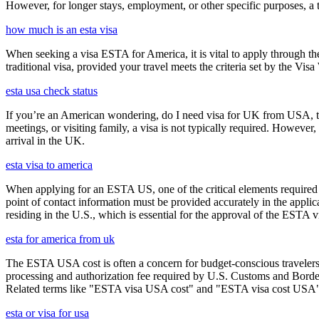
However, for longer stays, employment, or other specific purposes, a tr
how much is an esta visa
When seeking a visa ESTA for America, it is vital to apply through th
traditional visa, provided your travel meets the criteria set by the Vi
esta usa check status
If you’re an American wondering, do I need visa for UK from USA, the 
meetings, or visiting family, a visa is not typically required. Howeve
arrival in the UK.
esta visa to america
When applying for an ESTA US, one of the critical elements required i
point of contact information must be provided accurately in the appli
residing in the U.S., which is essential for the approval of the ESTA v
esta for america from uk
The ESTA USA cost is often a concern for budget-conscious travelers, 
processing and authorization fee required by U.S. Customs and Border
Related terms like "ESTA visa USA cost" and "ESTA visa cost USA" ar
esta or visa for usa