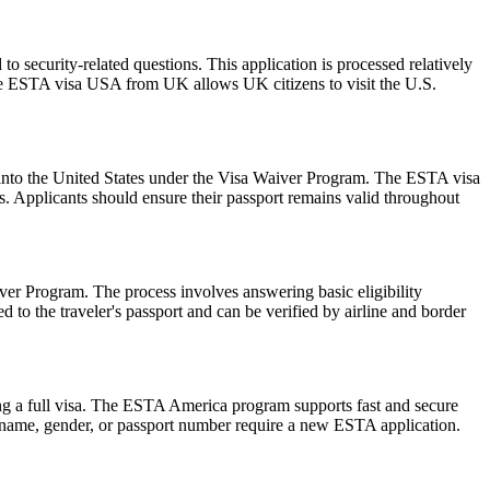
 security-related questions. This application is processed relatively
The ESTA visa USA from UK allows UK citizens to visit the U.S.
ry into the United States under the Visa Waiver Program. The ESTA visa
ws. Applicants should ensure their passport remains valid throughout
er Program. The process involves answering basic eligibility
 to the traveler's passport and can be verified by airline and border
ng a full visa. The ESTA America program supports fast and secure
in name, gender, or passport number require a new ESTA application.