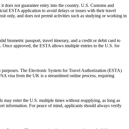
 it does not guarantee entry into the country. U.S. Customs and
icial ESTA application to avoid delays or issues with their travel
ansit only, and does not permit activities such as studying or working in
d biometric passport, travel itinerary, and a credit or debit card to
es. Once approved, the ESTA allows multiple entries to the U.S. for
sit purposes. The Electronic System for Travel Authorization (ESTA)
USA visa from the UK is a streamlined online process, requiring
als may enter the U.S. multiple times without reapplying, as long as
port information. For peace of mind, applicants should always verify