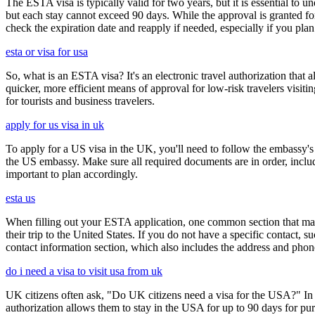
The ESTA visa is typically valid for two years, but it is essential to 
but each stay cannot exceed 90 days. While the approval is granted for
check the expiration date and reapply if needed, especially if you pla
esta or visa for usa
So, what is an ESTA visa? It's an electronic travel authorization that all
quicker, more efficient means of approval for low-risk travelers visi
for tourists and business travelers.
apply for us visa in uk
To apply for a US visa in the UK, you'll need to follow the embassy's i
the US embassy. Make sure all required documents are in order, inclu
important to plan accordingly.
esta us
When filling out your ESTA application, one common section that may c
their trip to the United States. If you do not have a specific contact, 
contact information section, which also includes the address and ph
do i need a visa to visit usa from uk
UK citizens often ask, "Do UK citizens need a visa for the USA?" In m
authorization allows them to stay in the USA for up to 90 days for pur