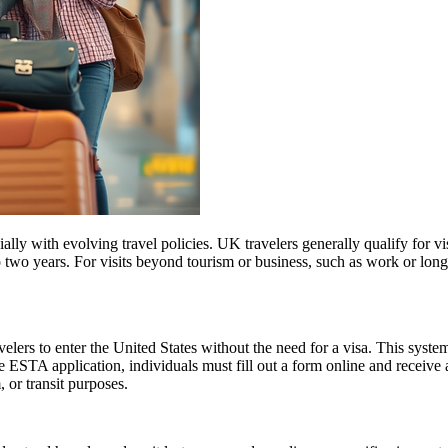
lly with evolving travel policies. UK travelers generally qualify for v
two years. For visits beyond tourism or business, such as work or long
lers to enter the United States without the need for a visa. This system 
e ESTA application, individuals must fill out a form online and receive
, or transit purposes.