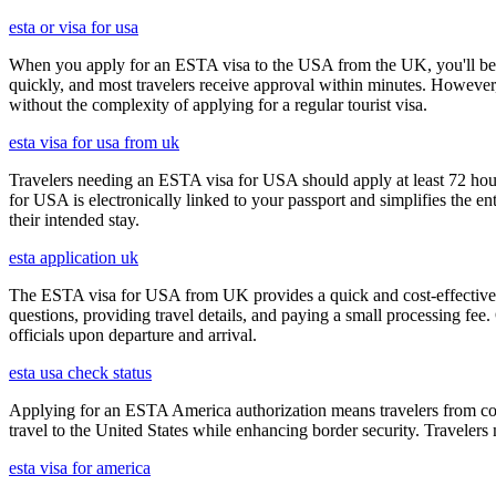
esta or visa for usa
When you apply for an ESTA visa to the USA from the UK, you'll be aske
quickly, and most travelers receive approval within minutes. However
without the complexity of applying for a regular tourist visa.
esta visa for usa from uk
Travelers needing an ESTA visa for USA should apply at least 72 hours
for USA is electronically linked to your passport and simplifies the e
their intended stay.
esta application uk
The ESTA visa for USA from UK provides a quick and cost-effective wa
questions, providing travel details, and paying a small processing fee
officials upon departure and arrival.
esta usa check status
Applying for an ESTA America authorization means travelers from cou
travel to the United States while enhancing border security. Traveler
esta visa for america