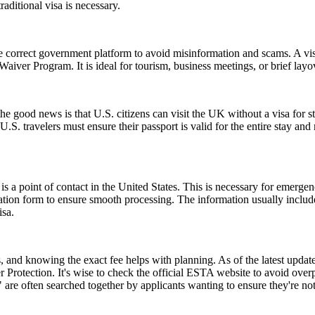
aditional visa is necessary.
e correct government platform to avoid misinformation and scams. A vis
sa Waiver Program. It is ideal for tourism, business meetings, or brief l
good news is that U.S. citizens can visit the UK without a visa for st
r, U.S. travelers must ensure their passport is valid for the entire sta
s a point of contact in the United States. This is necessary for emerge
cation form to ensure smooth processing. The information usually inclu
isa.
and knowing the exact fee helps with planning. As of the latest update,
 Protection. It's wise to check the official ESTA website to avoid ove
e often searched together by applicants wanting to ensure they're no