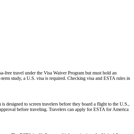
isa-free travel under the Visa Waiver Program but must hold an
-term study, a U.S. visa is required. Checking visa and ESTA rules in
is designed to screen travelers before they board a flight to the U.S.,
 approval before traveling. Travelers can apply for ESTA for America