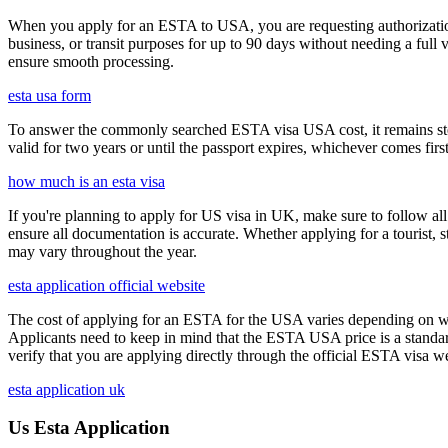
When you apply for an ESTA to USA, you are requesting authorization t
business, or transit purposes for up to 90 days without needing a full 
ensure smooth processing.
esta usa form
To answer the commonly searched ESTA visa USA cost, it remains ste
valid for two years or until the passport expires, whichever comes first
how much is an esta visa
If you're planning to apply for US visa in UK, make sure to follow al
ensure all documentation is accurate. Whether applying for a tourist,
may vary throughout the year.
esta application official website
The cost of applying for an ESTA for the USA varies depending on whe
Applicants need to keep in mind that the ESTA USA price is a standard 
verify that you are applying directly through the official ESTA visa w
esta application uk
Us Esta Application