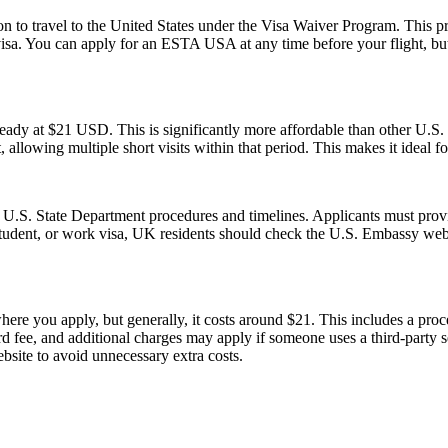
o travel to the United States under the Visa Waiver Program. This progr
visa. You can apply for an ESTA USA at any time before your flight, but i
ady at $21 USD. This is significantly more affordable than other U.
, allowing multiple short visits within that period. This makes it ideal f
l U.S. State Department procedures and timelines. Applicants must provi
 student, or work visa, UK residents should check the U.S. Embassy webs
re you apply, but generally, it costs around $21. This includes a pro
fee, and additional charges may apply if someone uses a third-party serv
ebsite to avoid unnecessary extra costs.