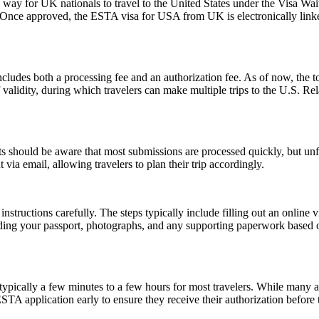
y for UK nationals to travel to the United States under the Visa Waiv
. Once approved, the ESTA visa for USA from UK is electronically linked
ludes both a processing fee and an authorization fee. As of now, the t
of validity, during which travelers can make multiple trips to the U.S. R
 should be aware that most submissions are processed quickly, but un
 via email, allowing travelers to plan their trip accordingly.
nstructions carefully. The steps typically include filling out an online v
ding your passport, photographs, and any supporting paperwork based on
pically a few minutes to a few hours for most travelers. While many a
 ESTA application early to ensure they receive their authorization befor