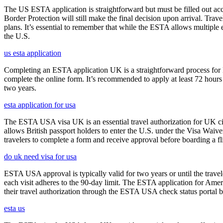
The US ESTA application is straightforward but must be filled out acc
Border Protection will still make the final decision upon arrival. Trav
plans. It’s essential to remember that while the ESTA allows multiple en
the U.S.
us esta application
Completing an ESTA application UK is a straightforward process for Brit
complete the online form. It’s recommended to apply at least 72 hours 
two years.
esta application for usa
The ESTA USA visa UK is an essential travel authorization for UK citi
allows British passport holders to enter the U.S. under the Visa Waiv
travelers to complete a form and receive approval before boarding a fli
do uk need visa for usa
ESTA USA approval is typically valid for two years or until the travel
each visit adheres to the 90-day limit. The ESTA application for Amer
their travel authorization through the ESTA USA check status portal b
esta us