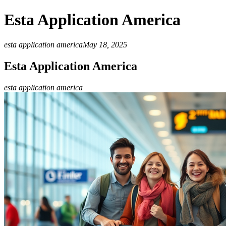
Esta Application America
esta application america
May 18, 2025
Esta Application America
esta application america