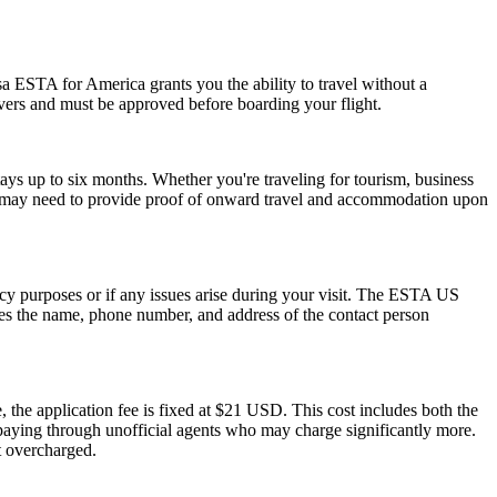
a ESTA for America grants you the ability to travel without a
ayovers and must be approved before boarding your flight.
ays up to six months. Whether you're traveling for tourism, business
y and may need to provide proof of onward travel and accommodation upon
ncy purposes or if any issues arise during your visit. The ESTA US
des the name, phone number, and address of the contact person
 the application fee is fixed at $21 USD. This cost includes both the
rpaying through unofficial agents who may charge significantly more.
t overcharged.