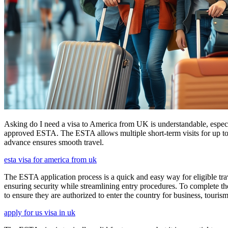
Asking do I need a visa to America from UK is understandable, especia
approved ESTA. The ESTA allows multiple short-term visits for up to 
advance ensures smooth travel.
esta visa for america from uk
The ESTA application process is a quick and easy way for eligible trave
ensuring security while streamlining entry procedures. To complete th
to ensure they are authorized to enter the country for business, tourism
apply for us visa in uk