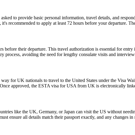
d to provide basic personal information, travel details, and respond to
, it's recommended to apply at least 72 hours before your departure. 
 before their departure. This travel authorization is essential for ent
ntry process, avoiding the need for lengthy consulate visits and intervie
y for UK nationals to travel to the United States under the Visa Waiv
. Once approved, the ESTA visa for USA from UK is electronically linked
ntries like the UK, Germany, or Japan can visit the US without needi
s must ensure all details match their passport exactly, and any changes 