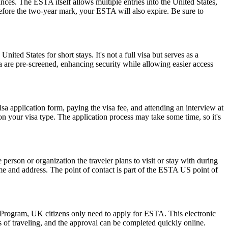
ances. The ESTA itself allows multiple entries into the United States,
before the two-year mark, your ESTA will also expire. Be sure to
nited States for short stays. It's not a full visa but serves as a
a are pre-screened, enhancing security while allowing easier access
isa application form, paying the visa fee, and attending an interview at
 your visa type. The application process may take some time, so it's
rson or organization the traveler plans to visit or stay with during
 name and address. The point of contact is part of the ESTA US point of
r Program, UK citizens only need to apply for ESTA. This electronic
s of traveling, and the approval can be completed quickly online.