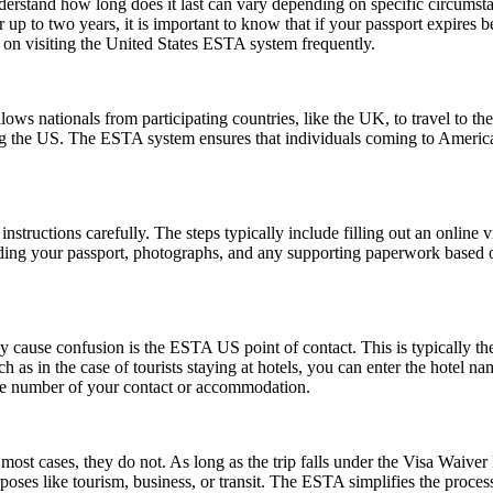
understand how long does it last can vary depending on specific circumst
 up to two years, it is important to know that if your passport expires 
n on visiting the United States ESTA system frequently.
ows nationals from participating countries, like the UK, to travel to the U
ting the US. The ESTA system ensures that individuals coming to Americ
nstructions carefully. The steps typically include filling out an online v
ding your passport, photographs, and any supporting paperwork based on
ause confusion is the ESTA US point of contact. This is typically the pe
such as in the case of tourists staying at hotels, you can enter the hotel
one number of your contact or accommodation.
ost cases, they do not. As long as the trip falls under the Visa Waive
poses like tourism, business, or transit. The ESTA simplifies the proces