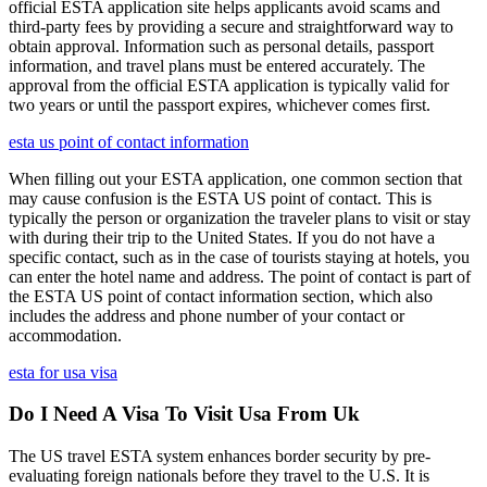
official ESTA application site helps applicants avoid scams and
third-party fees by providing a secure and straightforward way to
obtain approval. Information such as personal details, passport
information, and travel plans must be entered accurately. The
approval from the official ESTA application is typically valid for
two years or until the passport expires, whichever comes first.
esta us point of contact information
When filling out your ESTA application, one common section that
may cause confusion is the ESTA US point of contact. This is
typically the person or organization the traveler plans to visit or stay
with during their trip to the United States. If you do not have a
specific contact, such as in the case of tourists staying at hotels, you
can enter the hotel name and address. The point of contact is part of
the ESTA US point of contact information section, which also
includes the address and phone number of your contact or
accommodation.
esta for usa visa
Do I Need A Visa To Visit Usa From Uk
The US travel ESTA system enhances border security by pre-
evaluating foreign nationals before they travel to the U.S. It is