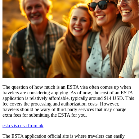
The question of how much is an ESTA visa often comes up when
travelers are considering applying. As of now, the cost of an ESTA
application is relatively affordable, typically around $14 USD. This
fee covers the processing and authorization costs. However,
travelers should be wary of third-party services that may charge
extra fees for submitting the ESTA for you.
esta visa usa from uk
The ESTA application official site is where travelers can easily