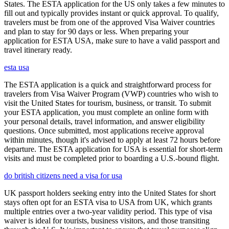
States. The ESTA application for the US only takes a few minutes to
fill out and typically provides instant or quick approval. To qualify,
travelers must be from one of the approved Visa Waiver countries
and plan to stay for 90 days or less. When preparing your
application for ESTA USA, make sure to have a valid passport and
travel itinerary ready.
esta usa
The ESTA application is a quick and straightforward process for
travelers from Visa Waiver Program (VWP) countries who wish to
visit the United States for tourism, business, or transit. To submit
your ESTA application, you must complete an online form with
your personal details, travel information, and answer eligibility
questions. Once submitted, most applications receive approval
within minutes, though it's advised to apply at least 72 hours before
departure. The ESTA application for USA is essential for short-term
visits and must be completed prior to boarding a U.S.-bound flight.
do british citizens need a visa for usa
UK passport holders seeking entry into the United States for short
stays often opt for an ESTA visa to USA from UK, which grants
multiple entries over a two-year validity period. This type of visa
waiver is ideal for tourists, business visitors, and those transiting