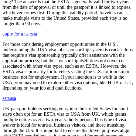
long? The answer is that the ESTA is generally valid for two years
from the date of approval or until the passport it is linked to expires,
whichever comes first. During this validity period, travelers can
make multiple visits to the United States, provided each stay is no
longer than 90 days.
apply for a us esta
For those considering employment opportunities in the U.S.,
understanding the USA visa jobs sponsorship system is crucial. Jobs
that require a visa sponsorship typically offer assistance with the
application process, but the sponsorship itself does not cover costs
associated with other visa types, such as an ESTA. However, the
ESTA visa is primarily for travelers visiting the U.S. for tourism or
business, not for employment. If your intention is to work in the
USA, you may need to explore other visa options, like H-1B or L-1,
depending on your job and qualifications.
estausa
UK passport holders seeking entry into the United States for short
stays often opt for an ESTA visa to USA from UK, which grants
multiple entries over a two-year validity period. This type of visa
waiver is ideal for tourists, business visitors, and those transiting
through the U.S. It is important to ensure that travel purposes align
with ESTA regulations, as it cannot be used for employment or