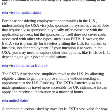
US.
esta visa for united states
For those considering employment opportunities in the U.S.,
understanding the USA visa jobs sponsorship system is crucial. Jobs
that require a visa sponsorship typically offer assistance with the
application process, but the sponsorship itself does not cover costs
associated with other visa types, such as an ESTA. However, the
ESTA visa is primarily for travelers visiting the U.S. for tourism or
business, not for employment. If your intention is to work in the
USA, you may need to explore other visa options, like H-1B or L-1,
depending on your job and qualifications.
esta visa for america from uk
The ESTA America visa simplifies travel to the U.S. by allowing
eligible visitors to gain pre-approval online without needing an
appointment at the U.S. Embassy. The ESTA America visa has
made spontaneous travel more accessible for UK citizens, who can
apply and receive authorization in a matter of hours.
esta united states
A common question asked by travelers is: ESTA visa valid for how