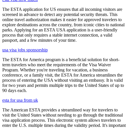
The ESTA application for US ensures that all incoming visitors are
screened in advance to detect any potential security threats. This
online travel authorization makes it easier for approved travelers to
explore destinations across the country, from iconic cities to national
parks. Applying for an ESTA USA application is a user-friendly
process that only requires a stable internet connection, a valid
passport, and a few minutes of your time.
usa visa jobs sponsorship
The ESTA for America program is a beneficial solution for short-
term travelers who meet the requirements of the Visa Waiver
Program. Whether you're traveling for vacation, a business
conference, or a family visit, the ESTA for America streamlines the
process of entering the USA without visiting an embassy. It is valid
for two years and permits multiple trips to the United States of up to
90 days each.
esta for usa from uk
The American ESTA provides a streamlined way for travelers to
visit the United States without needing to go through the traditional
visa application process. This electronic system allows travelers to
enter the U.S. multiple times during the validity period. It's important