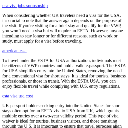
usa visa jobs sponsorship
When considering whether UK travelers need a visa for the USA,
it's crucial to note that the answer again depends on the purpose of
the visit. If you're visiting for a brief stay and qualify for the VWP,
you won’t need a visa but will require an ESTA. However, anyone
intending to stay longer or for different reasons, such as work or
study, must apply for a visa before traveling.
american esta
To travel under the ESTA for USA authorization, individuals must
be citizens of VWP countries and hold a valid e-passport. The ESTA
for USA simplifies entry into the United States, removing the need
for a conventional visa for short stays. It is ideal for tourists, business
professionals, or those in transit. With the ESTA USA, you can
enjoy flexible travel while complying with U.S. entry regulations.
esta visa usa cost
UK passport holders seeking entry into the United States for short
stays often opt for an ESTA visa to USA from UK, which grants
multiple entries over a two-year validity period. This type of visa
waiver is ideal for tourists, business visitors, and those transiting
through the U.S. It is important to ensure that travel purposes align