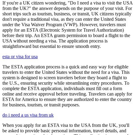
If you're a UK citizen wondering, "Do I need a visa to visit the USA
from the UK?" the answer depends on the purpose of your visit. For
short trips such as tourism, business, or transit, UK citizens typically
don't require a traditional visa, as they can enter the United States
under the Visa Waiver Program (VWP). However, travelers must
apply for an ESTA (Electronic System for Travel Authorization)
before their trip. An ESTA grants permission to board a flight to the
USA without needing a visa. The application process is
straightforward but essential to ensure smooth entry.
esta or visa for usa
The ESTA application process is a quick and easy way for eligible
travelers to enter the United States without the need for a visa. This
system is designed to screen travelers before they board a flight to
the U.S., ensuring security while streamlining entry procedures. To
complete the ESTA application, individuals must fill out a form
online and receive approval before traveling. Travelers can apply for
ESTA for America to ensure they are authorized to enter the country
for business, tourism, or transit purposes.
do i need a us visa from uk
When you apply for an ESTA visa to the USA from the UK, you'll
be asked to provide basic personal information, travel details, and