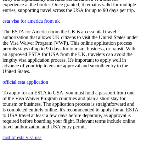
experience at the border. Once granted, it remains valid for multiple
entries, supporting travel across the USA for up to 90 days per trip.
esta visa for america from uk
The ESTA for America from the UK is an essential travel
authorization that allows UK citizens to visit the United States under
the Visa Waiver Program (VWP). This online application process
permits stays of up to 90 days for tourism, business, or transit. With
an approved ESTA for USA from the UK, travelers can avoid the
lengthy visa application process. It's important to apply well in
advance of your trip to ensure approval and smooth entry to the
United States.
official esta application
To apply for an ESTA to USA, you must hold a passport from one
of the Visa Waiver Program countries and plan a short stay for
tourism or business. The application process is straightforward and
is completed entirely online. It's recommended to apply for an ESTA
to USA travel at least a few days before departure, as approval is
required before boarding your flight. Relevant terms include online
travel authorization and USA entry permit.
cost of esta visa usa