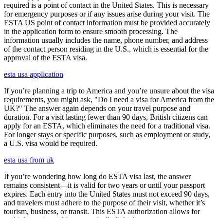
required is a point of contact in the United States. This is necessary
for emergency purposes or if any issues arise during your visit. The
ESTA US point of contact information must be provided accurately
in the application form to ensure smooth processing. The
information usually includes the name, phone number, and address
of the contact person residing in the U.S., which is essential for the
approval of the ESTA visa.
esta usa application
If you’re planning a trip to America and you’re unsure about the visa
requirements, you might ask, "Do I need a visa for America from the
UK?" The answer again depends on your travel purpose and
duration. For a visit lasting fewer than 90 days, British citizens can
apply for an ESTA, which eliminates the need for a traditional visa.
For longer stays or specific purposes, such as employment or study,
a U.S. visa would be required.
esta usa from uk
If you’re wondering how long do ESTA visa last, the answer
remains consistent—it is valid for two years or until your passport
expires. Each entry into the United States must not exceed 90 days,
and travelers must adhere to the purpose of their visit, whether it’s
tourism, business, or transit. This ESTA authorization allows for