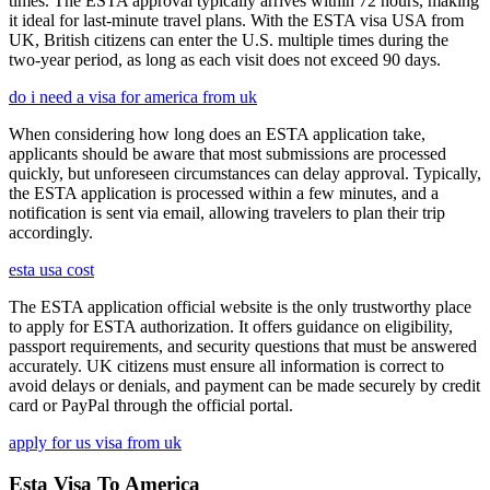
times. The ESTA approval typically arrives within 72 hours, making
it ideal for last-minute travel plans. With the ESTA visa USA from
UK, British citizens can enter the U.S. multiple times during the
two-year period, as long as each visit does not exceed 90 days.
do i need a visa for america from uk
When considering how long does an ESTA application take,
applicants should be aware that most submissions are processed
quickly, but unforeseen circumstances can delay approval. Typically,
the ESTA application is processed within a few minutes, and a
notification is sent via email, allowing travelers to plan their trip
accordingly.
esta usa cost
The ESTA application official website is the only trustworthy place
to apply for ESTA authorization. It offers guidance on eligibility,
passport requirements, and security questions that must be answered
accurately. UK citizens must ensure all information is correct to
avoid delays or denials, and payment can be made securely by credit
card or PayPal through the official portal.
apply for us visa from uk
Esta Visa To America