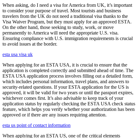
When asking, do I need a visa for America from UK, it’s important
to consider your purpose of travel. Most tourists and business
travelers from the UK do not need a traditional visa thanks to the
Visa Waiver Program, but they must apply for an approved ESTA.
On the other hand, those seeking to study, work, or move
permanently to America will need the appropriate U.S. visa.
Ensuring compliance with U.S. immigration requirements is crucial
to avoid issues at the border.
esta usa visa uk
When applying for an ESTA USA, it is crucial to ensure that the
application is completed correctly and submitted ahead of time. The
ESTA USA application process involves filling out a detailed form,
which includes personal information, travel plans, and answers to
security-related questions. If your ESTA application for the US is
approved, it will be valid for two years or until the passport expires,
whichever comes first. It’s also advisable to keep track of your
application status by regularly checking the ESTA USA check status
feature, which helps you verify whether your authorization has been
approved or if there are any issues requiring attention.
esta us point of contact information
When applying for an ESTA US, one of the critical elements