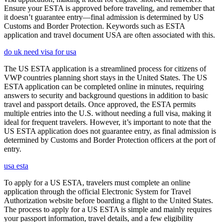
Ensure your ESTA is approved before traveling, and remember that
it doesn’t guarantee entry—final admission is determined by US
Customs and Border Protection. Keywords such as ESTA
application and travel document USA are often associated with this.
do uk need visa for usa
The US ESTA application is a streamlined process for citizens of
VWP countries planning short stays in the United States. The US
ESTA application can be completed online in minutes, requiring
answers to security and background questions in addition to basic
travel and passport details. Once approved, the ESTA permits
multiple entries into the U.S. without needing a full visa, making it
ideal for frequent travelers. However, it’s important to note that the
US ESTA application does not guarantee entry, as final admission is
determined by Customs and Border Protection officers at the port of
entry.
usa esta
To apply for a US ESTA, travelers must complete an online
application through the official Electronic System for Travel
Authorization website before boarding a flight to the United States.
The process to apply for a US ESTA is simple and mainly requires
your passport information, travel details, and a few eligibility