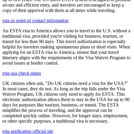
secure and efficient entry, and travelers are encouraged to keep a
copy of their approval with them at all times while traveling.
esta us point of contact information
An ESTA visa to America allows you to travel to the U.S. without a
traditional visa, provided you're visiting for business, tourism, or
transit for less than 90 days. This travel authorization is especially
helpful for travelers making spontaneous plans or short visits. When
applying for an ESTA visa to America, ensure that your travel
itinerary aligns with the requirements of the Visa Waiver Program to
avoid issues at border control.
esta usa check status
UK citizens often ask, "Do UK citizens need a visa for the USA?"
In most cases, they do not. As long as the trip falls under the Visa
Waiver Program, UK citizens only need to apply for ESTA. This
electronic authorization allows them to stay in the USA for up to 90
days for purposes like tourism, business, or transit. The ESTA
simplifies the process of traveling, and the approval can be
completed quickly online. However, for longer stays, employment,
or other specific purposes, a traditional visa is necessary.
esta application official site