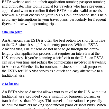
ESTA website and input their application number, passport number,
and birth date. This tool is crucial for travelers who have previously
applied and want to confirm if their ESTA remains valid or needs
renewal. Regular checks on your ESTA USA application status help
avoid any interruptions in your travel plans, particularly for frequent
flyers or those with upcoming trips.
esta usa price
An American visa ESTA is often the best option for short-term trips
to the U.S. since it simplifies the entry process. With the ESTA
America visa, UK citizens do not need to go through the often-
lengthy visa application process that requires an interview at the
U.S. embassy. If you're planning a brief visit to the U.S., an ESTA
can save you time and reduce the complexities involved in traveling
to America. Whether it's for tourism, business, or transit purposes,
the ESTA for USA visa serves as a quick and easy alternative to a
traditional visa.
esta for usa
An ESTA visa to America allows you to travel to the U.S. without a
traditional visa, provided you're visiting for business, tourism, or
transit for less than 90 days. This travel authorization is especially
helpful for travelers making spontaneous plans or short visits. When