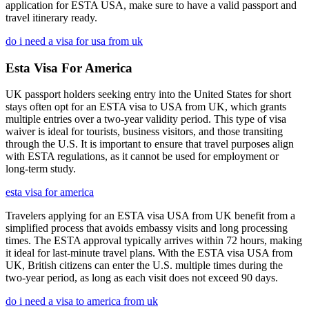
application for ESTA USA, make sure to have a valid passport and
travel itinerary ready.
do i need a visa for usa from uk
Esta Visa For America
UK passport holders seeking entry into the United States for short
stays often opt for an ESTA visa to USA from UK, which grants
multiple entries over a two-year validity period. This type of visa
waiver is ideal for tourists, business visitors, and those transiting
through the U.S. It is important to ensure that travel purposes align
with ESTA regulations, as it cannot be used for employment or
long-term study.
esta visa for america
Travelers applying for an ESTA visa USA from UK benefit from a
simplified process that avoids embassy visits and long processing
times. The ESTA approval typically arrives within 72 hours, making
it ideal for last-minute travel plans. With the ESTA visa USA from
UK, British citizens can enter the U.S. multiple times during the
two-year period, as long as each visit does not exceed 90 days.
do i need a visa to america from uk