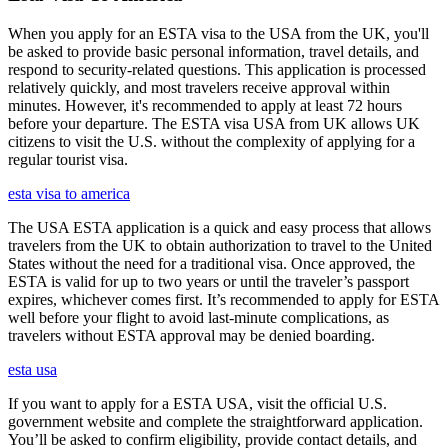
When you apply for an ESTA visa to the USA from the UK, you'll
be asked to provide basic personal information, travel details, and
respond to security-related questions. This application is processed
relatively quickly, and most travelers receive approval within
minutes. However, it's recommended to apply at least 72 hours
before your departure. The ESTA visa USA from UK allows UK
citizens to visit the U.S. without the complexity of applying for a
regular tourist visa.
esta visa to america
The USA ESTA application is a quick and easy process that allows
travelers from the UK to obtain authorization to travel to the United
States without the need for a traditional visa. Once approved, the
ESTA is valid for up to two years or until the traveler’s passport
expires, whichever comes first. It’s recommended to apply for ESTA
well before your flight to avoid last-minute complications, as
travelers without ESTA approval may be denied boarding.
esta usa
If you want to apply for a ESTA USA, visit the official U.S.
government website and complete the straightforward application.
You’ll be asked to confirm eligibility, provide contact details, and