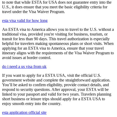
to note that while ESTA for USA does not guarantee entry into the
U.S., it does ensure that you meet the basic eligibility criteria for
travel under the Visa Waiver Program.
esta visa valid for how long
An ESTA visa to America allows you to travel to the U.S. without a
traditional visa, provided you're visiting for business, tourism, or
transit for less than 90 days. This travel authorization is especially
helpful for travelers making spontaneous plans or short visits. When
applying for an ESTA visa to America, ensure that your travel
itinerary aligns with the requirements of the Visa Waiver Program to
avoid issues at border control.
do i need a us visa from uk
If you want to apply for a ESTA USA, visit the official U.S.
government website and complete the straightforward application.
You’ll be asked to confirm eligibility, provide contact details, and
respond to security questions. After approval, your ESTA will be
linked to your passport and valid for two years. Travelers planning
short business or leisure trips should apply for a ESTA USA to
enjoy smooth entry into the country.
esta application official site