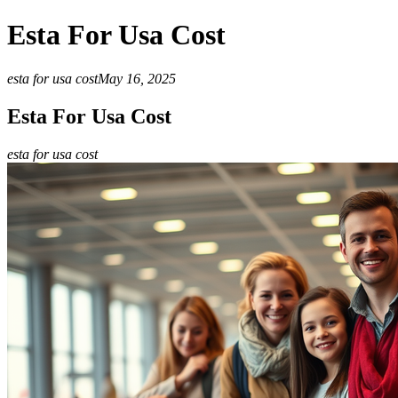
Esta For Usa Cost
esta for usa cost
May 16, 2025
Esta For Usa Cost
esta for usa cost