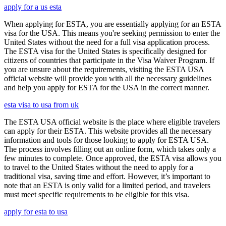
apply for a us esta
When applying for ESTA, you are essentially applying for an ESTA
visa for the USA. This means you're seeking permission to enter the
United States without the need for a full visa application process.
The ESTA visa for the United States is specifically designed for
citizens of countries that participate in the Visa Waiver Program. If
you are unsure about the requirements, visiting the ESTA USA
official website will provide you with all the necessary guidelines
and help you apply for ESTA for the USA in the correct manner.
esta visa to usa from uk
The ESTA USA official website is the place where eligible travelers
can apply for their ESTA. This website provides all the necessary
information and tools for those looking to apply for ESTA USA.
The process involves filling out an online form, which takes only a
few minutes to complete. Once approved, the ESTA visa allows you
to travel to the United States without the need to apply for a
traditional visa, saving time and effort. However, it’s important to
note that an ESTA is only valid for a limited period, and travelers
must meet specific requirements to be eligible for this visa.
apply for esta to usa