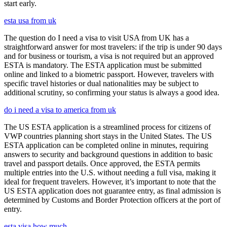
start early.
esta usa from uk
The question do I need a visa to visit USA from UK has a
straightforward answer for most travelers: if the trip is under 90 days
and for business or tourism, a visa is not required but an approved
ESTA is mandatory. The ESTA application must be submitted
online and linked to a biometric passport. However, travelers with
specific travel histories or dual nationalities may be subject to
additional scrutiny, so confirming your status is always a good idea.
do i need a visa to america from uk
The US ESTA application is a streamlined process for citizens of
VWP countries planning short stays in the United States. The US
ESTA application can be completed online in minutes, requiring
answers to security and background questions in addition to basic
travel and passport details. Once approved, the ESTA permits
multiple entries into the U.S. without needing a full visa, making it
ideal for frequent travelers. However, it’s important to note that the
US ESTA application does not guarantee entry, as final admission is
determined by Customs and Border Protection officers at the port of
entry.
esta visa how much