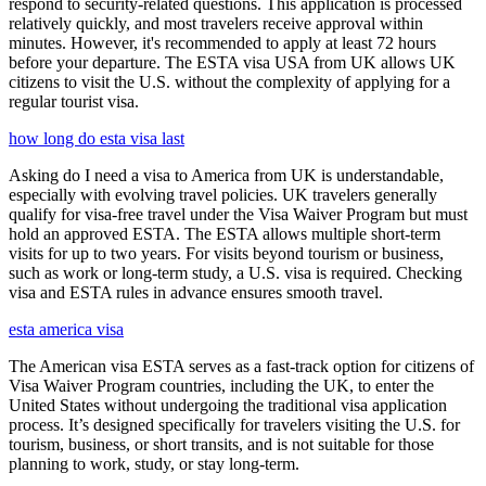
respond to security-related questions. This application is processed
relatively quickly, and most travelers receive approval within
minutes. However, it's recommended to apply at least 72 hours
before your departure. The ESTA visa USA from UK allows UK
citizens to visit the U.S. without the complexity of applying for a
regular tourist visa.
how long do esta visa last
Asking do I need a visa to America from UK is understandable,
especially with evolving travel policies. UK travelers generally
qualify for visa-free travel under the Visa Waiver Program but must
hold an approved ESTA. The ESTA allows multiple short-term
visits for up to two years. For visits beyond tourism or business,
such as work or long-term study, a U.S. visa is required. Checking
visa and ESTA rules in advance ensures smooth travel.
esta america visa
The American visa ESTA serves as a fast-track option for citizens of
Visa Waiver Program countries, including the UK, to enter the
United States without undergoing the traditional visa application
process. It’s designed specifically for travelers visiting the U.S. for
tourism, business, or short transits, and is not suitable for those
planning to work, study, or stay long-term.