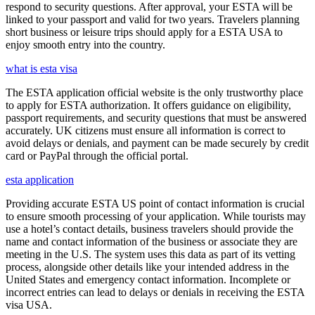
respond to security questions. After approval, your ESTA will be
linked to your passport and valid for two years. Travelers planning
short business or leisure trips should apply for a ESTA USA to
enjoy smooth entry into the country.
what is esta visa
The ESTA application official website is the only trustworthy place
to apply for ESTA authorization. It offers guidance on eligibility,
passport requirements, and security questions that must be answered
accurately. UK citizens must ensure all information is correct to
avoid delays or denials, and payment can be made securely by credit
card or PayPal through the official portal.
esta application
Providing accurate ESTA US point of contact information is crucial
to ensure smooth processing of your application. While tourists may
use a hotel’s contact details, business travelers should provide the
name and contact information of the business or associate they are
meeting in the U.S. The system uses this data as part of its vetting
process, alongside other details like your intended address in the
United States and emergency contact information. Incomplete or
incorrect entries can lead to delays or denials in receiving the ESTA
visa USA.