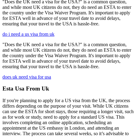
"Does the UK need a visa for the USA?" is a common question,
and while most UK citizens do not, they do need an ESTA to enter
the country under the Visa Waiver Program. It's important to apply
for ESTA well in advance of your travel date to avoid delays,
ensuring that your travel to the USA is hassle-free.
do i need a us visa from uk
"Does the UK need a visa for the USA?" is a common question,
and while most UK citizens do not, they do need an ESTA to enter
the country under the Visa Waiver Program. It's important to apply
for ESTA well in advance of your travel date to avoid delays,
ensuring that your travel to the USA is hassle-free.
does uk need visa for usa
Esta Usa From Uk
If you're planning to apply for a US visa from the UK, the process
differs depending on the purpose of your visit. While UK citizens
can use the ESTA for short stays, those requiring a longer visit, such
as for work or study, need to apply for a standard US visa. This
involves completing an online application, scheduling an
appointment at the US embassy in London, and attending an
interview. The process can take several weeks, so it’s advisable to