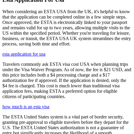
When considering an ESTA USA from the UK, it's helpful to know
that the application can be completed online in a few simple steps.
Once approved, the ESTA is electronically linked to your passport
and remains valid for up to two years, allowing multiple visits to the
US within the specified period. Whether you're traveling for leisure,
business, or transit, the ESTA USA UK system streamlines the entry
process, saving both time and effort.
esta application for usa
Travelers commonly ask ESTA visa cost USA when planning trips
under the Visa Waiver Program. As of now, the fee is $21 USD, and
this price includes both a $4 processing charge and a $17
authorization fee if approved. If the application is denied, only the
$4 fee is charged. This cost is much lower than traditional visa
application fees, making ESTA a preferred option for eligible
citizens of participating countries.
how much is an esta visa
The ESTA United States system is a vital part of border security,
granting pre-approval to eligible travelers before they depart for the
U.S. The ESTA United States authorization is not a guarantee of
entry but significantly increases the likelihood of a smooth