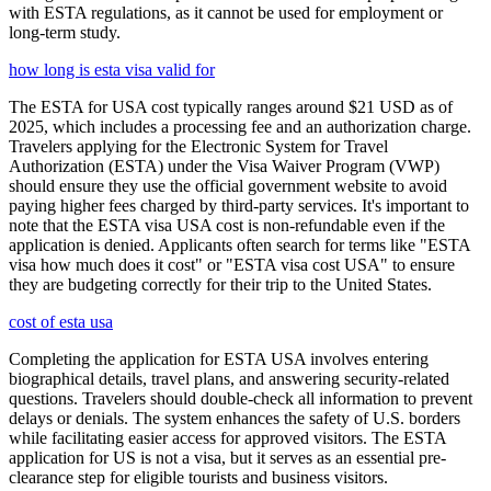
with ESTA regulations, as it cannot be used for employment or
long-term study.
how long is esta visa valid for
The ESTA for USA cost typically ranges around $21 USD as of
2025, which includes a processing fee and an authorization charge.
Travelers applying for the Electronic System for Travel
Authorization (ESTA) under the Visa Waiver Program (VWP)
should ensure they use the official government website to avoid
paying higher fees charged by third-party services. It's important to
note that the ESTA visa USA cost is non-refundable even if the
application is denied. Applicants often search for terms like "ESTA
visa how much does it cost" or "ESTA visa cost USA" to ensure
they are budgeting correctly for their trip to the United States.
cost of esta usa
Completing the application for ESTA USA involves entering
biographical details, travel plans, and answering security-related
questions. Travelers should double-check all information to prevent
delays or denials. The system enhances the safety of U.S. borders
while facilitating easier access for approved visitors. The ESTA
application for US is not a visa, but it serves as an essential pre-
clearance step for eligible tourists and business visitors.