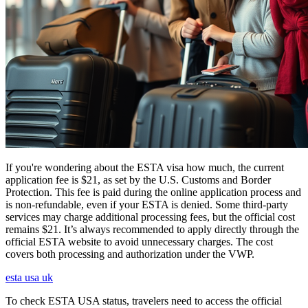
If you're wondering about the ESTA visa how much, the current
application fee is $21, as set by the U.S. Customs and Border
Protection. This fee is paid during the online application process and
is non-refundable, even if your ESTA is denied. Some third-party
services may charge additional processing fees, but the official cost
remains $21. It’s always recommended to apply directly through the
official ESTA website to avoid unnecessary charges. The cost
covers both processing and authorization under the VWP.
esta usa uk
To check ESTA USA status, travelers need to access the official