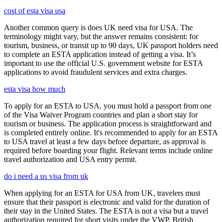
cost of esta visa usa
Another common query is does UK need visa for USA. The
terminology might vary, but the answer remains consistent: for
tourism, business, or transit up to 90 days, UK passport holders need
to complete an ESTA application instead of getting a visa. It’s
important to use the official U.S. government website for ESTA
applications to avoid fraudulent services and extra charges.
esta visa how much
To apply for an ESTA to USA, you must hold a passport from one
of the Visa Waiver Program countries and plan a short stay for
tourism or business. The application process is straightforward and
is completed entirely online. It's recommended to apply for an ESTA
to USA travel at least a few days before departure, as approval is
required before boarding your flight. Relevant terms include online
travel authorization and USA entry permit.
do i need a us visa from uk
When applying for an ESTA for USA from UK, travelers must
ensure that their passport is electronic and valid for the duration of
their stay in the United States. The ESTA is not a visa but a travel
authorization required for short visits under the VWP. British