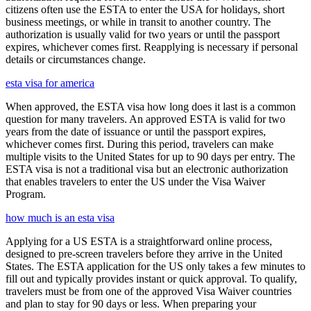
citizens often use the ESTA to enter the USA for holidays, short
business meetings, or while in transit to another country. The
authorization is usually valid for two years or until the passport
expires, whichever comes first. Reapplying is necessary if personal
details or circumstances change.
esta visa for america
When approved, the ESTA visa how long does it last is a common
question for many travelers. An approved ESTA is valid for two
years from the date of issuance or until the passport expires,
whichever comes first. During this period, travelers can make
multiple visits to the United States for up to 90 days per entry. The
ESTA visa is not a traditional visa but an electronic authorization
that enables travelers to enter the US under the Visa Waiver
Program.
how much is an esta visa
Applying for a US ESTA is a straightforward online process,
designed to pre-screen travelers before they arrive in the United
States. The ESTA application for the US only takes a few minutes to
fill out and typically provides instant or quick approval. To qualify,
travelers must be from one of the approved Visa Waiver countries
and plan to stay for 90 days or less. When preparing your