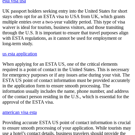
esta visa usa
UK passport holders seeking entry into the United States for short
stays often opt for an ESTA visa to USA from UK, which grants
multiple entries over a two-year validity period. This type of visa
waiver is ideal for tourists, business visitors, and those transiting
through the U.S. It is important to ensure that travel purposes align
with ESTA regulations, as it cannot be used for employment or
long-term study.
us esta application
When applying for an ESTA US, one of the critical elements
required is a point of contact in the United States. This is necessary
for emergency purposes or if any issues arise during your visit. The
ESTA US point of contact information must be provided accurately
in the application form to ensure smooth processing. The
information usually includes the name, phone number, and address
of the contact person residing in the U.S., which is essential for the
approval of the ESTA visa.
american visa esta
Providing accurate ESTA US point of contact information is crucial
to ensure smooth processing of your application. While tourists may
use a hotel’s contact details, business travelers should provide the