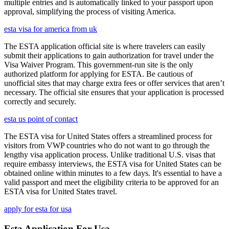
multiple entries and is automatically linked to your passport upon
approval, simplifying the process of visiting America.
esta visa for america from uk
The ESTA application official site is where travelers can easily
submit their applications to gain authorization for travel under the
Visa Waiver Program. This government-run site is the only
authorized platform for applying for ESTA. Be cautious of
unofficial sites that may charge extra fees or offer services that aren’t
necessary. The official site ensures that your application is processed
correctly and securely.
esta us point of contact
The ESTA visa for United States offers a streamlined process for
visitors from VWP countries who do not want to go through the
lengthy visa application process. Unlike traditional U.S. visas that
require embassy interviews, the ESTA visa for United States can be
obtained online within minutes to a few days. It's essential to have a
valid passport and meet the eligibility criteria to be approved for an
ESTA visa for United States travel.
apply for esta for usa
Esta Application For Usa