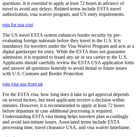
questions. It is essential to apply at least 72 hours in advance of
travel to avoid any delays. Related terms include ESTA travel
authorization, visa waiver program, and US entry requirements.
esta for usa cost
The US travel ESTA system enhances border security by pre-
evaluating foreign nationals before they travel to the U.S. It is
mandatory for travelers under the Visa Waiver Program and acts as a
digital gatekeeper for entry. While the ESTA does not guarantee
admission, it is required to board any air or sea carrier to the U.S.
Applicants should carefully review the ESTA USA application form
and answer all questions honestly to avoid denial or future issues
with U.S. Customs and Border Protection.
esta visa usa from uk
For the ESTA visa, how long does it take to get approval depends
on several factors, but most applicants receive a decision within
minutes. However, it is recommended to apply at least 72 hours
before departure in case additional processing is required.
Understanding ESTA visa timing helps travelers plan accordingly
and avoid last-minute issues. Associated terms include ESTA
processing time, travel clearance USA, and visa waiver timeframe.