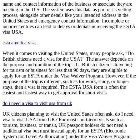
name and contact information of the business or associate they are
meeting in the U.S. The system uses this data as part of its vetting
process, alongside other details like your intended address in the
United States and emergency contact information. Incomplete or
incorrect entries can lead to delays or denials in receiving the ESTA
visa USA.
esta america visa
When it comes to visiting the United States, many people ask, "Do
British citizens need a visa for the USA?" The answer depends on
the purpose and duration of the trip. If a British citizen is traveling
for tourism or business for less than 90 days, they are eligible to
apply for an ESTA under the Visa Waiver Program. However, if the
purpose of the trip is different, such as for work, study, or longer
stays, then a visa is required. The ESTA USA form is often the
easiest and fastest way to get approval for short visits.
do i need a visa to visit usa from uk
UK citizens planning to visit the United States often ask, do I need
visa to visit USA from UK? For most short-term visits such as
tourism, business, or transit, UK passport holders do not need a
traditional visa but must instead apply for an ESTA (Electronic
System for Travel Authorization) under the Visa Waiver Program.