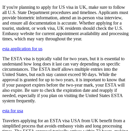
If you're planning to apply for US visa in UK, make sure to follow
all U.S. State Department procedures and timelines. Applicants must
provide biometric information, attend an in-person visa interview,
and ensure all documentation is accurate. Whether applying for a
tourist, student, or work visa, UK residents should check the U.S.
Embassy website for current appointment availability and processing
times, which may vary throughout the year.
esta application for us
The ESTA visa is typically valid for two years, but it is essential to
understand how long does it last can vary depending on specific
circumstances. The ESTA itself allows multiple entries into the
United States, but each stay cannot exceed 90 days. While the
approval is granted for up to two years, it is important to know that
if your passport expires before the two-year mark, your ESTA will
also expire. Be sure to check the expiration date and reapply if
needed, especially if you plan on visiting the United States ESTA
system frequently.
esta for usa
Travelers applying for an ESTA visa USA from UK benefit from a
simplified process that avoids embassy visits and long processing