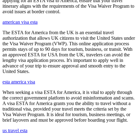
applying for an ESTA visa to America, ensure that your travel
itinerary aligns with the requirements of the Visa Waiver Program to
avoid issues at border control.
american visa esta
The ESTA for America from the UK is an essential travel
authorization that allows UK citizens to visit the United States under
the Visa Waiver Program (VWP). This online application process
permits stays of up to 90 days for tourism, business, or transit. With
an approved ESTA for USA from the UK, travelers can avoid the
lengthy visa application process. It's important to apply well in
advance of your trip to ensure approval and smooth entry to the
United States.
esta america visa
When seeking a visa ESTA for America, it is vital to apply through
the correct government platform to avoid misinformation and scams.
A visa ESTA for America grants you the ability to travel without a
traditional visa, provided your travel meets the criteria set by the
Visa Waiver Program. It is ideal for tourism, business meetings, or
brief layovers and must be approved before boarding your flight.
us travel esta