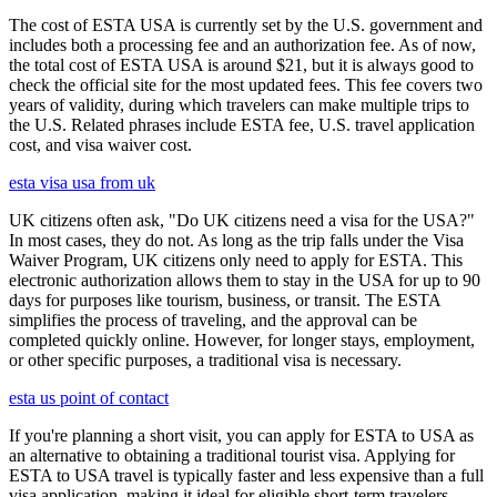
The cost of ESTA USA is currently set by the U.S. government and
includes both a processing fee and an authorization fee. As of now,
the total cost of ESTA USA is around $21, but it is always good to
check the official site for the most updated fees. This fee covers two
years of validity, during which travelers can make multiple trips to
the U.S. Related phrases include ESTA fee, U.S. travel application
cost, and visa waiver cost.
esta visa usa from uk
UK citizens often ask, "Do UK citizens need a visa for the USA?"
In most cases, they do not. As long as the trip falls under the Visa
Waiver Program, UK citizens only need to apply for ESTA. This
electronic authorization allows them to stay in the USA for up to 90
days for purposes like tourism, business, or transit. The ESTA
simplifies the process of traveling, and the approval can be
completed quickly online. However, for longer stays, employment,
or other specific purposes, a traditional visa is necessary.
esta us point of contact
If you're planning a short visit, you can apply for ESTA to USA as
an alternative to obtaining a traditional tourist visa. Applying for
ESTA to USA travel is typically faster and less expensive than a full
visa application, making it ideal for eligible short-term travelers.