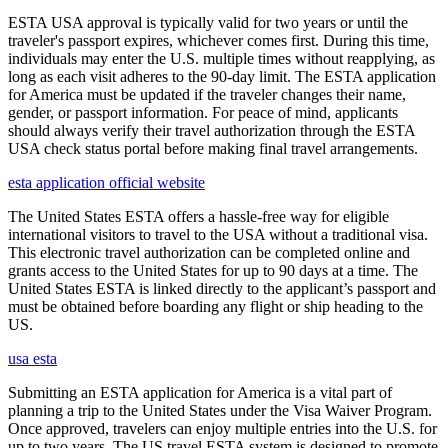
ESTA USA approval is typically valid for two years or until the
traveler's passport expires, whichever comes first. During this time,
individuals may enter the U.S. multiple times without reapplying, as
long as each visit adheres to the 90-day limit. The ESTA application
for America must be updated if the traveler changes their name,
gender, or passport information. For peace of mind, applicants
should always verify their travel authorization through the ESTA
USA check status portal before making final travel arrangements.
esta application official website
The United States ESTA offers a hassle-free way for eligible
international visitors to travel to the USA without a traditional visa.
This electronic travel authorization can be completed online and
grants access to the United States for up to 90 days at a time. The
United States ESTA is linked directly to the applicant’s passport and
must be obtained before boarding any flight or ship heading to the
US.
usa esta
Submitting an ESTA application for America is a vital part of
planning a trip to the United States under the Visa Waiver Program.
Once approved, travelers can enjoy multiple entries into the U.S. for
up to two years. The US travel ESTA system is designed to promote