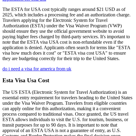
The ESTA for USA cost typically ranges around $21 USD as of
2025, which includes a processing fee and an authorization charge.
Travelers applying for the Electronic System for Travel
Authorization (ESTA) under the Visa Waiver Program (VWP)
should ensure they use the official government website to avoid
paying higher fees charged by third-party services. It's important to
note that the ESTA visa USA cost is non-refundable even if the
application is denied. Applicants often search for terms like "ESTA
visa how much does it cost" or "ESTA visa cost USA" to ensure
they are budgeting correctly for their trip to the United States.
do i need a visa for america from uk
Esta Visa Usa Cost
The US ESTA (Electronic System for Travel Authorization) is an
essential entry requirement for travelers heading to the United States
under the Visa Waiver Program. Travelers from eligible countries
can apply online for this authorization, making it a convenient
process compared to traditional visas. Once granted, the US travel
ESTA allows individuals to visit the U.S. for tourism, business, or
transit purposes for up to 90 days. It is important to note that
approval of an ESTA USA is not a guarantee of entry, as U.S.
Customs and Border Protection makes the final decision upon