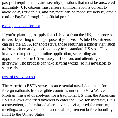
passport requirements, and security questions that must be answered
accurately. UK citizens must ensure all information is correct to
avoid delays or denials, and payment can be made securely by credit
card or PayPal through the official portal.
esta application for usa
If you're planning to apply for a US visa from the UK, the process
differs depending on the purpose of your visit. While UK citizens
can use the ESTA for short stays, those requiring a longer visit, such
as for work or study, need to apply for a standard US visa. This
involves completing an online application, scheduling an
appointment at the US embassy in London, and attending an
interview. The process can take several weeks, so it’s advisable to
start early.
cost of esta visa usa
The American ESTA serves as an essential travel document for
foreign nationals from eligible countries under the Visa Waiver
Program. Instead of applying for a traditional US visa, the American
ESTA allows qualified travelers to enter the USA for short stays. It’s
a convenient, online-based alternative to a visa, used for tourism,
meetings, or layovers, and is a crucial requirement before boarding a
flight to the United States.