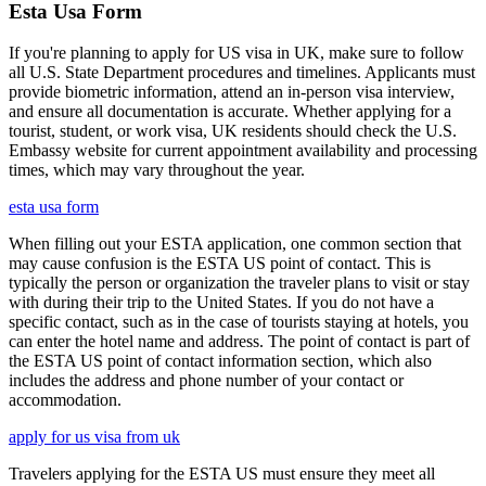
Esta Usa Form
If you're planning to apply for US visa in UK, make sure to follow
all U.S. State Department procedures and timelines. Applicants must
provide biometric information, attend an in-person visa interview,
and ensure all documentation is accurate. Whether applying for a
tourist, student, or work visa, UK residents should check the U.S.
Embassy website for current appointment availability and processing
times, which may vary throughout the year.
esta usa form
When filling out your ESTA application, one common section that
may cause confusion is the ESTA US point of contact. This is
typically the person or organization the traveler plans to visit or stay
with during their trip to the United States. If you do not have a
specific contact, such as in the case of tourists staying at hotels, you
can enter the hotel name and address. The point of contact is part of
the ESTA US point of contact information section, which also
includes the address and phone number of your contact or
accommodation.
apply for us visa from uk
Travelers applying for the ESTA US must ensure they meet all