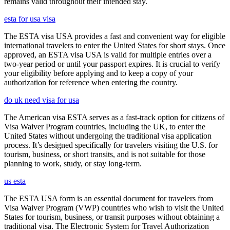
remains valid throughout their intended stay.
esta for usa visa
The ESTA visa USA provides a fast and convenient way for eligible
international travelers to enter the United States for short stays. Once
approved, an ESTA visa USA is valid for multiple entries over a
two-year period or until your passport expires. It is crucial to verify
your eligibility before applying and to keep a copy of your
authorization for reference when entering the country.
do uk need visa for usa
The American visa ESTA serves as a fast-track option for citizens of
Visa Waiver Program countries, including the UK, to enter the
United States without undergoing the traditional visa application
process. It’s designed specifically for travelers visiting the U.S. for
tourism, business, or short transits, and is not suitable for those
planning to work, study, or stay long-term.
us esta
The ESTA USA form is an essential document for travelers from
Visa Waiver Program (VWP) countries who wish to visit the United
States for tourism, business, or transit purposes without obtaining a
traditional visa. The Electronic System for Travel Authorization