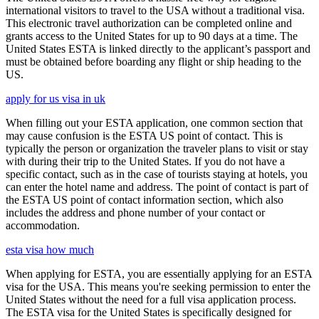
international visitors to travel to the USA without a traditional visa.
This electronic travel authorization can be completed online and
grants access to the United States for up to 90 days at a time. The
United States ESTA is linked directly to the applicant’s passport and
must be obtained before boarding any flight or ship heading to the
US.
apply for us visa in uk
When filling out your ESTA application, one common section that
may cause confusion is the ESTA US point of contact. This is
typically the person or organization the traveler plans to visit or stay
with during their trip to the United States. If you do not have a
specific contact, such as in the case of tourists staying at hotels, you
can enter the hotel name and address. The point of contact is part of
the ESTA US point of contact information section, which also
includes the address and phone number of your contact or
accommodation.
esta visa how much
When applying for ESTA, you are essentially applying for an ESTA
visa for the USA. This means you're seeking permission to enter the
United States without the need for a full visa application process.
The ESTA visa for the United States is specifically designed for