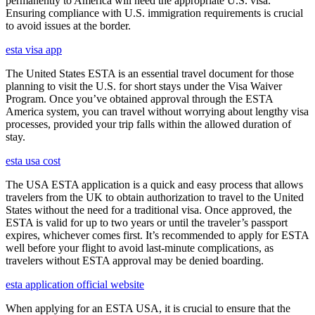
permanently to America will need the appropriate U.S. visa.
Ensuring compliance with U.S. immigration requirements is crucial
to avoid issues at the border.
esta visa app
The United States ESTA is an essential travel document for those
planning to visit the U.S. for short stays under the Visa Waiver
Program. Once you’ve obtained approval through the ESTA
America system, you can travel without worrying about lengthy visa
processes, provided your trip falls within the allowed duration of
stay.
esta usa cost
The USA ESTA application is a quick and easy process that allows
travelers from the UK to obtain authorization to travel to the United
States without the need for a traditional visa. Once approved, the
ESTA is valid for up to two years or until the traveler’s passport
expires, whichever comes first. It’s recommended to apply for ESTA
well before your flight to avoid last-minute complications, as
travelers without ESTA approval may be denied boarding.
esta application official website
When applying for an ESTA USA, it is crucial to ensure that the