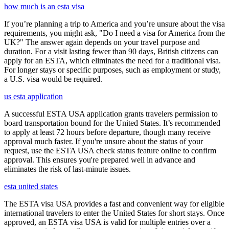
how much is an esta visa
If you’re planning a trip to America and you’re unsure about the visa
requirements, you might ask, "Do I need a visa for America from the
UK?" The answer again depends on your travel purpose and
duration. For a visit lasting fewer than 90 days, British citizens can
apply for an ESTA, which eliminates the need for a traditional visa.
For longer stays or specific purposes, such as employment or study,
a U.S. visa would be required.
us esta application
A successful ESTA USA application grants travelers permission to
board transportation bound for the United States. It’s recommended
to apply at least 72 hours before departure, though many receive
approval much faster. If you're unsure about the status of your
request, use the ESTA USA check status feature online to confirm
approval. This ensures you're prepared well in advance and
eliminates the risk of last-minute issues.
esta united states
The ESTA visa USA provides a fast and convenient way for eligible
international travelers to enter the United States for short stays. Once
approved, an ESTA visa USA is valid for multiple entries over a