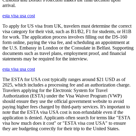
arrival.
esta visa usa cost
To apply for US visa from UK, travelers must determine the correct
visa category for their visit, such as B1/B2, F1 for students, or H1B
for work. The application process involves filling out the DS-160
form online, paying the visa fee, and scheduling an appointment at
the U.S. Embassy in London or the Consulate in Belfast. Supporting
documents such as travel plans, employment proof, and financial
statements may be required for the interview.
esta visa usa cost
The ESTA for USA cost typically ranges around $21 USD as of
2025, which includes a processing fee and an authorization charge.
Travelers applying for the Electronic System for Travel
Authorization (ESTA) under the Visa Waiver Program (VWP)
should ensure they use the official government website to avoid
paying higher fees charged by third-party services. It's important to
note that the ESTA visa USA cost is non-refundable even if the
application is denied. Applicants often search for terms like "ESTA
visa how much does it cost" or "ESTA visa cost USA" to ensure
they are budgeting correctly for their trip to the United States.