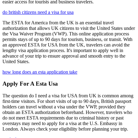
easier access for tourists and business travelers.
do british citizens need a visa for usa
The ESTA for America from the UK is an essential travel
authorization that allows UK citizens to visit the United States under
the Visa Waiver Program (VWP). This online application process
permits stays of up to 90 days for tourism, business, or transit. With
an approved ESTA for USA from the UK, travelers can avoid the
lengthy visa application process. It's important to apply well in
advance of your trip to ensure approval and smooth entry to the
United States.
how long does an esta application take
Apply For A Esta Usa
The question do I need a visa for USA from UK is common among
first-time visitors. For short visits of up to 90 days, British passport
holders can travel without a visa under the VWP, provided they
obtain an ESTA authorization beforehand. However, travelers who
do not meet ESTA requirements due to criminal history or past
overstays may need to apply for a visa at the U.S. Embassy in
London. Always check your eligibility before planning your trip.