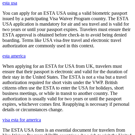
esta usa
You can apply for an ESTA USA using a valid biometric passport
issued by a participating Visa Waiver Program country. The ESTA
USA application is mandatory for air and sea travel and is valid for
two years or until your passport expires. Travelers must ensure their
ESTA approval is obtained before check-in to avoid being denied
boarding. Terms like USA visa-free travel and electronic travel
authorization are commonly used in this context.
esta america
When applying for an ESTA for USA from UK, travelers must
ensure that their passport is electronic and valid for the duration of
their stay in the United States. The ESTA is not a visa but a travel
authorization required for short visits under the VWP. British
citizens often use the ESTA to enter the USA for holidays, short
business meetings, or while in transit to another country. The
authorization is usually valid for two years or until the passport
expires, whichever comes first. Reapplying is necessary if personal
details or circumstances change.
visa esta for america
The ESTA USA form is an essential document for travelers from