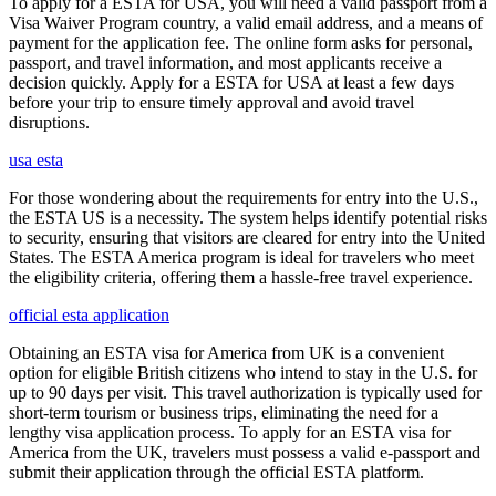
To apply for a ESTA for USA, you will need a valid passport from a
Visa Waiver Program country, a valid email address, and a means of
payment for the application fee. The online form asks for personal,
passport, and travel information, and most applicants receive a
decision quickly. Apply for a ESTA for USA at least a few days
before your trip to ensure timely approval and avoid travel
disruptions.
usa esta
For those wondering about the requirements for entry into the U.S.,
the ESTA US is a necessity. The system helps identify potential risks
to security, ensuring that visitors are cleared for entry into the United
States. The ESTA America program is ideal for travelers who meet
the eligibility criteria, offering them a hassle-free travel experience.
official esta application
Obtaining an ESTA visa for America from UK is a convenient
option for eligible British citizens who intend to stay in the U.S. for
up to 90 days per visit. This travel authorization is typically used for
short-term tourism or business trips, eliminating the need for a
lengthy visa application process. To apply for an ESTA visa for
America from the UK, travelers must possess a valid e-passport and
submit their application through the official ESTA platform.