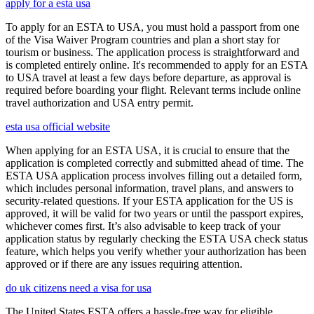
apply for a esta usa
To apply for an ESTA to USA, you must hold a passport from one
of the Visa Waiver Program countries and plan a short stay for
tourism or business. The application process is straightforward and
is completed entirely online. It's recommended to apply for an ESTA
to USA travel at least a few days before departure, as approval is
required before boarding your flight. Relevant terms include online
travel authorization and USA entry permit.
esta usa official website
When applying for an ESTA USA, it is crucial to ensure that the
application is completed correctly and submitted ahead of time. The
ESTA USA application process involves filling out a detailed form,
which includes personal information, travel plans, and answers to
security-related questions. If your ESTA application for the US is
approved, it will be valid for two years or until the passport expires,
whichever comes first. It’s also advisable to keep track of your
application status by regularly checking the ESTA USA check status
feature, which helps you verify whether your authorization has been
approved or if there are any issues requiring attention.
do uk citizens need a visa for usa
The United States ESTA offers a hassle-free way for eligible