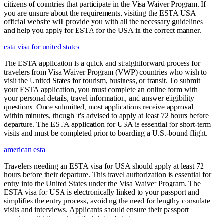
citizens of countries that participate in the Visa Waiver Program. If
you are unsure about the requirements, visiting the ESTA USA
official website will provide you with all the necessary guidelines
and help you apply for ESTA for the USA in the correct manner.
esta visa for united states
The ESTA application is a quick and straightforward process for
travelers from Visa Waiver Program (VWP) countries who wish to
visit the United States for tourism, business, or transit. To submit
your ESTA application, you must complete an online form with
your personal details, travel information, and answer eligibility
questions. Once submitted, most applications receive approval
within minutes, though it's advised to apply at least 72 hours before
departure. The ESTA application for USA is essential for short-term
visits and must be completed prior to boarding a U.S.-bound flight.
american esta
Travelers needing an ESTA visa for USA should apply at least 72
hours before their departure. This travel authorization is essential for
entry into the United States under the Visa Waiver Program. The
ESTA visa for USA is electronically linked to your passport and
simplifies the entry process, avoiding the need for lengthy consulate
visits and interviews. Applicants should ensure their passport