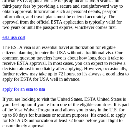
official ESTA application site helps applicants avoid scams and
third-party fees by providing a secure and straightforward way to
obtain approval. Information such as personal details, passport
information, and travel plans must be entered accurately. The
approval from the official ESTA application is typically valid for
two years or until the passport expires, whichever comes first.
esta usa cost
The ESTA visa is an essential travel authorization for eligible
citizens planning to enter the USA without a traditional visa. One
common question travelers have is about how long does it take to
receive ESTA approval. In most cases, you can expect to receive a
decision almost immediately after applying. However, occasionally,
further review may take up to 72 hours, so it's always a good idea to
apply for ESTA for USA well in advance.
apply for an esta to usa
If you are looking to visit the United States, ESTA United States is
your best option if you're from one of the eligible countries. It is part
of the Visa Waiver Program and allows you to stay in the U.S. for
up to 90 days for business or tourism purposes. It's crucial to apply
for ESTA US authorization at least 72 hours before your flight to
ensure timely approval.