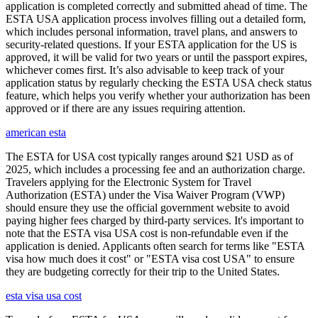
application is completed correctly and submitted ahead of time. The
ESTA USA application process involves filling out a detailed form,
which includes personal information, travel plans, and answers to
security-related questions. If your ESTA application for the US is
approved, it will be valid for two years or until the passport expires,
whichever comes first. It’s also advisable to keep track of your
application status by regularly checking the ESTA USA check status
feature, which helps you verify whether your authorization has been
approved or if there are any issues requiring attention.
american esta
The ESTA for USA cost typically ranges around $21 USD as of
2025, which includes a processing fee and an authorization charge.
Travelers applying for the Electronic System for Travel
Authorization (ESTA) under the Visa Waiver Program (VWP)
should ensure they use the official government website to avoid
paying higher fees charged by third-party services. It's important to
note that the ESTA visa USA cost is non-refundable even if the
application is denied. Applicants often search for terms like "ESTA
visa how much does it cost" or "ESTA visa cost USA" to ensure
they are budgeting correctly for their trip to the United States.
esta visa usa cost