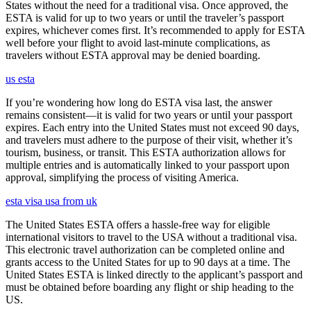
States without the need for a traditional visa. Once approved, the
ESTA is valid for up to two years or until the traveler’s passport
expires, whichever comes first. It’s recommended to apply for ESTA
well before your flight to avoid last-minute complications, as
travelers without ESTA approval may be denied boarding.
us esta
If you’re wondering how long do ESTA visa last, the answer
remains consistent—it is valid for two years or until your passport
expires. Each entry into the United States must not exceed 90 days,
and travelers must adhere to the purpose of their visit, whether it’s
tourism, business, or transit. This ESTA authorization allows for
multiple entries and is automatically linked to your passport upon
approval, simplifying the process of visiting America.
esta visa usa from uk
The United States ESTA offers a hassle-free way for eligible
international visitors to travel to the USA without a traditional visa.
This electronic travel authorization can be completed online and
grants access to the United States for up to 90 days at a time. The
United States ESTA is linked directly to the applicant’s passport and
must be obtained before boarding any flight or ship heading to the
US.