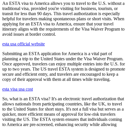
An ESTA visa to America allows you to travel to the U.S. without a
traditional visa, provided you're visiting for business, tourism, or
transit for less than 90 days. This travel authorization is especially
helpful for travelers making spontaneous plans or short visits. When
applying for an ESTA visa to America, ensure that your travel
itinerary aligns with the requirements of the Visa Waiver Program to
avoid issues at border control.
esta usa official website
Submitting an ESTA application for America is a vital part of
planning a trip to the United States under the Visa Waiver Program.
Once approved, travelers can enjoy multiple entries into the U.S. for
up to two years. The US travel ESTA system is designed to promote
secure and efficient entry, and travelers are encouraged to keep a
copy of their approval with them at all times while traveling.
esta visa usa cost
So, what is an ESTA visa? It's an electronic travel authorization that
allows nationals from participating countries, like the UK, to travel
to the United States for short stays. It's not a full visa but serves as a
quicker, more efficient means of approval for low-risk travelers
visiting the US. The ESTA system ensures that individuals coming
to America are pre-screened, enhancing security while allowing