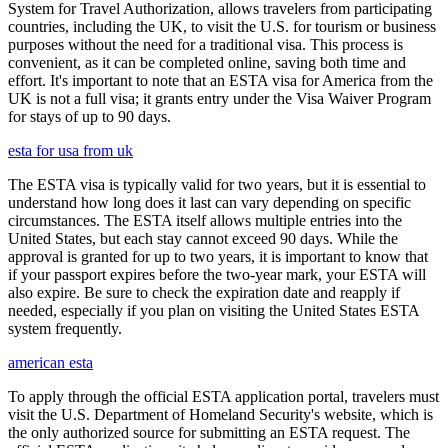
System for Travel Authorization, allows travelers from participating
countries, including the UK, to visit the U.S. for tourism or business
purposes without the need for a traditional visa. This process is
convenient, as it can be completed online, saving both time and
effort. It's important to note that an ESTA visa for America from the
UK is not a full visa; it grants entry under the Visa Waiver Program
for stays of up to 90 days.
esta for usa from uk
The ESTA visa is typically valid for two years, but it is essential to
understand how long does it last can vary depending on specific
circumstances. The ESTA itself allows multiple entries into the
United States, but each stay cannot exceed 90 days. While the
approval is granted for up to two years, it is important to know that
if your passport expires before the two-year mark, your ESTA will
also expire. Be sure to check the expiration date and reapply if
needed, especially if you plan on visiting the United States ESTA
system frequently.
american esta
To apply through the official ESTA application portal, travelers must
visit the U.S. Department of Homeland Security's website, which is
the only authorized source for submitting an ESTA request. The