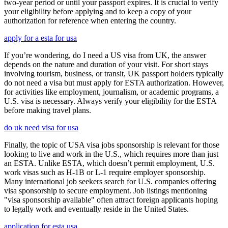
two-year period or until your passport expires. It is crucial to verify
your eligibility before applying and to keep a copy of your
authorization for reference when entering the country.
apply for a esta for usa
If you’re wondering, do I need a US visa from UK, the answer
depends on the nature and duration of your visit. For short stays
involving tourism, business, or transit, UK passport holders typically
do not need a visa but must apply for ESTA authorization. However,
for activities like employment, journalism, or academic programs, a
U.S. visa is necessary. Always verify your eligibility for the ESTA
before making travel plans.
do uk need visa for usa
Finally, the topic of USA visa jobs sponsorship is relevant for those
looking to live and work in the U.S., which requires more than just
an ESTA. Unlike ESTA, which doesn’t permit employment, U.S.
work visas such as H-1B or L-1 require employer sponsorship.
Many international job seekers search for U.S. companies offering
visa sponsorship to secure employment. Job listings mentioning
"visa sponsorship available" often attract foreign applicants hoping
to legally work and eventually reside in the United States.
application for esta usa