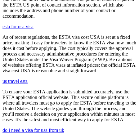
the ESTA US point of contact information section, which also
includes the address and phone number of your contact or
accommodation.
esta for usa visa
As of recent regulations, the ESTA visa cost USA is set at a fixed
price, making it easy for travelers to know the ESTA visa how much
does it cost before applying. The cost typically covers the approval
process and necessary administrative procedures for entering the
United States under the Visa Waiver Program (VWP). Be cautious
of websites offering ESTA visas at inflated prices; the official ESTA
visa cost USA is reasonable and straightforward.
us travel esta
To ensure your ESTA application is submitted accurately, use the
ESTA application official website. This secure online platform is
where all travelers must go to apply for ESTA before traveling to the
United States. The website guides you through the process, and
you’ll receive a decision on your application within minutes in most
cases. It’s the safest and most efficient way to apply for ESTA.
do i need a visa for usa from uk