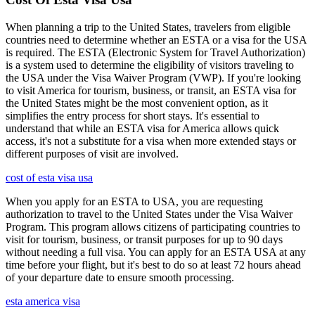
When planning a trip to the United States, travelers from eligible
countries need to determine whether an ESTA or a visa for the USA
is required. The ESTA (Electronic System for Travel Authorization)
is a system used to determine the eligibility of visitors traveling to
the USA under the Visa Waiver Program (VWP). If you're looking
to visit America for tourism, business, or transit, an ESTA visa for
the United States might be the most convenient option, as it
simplifies the entry process for short stays. It's essential to
understand that while an ESTA visa for America allows quick
access, it's not a substitute for a visa when more extended stays or
different purposes of visit are involved.
cost of esta visa usa
When you apply for an ESTA to USA, you are requesting
authorization to travel to the United States under the Visa Waiver
Program. This program allows citizens of participating countries to
visit for tourism, business, or transit purposes for up to 90 days
without needing a full visa. You can apply for an ESTA USA at any
time before your flight, but it's best to do so at least 72 hours ahead
of your departure date to ensure smooth processing.
esta america visa