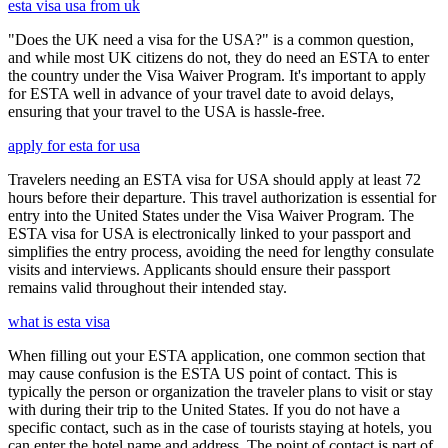
esta visa usa from uk
"Does the UK need a visa for the USA?" is a common question,
and while most UK citizens do not, they do need an ESTA to enter
the country under the Visa Waiver Program. It's important to apply
for ESTA well in advance of your travel date to avoid delays,
ensuring that your travel to the USA is hassle-free.
apply for esta for usa
Travelers needing an ESTA visa for USA should apply at least 72
hours before their departure. This travel authorization is essential for
entry into the United States under the Visa Waiver Program. The
ESTA visa for USA is electronically linked to your passport and
simplifies the entry process, avoiding the need for lengthy consulate
visits and interviews. Applicants should ensure their passport
remains valid throughout their intended stay.
what is esta visa
When filling out your ESTA application, one common section that
may cause confusion is the ESTA US point of contact. This is
typically the person or organization the traveler plans to visit or stay
with during their trip to the United States. If you do not have a
specific contact, such as in the case of tourists staying at hotels, you
can enter the hotel name and address. The point of contact is part of