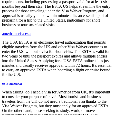
requirements, including possessing a passport valid for at least six
months beyond their stay. The ESTA US helps streamline the entry
process for those traveling under the Visa Waiver Program, and
approval is usually granted within minutes. It's an essential part of
preparing for a trip to the United States, particularly for short
business or tourism-related visits.
american visa esta
The USA ESTA is an electronic travel authorization that permits
eligible travelers from the UK and other Visa Waiver countries to
enter the U.S. without a visa for short visits. The ESTA is valid for
two years or until the passport expires and allows multiple entries
into the United States. Applying for a USA ESTA online takes just
minutes and usually receives approval within 72 hours. It’s essential
to carry an approved ESTA when boarding a flight or cruise bound
for the U.S.
esta america
When asking, do I need a visa for America from UK, it’s important
to consider your purpose of travel. Most tourists and business
travelers from the UK do not need a traditional visa thanks to the
Visa Waiver Program, but they must apply for an approved ESTA.
On the other hand, those seeking to study, work, or move