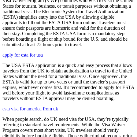
Visa Waiver Program (VWP) countries who wish to visit the United
States for tourism, business, or transit purposes without obtaining a
traditional visa. The Electronic System for Travel Authorization
(ESTA) simplifies entry into the USA by allowing eligible
applicants to fill out the ESTA USA form online. Travelers must
ensure their passports are biometric and valid for the duration of
their stay. Completing the ESTA USA form is a mandatory step
before boarding a flight or ship bound for the U.S. and should be
submitted at least 72 hours prior to travel.
apply for esta for usa
The USA ESTA application is a quick and easy process that allows
travelers from the UK to obtain authorization to travel to the United
States without the need for a traditional visa. Once approved, the
ESTA is valid for up to two years or until the traveler’s passport
expires, whichever comes first. It’s recommended to apply for ESTA
well before your flight to avoid last-minute complications, as
travelers without ESTA approval may be denied boarding.
esta visa for america from uk
When people search, do UK need visa for USA, they’re typically
referring to standard travel requirements. While the Visa Waiver
Program covers most short visits, UK travelers should verify
eligibility before booking flights. Those with criminal records, prior