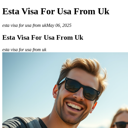
Esta Visa For Usa From Uk
esta visa for usa from uk
May 06, 2025
Esta Visa For Usa From Uk
esta visa for usa from uk