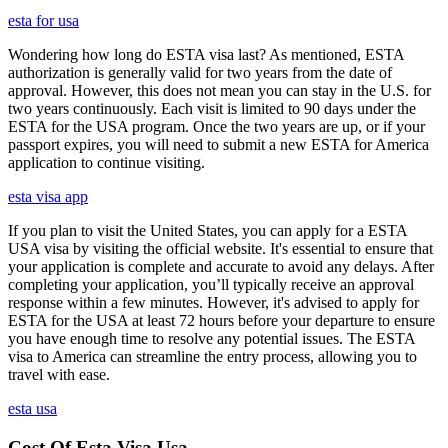
esta for usa
Wondering how long do ESTA visa last? As mentioned, ESTA
authorization is generally valid for two years from the date of
approval. However, this does not mean you can stay in the U.S. for
two years continuously. Each visit is limited to 90 days under the
ESTA for the USA program. Once the two years are up, or if your
passport expires, you will need to submit a new ESTA for America
application to continue visiting.
esta visa app
If you plan to visit the United States, you can apply for a ESTA
USA visa by visiting the official website. It's essential to ensure that
your application is complete and accurate to avoid any delays. After
completing your application, you’ll typically receive an approval
response within a few minutes. However, it's advised to apply for
ESTA for the USA at least 72 hours before your departure to ensure
you have enough time to resolve any potential issues. The ESTA
visa to America can streamline the entry process, allowing you to
travel with ease.
esta usa
Cost Of Esta Visa Usa