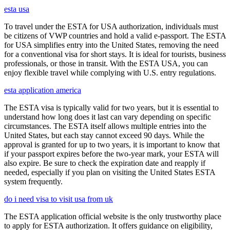
esta usa
To travel under the ESTA for USA authorization, individuals must
be citizens of VWP countries and hold a valid e-passport. The ESTA
for USA simplifies entry into the United States, removing the need
for a conventional visa for short stays. It is ideal for tourists, business
professionals, or those in transit. With the ESTA USA, you can
enjoy flexible travel while complying with U.S. entry regulations.
esta application america
The ESTA visa is typically valid for two years, but it is essential to
understand how long does it last can vary depending on specific
circumstances. The ESTA itself allows multiple entries into the
United States, but each stay cannot exceed 90 days. While the
approval is granted for up to two years, it is important to know that
if your passport expires before the two-year mark, your ESTA will
also expire. Be sure to check the expiration date and reapply if
needed, especially if you plan on visiting the United States ESTA
system frequently.
do i need visa to visit usa from uk
The ESTA application official website is the only trustworthy place
to apply for ESTA authorization. It offers guidance on eligibility,