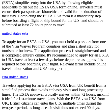
(ESTA) simplifies entry into the USA by allowing eligible
applicants to fill out the ESTA USA form online. Travelers must
ensure their passports are biometric and valid for the duration of
their stay. Completing the ESTA USA form is a mandatory step
before boarding a flight or ship bound for the U.S. and should be
submitted at least 72 hours prior to travel.
united states esta
To apply for an ESTA to USA, you must hold a passport from one
of the Visa Waiver Program countries and plan a short stay for
tourism or business. The application process is straightforward and
is completed entirely online. It's recommended to apply for an ESTA
to USA travel at least a few days before departure, as approval is
required before boarding your flight. Relevant terms include online
travel authorization and USA entry permit.
esta united states
Travelers applying for an ESTA visa USA from UK benefit from a
simplified process that avoids embassy visits and long processing
times. The ESTA approval typically arrives within 72 hours, making
it ideal for last-minute travel plans. With the ESTA visa USA from
UK, British citizens can enter the U.S. multiple times during the
two-year period, as long as each visit does not exceed 90 days.