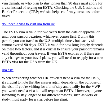
visa denials, or who plan to stay longer than 90 days must apply for
a visa instead of relying on ESTA. Checking the U.S. Customs and
Border Protection (CBP) website helps confirm your status before
travel.
do i need a visa to visit usa from uk
The ESTA visa is valid for two years from the date of approval or
until your passport expires, whichever comes first. During this
period, you can travel to the U.S. multiple times, but each visit
cannot exceed 90 days. ESTA is valid for how long largely depends
on these two factors, and it is crucial to ensure your passport remains
valid throughout your travels. If your ESTA expires or if there are
any changes to your travel plans, you will need to reapply for a new
ESTA visa for the USA from the UK.
usa esta
When considering whether UK travelers need a visa for the USA,
it's crucial to note that the answer again depends on the purpose of
the visit. If you're visiting for a brief stay and qualify for the VWP,
you won’t need a visa but will require an ESTA. However, anyone
intending to stay longer or for different reasons, such as work or
study, must apply for a visa before traveling.