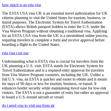
how much is an esta visa
The ESTA USA visa UK is an essential travel authorization for UK
citizens planning to visit the United States for tourism, business, or
transit purposes. The Electronic System for Travel Authorization
(ESTA) allows British passport holders to enter the U.S. under the
Visa Waiver Program without obtaining a traditional visa. Applying
for an ESTA USA visa from the UK is a streamlined online process,
requiring travelers to complete a form and receive approval before
boarding a flight to the United States.
esta visa cost usa
Understanding what is ESTA visa is crucial for travelers from the
UK planning a U.S. visit. ESTA stands for Electronic System for
Travel Authorization and is a required entry approval for travelers
from Visa Waiver Program countries, including the UK. Unlike a
full U.S. visa, an ESTA is quicker and easier to obtain and is meant
for stays of 90 days or less for tourism, business, or transit. It
enhances border security while maintaining travel ease for low-risk
visitors. The ESTA is not a guarantee of entry but rather an approval
to board a U.S.-bound aircraft or vessel.
do i need visa to visit usa from uk