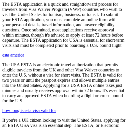
The ESTA application is a quick and straightforward process for
travelers from Visa Waiver Program (VWP) countries who wish to
visit the United States for tourism, business, or transit. To submit
your ESTA application, you must complete an online form with
your personal details, travel information, and answer eligibility
questions. Once submitted, most applications receive approval
within minutes, though it's advised to apply at least 72 hours before
departure. The ESTA application for USA is essential for short-term
visits and must be completed prior to boarding a U.S.-bound flight.
esta america
The USA ESTA is an electronic travel authorization that permits
eligible travelers from the UK and other Visa Waiver countries to
enter the U.S. without a visa for short visits. The ESTA is valid for
two years or until the passport expires and allows multiple entries
into the United States. Applying for a USA ESTA online takes just
minutes and usually receives approval within 72 hours. It’s essential
to carry an approved ESTA when boarding a flight or cruise bound
for the U.S.
how long is esta visa valid for
If you're a UK citizen looking to visit the United States, applying for
an ESTA USA visa is an essential step. The ESTA, or Electronic