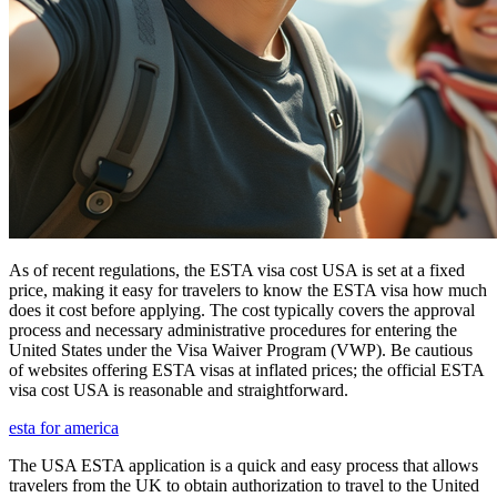
As of recent regulations, the ESTA visa cost USA is set at a fixed
price, making it easy for travelers to know the ESTA visa how much
does it cost before applying. The cost typically covers the approval
process and necessary administrative procedures for entering the
United States under the Visa Waiver Program (VWP). Be cautious
of websites offering ESTA visas at inflated prices; the official ESTA
visa cost USA is reasonable and straightforward.
esta for america
The USA ESTA application is a quick and easy process that allows
travelers from the UK to obtain authorization to travel to the United