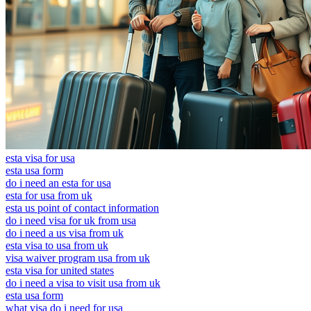
esta visa for usa
esta usa form
do i need an esta for usa
esta for usa from uk
esta us point of contact information
do i need visa for uk from usa
do i need a us visa from uk
esta visa to usa from uk
visa waiver program usa from uk
esta visa for united states
do i need a visa to visit usa from uk
esta usa form
what visa do i need for usa