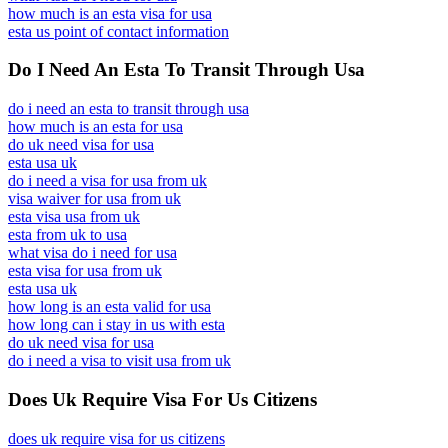
how much is an esta visa for usa
esta us point of contact information
Do I Need An Esta To Transit Through Usa
do i need an esta to transit through usa
how much is an esta for usa
do uk need visa for usa
esta usa uk
do i need a visa for usa from uk
visa waiver for usa from uk
esta visa usa from uk
esta from uk to usa
what visa do i need for usa
esta visa for usa from uk
esta usa uk
how long is an esta valid for usa
how long can i stay in us with esta
do uk need visa for usa
do i need a visa to visit usa from uk
Does Uk Require Visa For Us Citizens
does uk require visa for us citizens