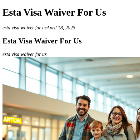
Esta Visa Waiver For Us
esta visa waiver for us
April 18, 2025
Esta Visa Waiver For Us
esta visa waiver for us