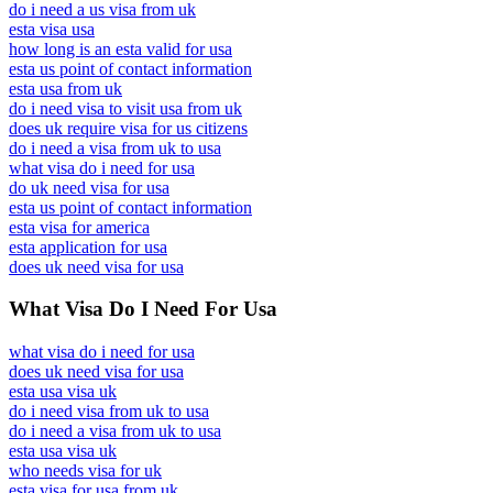
do i need a us visa from uk
esta visa usa
how long is an esta valid for usa
esta us point of contact information
esta usa from uk
do i need visa to visit usa from uk
does uk require visa for us citizens
do i need a visa from uk to usa
what visa do i need for usa
do uk need visa for usa
esta us point of contact information
esta visa for america
esta application for usa
does uk need visa for usa
What Visa Do I Need For Usa
what visa do i need for usa
does uk need visa for usa
esta usa visa uk
do i need visa from uk to usa
do i need a visa from uk to usa
esta usa visa uk
who needs visa for uk
esta visa for usa from uk