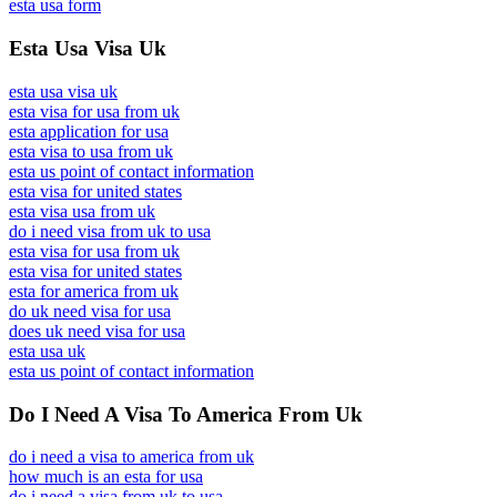
esta usa form
Esta Usa Visa Uk
esta usa visa uk
esta visa for usa from uk
esta application for usa
esta visa to usa from uk
esta us point of contact information
esta visa for united states
esta visa usa from uk
do i need visa from uk to usa
esta visa for usa from uk
esta visa for united states
esta for america from uk
do uk need visa for usa
does uk need visa for usa
esta usa uk
esta us point of contact information
Do I Need A Visa To America From Uk
do i need a visa to america from uk
how much is an esta for usa
do i need a visa from uk to usa