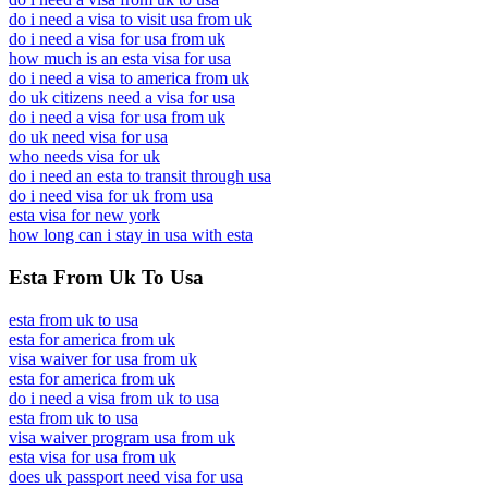
do i need a visa to visit usa from uk
do i need a visa for usa from uk
how much is an esta visa for usa
do i need a visa to america from uk
do uk citizens need a visa for usa
do i need a visa for usa from uk
do uk need visa for usa
who needs visa for uk
do i need an esta to transit through usa
do i need visa for uk from usa
esta visa for new york
how long can i stay in usa with esta
Esta From Uk To Usa
esta from uk to usa
esta for america from uk
visa waiver for usa from uk
esta for america from uk
do i need a visa from uk to usa
esta from uk to usa
visa waiver program usa from uk
esta visa for usa from uk
does uk passport need visa for usa