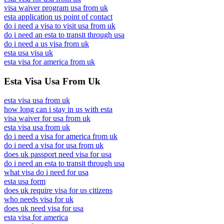
visa waiver program usa from uk
esta application us point of contact
do i need a visa to visit usa from uk
do i need an esta to transit through usa
do i need a us visa from uk
esta usa visa uk
esta visa for america from uk
Esta Visa Usa From Uk
esta visa usa from uk
how long can i stay in us with esta
visa waiver for usa from uk
esta visa usa from uk
do i need a visa for america from uk
do i need a visa for usa from uk
does uk passport need visa for usa
do i need an esta to transit through usa
what visa do i need for usa
esta usa form
does uk require visa for us citizens
who needs visa for uk
does uk need visa for usa
esta visa for america