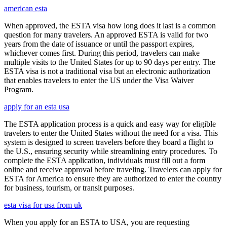
american esta
When approved, the ESTA visa how long does it last is a common
question for many travelers. An approved ESTA is valid for two
years from the date of issuance or until the passport expires,
whichever comes first. During this period, travelers can make
multiple visits to the United States for up to 90 days per entry. The
ESTA visa is not a traditional visa but an electronic authorization
that enables travelers to enter the US under the Visa Waiver
Program.
apply for an esta usa
The ESTA application process is a quick and easy way for eligible
travelers to enter the United States without the need for a visa. This
system is designed to screen travelers before they board a flight to
the U.S., ensuring security while streamlining entry procedures. To
complete the ESTA application, individuals must fill out a form
online and receive approval before traveling. Travelers can apply for
ESTA for America to ensure they are authorized to enter the country
for business, tourism, or transit purposes.
esta visa for usa from uk
When you apply for an ESTA to USA, you are requesting