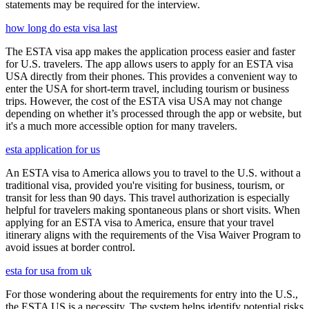
statements may be required for the interview.
how long do esta visa last
The ESTA visa app makes the application process easier and faster
for U.S. travelers. The app allows users to apply for an ESTA visa
USA directly from their phones. This provides a convenient way to
enter the USA for short-term travel, including tourism or business
trips. However, the cost of the ESTA visa USA may not change
depending on whether it’s processed through the app or website, but
it's a much more accessible option for many travelers.
esta application for us
An ESTA visa to America allows you to travel to the U.S. without a
traditional visa, provided you're visiting for business, tourism, or
transit for less than 90 days. This travel authorization is especially
helpful for travelers making spontaneous plans or short visits. When
applying for an ESTA visa to America, ensure that your travel
itinerary aligns with the requirements of the Visa Waiver Program to
avoid issues at border control.
esta for usa from uk
For those wondering about the requirements for entry into the U.S.,
the ESTA US is a necessity. The system helps identify potential risks