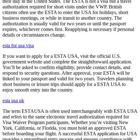
their stay in the United States. The ESTA is not a visa but a travel
authorization required for short visits under the VWP. British
citizens often use the ESTA to enter the USA for holidays, short
business meetings, or while in transit to another country. The
authorization is usually valid for two years or until the passport
expires, whichever comes first. Reapplying is necessary if personal
details or circumstances change.
esta for usa visa
If you want to apply for a ESTA USA, visit the official U.S.
government website and complete the straightforward application.
You’ll be asked to confirm eligibility, provide contact details, and
respond to security questions. After approval, your ESTA will be
linked to your passport and valid for two years. Travelers planning
short business or leisure trips should apply for a ESTA USA to
enjoy smooth entry into the country.
esta usa uk
The term ESTAUSA is often used interchangeably with ESTA USA
and refers to the same electronic travel authorization required for
Visa Waiver Program participants. Whether you’re visiting New
York, California, or Florida, you must hold an approved ESTA
before boarding your flight. A successful ESTA application for USA
provides a streamlined entry process and ensures compliance with