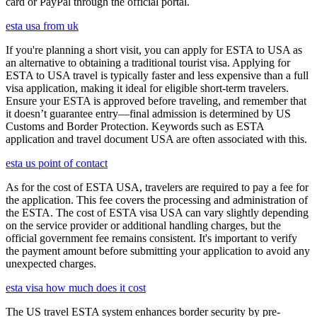
card or PayPal through the official portal.
esta usa from uk
If you're planning a short visit, you can apply for ESTA to USA as
an alternative to obtaining a traditional tourist visa. Applying for
ESTA to USA travel is typically faster and less expensive than a full
visa application, making it ideal for eligible short-term travelers.
Ensure your ESTA is approved before traveling, and remember that
it doesn’t guarantee entry—final admission is determined by US
Customs and Border Protection. Keywords such as ESTA
application and travel document USA are often associated with this.
esta us point of contact
As for the cost of ESTA USA, travelers are required to pay a fee for
the application. This fee covers the processing and administration of
the ESTA. The cost of ESTA visa USA can vary slightly depending
on the service provider or additional handling charges, but the
official government fee remains consistent. It's important to verify
the payment amount before submitting your application to avoid any
unexpected charges.
esta visa how much does it cost
The US travel ESTA system enhances border security by pre-