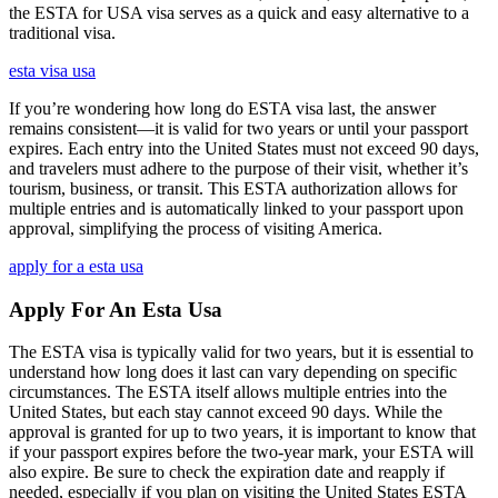
the ESTA for USA visa serves as a quick and easy alternative to a
traditional visa.
esta visa usa
If you’re wondering how long do ESTA visa last, the answer
remains consistent—it is valid for two years or until your passport
expires. Each entry into the United States must not exceed 90 days,
and travelers must adhere to the purpose of their visit, whether it’s
tourism, business, or transit. This ESTA authorization allows for
multiple entries and is automatically linked to your passport upon
approval, simplifying the process of visiting America.
apply for a esta usa
Apply For An Esta Usa
The ESTA visa is typically valid for two years, but it is essential to
understand how long does it last can vary depending on specific
circumstances. The ESTA itself allows multiple entries into the
United States, but each stay cannot exceed 90 days. While the
approval is granted for up to two years, it is important to know that
if your passport expires before the two-year mark, your ESTA will
also expire. Be sure to check the expiration date and reapply if
needed, especially if you plan on visiting the United States ESTA