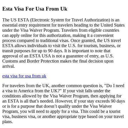
Esta Visa For Usa From Uk
The US ESTA (Electronic System for Travel Authorization) is an
essential entry requirement for travelers heading to the United States
under the Visa Waiver Program. Travelers from eligible countries
can apply online for this authorization, making it a convenient
process compared to traditional visas. Once granted, the US travel
ESTA allows individuals to visit the U.S. for tourism, business, or
transit purposes for up to 90 days. It is important to note that
approval of an ESTA USA is not a guarantee of entry, as U.S.
Customs and Border Protection makes the final decision upon
arrival.
esta visa for usa from uk
For travelers from the UK, another common question is, "Do I need
a visa to America from the UK?" If your visit falls under the
conditions allowed by the Visa Waiver Program, then applying for
an ESTA is all that’s needed. However, if your stay exceeds 90 days
or is for a purpose that doesn’t qualify under the Visa Waiver
Program, you will need to apply for a visa. This could be a tourist
visa, business visa, or another appropriate type based on your travel
plans.