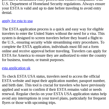
U.S. Department of Homeland Security regulations. Always ensure
your ESTA is valid and up to date before traveling to avoid entry
denial.
apply for esta to usa
The ESTA application process is a quick and easy way for eligible
travelers to enter the United States without the need for a visa. This
system is designed to screen travelers before they board a flight to
the U.S., ensuring security while streamlining entry procedures. To
complete the ESTA application, individuals must fill out a form
online and receive approval before traveling. Travelers can apply for
ESTA for America to ensure they are authorized to enter the country
for business, tourism, or transit purposes.
esta application uk
To check ESTA USA status, travelers need to access the official
ESTA website and input their application number, passport number,
and birth date. This tool is crucial for travelers who have previously
applied and want to confirm if their ESTA remains valid or needs
renewal. Regular checks on your ESTA USA application status help
avoid any interruptions in your travel plans, particularly for frequent
flyers or those with upcoming trips.