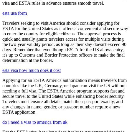
visa and ESTA rules in advance ensures smooth travel.
esta usa form
Travelers seeking to visit America should consider applying for
ESTA for the United States as it offers a convenient and secure way
to enter the country for eligible citizens. The approval process is
quick and usually grants travelers access for multiple visits during
the two-year validity period, as long as their stay doesn't exceed 90
days. Remember that even though ESTA for the US allows entry,
it's up to Customs and Border Protection officers to make the final
determination at the border.
esta visa how much does it cost
Applying for an ESTA America authorization means travelers from
countries like the UK, Germany, or Japan can visit the US without
needing a full visa. The ESTA America program supports fast and
secure travel to the United States while enhancing border security.
Travelers must ensure all details match their passport exactly, and
any changes in name, gender, or passport number require a new
ESTA application.
do i need a visa to america from uk