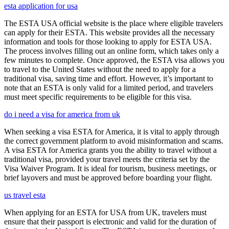
esta application for usa
The ESTA USA official website is the place where eligible travelers
can apply for their ESTA. This website provides all the necessary
information and tools for those looking to apply for ESTA USA.
The process involves filling out an online form, which takes only a
few minutes to complete. Once approved, the ESTA visa allows you
to travel to the United States without the need to apply for a
traditional visa, saving time and effort. However, it’s important to
note that an ESTA is only valid for a limited period, and travelers
must meet specific requirements to be eligible for this visa.
do i need a visa for america from uk
When seeking a visa ESTA for America, it is vital to apply through
the correct government platform to avoid misinformation and scams.
A visa ESTA for America grants you the ability to travel without a
traditional visa, provided your travel meets the criteria set by the
Visa Waiver Program. It is ideal for tourism, business meetings, or
brief layovers and must be approved before boarding your flight.
us travel esta
When applying for an ESTA for USA from UK, travelers must
ensure that their passport is electronic and valid for the duration of