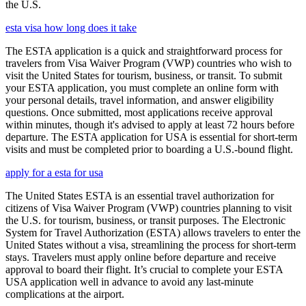
the U.S.
esta visa how long does it take
The ESTA application is a quick and straightforward process for
travelers from Visa Waiver Program (VWP) countries who wish to
visit the United States for tourism, business, or transit. To submit
your ESTA application, you must complete an online form with
your personal details, travel information, and answer eligibility
questions. Once submitted, most applications receive approval
within minutes, though it's advised to apply at least 72 hours before
departure. The ESTA application for USA is essential for short-term
visits and must be completed prior to boarding a U.S.-bound flight.
apply for a esta for usa
The United States ESTA is an essential travel authorization for
citizens of Visa Waiver Program (VWP) countries planning to visit
the U.S. for tourism, business, or transit purposes. The Electronic
System for Travel Authorization (ESTA) allows travelers to enter the
United States without a visa, streamlining the process for short-term
stays. Travelers must apply online before departure and receive
approval to board their flight. It’s crucial to complete your ESTA
USA application well in advance to avoid any last-minute
complications at the airport.