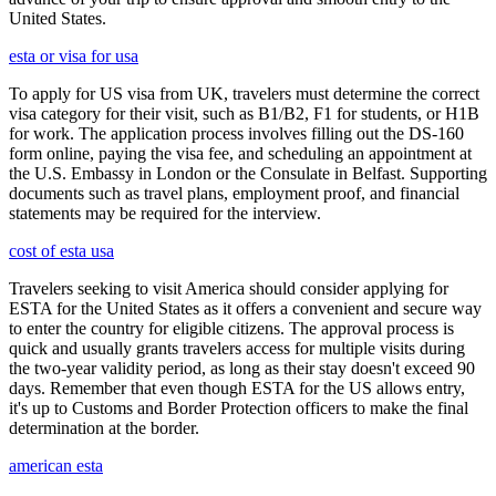
United States.
esta or visa for usa
To apply for US visa from UK, travelers must determine the correct
visa category for their visit, such as B1/B2, F1 for students, or H1B
for work. The application process involves filling out the DS-160
form online, paying the visa fee, and scheduling an appointment at
the U.S. Embassy in London or the Consulate in Belfast. Supporting
documents such as travel plans, employment proof, and financial
statements may be required for the interview.
cost of esta usa
Travelers seeking to visit America should consider applying for
ESTA for the United States as it offers a convenient and secure way
to enter the country for eligible citizens. The approval process is
quick and usually grants travelers access for multiple visits during
the two-year validity period, as long as their stay doesn't exceed 90
days. Remember that even though ESTA for the US allows entry,
it's up to Customs and Border Protection officers to make the final
determination at the border.
american esta