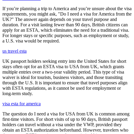
If you’re planning a trip to America and you’re unsure about the visa
requirements, you might ask, "Do I need a visa for America from the
UK?" The answer again depends on your travel purpose and
duration. For a visit lasting fewer than 90 days, British citizens can
apply for an ESTA, which eliminates the need for a traditional visa.
For longer stays or specific purposes, such as employment or study,
a U.S. visa would be required.
us travel esta
UK passport holders seeking entry into the United States for short
stays often opt for an ESTA visa to USA from UK, which grants
multiple entries over a two-year validity period. This type of visa
waiver is ideal for tourists, business visitors, and those transiting
through the U.S. It is important to ensure that travel purposes align
with ESTA regulations, as it cannot be used for employment or
long-term study.
visa esta for america
The question do I need a visa for USA from UK is common among
first-time visitors. For short visits of up to 90 days, British passport
holders can travel without a visa under the VWP, provided they
obtain an ESTA authorization beforehand. However, travelers who