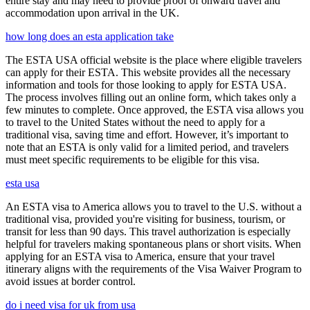
entire stay and may need to provide proof of onward travel and
accommodation upon arrival in the UK.
how long does an esta application take
The ESTA USA official website is the place where eligible travelers
can apply for their ESTA. This website provides all the necessary
information and tools for those looking to apply for ESTA USA.
The process involves filling out an online form, which takes only a
few minutes to complete. Once approved, the ESTA visa allows you
to travel to the United States without the need to apply for a
traditional visa, saving time and effort. However, it’s important to
note that an ESTA is only valid for a limited period, and travelers
must meet specific requirements to be eligible for this visa.
esta usa
An ESTA visa to America allows you to travel to the U.S. without a
traditional visa, provided you're visiting for business, tourism, or
transit for less than 90 days. This travel authorization is especially
helpful for travelers making spontaneous plans or short visits. When
applying for an ESTA visa to America, ensure that your travel
itinerary aligns with the requirements of the Visa Waiver Program to
avoid issues at border control.
do i need visa for uk from usa