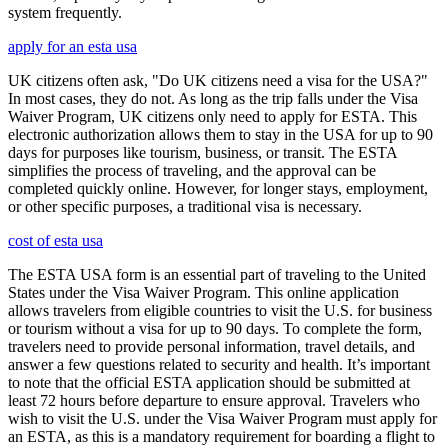
system frequently.
apply for an esta usa
UK citizens often ask, "Do UK citizens need a visa for the USA?"
In most cases, they do not. As long as the trip falls under the Visa
Waiver Program, UK citizens only need to apply for ESTA. This
electronic authorization allows them to stay in the USA for up to 90
days for purposes like tourism, business, or transit. The ESTA
simplifies the process of traveling, and the approval can be
completed quickly online. However, for longer stays, employment,
or other specific purposes, a traditional visa is necessary.
cost of esta usa
The ESTA USA form is an essential part of traveling to the United
States under the Visa Waiver Program. This online application
allows travelers from eligible countries to visit the U.S. for business
or tourism without a visa for up to 90 days. To complete the form,
travelers need to provide personal information, travel details, and
answer a few questions related to security and health. It’s important
to note that the official ESTA application should be submitted at
least 72 hours before departure to ensure approval. Travelers who
wish to visit the U.S. under the Visa Waiver Program must apply for
an ESTA, as this is a mandatory requirement for boarding a flight to