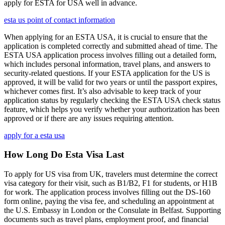
apply for ESTA for USA well in advance.
esta us point of contact information
When applying for an ESTA USA, it is crucial to ensure that the
application is completed correctly and submitted ahead of time. The
ESTA USA application process involves filling out a detailed form,
which includes personal information, travel plans, and answers to
security-related questions. If your ESTA application for the US is
approved, it will be valid for two years or until the passport expires,
whichever comes first. It’s also advisable to keep track of your
application status by regularly checking the ESTA USA check status
feature, which helps you verify whether your authorization has been
approved or if there are any issues requiring attention.
apply for a esta usa
How Long Do Esta Visa Last
To apply for US visa from UK, travelers must determine the correct
visa category for their visit, such as B1/B2, F1 for students, or H1B
for work. The application process involves filling out the DS-160
form online, paying the visa fee, and scheduling an appointment at
the U.S. Embassy in London or the Consulate in Belfast. Supporting
documents such as travel plans, employment proof, and financial