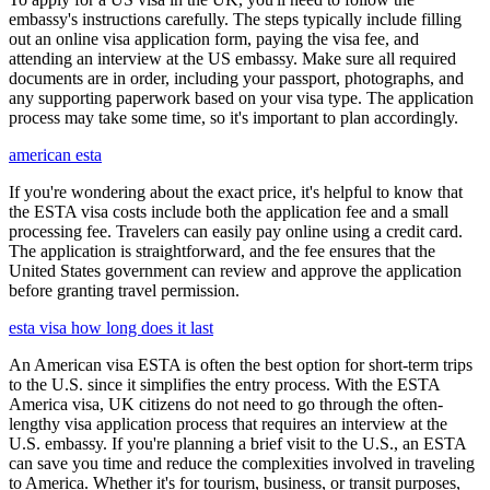
embassy's instructions carefully. The steps typically include filling
out an online visa application form, paying the visa fee, and
attending an interview at the US embassy. Make sure all required
documents are in order, including your passport, photographs, and
any supporting paperwork based on your visa type. The application
process may take some time, so it's important to plan accordingly.
american esta
If you're wondering about the exact price, it's helpful to know that
the ESTA visa costs include both the application fee and a small
processing fee. Travelers can easily pay online using a credit card.
The application is straightforward, and the fee ensures that the
United States government can review and approve the application
before granting travel permission.
esta visa how long does it last
An American visa ESTA is often the best option for short-term trips
to the U.S. since it simplifies the entry process. With the ESTA
America visa, UK citizens do not need to go through the often-
lengthy visa application process that requires an interview at the
U.S. embassy. If you're planning a brief visit to the U.S., an ESTA
can save you time and reduce the complexities involved in traveling
to America. Whether it's for tourism, business, or transit purposes,