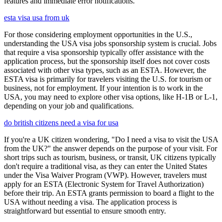
features and immediate error notifications.
esta visa usa from uk
For those considering employment opportunities in the U.S.,
understanding the USA visa jobs sponsorship system is crucial. Jobs
that require a visa sponsorship typically offer assistance with the
application process, but the sponsorship itself does not cover costs
associated with other visa types, such as an ESTA. However, the
ESTA visa is primarily for travelers visiting the U.S. for tourism or
business, not for employment. If your intention is to work in the
USA, you may need to explore other visa options, like H-1B or L-1,
depending on your job and qualifications.
do british citizens need a visa for usa
If you're a UK citizen wondering, "Do I need a visa to visit the USA
from the UK?" the answer depends on the purpose of your visit. For
short trips such as tourism, business, or transit, UK citizens typically
don't require a traditional visa, as they can enter the United States
under the Visa Waiver Program (VWP). However, travelers must
apply for an ESTA (Electronic System for Travel Authorization)
before their trip. An ESTA grants permission to board a flight to the
USA without needing a visa. The application process is
straightforward but essential to ensure smooth entry.