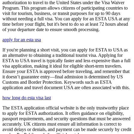
authorization to travel to the United States under the Visa Waiver
Program. This program allows citizens of participating countries to
visit for tourism, business, or transit purposes for up to 90 days
without needing a full visa. You can apply for an ESTA USA at any
time before your flight, but it's best to do so at least 72 hours ahead
of your departure date to ensure smooth processing.
apply for an esta usa
If you're planning a short visit, you can apply for ESTA to USA as
an alternative to obtaining a traditional tourist visa. Applying for
ESTA to USA travel is typically faster and less expensive than a full
visa application, making it ideal for eligible short-term travelers.
Ensure your ESTA is approved before traveling, and remember that
it doesn’t guarantee entry—final admission is determined by US
Customs and Border Protection. Keywords such as ESTA
application and travel document USA are often associated with this.
how long do esta visa last
The ESTA application official website is the only trustworthy place
to apply for ESTA authorization. It offers guidance on eligibility,
passport requirements, and security questions that must be answered
accurately. UK citizens must ensure all information is correct to
avoid delays or denials, and payment can be made securely by credit