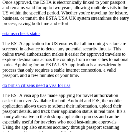
Once approved, the ESTA is electronically linked to your passport
and remains valid for up to two years, allowing multiple visits to the
US within the specified period. Whether you're traveling for leisure,
business, or transit, the ESTA USA UK system streamlines the entry
process, saving both time and effort.
esta usa check status
The ESTA application for US ensures that all incoming visitors are
screened in advance to detect any potential security threats. This
online travel authorization makes it easier for approved travelers to
explore destinations across the country, from iconic cities to national
parks. Applying for an ESTA USA application is a user-friendly
process that only requires a stable internet connection, a valid
passport, and a few minutes of your time.
do british citizens need a visa for usa
The ESTA visa app has made applying for travel authorization
easier than ever. Available for both Android and iOS, the mobile
application allows users to submit their information, upload their
passport details, and track their application status in real time. It’s a
handy alternative to the desktop application process and can be
especially useful for travelers who need last-minute approvals.
Using the app also ensures accuracy through passport scanning