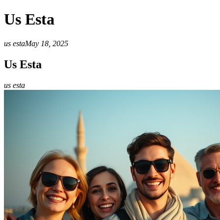
Us Esta
us esta
May 18, 2025
Us Esta
us esta