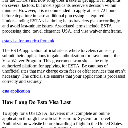
For the ESTA visa, how long does it take to get approval depends
on several factors, but most applicants receive a decision within
minutes. However, it is recommended to apply at least 72 hours
before departure in case additional processing is required.
Understanding ESTA visa timing helps travelers plan accordingly
and avoid last-minute issues. Associated terms include ESTA
processing time, travel clearance USA, and visa waiver timeframe.
esta visa for america from uk
The ESTA application official site is where travelers can easily
submit their applications to gain authorization for travel under the
Visa Waiver Program. This government-run site is the only
authorized platform for applying for ESTA. Be cautious of
unofficial sites that may charge extra fees or offer services that aren’t
necessary. The official site ensures that your application is processed
correctly and securely.
esta application
How Long Do Esta Visa Last
To apply for a US ESTA, travelers must complete an online
application through the official Electronic System for Travel
Authorization website before boarding a flight to the United States.