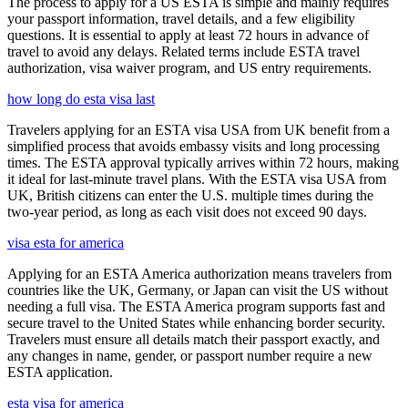
The process to apply for a US ESTA is simple and mainly requires
your passport information, travel details, and a few eligibility
questions. It is essential to apply at least 72 hours in advance of
travel to avoid any delays. Related terms include ESTA travel
authorization, visa waiver program, and US entry requirements.
how long do esta visa last
Travelers applying for an ESTA visa USA from UK benefit from a
simplified process that avoids embassy visits and long processing
times. The ESTA approval typically arrives within 72 hours, making
it ideal for last-minute travel plans. With the ESTA visa USA from
UK, British citizens can enter the U.S. multiple times during the
two-year period, as long as each visit does not exceed 90 days.
visa esta for america
Applying for an ESTA America authorization means travelers from
countries like the UK, Germany, or Japan can visit the US without
needing a full visa. The ESTA America program supports fast and
secure travel to the United States while enhancing border security.
Travelers must ensure all details match their passport exactly, and
any changes in name, gender, or passport number require a new
ESTA application.
esta visa for america