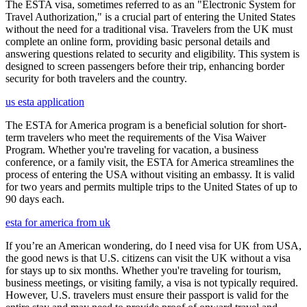
The ESTA visa, sometimes referred to as an "Electronic System for
Travel Authorization," is a crucial part of entering the United States
without the need for a traditional visa. Travelers from the UK must
complete an online form, providing basic personal details and
answering questions related to security and eligibility. This system is
designed to screen passengers before their trip, enhancing border
security for both travelers and the country.
us esta application
The ESTA for America program is a beneficial solution for short-
term travelers who meet the requirements of the Visa Waiver
Program. Whether you're traveling for vacation, a business
conference, or a family visit, the ESTA for America streamlines the
process of entering the USA without visiting an embassy. It is valid
for two years and permits multiple trips to the United States of up to
90 days each.
esta for america from uk
If you’re an American wondering, do I need visa for UK from USA,
the good news is that U.S. citizens can visit the UK without a visa
for stays up to six months. Whether you're traveling for tourism,
business meetings, or visiting family, a visa is not typically required.
However, U.S. travelers must ensure their passport is valid for the