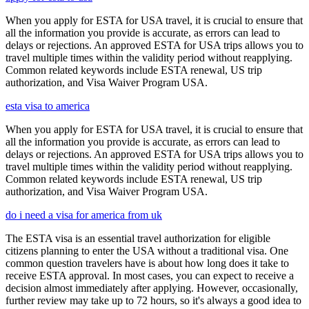
When you apply for ESTA for USA travel, it is crucial to ensure that
all the information you provide is accurate, as errors can lead to
delays or rejections. An approved ESTA for USA trips allows you to
travel multiple times within the validity period without reapplying.
Common related keywords include ESTA renewal, US trip
authorization, and Visa Waiver Program USA.
esta visa to america
When you apply for ESTA for USA travel, it is crucial to ensure that
all the information you provide is accurate, as errors can lead to
delays or rejections. An approved ESTA for USA trips allows you to
travel multiple times within the validity period without reapplying.
Common related keywords include ESTA renewal, US trip
authorization, and Visa Waiver Program USA.
do i need a visa for america from uk
The ESTA visa is an essential travel authorization for eligible
citizens planning to enter the USA without a traditional visa. One
common question travelers have is about how long does it take to
receive ESTA approval. In most cases, you can expect to receive a
decision almost immediately after applying. However, occasionally,
further review may take up to 72 hours, so it's always a good idea to