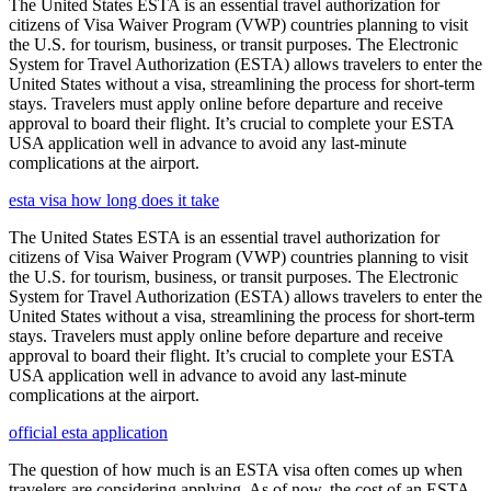
The United States ESTA is an essential travel authorization for
citizens of Visa Waiver Program (VWP) countries planning to visit
the U.S. for tourism, business, or transit purposes. The Electronic
System for Travel Authorization (ESTA) allows travelers to enter the
United States without a visa, streamlining the process for short-term
stays. Travelers must apply online before departure and receive
approval to board their flight. It’s crucial to complete your ESTA
USA application well in advance to avoid any last-minute
complications at the airport.
esta visa how long does it take
The United States ESTA is an essential travel authorization for
citizens of Visa Waiver Program (VWP) countries planning to visit
the U.S. for tourism, business, or transit purposes. The Electronic
System for Travel Authorization (ESTA) allows travelers to enter the
United States without a visa, streamlining the process for short-term
stays. Travelers must apply online before departure and receive
approval to board their flight. It’s crucial to complete your ESTA
USA application well in advance to avoid any last-minute
complications at the airport.
official esta application
The question of how much is an ESTA visa often comes up when
travelers are considering applying. As of now, the cost of an ESTA