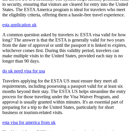
to security, ensuring that visitors are cleared for entry into the United
States. The ESTA America program is ideal for travelers who meet
the eligibility criteria, offering them a hassle-free travel experience.
esta application uk
A common question asked by travelers is: ESTA visa valid for how
long? The answer is that the ESTA is generally valid for two years
from the date of approval or until the passport it is linked to expires,
whichever comes first. During this validity period, travelers can
make multiple visits to the United States, provided each stay is no
longer than 90 days.
do uk need visa for usa
Travelers applying for the ESTA US must ensure they meet all
requirements, including possessing a passport valid for at least six
months beyond their stay. The ESTA US helps streamline the entry
process for those traveling under the Visa Waiver Program, and
approval is usually granted within minutes. It's an essential part of
preparing for a trip to the United States, particularly for short
business or tourism-related visits.
esta visa for america from uk