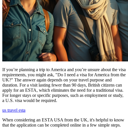
If you’re planning a trip to America and you’re unsure about the visa
requirements, you might ask, "Do I need a visa for America from the
UK?" The answer again depends on your travel purpose and
duration. For a visit lasting fewer than 90 days, British citizens can
apply for an ESTA, which eliminates the need for a traditional visa.
For longer stays or specific purposes, such as employment or study,
a U.S. visa would be required.
us travel esta
When considering an ESTA USA from the UK, it's helpful to know
that the application can be completed online in a few simple steps.