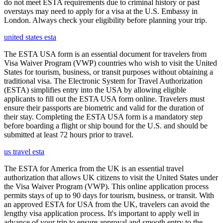
do not meet ESTA requirements due to criminal history or past
overstays may need to apply for a visa at the U.S. Embassy in
London. Always check your eligibility before planning your trip.
united states esta
The ESTA USA form is an essential document for travelers from
Visa Waiver Program (VWP) countries who wish to visit the United
States for tourism, business, or transit purposes without obtaining a
traditional visa. The Electronic System for Travel Authorization
(ESTA) simplifies entry into the USA by allowing eligible
applicants to fill out the ESTA USA form online. Travelers must
ensure their passports are biometric and valid for the duration of
their stay. Completing the ESTA USA form is a mandatory step
before boarding a flight or ship bound for the U.S. and should be
submitted at least 72 hours prior to travel.
us travel esta
The ESTA for America from the UK is an essential travel
authorization that allows UK citizens to visit the United States under
the Visa Waiver Program (VWP). This online application process
permits stays of up to 90 days for tourism, business, or transit. With
an approved ESTA for USA from the UK, travelers can avoid the
lengthy visa application process. It's important to apply well in
advance of your trip to ensure approval and smooth entry to the