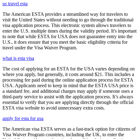
us travel esta
The American ESTA provides a streamlined way for travelers to
visit the United States without needing to go through the traditional
visa application process. This electronic system allows travelers to
enter the U.S. multiple times during the validity period. It's important
to note that while ESTA for USA does not guarantee entry into the
U.S., it does ensure that you meet the basic eligibility criteria for
travel under the Visa Waiver Program.
what is esta visa
The cost of applying for an ESTA for the USA varies depending on
where you apply, but generally, it costs around $21. This includes a
processing fee paid during the online application process for ESTA
USA. Applicants need to keep in mind that the ESTA USA price is
a standard fee, and additional charges may apply if someone uses a
third-party service to assist with the application process. It’s always
essential to verify that you are applying directly through the official
ESTA visa website to avoid unnecessary extra costs.
apply for esta for usa
The American visa ESTA serves as a fast-track option for citizens of
Visa Waiver Program countries, including the UK, to enter the