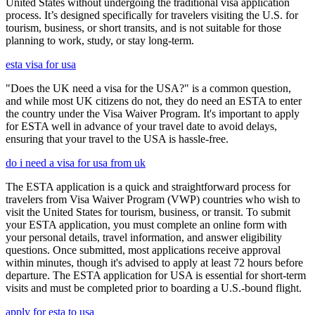
United States without undergoing the traditional visa application
process. It’s designed specifically for travelers visiting the U.S. for
tourism, business, or short transits, and is not suitable for those
planning to work, study, or stay long-term.
esta visa for usa
"Does the UK need a visa for the USA?" is a common question,
and while most UK citizens do not, they do need an ESTA to enter
the country under the Visa Waiver Program. It's important to apply
for ESTA well in advance of your travel date to avoid delays,
ensuring that your travel to the USA is hassle-free.
do i need a visa for usa from uk
The ESTA application is a quick and straightforward process for
travelers from Visa Waiver Program (VWP) countries who wish to
visit the United States for tourism, business, or transit. To submit
your ESTA application, you must complete an online form with
your personal details, travel information, and answer eligibility
questions. Once submitted, most applications receive approval
within minutes, though it's advised to apply at least 72 hours before
departure. The ESTA application for USA is essential for short-term
visits and must be completed prior to boarding a U.S.-bound flight.
apply for esta to usa