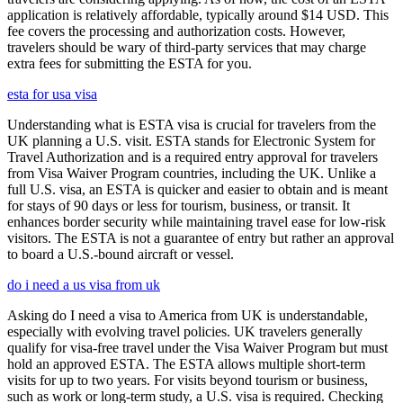
application is relatively affordable, typically around $14 USD. This
fee covers the processing and authorization costs. However,
travelers should be wary of third-party services that may charge
extra fees for submitting the ESTA for you.
esta for usa visa
Understanding what is ESTA visa is crucial for travelers from the
UK planning a U.S. visit. ESTA stands for Electronic System for
Travel Authorization and is a required entry approval for travelers
from Visa Waiver Program countries, including the UK. Unlike a
full U.S. visa, an ESTA is quicker and easier to obtain and is meant
for stays of 90 days or less for tourism, business, or transit. It
enhances border security while maintaining travel ease for low-risk
visitors. The ESTA is not a guarantee of entry but rather an approval
to board a U.S.-bound aircraft or vessel.
do i need a us visa from uk
Asking do I need a visa to America from UK is understandable,
especially with evolving travel policies. UK travelers generally
qualify for visa-free travel under the Visa Waiver Program but must
hold an approved ESTA. The ESTA allows multiple short-term
visits for up to two years. For visits beyond tourism or business,
such as work or long-term study, a U.S. visa is required. Checking