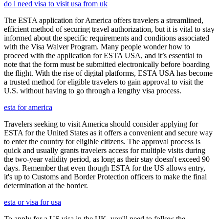
do i need visa to visit usa from uk
The ESTA application for America offers travelers a streamlined,
efficient method of securing travel authorization, but it is vital to stay
informed about the specific requirements and conditions associated
with the Visa Waiver Program. Many people wonder how to
proceed with the application for ESTA USA, and it’s essential to
note that the form must be submitted electronically before boarding
the flight. With the rise of digital platforms, ESTA USA has become
a trusted method for eligible travelers to gain approval to visit the
U.S. without having to go through a lengthy visa process.
esta for america
Travelers seeking to visit America should consider applying for
ESTA for the United States as it offers a convenient and secure way
to enter the country for eligible citizens. The approval process is
quick and usually grants travelers access for multiple visits during
the two-year validity period, as long as their stay doesn't exceed 90
days. Remember that even though ESTA for the US allows entry,
it's up to Customs and Border Protection officers to make the final
determination at the border.
esta or visa for usa
To apply for a US visa in the UK, you'll need to follow the