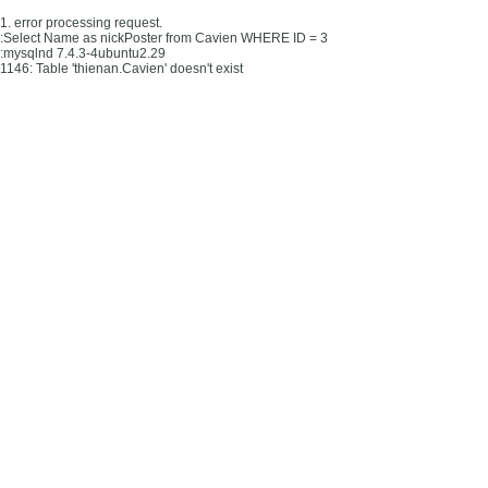
1. error processing request.
:Select Name as nickPoster from Cavien WHERE ID = 3
:mysqlnd 7.4.3-4ubuntu2.29
1146: Table 'thienan.Cavien' doesn't exist